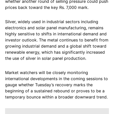
whether another round of selling pressure could push
prices back toward the key Rs. 7,000 mark.
Silver, widely used in industrial sectors including
electronics and solar panel manufacturing, remains
highly sensitive to shifts in international demand and
investor outlook. The metal continues to benefit from
growing industrial demand and a global shift toward
renewable energy, which has significantly increased
the use of silver in solar panel production.
Market watchers will be closely monitoring
international developments in the coming sessions to
gauge whether Tuesday’s recovery marks the
beginning of a sustained rebound or proves to be a
temporary bounce within a broader downward trend.