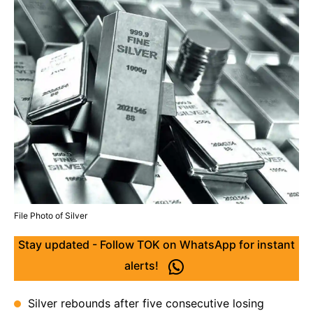
File Photo of Silver
Stay updated - Follow TOK on WhatsApp for instant
alerts!
Silver rebounds after five consecutive losing