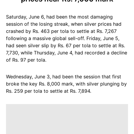
Saturday, June 6, had been the most damaging
session of the losing streak, when silver prices had
crashed by Rs. 463 per tola to settle at Rs. 7,267
following a massive global sell-off. Friday, June 5,
had seen silver slip by Rs. 67 per tola to settle at Rs.
7,730, while Thursday, June 4, had recorded a decline
of Rs. 97 per tola.
Wednesday, June 3, had been the session that first
broke the key Rs. 8,000 mark, with silver plunging by
Rs. 259 per tola to settle at Rs. 7,894.