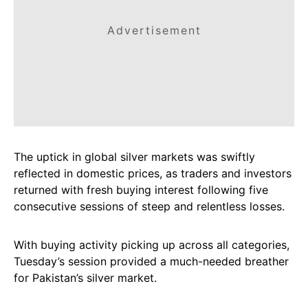
Advertisement
The uptick in global silver markets was swiftly
reflected in domestic prices, as traders and investors
returned with fresh buying interest following five
consecutive sessions of steep and relentless losses.
With buying activity picking up across all categories,
Tuesday’s session provided a much-needed breather
for Pakistan’s silver market.