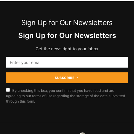
Sign Up for Our Newsletters
Sign Up for Our Newsletters
Get the news right to your inbox
SUBSCRIBE
By checking this box, you confirm that you have read and are
agreeing to our terms of use regarding the storage of the data submitted
through this form.