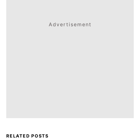
Advertisement
RELATED POSTS