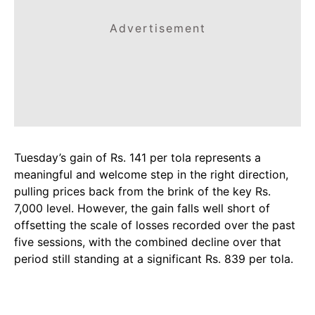
Advertisement
Tuesday’s gain of Rs. 141 per tola represents a
meaningful and welcome step in the right direction,
pulling prices back from the brink of the key Rs.
7,000 level. However, the gain falls well short of
offsetting the scale of losses recorded over the past
five sessions, with the combined decline over that
period still standing at a significant Rs. 839 per tola.