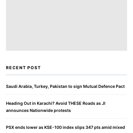
RECENT POST
Saudi Arabia, Turkey, Pakistan to sign Mutual Defence Pact
Heading Out in Karachi? Avoid THESE Roads as JI
announces Nationwide protests
PSX ends lower as KSE-100 index slips 347 pts amid mixed