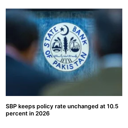
SBP keeps policy rate unchanged at 10.5
percent in 2026