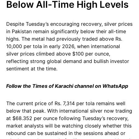
Below All-Time High Levels
Despite Tuesday’s encouraging recovery, silver prices
in Pakistan remain significantly below their all-time
highs. The metal had previously traded above Rs.
10,000 per tola in early 2026, when international
silver prices climbed above $100 per ounce,
reflecting strong global demand and bullish investor
sentiment at the time.
Follow the Times of Karachi channel on WhatsApp
The current price of Rs. 7,314 per tola remains well
below that peak. With international silver now trading
at $68.352 per ounce following Tuesday’s recovery,
market analysts will be watching closely whether this
rebound can be sustained in the sessions ahead or