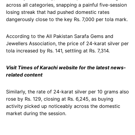
across all categories, snapping a painful five-session
losing streak that had pushed domestic rates
dangerously close to the key Rs. 7,000 per tola mark.
According to the All Pakistan Sarafa Gems and
Jewellers Association, the price of 24-karat silver per
tola increased by Rs. 141, settling at Rs. 7,314.
Visit Times of Karachi website for the latest news-
related content
Similarly, the rate of 24-karat silver per 10 grams also
rose by Rs. 129, closing at Rs. 6,245, as buying
activity picked up noticeably across the domestic
market during the session.