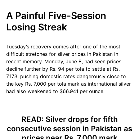
A Painful Five-Session
Losing Streak
Tuesday’s recovery comes after one of the most
difficult stretches for silver prices in Pakistan in
recent memory. Monday, June 8, had seen prices
decline further by Rs. 94 per tola to settle at Rs.
7,173, pushing domestic rates dangerously close to
the key Rs. 7,000 per tola mark as international silver
had also weakened to $66.941 per ounce.
READ:
Silver drops for fifth
consecutive session in Pakistan as
prices near Rs. 7,000 mark