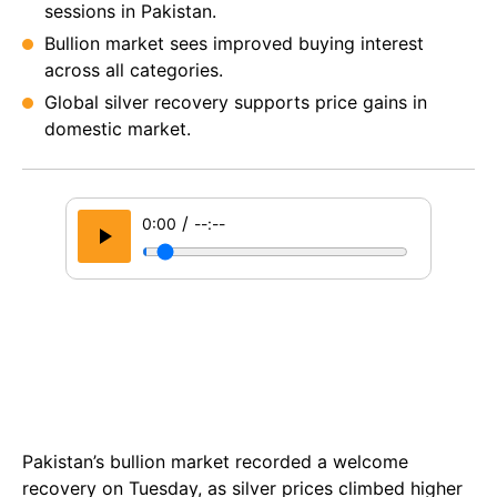
sessions in Pakistan.
Bullion market sees improved buying interest
across all categories.
Global silver recovery supports price gains in
domestic market.
/
0:00
--:--
Pakistan’s bullion market recorded a welcome
recovery on Tuesday, as silver prices climbed higher