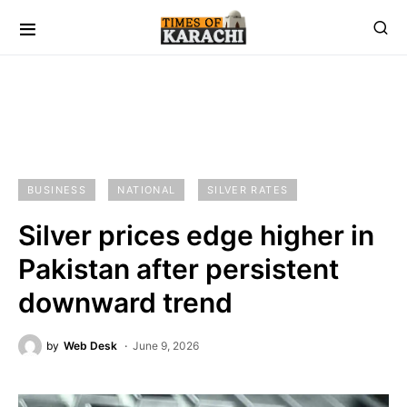
BUSINESS
NATIONAL
SILVER RATES
Silver prices edge higher in
Pakistan after persistent
downward trend
by
Web Desk
June 9, 2026