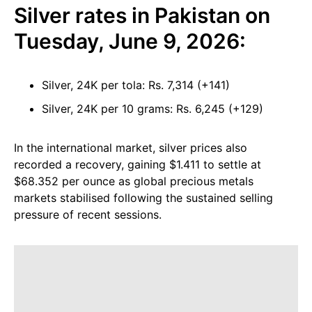
Silver rates in Pakistan on
Tuesday, June 9, 2026:
Silver, 24K per tola: Rs. 7,314 (+141)
Silver, 24K per 10 grams: Rs. 6,245 (+129)
In the international market, silver prices also
recorded a recovery, gaining $1.411 to settle at
$68.352 per ounce as global precious metals
markets stabilised following the sustained selling
pressure of recent sessions.