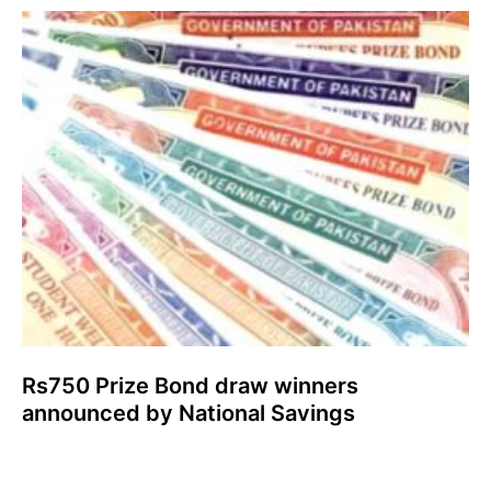
Rs750 Prize Bond draw winners
announced by National Savings