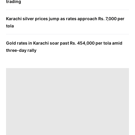
trading
Karachi silver prices jump as rates approach Rs. 7,000 per
tola
Gold rates in Karachi soar past Rs. 454,000 per tola amid
three-day rally