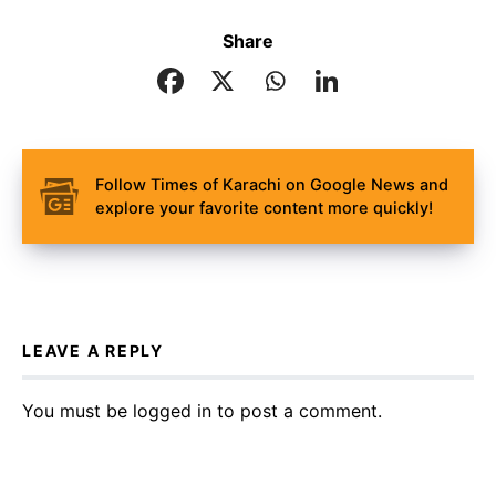
Share
Follow Times of Karachi on Google News and
explore your favorite content more quickly!
LEAVE A REPLY
You must be
logged in
to post a comment.