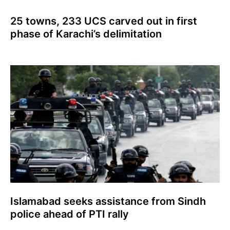
25 towns, 233 UCS carved out in first
phase of Karachi’s delimitation
Islamabad seeks assistance from Sindh
police ahead of PTI rally