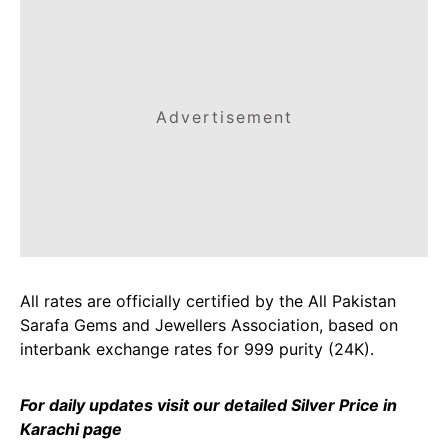
Advertisement
All rates are officially certified by the All Pakistan
Sarafa Gems and Jewellers Association, based on
interbank exchange rates for 999 purity (24K).
For daily updates visit our detailed
Silver Price in
Karachi
page