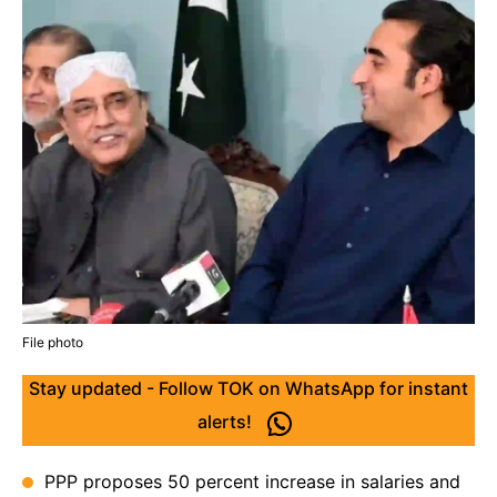
File photo
Stay updated - Follow TOK on WhatsApp for instant
alerts!
PPP proposes 50 percent increase in salaries and