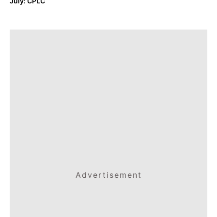
July: CPLC
Advertisement