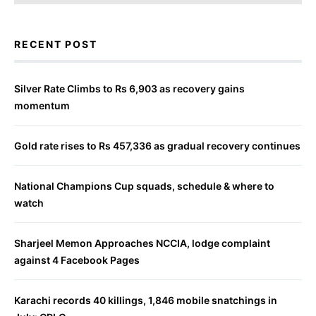
RECENT POST
Silver Rate Climbs to Rs 6,903 as recovery gains
momentum
Gold rate rises to Rs 457,336 as gradual recovery continues
National Champions Cup squads, schedule & where to
watch
Sharjeel Memon Approaches NCCIA, lodge complaint
against 4 Facebook Pages
Karachi records 40 killings, 1,846 mobile snatchings in