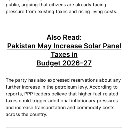
public, arguing that citizens are already facing
pressure from existing taxes and rising living costs.
Also Read:
Pakistan May Increase Solar Panel
Taxes in
Budget 2026–27
The party has also expressed reservations about any
further increase in the petroleum levy. According to
reports, PPP leaders believe that higher fuel-related
taxes could trigger additional inflationary pressures
and increase transportation and commodity costs
across the country.