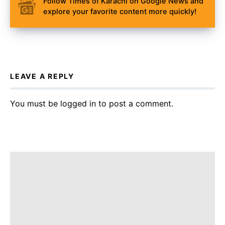
Follow Times of Karachi on Google News and
explore your favorite content more quickly!
LEAVE A REPLY
You must be
logged in
to post a comment.