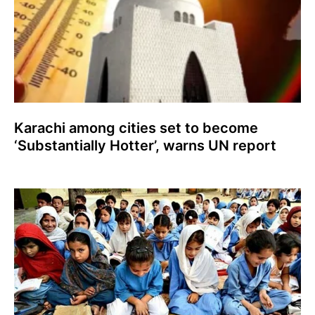
Karachi among cities set to become
‘Substantially Hotter’, warns UN report