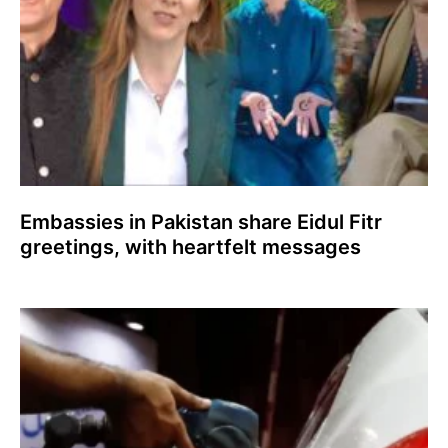
Embassies in Pakistan share Eidul Fitr
greetings, with heartfelt messages