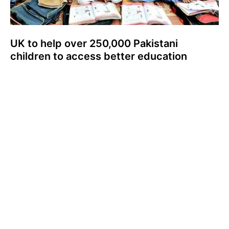
UK to help over 250,000 Pakistani
children to access better education