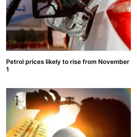
Petrol prices likely to rise from November
1