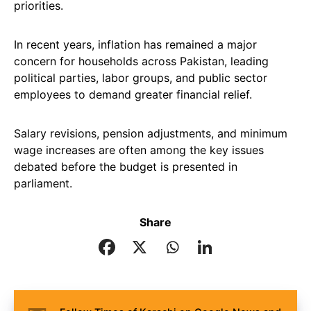
priorities.
In recent years, inflation has remained a major
concern for households across Pakistan, leading
political parties, labor groups, and public sector
employees to demand greater financial relief.
Salary revisions, pension adjustments, and minimum
wage increases are often among the key issues
debated before the budget is presented in
parliament.
Share