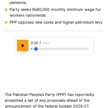
pensions.
Party seeks Rs60,000 monthly minimum wage for
workers nationwide.
PPP opposes new taxes and higher petroleum levy.
/
0:00
--:--
The Pakistan Peoples Party (PPP) has reportedly
presented a set of key proposals ahead of the
announcement of the federal budget 2026-27.