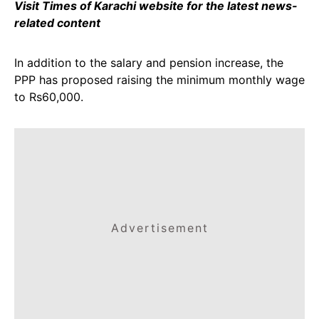
Visit Times of Karachi website for the latest news-
related content
In addition to the salary and pension increase, the
PPP has proposed raising the minimum monthly wage
to Rs60,000.
Advertisement