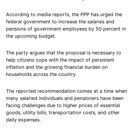
According to media reports, the PPP has urged the
federal government to increase the salaries and
pensions of government employees by 50 percent in
the upcoming budget.
The party argues that the proposal is necessary to
help citizens cope with the impact of persistent
inflation and the growing financial burden on
households across the country.
The reported recommendation comes at a time when
many salaried individuals and pensioners have been
facing challenges due to higher prices of essential
goods, utility bills, transportation costs, and other
daily expenses.