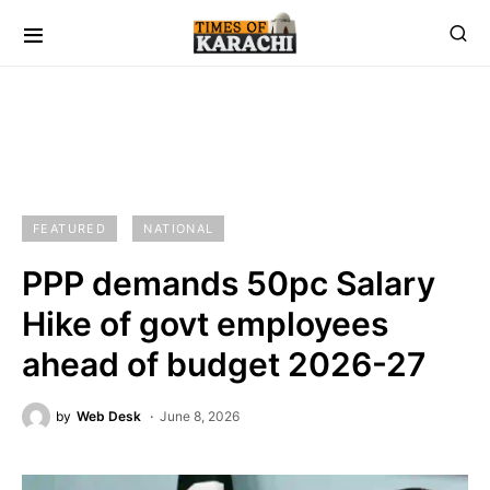
FEATURED
NATIONAL
PPP demands 50pc Salary
Hike of govt employees
ahead of budget 2026-27
by
Web Desk
June 8, 2026