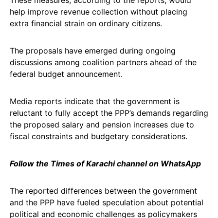
These measures, according to the reports, would
help improve revenue collection without placing
extra financial strain on ordinary citizens.
The proposals have emerged during ongoing
discussions among coalition partners ahead of the
federal budget announcement.
Media reports indicate that the government is
reluctant to fully accept the PPP’s demands regarding
the proposed salary and pension increases due to
fiscal constraints and budgetary considerations.
Follow the Times of Karachi channel on WhatsApp
The reported differences between the government
and the PPP have fueled speculation about potential
political and economic challenges as policymakers