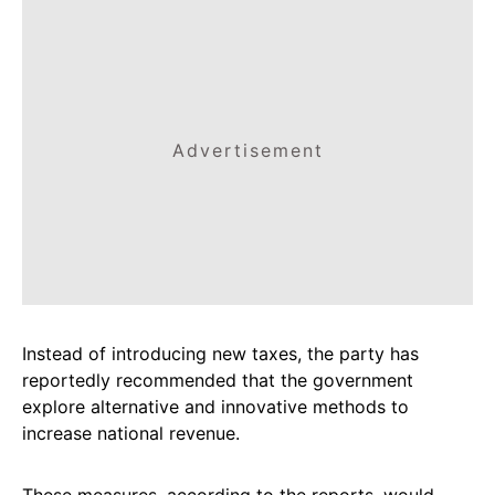
Advertisement
Instead of introducing new taxes, the party has
reportedly recommended that the government
explore alternative and innovative methods to
increase national revenue.