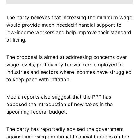
The party believes that increasing the minimum wage
would provide much-needed financial support to
low-income workers and help improve their standard
of living.
The proposal is aimed at addressing concerns over
wage levels, particularly for workers employed in
industries and sectors where incomes have struggled
to keep pace with inflation.
Media reports also suggest that the PPP has
opposed the introduction of new taxes in the
upcoming federal budget.
The party has reportedly advised the government
against imposing additional financial burdens on the