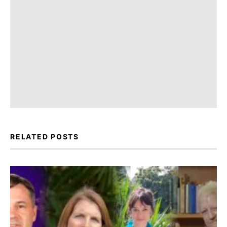
RELATED POSTS