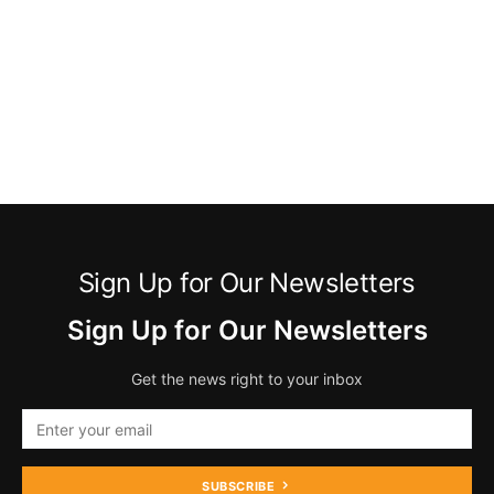
Sign Up for Our Newsletters
Sign Up for Our Newsletters
Get the news right to your inbox
SUBSCRIBE