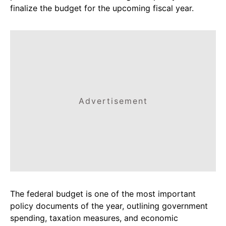
finalize the budget for the upcoming fiscal year.
Advertisement
The federal budget is one of the most important
policy documents of the year, outlining government
spending, taxation measures, and economic