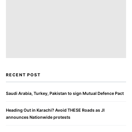
RECENT POST
Saudi Arabia, Turkey, Pakistan to sign Mutual Defence Pact
Heading Out in Karachi? Avoid THESE Roads as JI
announces Nationwide protests