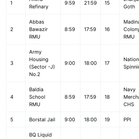
1
9:59
21:59
15
Refinary
Goth
Abbas
Madin
2
Bawazir
8:59
17:59
16
Colon
RMU
RMU
Army
Housing
Nation
3
9:00
18:00
17
(Sector -J)
Spinni
No.2
Baldia
Navy
4
School
8:59
17:59
18
Merch
RMU
CHS
5
Borstal Jail
9:00
18:00
19
PPI
BQ Liquid