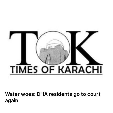
Water woes: DHA residents go to court
again