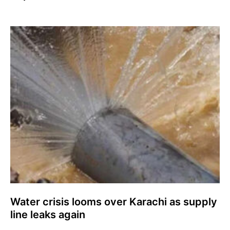
Water crisis looms over Karachi as supply
line leaks again