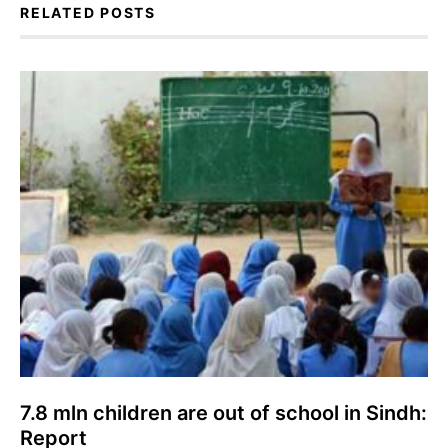
RELATED POSTS
7.8 mln children are out of school in Sindh:
Report