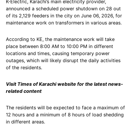
K-Electric, Karachi’s main electricity provider,
announced a scheduled power shutdown on 28 out
of its 2,129 feeders in the city on June 06, 2026, for
maintenance work on transformers in various areas.
According to KE, the maintenance work will take
place between 8:00 AM to 10:00 PM in different
locations and times, causing temporary power
outages, which will likely disrupt the daily activities
of the residents.
Visit Times of Karachi website for the latest news-
related content
The residents will be expected to face a maximum of
12 hours and a minimum of 8 hours of load shedding
in different areas.