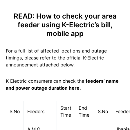
READ:
How to check your area
feeder using K-Electric’s bill,
mobile app
For a full list of affected locations and outage
timings, please refer to the official K-Electric
announcement attached below.
K-Electric consumers can check the
feeders’ name
and power outage duration here.
Start
End
S.No
Feeders
S.No
Feede
Time
Time
A.M.O
Jhanja