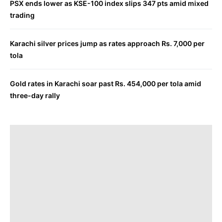
PSX ends lower as KSE-100 index slips 347 pts amid mixed
trading
Karachi silver prices jump as rates approach Rs. 7,000 per
tola
Gold rates in Karachi soar past Rs. 454,000 per tola amid
three-day rally