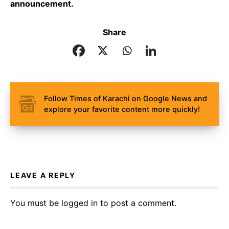
announcement.
Share
Follow Times of Karachi on Google News and
explore your favorite content more quickly!
LEAVE A REPLY
You must be
logged in
to post a comment.