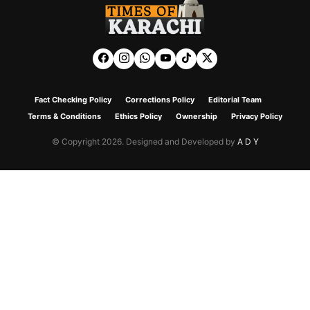
Fact Checking Policy
Corrections Policy
Editorial Team
Terms & Conditions
Ethics Policy
Ownership
Privacy Policy
© Copyright 2026. Designed and Developed by
A D Y