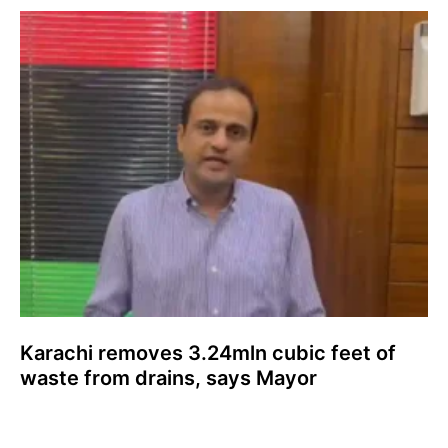
Karachi removes 3.24mln cubic feet of
waste from drains, says Mayor