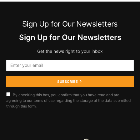
Sign Up for Our Newsletters
Sign Up for Our Newsletters
Get the news right to your inbox
SUBSCRIBE
By checking this box, you confirm that you have read and are
agreeing to our terms of use regarding the storage of the data submitted
through this form.