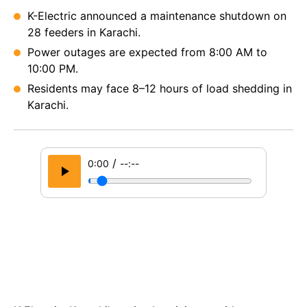
K-Electric announced a maintenance shutdown on
28 feeders in Karachi.
Power outages are expected from 8:00 AM to
10:00 PM.
Residents may face 8–12 hours of load shedding in
Karachi.
/
0:00
--:--