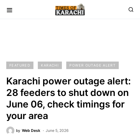
FEATURED
KARACHI
POWER OUTAGE ALERT
Karachi power outage alert:
28 feeders to shut down on
June 06, check timings for
your area
by
Web Desk
June 5, 2026