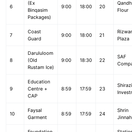
(Ex
Qandh
6
9:00
18:00
20
Binqasim
Flour
Packages)
Coast
Rizwa
7
9:00
18:00
21
Guard
Plaza
Darululoom
SAF
8
(Old
9:00
18:30
22
Comp
Rustam Ice)
Education
Shiraz
9
Centre +
8:59
17:59
23
Invest
CAP
Faysal
Shrin
10
8:59
17:59
24
Garment
Jinnah
Foundation
Statio