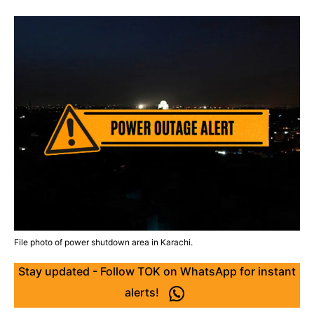
File photo of power shutdown area in Karachi.
Stay updated - Follow TOK on WhatsApp for instant
alerts!