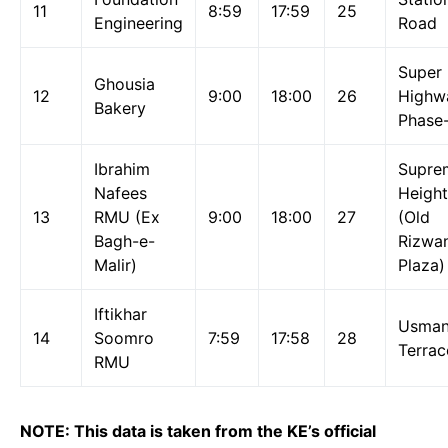
11
8:59
17:59
25
Engineering
Road
Super
Ghousia
12
9:00
18:00
26
Highw
Bakery
Phase
Ibrahim
Supre
Nafees
Height
13
RMU (Ex
9:00
18:00
27
(Old
Bagh-e-
Rizwa
Malir)
Plaza)
Iftikhar
Usma
14
Soomro
7:59
17:58
28
Terrac
RMU
NOTE: This data is taken from the KE’s official