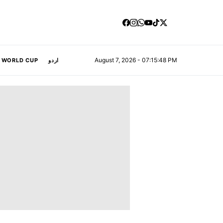
August 7, 2026 - 07:15:49 PM
A WORLD CUP
اردو