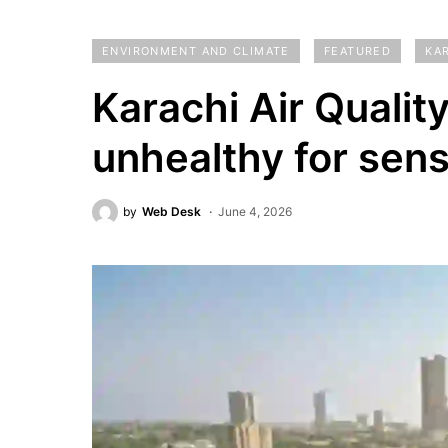
ENVIRONMENT AND CLIMATE
FEATURED
KA
Karachi Air Quali
unhealthy for sens
by
Web Desk
June 4, 2026