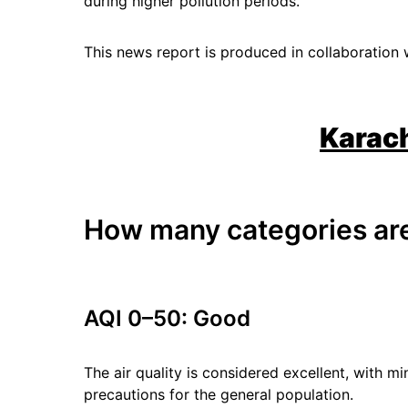
during higher pollution periods.
This news report is produced in collaboration 
Karach
How many categories are
AQI 0–50: Good
The air quality is considered excellent, with mi
precautions for the general population.