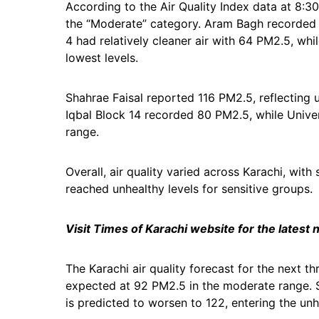
According to the Air Quality Index data at 8:3
the “Moderate” category. Aram Bagh recorded 10
4 had relatively cleaner air with 64 PM2.5, 
lowest levels.
Shahrae Faisal reported 116 PM2.5, reflecting u
Iqbal Block 14 recorded 80 PM2.5, while Unive
range.
Overall, air quality varied across Karachi, wi
reached unhealthy levels for sensitive groups.
Visit Times of Karachi website for the latest
The Karachi air quality forecast for the next th
expected at 92 PM2.5 in the moderate range. 
is predicted to worsen to 122, entering the unh