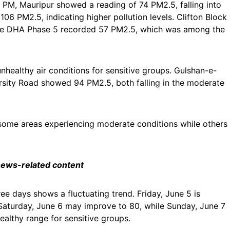
0 PM, Mauripur showed a reading of 74 PM2.5, falling into
6 PM2.5, indicating higher pollution levels. Clifton Block
while DHA Phase 5 recorded 57 PM2.5, which was among the
nhealthy air conditions for sensitive groups. Gulshan-e-
rsity Road showed 94 PM2.5, both falling in the moderate
th some areas experiencing moderate conditions while others
 news-related content
ree days shows a fluctuating trend. Friday, June 5 is
Saturday, June 6 may improve to 80, while Sunday, June 7
ealthy range for sensitive groups.