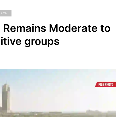
RACHI
ty Remains Moderate to
itive groups