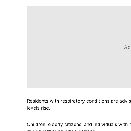
Ad
Residents with respiratory conditions are advi
levels rise.
Children, elderly citizens, and individuals wit