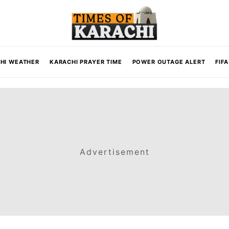
HI WEATHER
KARACHI PRAYER TIME
POWER OUTAGE ALERT
FIF
Advertisement