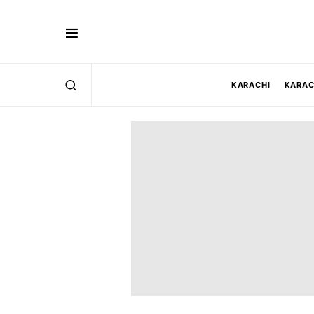
KARACHI
KARAC