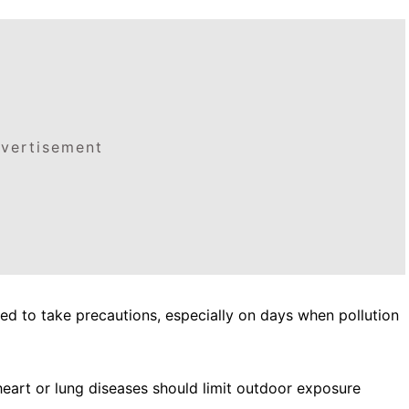
vertisement
sed to take precautions, especially on days when pollution
h heart or lung diseases should limit outdoor exposure