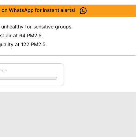
 on WhatsApp for instant alerts!
 unhealthy for sensitive groups.
t air at 64 PM2.5.
uality at 122 PM2.5.
--:--