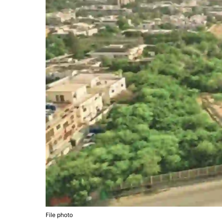
File photo