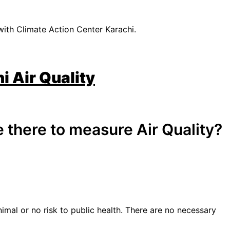
with Climate Action Center Karachi.
i Air Quality
 there to measure Air Quality?
nimal or no risk to public health. There are no necessary