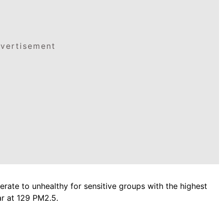
vertisement
rate to unhealthy for sensitive groups with the highest
ar at 129 PM2.5.