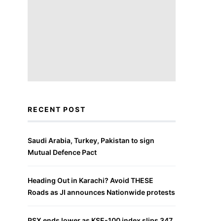
RECENT POST
Saudi Arabia, Turkey, Pakistan to sign
Mutual Defence Pact
Heading Out in Karachi? Avoid THESE
Roads as JI announces Nationwide protests
PSX ends lower as KSE-100 index slips 347