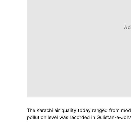
Ad
The Karachi air quality today ranged from mode
pollution level was recorded in Gulistan-e-Joh