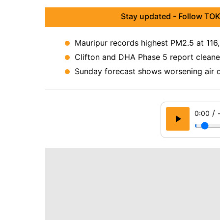
Stay updated - Follow TOK
Mauripur records highest PM2.5 at 116,
Clifton and DHA Phase 5 report cleanes
Sunday forecast shows worsening air q
/
0:00