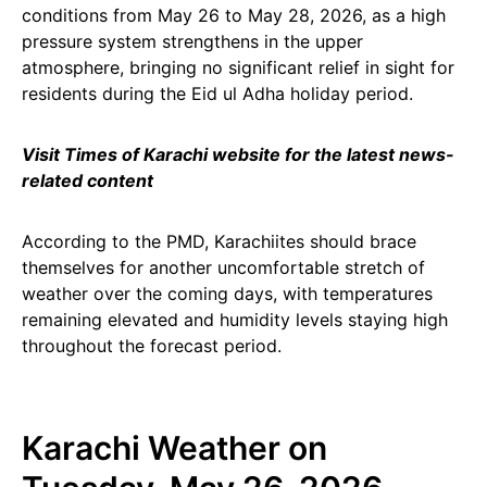
conditions from May 26 to May 28, 2026, as a high
pressure system strengthens in the upper
atmosphere, bringing no significant relief in sight for
residents during the Eid ul Adha holiday period.
Visit Times of Karachi website for the latest news-
related content
According to the PMD, Karachiites should brace
themselves for another uncomfortable stretch of
weather over the coming days, with temperatures
remaining elevated and humidity levels staying high
throughout the forecast period.
Karachi Weather on