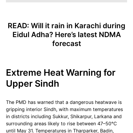
READ:
Will it rain in Karachi during
Eidul Adha? Here’s latest NDMA
forecast
Extreme Heat Warning for
Upper Sindh
The PMD has warned that a dangerous heatwave is
gripping interior Sindh, with maximum temperatures
in districts including Sukkur, Shikarpur, Larkana and
surrounding areas likely to rise between 47–50°C
until May 31. Temperatures in Tharparker, Badin,