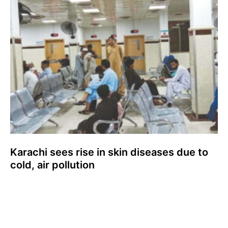
Karachi sees rise in skin diseases due to
cold, air pollution