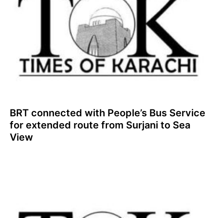
BRT connected with People’s Bus Service
for extended route from Surjani to Sea
View