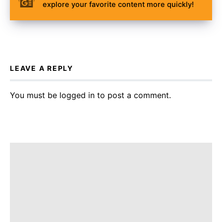
explore your favorite content more quickly!
LEAVE A REPLY
You must be
logged in
to post a comment.