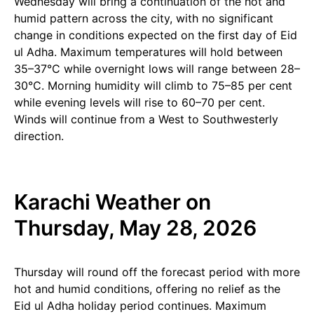
Wednesday will bring a continuation of the hot and
humid pattern across the city, with no significant
change in conditions expected on the first day of Eid
ul Adha. Maximum temperatures will hold between
35–37°C while overnight lows will range between 28–
30°C. Morning humidity will climb to 75–85 per cent
while evening levels will rise to 60–70 per cent.
Winds will continue from a West to Southwesterly
direction.
Karachi Weather on
Thursday, May 28, 2026
Thursday will round off the forecast period with more
hot and humid conditions, offering no relief as the
Eid ul Adha holiday period continues. Maximum