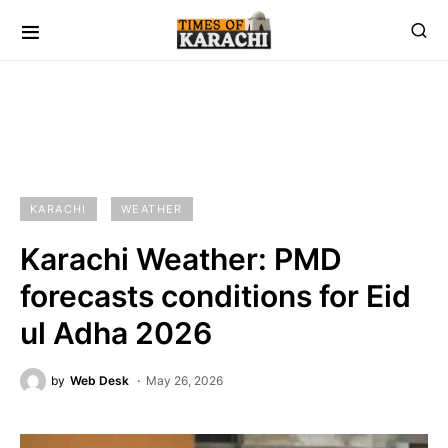
KARACHI
WEATHER
Karachi Weather: PMD
forecasts conditions for Eid
ul Adha 2026
by
Web Desk
May 26, 2026