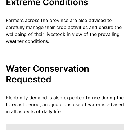
Extreme Conditions
Farmers across the province are also advised to
carefully manage their crop activities and ensure the
wellbeing of their livestock in view of the prevailing
weather conditions.
Water Conservation
Requested
Electricity demand is also expected to rise during the
forecast period, and judicious use of water is advised
in all aspects of daily life.