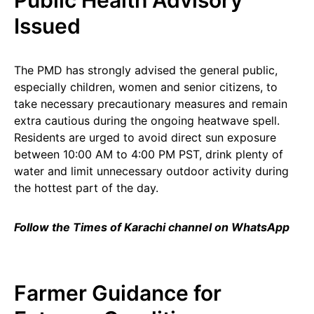
Public Health Advisory
Issued
The PMD has strongly advised the general public,
especially children, women and senior citizens, to
take necessary precautionary measures and remain
extra cautious during the ongoing heatwave spell.
Residents are urged to avoid direct sun exposure
between 10:00 AM to 4:00 PM PST, drink plenty of
water and limit unnecessary outdoor activity during
the hottest part of the day.
Follow the Times of Karachi channel on WhatsApp
Farmer Guidance for