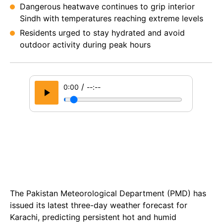
Dangerous heatwave continues to grip interior
Sindh with temperatures reaching extreme levels
Residents urged to stay hydrated and avoid
outdoor activity during peak hours
/
0:00
--:--
The Pakistan Meteorological Department (PMD) has
issued its latest three-day weather forecast for
Karachi, predicting persistent hot and humid