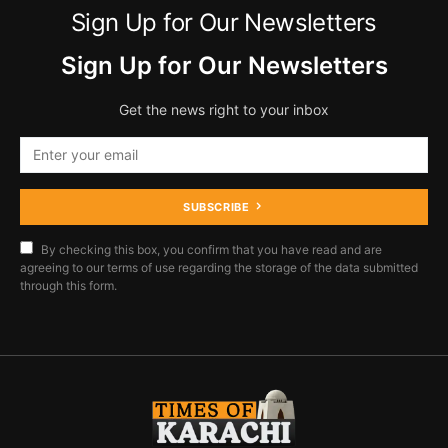
Sign Up for Our Newsletters
Sign Up for Our Newsletters
Get the news right to your inbox
SUBSCRIBE
By checking this box, you confirm that you have read and are
agreeing to our terms of use regarding the storage of the data submitted
through this form.