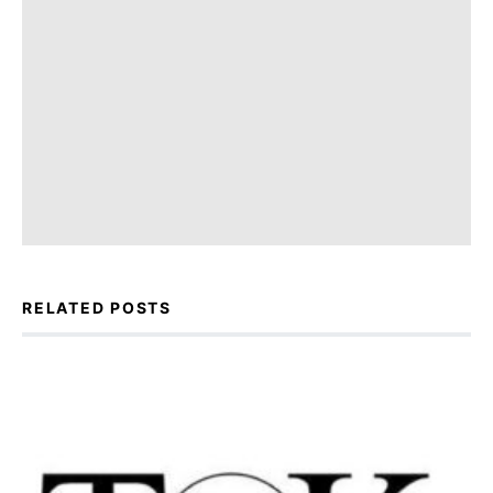
RELATED POSTS