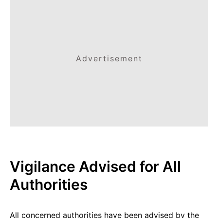
Advertisement
Vigilance Advised for All
Authorities
All concerned authorities have been advised by the