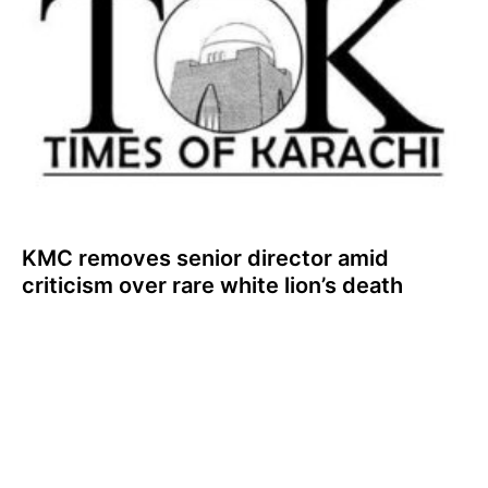
KMC removes senior director amid
criticism over rare white lion’s death