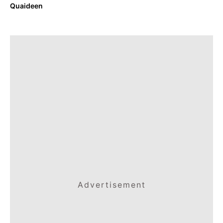
Quaideen
Advertisement