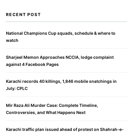
RECENT POST
National Champions Cup squads, schedule & where to
watch
Sharjeel Memon Approaches NCCIA, lodge complaint
against 4 Facebook Pages
Karachi records 40 killings, 1,846 mobile snatchings in
July: CPLC
Mir Raza Ali Murder Case: Complete Timeline,
Controversies, and What Happens Next
Karachi traffic plan issued ahead of protest on Shahrah-e-