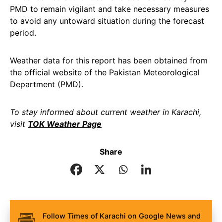
PMD to remain vigilant and take necessary measures
to avoid any untoward situation during the forecast
period.
Weather data for this report has been obtained from
the official website of the Pakistan Meteorological
Department (PMD).
To stay informed about current weather in Karachi,
visit
TOK Weather Page
Share
Follow Times of Karachi on Google News and