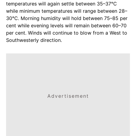
temperatures will again settle between 35–37°C
while minimum temperatures will range between 28–
30°C. Morning humidity will hold between 75–85 per
cent while evening levels will remain between 60–70
per cent. Winds will continue to blow from a West to
Southwesterly direction.
Advertisement