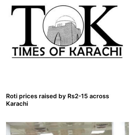
Roti prices raised by Rs2-15 across
Karachi