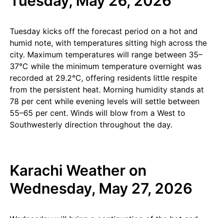
Tuesday, May 26, 2026
Tuesday kicks off the forecast period on a hot and
humid note, with temperatures sitting high across the
city. Maximum temperatures will range between 35–
37°C while the minimum temperature overnight was
recorded at 29.2°C, offering residents little respite
from the persistent heat. Morning humidity stands at
78 per cent while evening levels will settle between
55–65 per cent. Winds will blow from a West to
Southwesterly direction throughout the day.
Karachi Weather on
Wednesday, May 27, 2026