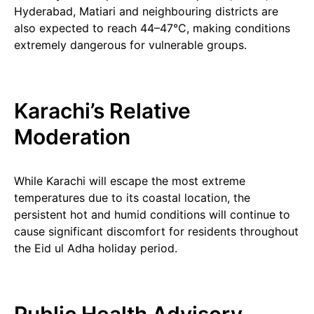
Hyderabad, Matiari and neighbouring districts are
also expected to reach 44–47°C, making conditions
extremely dangerous for vulnerable groups.
Karachi’s Relative
Moderation
While Karachi will escape the most extreme
temperatures due to its coastal location, the
persistent hot and humid conditions will continue to
cause significant discomfort for residents throughout
the Eid ul Adha holiday period.