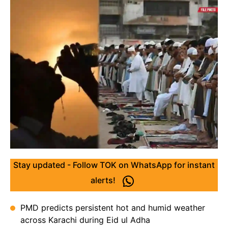
Stay updated - Follow TOK on WhatsApp for instant
alerts!
PMD predicts persistent hot and humid weather
across Karachi during Eid ul Adha