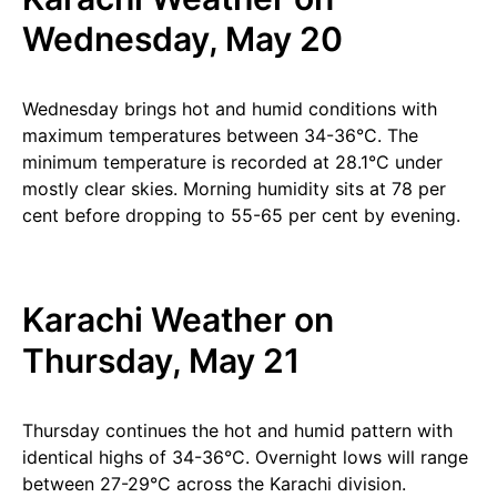
Wednesday, May 20
Wednesday brings hot and humid conditions with
maximum temperatures between 34-36°C. The
minimum temperature is recorded at 28.1°C under
mostly clear skies. Morning humidity sits at 78 per
cent before dropping to 55-65 per cent by evening.
Karachi Weather on
Thursday, May 21
Thursday continues the hot and humid pattern with
identical highs of 34-36°C. Overnight lows will range
between 27-29°C across the Karachi division.