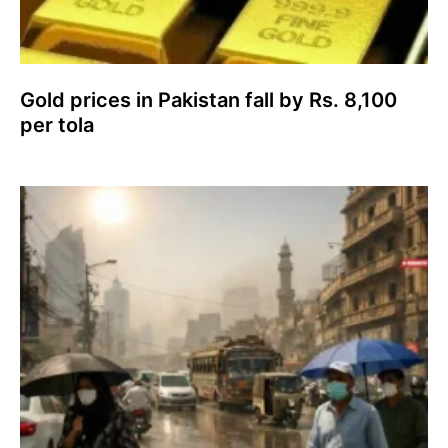
Gold prices in Pakistan fall by Rs. 8,100
per tola