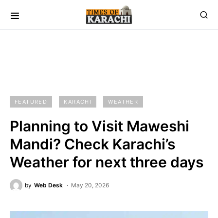
FEATURED
KARACHI
WEATHER
Planning to Visit Maweshi
Mandi? Check Karachi’s
Weather for next three days
by
Web Desk
May 20, 2026