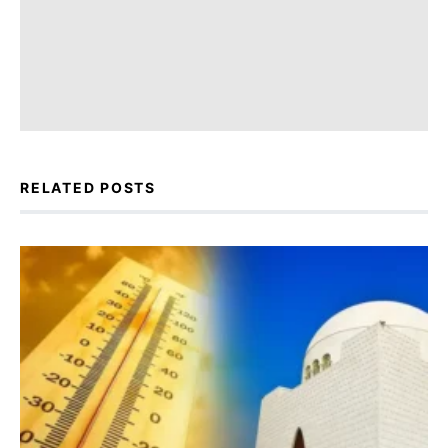
RELATED POSTS