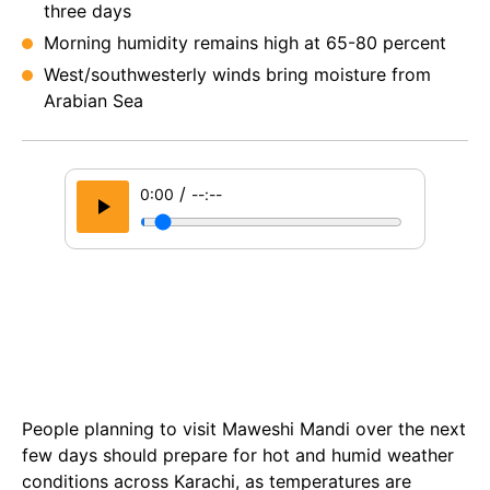
three days
Morning humidity remains high at 65-80 percent
West/southwesterly winds bring moisture from
Arabian Sea
/
0:00
--:--
People planning to visit Maweshi Mandi over the next
few days should prepare for hot and humid weather
conditions across Karachi, as temperatures are