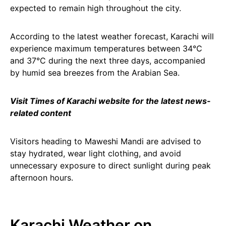
expected to remain high throughout the city.
According to the latest weather forecast, Karachi will
experience maximum temperatures between 34°C
and 37°C during the next three days, accompanied
by humid sea breezes from the Arabian Sea.
Visit Times of Karachi website for the latest news-
related content
Visitors heading to Maweshi Mandi are advised to
stay hydrated, wear light clothing, and avoid
unnecessary exposure to direct sunlight during peak
afternoon hours.
Karachi Weather on