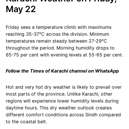
May 22
Friday sees a temperature climb with maximums
reaching 35-37°C across the division. Minimum
temperatures remain steady between 27-29°C
throughout the period. Morning humidity drops to
65-75 per cent with evening levels at 55-65 per cent.
Follow the Times of Karachi channel on WhatsApp
Hot and very hot dry weather is likely to prevail over
most parts of the province. Unlike Karachi, other
regions will experience lower humidity levels during
daytime hours. This dry weather outlook creates
different comfort conditions across Sindh compared
to the coastal belt.