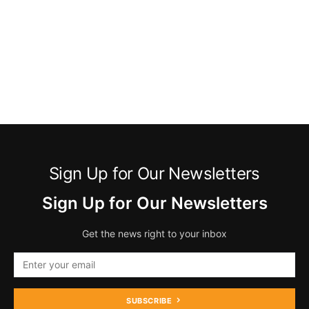
Sign Up for Our Newsletters
Sign Up for Our Newsletters
Get the news right to your inbox
SUBSCRIBE