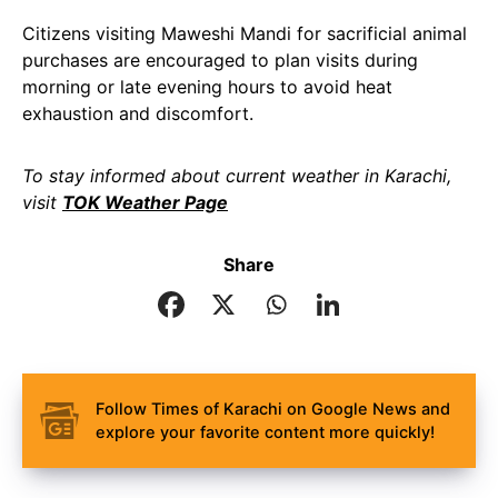
Citizens visiting Maweshi Mandi for sacrificial animal
purchases are encouraged to plan visits during
morning or late evening hours to avoid heat
exhaustion and discomfort.
To stay informed about current weather in Karachi,
visit
TOK Weather Page
Share
Follow Times of Karachi on Google News and
explore your favorite content more quickly!