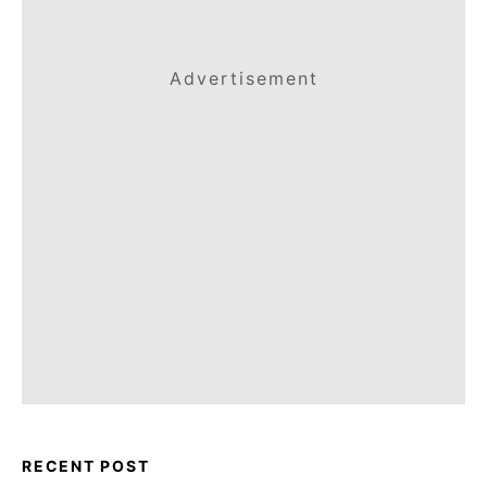
Advertisement
RECENT POST