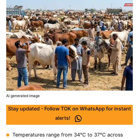
Ai generated image
Stay updated - Follow TOK on WhatsApp for instant
alerts!
Temperatures range from 34°C to 37°C across