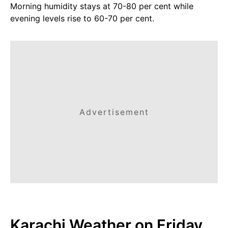
Morning humidity stays at 70-80 per cent while
evening levels rise to 60-70 per cent.
Advertisement
Karachi Weather on Friday,