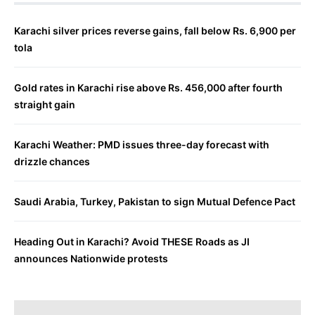
Karachi silver prices reverse gains, fall below Rs. 6,900 per
tola
Gold rates in Karachi rise above Rs. 456,000 after fourth
straight gain
Karachi Weather: PMD issues three-day forecast with
drizzle chances
Saudi Arabia, Turkey, Pakistan to sign Mutual Defence Pact
Heading Out in Karachi? Avoid THESE Roads as JI
announces Nationwide protests