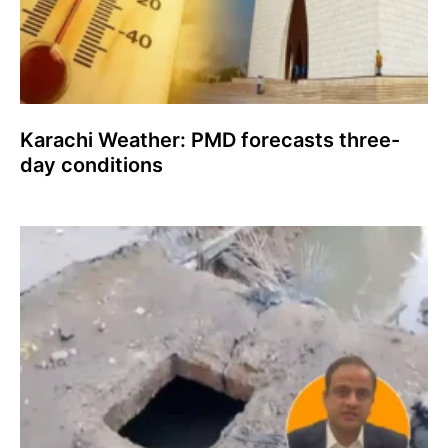
Karachi Weather: PMD forecasts three-
day conditions