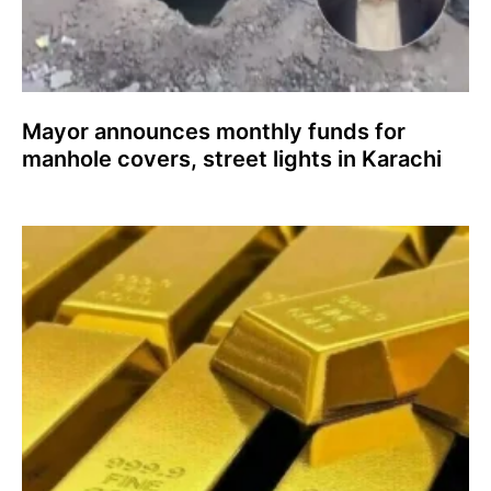
Mayor announces monthly funds for
manhole covers, street lights in Karachi