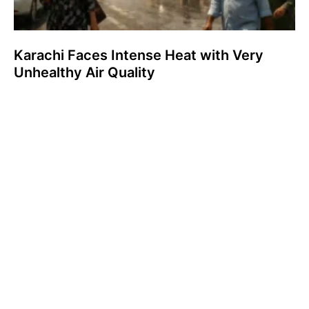
Karachi Faces Intense Heat with Very
Unhealthy Air Quality