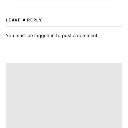
LEAVE A REPLY
You must be
logged in
to post a comment.