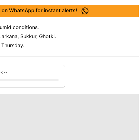
 on WhatsApp for instant alerts!
umid conditions.
arkana, Sukkur, Ghotki.
 Thursday.
--:--