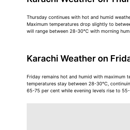
Thursday continues with hot and humid weathe
Maximum temperatures drop slightly to betwee
will range between 28-30°C with morning humi
Karachi Weather on Frid
Friday remains hot and humid with maximum t
temperatures stay between 28-30°C, continuin
65-75 per cent while evening levels rise to 55