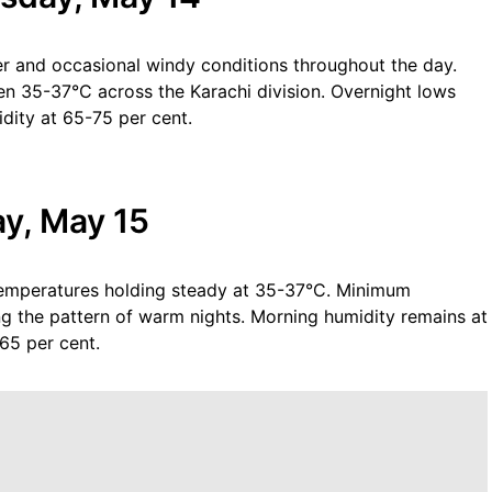
r and occasional windy conditions throughout the day.
n 35-37°C across the Karachi division. Overnight lows
dity at 65-75 per cent.
ay, May 15
emperatures holding steady at 35-37°C. Minimum
g the pattern of warm nights. Morning humidity remains at
-65 per cent.