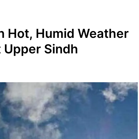
in Hot, Humid Weather
t Upper Sindh