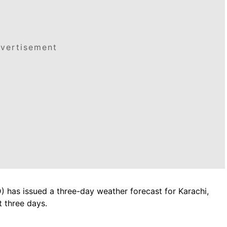
vertisement
 has issued a three-day weather forecast for Karachi,
t three days.