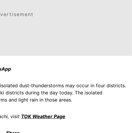
vertisement
tsApp
isolated dust-thunderstorms may occur in four districts.
i districts during the day today. The isolated
ms and light rain in those areas.
chi, visit
TOK Weather Page