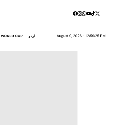
August 9, 2026 - 12:59:26 PM
A WORLD CUP
اردو