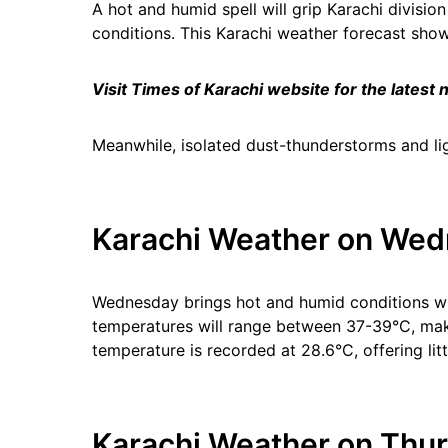
A hot and humid spell will grip Karachi divisio
conditions. This Karachi weather forecast s
Visit Times of Karachi website for the latest
Meanwhile, isolated dust-thunderstorms and lig
Karachi Weather on Wed
Wednesday brings hot and humid conditions wi
temperatures will range between 37-39°C, maki
temperature is recorded at 28.6°C, offering litt
Karachi Weather on Thur