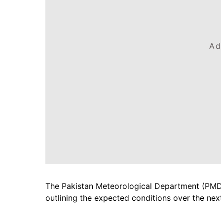
Ad
The Pakistan Meteorological Department (PMD)
outlining the expected conditions over the nex