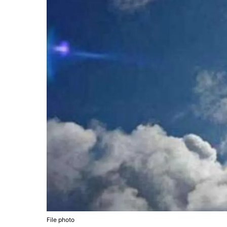
File photo