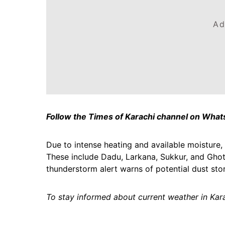
Ad
Follow the Times of Karachi channel on Wha
Due to intense heating and available moisture, 
These include Dadu, Larkana, Sukkur, and Ghotk
thunderstorm alert warns of potential dust stor
To stay informed about current weather in Kara