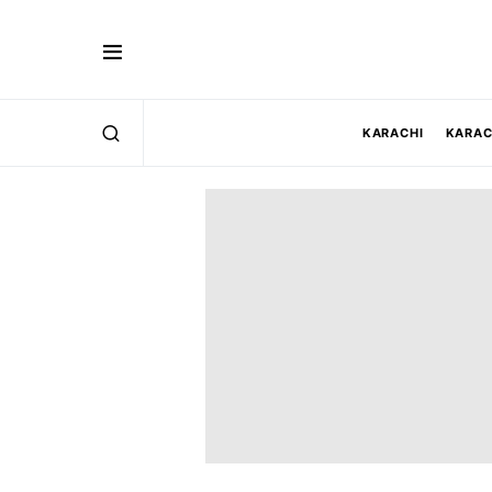
KARACHI
KARAC