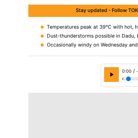
Stay updated - Follow TOK
Temperatures peak at 39°C with hot, h
Dust-thunderstorms possible in Dadu, L
Occasionally windy on Wednesday and
/
0:00