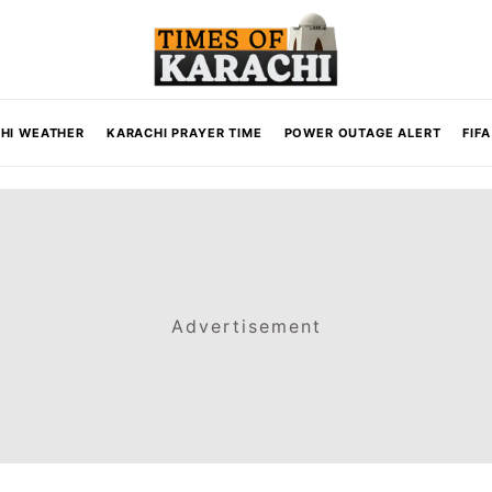
HI WEATHER
KARACHI PRAYER TIME
POWER OUTAGE ALERT
FIF
Advertisement