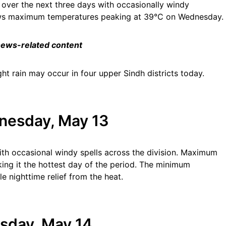
n over the next three days with occasionally windy
hows maximum temperatures peaking at 39°C on Wednesday.
 news-related content
ht rain may occur in four upper Sindh districts today.
nesday, May 13
th occasional windy spells across the division. Maximum
ng it the hottest day of the period. The minimum
le nighttime relief from the heat.
sday, May 14