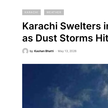
KARACHI
WEATHER
Karachi Swelters 
as Dust Storms Hi
by
Kashan Bhatti
May 13, 2026