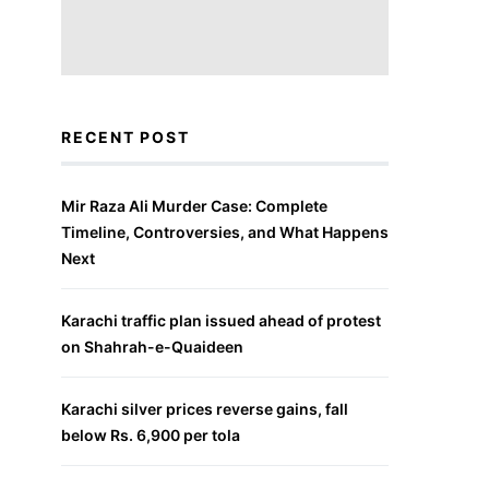
RECENT POST
Mir Raza Ali Murder Case: Complete
Timeline, Controversies, and What Happens
Next
Karachi traffic plan issued ahead of protest
on Shahrah-e-Quaideen
Karachi silver prices reverse gains, fall
below Rs. 6,900 per tola