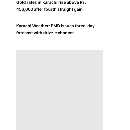
Gold rates in Karachi rise above Rs.
456,000 after fourth straight gain
Karachi Weather: PMD issues three-day
forecast with drizzle chances