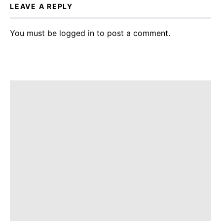
LEAVE A REPLY
You must be
logged in
to post a comment.