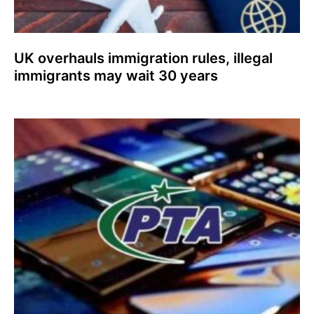
UK overhauls immigration rules, illegal
immigrants may wait 30 years