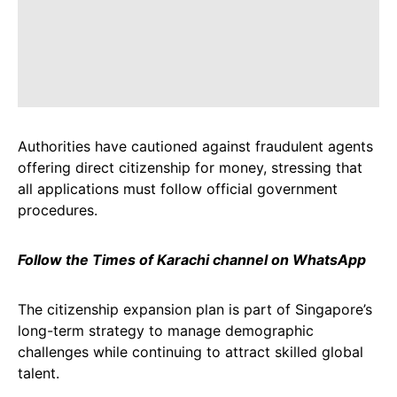
Authorities have cautioned against fraudulent agents
offering direct citizenship for money, stressing that
all applications must follow official government
procedures.
Follow the Times of Karachi channel on WhatsApp
The citizenship expansion plan is part of Singapore’s
long-term strategy to manage demographic
challenges while continuing to attract skilled global
talent.