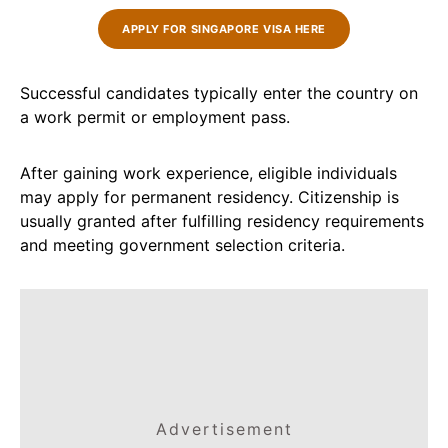
APPLY FOR SINGAPORE VISA HERE
Successful candidates typically enter the country on
a work permit or employment pass.
After gaining work experience, eligible individuals
may apply for permanent residency. Citizenship is
usually granted after fulfilling residency requirements
and meeting government selection criteria.
Advertisement