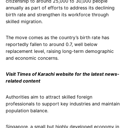
citizenship to around 25,000 to 30,000 people
annually as part of efforts to address its declining
birth rate and strengthen its workforce through
skilled migration.
The move comes as the country’s birth rate has
reportedly fallen to around 0.7, well below
replacement level, raising long-term demographic
and economic concerns.
Visit Times of Karachi website for the latest news-
related content
Authorities aim to attract skilled foreign
professionals to support key industries and maintain
population balance.
Singapore, a small but highly developed economy in