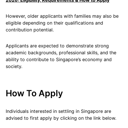
2026: Eligibility, Requirements & How to Apply
However, older applicants with families may also be
eligible depending on their qualifications and
contribution potential.
Applicants are expected to demonstrate strong
academic backgrounds, professional skills, and the
ability to contribute to Singapore’s economy and
society.
How To Apply
Individuals interested in settling in Singapore are
advised to first apply by clicking on the link below.