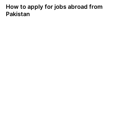
How to apply for jobs abroad from
Pakistan