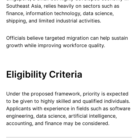
Southeast Asia, relies heavily on sectors such as
finance, information technology, data science,
shipping, and limited industrial activities.
Officials believe targeted migration can help sustain
growth while improving workforce quality.
Eligibility Criteria
Under the proposed framework, priority is expected
to be given to highly skilled and qualified individuals.
Applicants with experience in fields such as software
engineering, data science, artificial intelligence,
accounting, and finance may be considered.