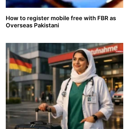
How to register mobile free with FBR as
Overseas Pakistani