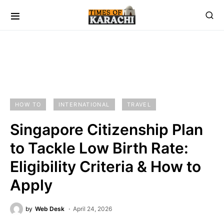
HOW TO
INTERNATIONAL
TRAVEL
Singapore Citizenship Plan
to Tackle Low Birth Rate:
Eligibility Criteria & How to
Apply
by
Web Desk
April 24, 2026