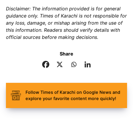
Disclaimer: The information provided is for general
guidance only. Times of Karachi is not responsible for
any loss, damage, or mishap arising from the use of
this information. Readers should verify details with
official sources before making decisions.
Share
Follow Times of Karachi on Google News and
explore your favorite content more quickly!