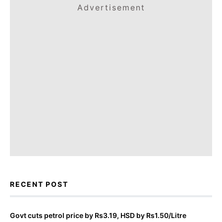
Advertisement
RECENT POST
Govt cuts petrol price by Rs3.19, HSD by Rs1.50/Litre