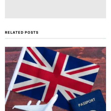
RELATED POSTS