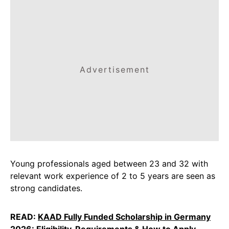
Advertisement
Young professionals aged between 23 and 32 with
relevant work experience of 2 to 5 years are seen as
strong candidates.
READ:
KAAD Fully Funded Scholarship in Germany