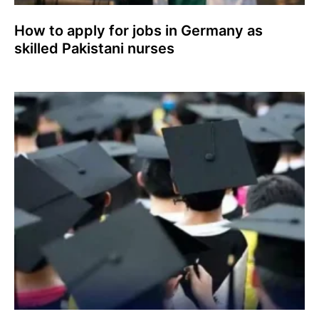
How to apply for jobs in Germany as
skilled Pakistani nurses