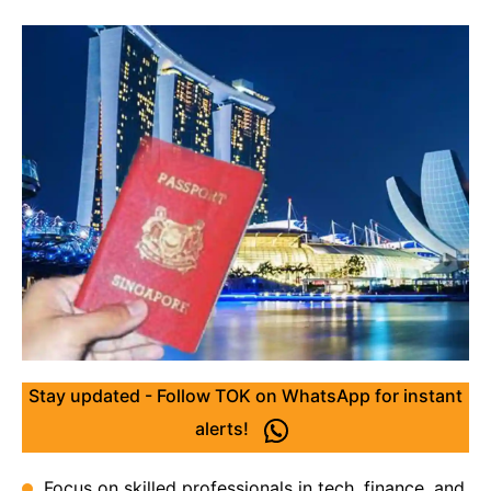
Stay updated - Follow TOK on WhatsApp for instant
alerts!
Focus on skilled professionals in tech, finance, and