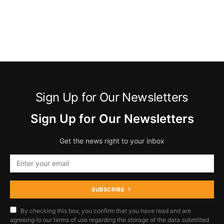
Sign Up for Our Newsletters
Sign Up for Our Newsletters
Get the news right to your inbox
SUBSCRIBE
By checking this box, you confirm that you have read and are
agreeing to our terms of use regarding the storage of the data submitted