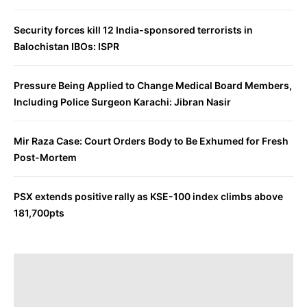
Security forces kill 12 India-sponsored terrorists in
Balochistan IBOs: ISPR
Pressure Being Applied to Change Medical Board Members,
Including Police Surgeon Karachi: Jibran Nasir
Mir Raza Case: Court Orders Body to Be Exhumed for Fresh
Post-Mortem
PSX extends positive rally as KSE-100 index climbs above
181,700pts