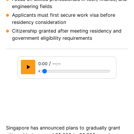
engineering fields
Applicants must first secure work visa before
residency consideration
Citizenship granted after meeting residency and
government eligibility requirements
/
0:00
--:--
Singapore has announced plans to gradually grant