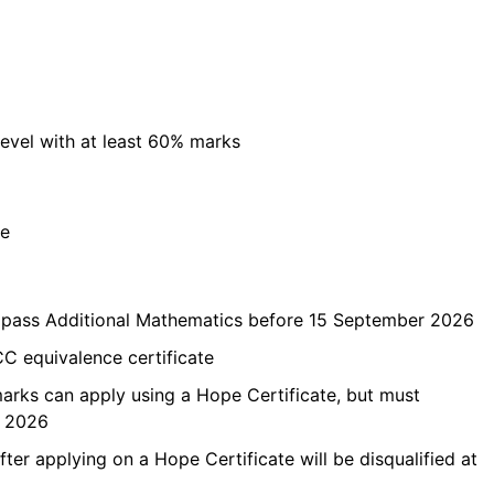
evel with at least 60% marks
ce
t pass Additional Mathematics before 15 September 2026
C equivalence certificate
marks can apply using a Hope Certificate, but must
r 2026
ter applying on a Hope Certificate will be disqualified at