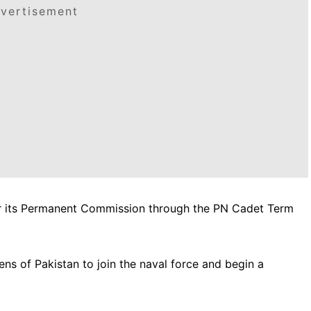
vertisement
or its Permanent Commission through the PN Cadet Term
zens of Pakistan to join the naval force and begin a