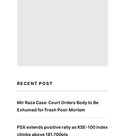
RECENT POST
Mir Raza Case: Court Orders Body to Be
Exhumed for Fresh Post-Mortem
PSX extends positive rally as KSE-100 index
climbs above 181,700pts