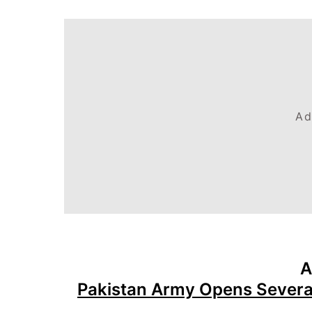
Ad
A
Pakistan Army Opens Severa