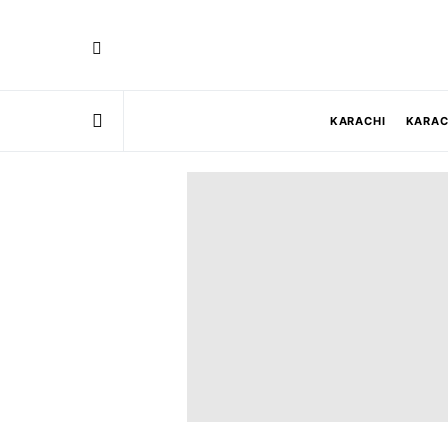
KARACHI
KARAC