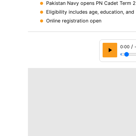
Pakistan Navy opens PN Cadet Term 2
Eligibility includes age, education, an
Online registration open
/
0:00