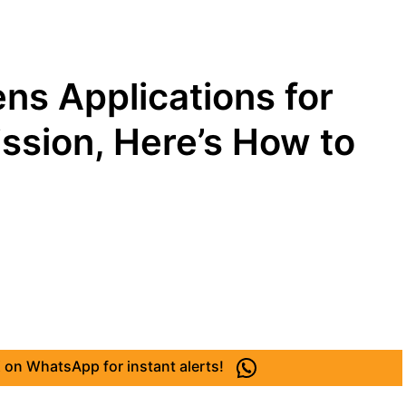
ns Applications for
sion, Here’s How to
 on WhatsApp for instant alerts!