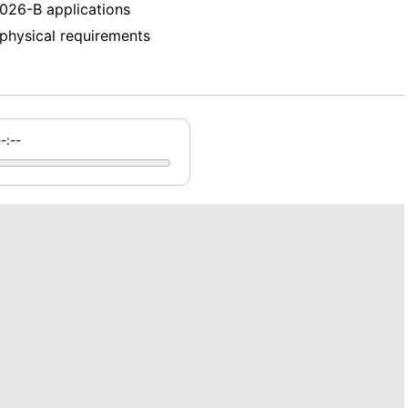
026-B applications
d physical requirements
--:--