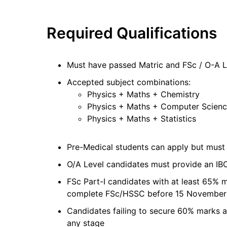
Required Qualifications
Must have passed Matric and FSc / O-A L
Accepted subject combinations:
Physics + Maths + Chemistry
Physics + Maths + Computer Scien
Physics + Maths + Statistics
Pre-Medical students can apply but mus
O/A Level candidates must provide an IBC
FSc Part-I candidates with at least 65% 
complete FSc/HSSC before 15 Novembe
Candidates failing to secure 60% marks af
any stage