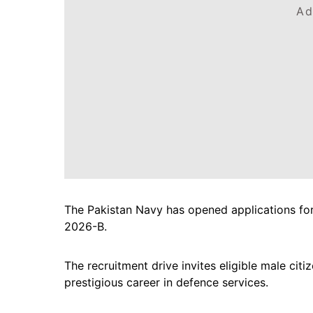
Ad
The Pakistan Navy has opened applications f
2026-B.
The recruitment drive invites eligible male citi
prestigious career in defence services.