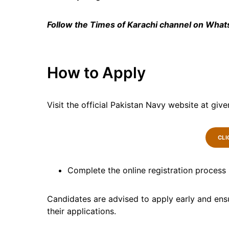
Follow the Times of Karachi channel on Wha
How to Apply
Visit the official Pakistan Navy website at give
CLI
Complete the online registration process
Candidates are advised to apply early and ensu
their applications.