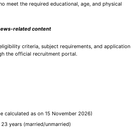
ho meet the required educational, age, and physical
 news-related content
ligibility criteria, subject requirements, and application
 the official recruitment portal.
(age calculated as on 15 November 2026)
 23 years (married/unmarried)