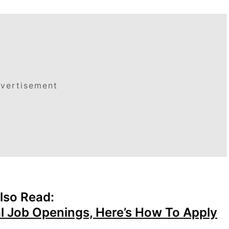
vertisement
lso Read:
l Job Openings, Here’s How To Apply