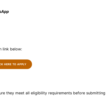
tsApp
n link below:
CK HERE TO APPLY
re they meet all eligibility requirements before submitting