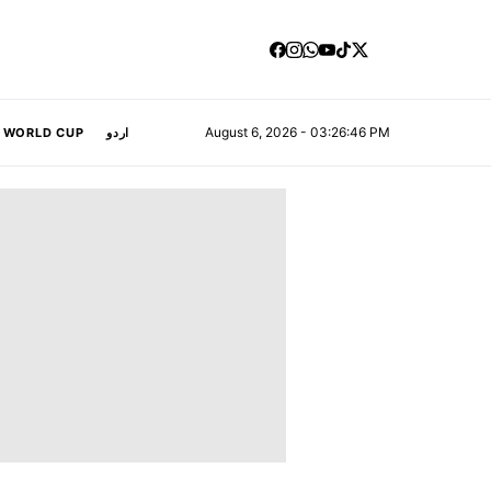
August 6, 2026 - 03:26:47 PM
A WORLD CUP
اردو