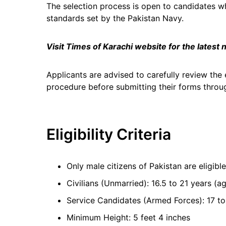
The selection process is open to candidates w
standards set by the Pakistan Navy.
Visit Times of Karachi website for the latest
Applicants are advised to carefully review the e
procedure before submitting their forms through
Eligibility Criteria
Only male citizens of Pakistan are eligible
Civilians (Unmarried): 16.5 to 21 years 
Service Candidates (Armed Forces): 17 to
Minimum Height: 5 feet 4 inches