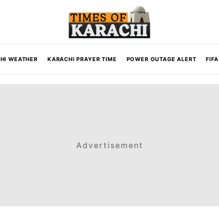
HI WEATHER
KARACHI PRAYER TIME
POWER OUTAGE ALERT
FIF
Advertisement