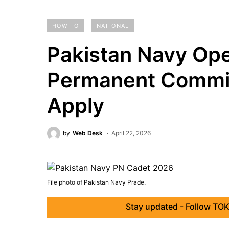
HOW TO
NATIONAL
Pakistan Navy Ope
Permanent Commis
Apply
by
Web Desk
April 22, 2026
File photo of Pakistan Navy Prade.
Stay updated - Follow TOK