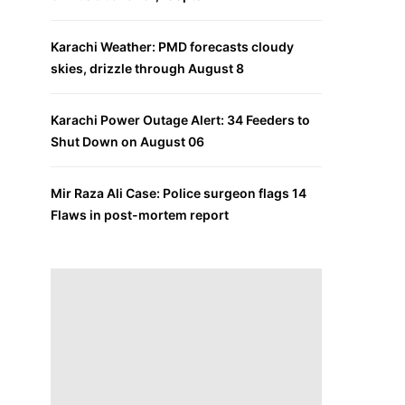
Karachi Weather: PMD forecasts cloudy
skies, drizzle through August 8
Karachi Power Outage Alert: 34 Feeders to
Shut Down on August 06
Mir Raza Ali Case: Police surgeon flags 14
Flaws in post-mortem report