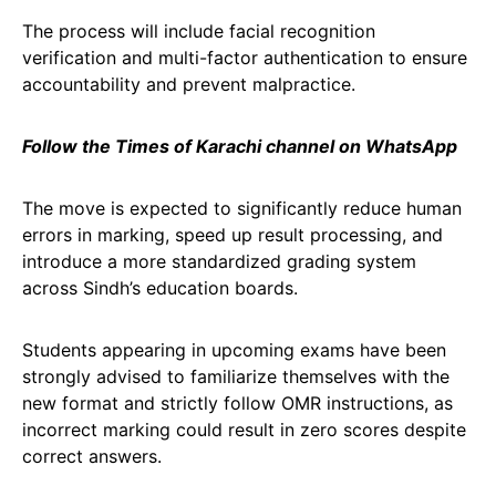
The process will include facial recognition
verification and multi-factor authentication to ensure
accountability and prevent malpractice.
Follow the Times of Karachi channel on WhatsApp
The move is expected to significantly reduce human
errors in marking, speed up result processing, and
introduce a more standardized grading system
across Sindh’s education boards.
Students appearing in upcoming exams have been
strongly advised to familiarize themselves with the
new format and strictly follow OMR instructions, as
incorrect marking could result in zero scores despite
correct answers.