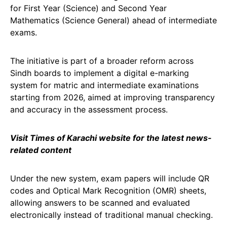
for First Year (Science) and Second Year
Mathematics (Science General) ahead of intermediate
exams.
The initiative is part of a broader reform across
Sindh boards to implement a digital e-marking
system for matric and intermediate examinations
starting from 2026, aimed at improving transparency
and accuracy in the assessment process.
Visit Times of Karachi website for the latest news-
related content
Under the new system, exam papers will include QR
codes and Optical Mark Recognition (OMR) sheets,
allowing answers to be scanned and evaluated
electronically instead of traditional manual checking.