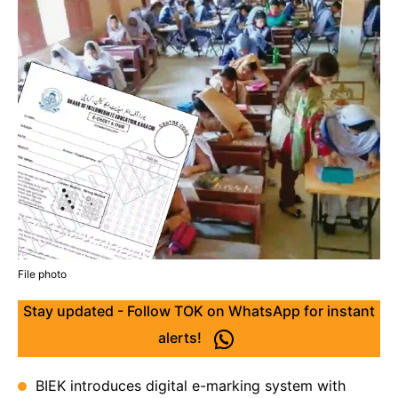
File photo
Stay updated - Follow TOK on WhatsApp for instant
alerts!
BIEK introduces digital e-marking system with