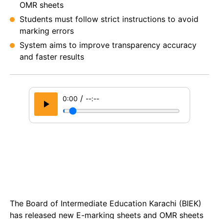
OMR sheets
Students must follow strict instructions to avoid
marking errors
System aims to improve transparency accuracy
and faster results
/
0:00
--:--
The Board of Intermediate Education Karachi (BIEK)
has released new E-marking sheets and OMR sheets