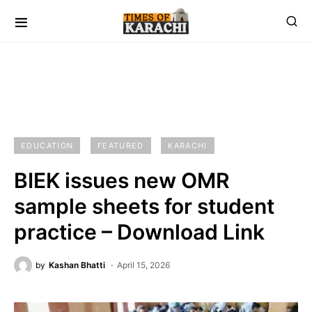
EDUCATION
FEATURED
KARACHI
BIEK issues new OMR
sample sheets for student
practice – Download Link
by
Kashan Bhatti
April 15, 2026