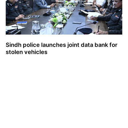
Sindh police launches joint data bank for
stolen vehicles