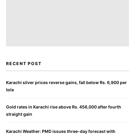
RECENT POST
Karachi silver prices reverse gains, fall below Rs. 6,900 per
tola
Gold rates in Karachi rise above Rs. 456,000 after fourth
straight gain
Karachi Weather: PMD issues three-day forecast with