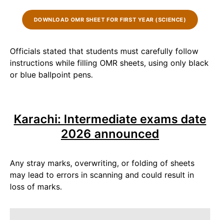
DOWNLOAD OMR SHEET FOR FIRST YEAR (SCIENCE)
Officials stated that students must carefully follow
instructions while filling OMR sheets, using only black
or blue ballpoint pens.
Karachi: Intermediate exams date
2026 announced
Any stray marks, overwriting, or folding of sheets
may lead to errors in scanning and could result in
loss of marks.