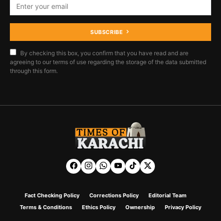
SUBSCRIBE
By checking this box, you confirm that you have read and are
agreeing to our terms of use regarding the storage of the data submitted
through this form.
Fact Checking Policy
Corrections Policy
Editorial Team
Terms & Conditions
Ethics Policy
Ownership
Privacy Policy