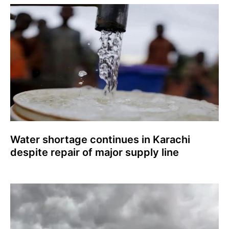
Water shortage continues in Karachi
despite repair of major supply line