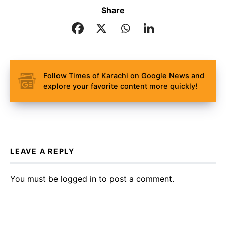
Share
Follow Times of Karachi on Google News and
explore your favorite content more quickly!
LEAVE A REPLY
You must be
logged in
to post a comment.