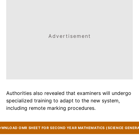
Advertisement
Authorities also revealed that examiners will undergo
specialized training to adapt to the new system,
including remote marking procedures.
OWNLOAD OMR SHEET FOR SECOND YEAR MATHEMATICS (SCIENCE GENERA