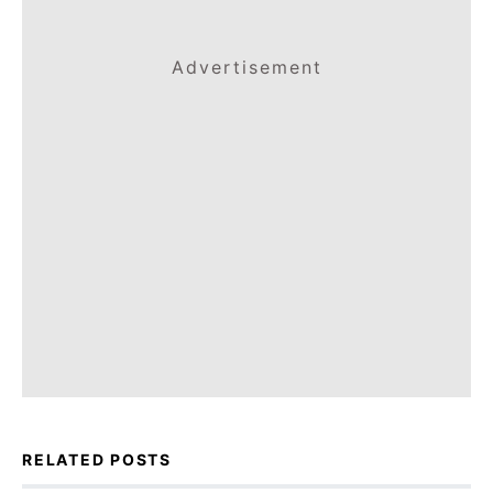
Advertisement
RELATED POSTS