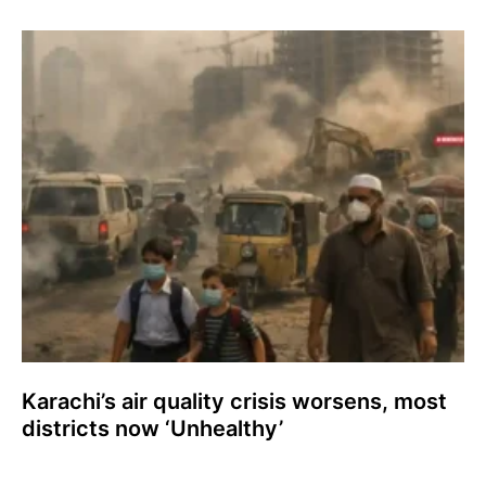
Karachi’s air quality crisis worsens, most
districts now ‘Unhealthy’