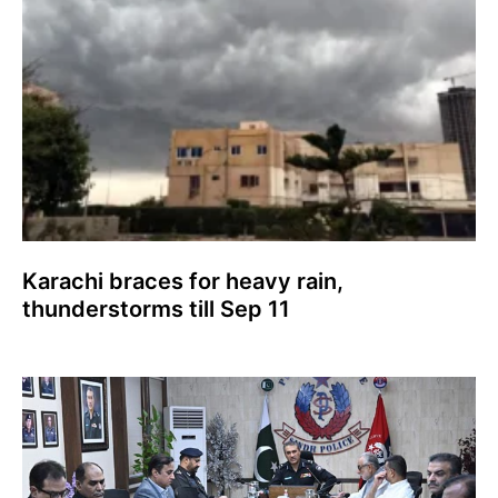
Karachi braces for heavy rain,
thunderstorms till Sep 11