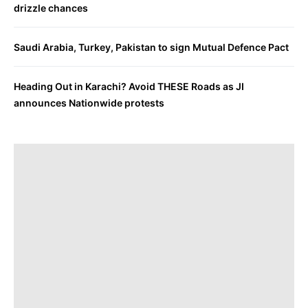
drizzle chances
Saudi Arabia, Turkey, Pakistan to sign Mutual Defence Pact
Heading Out in Karachi? Avoid THESE Roads as JI
announces Nationwide protests