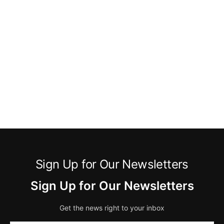
Sign Up for Our Newsletters
Sign Up for Our Newsletters
Get the news right to your inbox