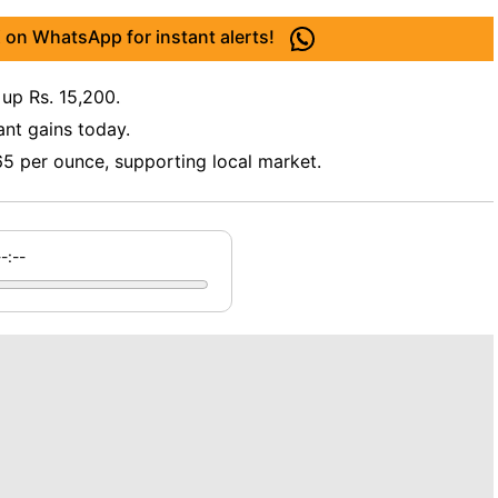
 on WhatsApp for instant alerts!
 up Rs. 15,200.
ant gains today.
565 per ounce, supporting local market.
--:--