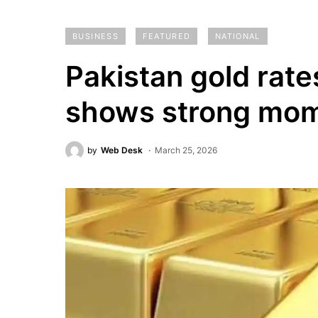
BUSINESS
FEATURED
NATIONAL
Pakistan gold rate
shows strong mo
by
Web Desk
March 25, 2026