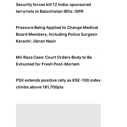
Security forces kill 12 India-sponsored
terrorists in Balochistan IBOs: ISPR
Pressure Being Applied to Change Medical
Board Members, Including Police Surgeon
Karachi: Jibran Nasir
Mir Raza Case: Court Orders Body to Be
Exhumed for Fresh Post-Mortem
PSX extends positive rally as KSE-100 index
climbs above 181,700pts