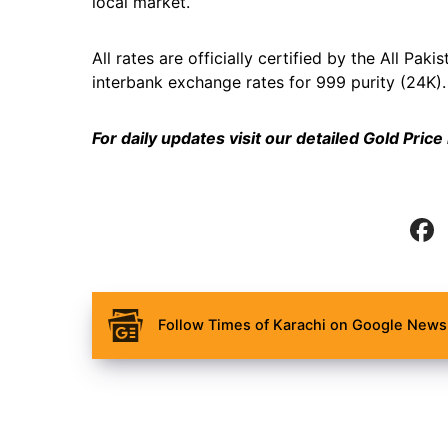
local market.
All rates are officially certified by the All P
interbank exchange rates for 999 purity (24K).
For daily updates visit our detailed
Gold Price
Follow Times of Karachi on Google News 