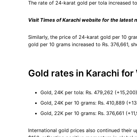
The rate of 24-karat gold per tola increased t
Visit Times of Karachi website for the latest
Similarly, the price of 24-karat gold per 10 gr
gold per 10 grams increased to Rs. 376,661, sh
Gold rates in Karachi fo
Gold, 24K per tola: Rs. 479,262 (+15,200
Gold, 24K per 10 grams: Rs. 410,889 (+13
Gold, 22K per 10 grams: Rs. 376,661 (+11
International gold prices also continued their 