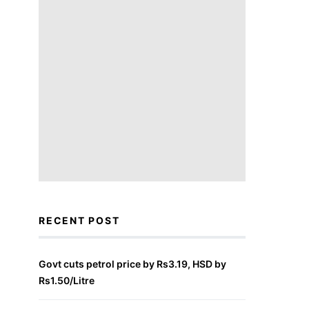
RECENT POST
Govt cuts petrol price by Rs3.19, HSD by
Rs1.50/Litre