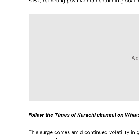
$152, reflecting positive momentum in global 
Ad
Follow the Times of Karachi channel on Wha
This surge comes amid continued volatility in g