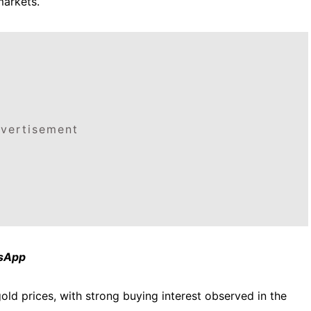
markets.
vertisement
tsApp
old prices, with strong buying interest observed in the