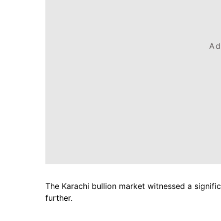
Ad
The Karachi bullion market witnessed a signifi
further.