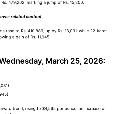
o Rs. 479,262, marking a jump of Rs. 15,200.
 news-related content
ams rose to Rs. 410,889, up by Rs. 13,031, while 22-karat
owing a gain of Rs. 11,945.
r Wednesday, March 25, 2026:
)
,031)
,945)
upward trend, rising to $4,565 per ounce, an increase of