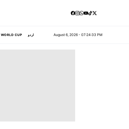
August 6, 2026 - 07:24:35 PM
A WORLD CUP
اردو