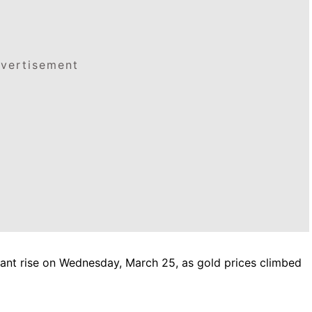
vertisement
cant rise on Wednesday, March 25, as gold prices climbed