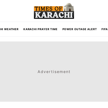
HI WEATHER
KARACHI PRAYER TIME
POWER OUTAGE ALERT
FIF
Advertisement