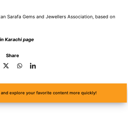
akistan Sarafa Gems and Jewellers Association, based on
 in Karachi page
Share
and explore your favorite content more quickly!