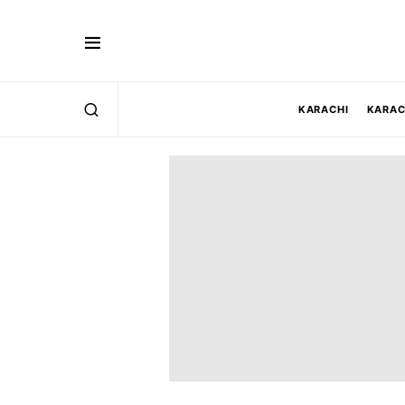
KARACHI
KARAC