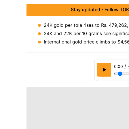
Stay updated - Follow TOK
24K gold per tola rises to Rs. 479,262,
24K and 22K per 10 grams see signific
International gold price climbs to $4,
/
0:00