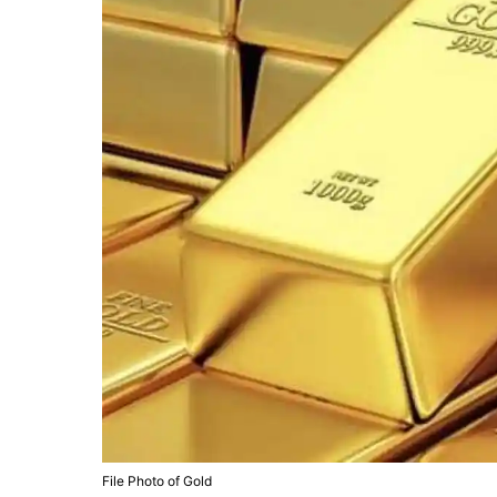
File Photo of Gold