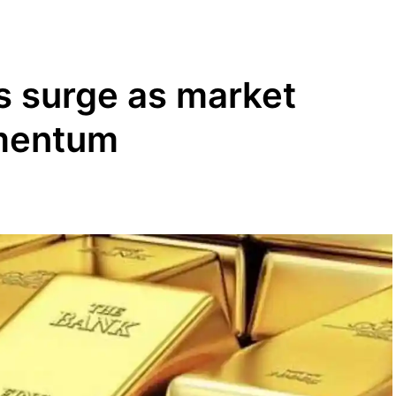
s surge as market
mentum