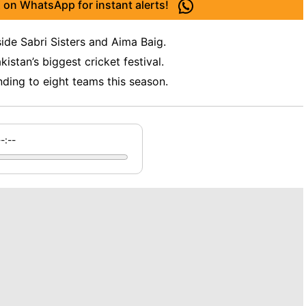
 on WhatsApp for instant alerts!
ide Sabri Sisters and Aima Baig.
stan’s biggest cricket festival.
ding to eight teams this season.
--:--