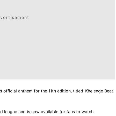
vertisement
official anthem for the 11th edition, titled ‘Khelenge Beat
 league and is now available for fans to watch.