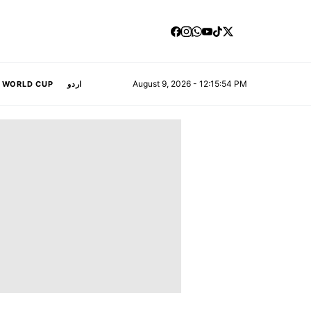
August 9, 2026 - 12:15:55 PM
A WORLD CUP
اردو