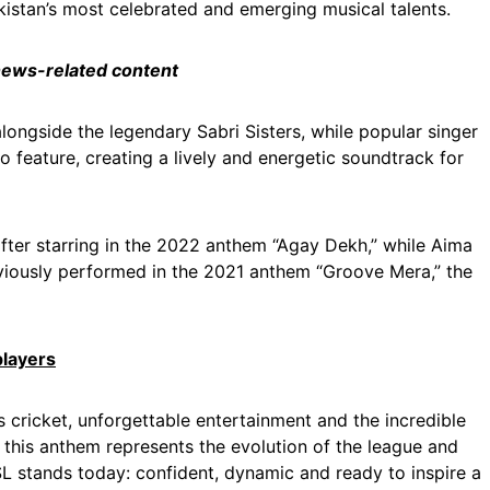
kistan’s most celebrated and emerging musical talents.
 news-related content
longside the legendary Sabri Sisters, while popular singer
 feature, creating a lively and energetic soundtrack for
fter starring in the 2022 anthem “Agay Dekh,” while Aima
viously performed in the 2021 anthem “Groove Mera,” the
players
 cricket, unforgettable entertainment and the incredible
, this anthem represents the evolution of the league and
PSL stands today: confident, dynamic and ready to inspire a