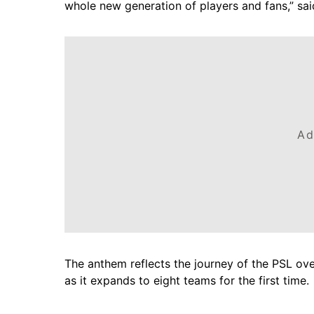
whole new generation of players and fans,” sa
Ad
The anthem reflects the journey of the PSL over
as it expands to eight teams for the first time.