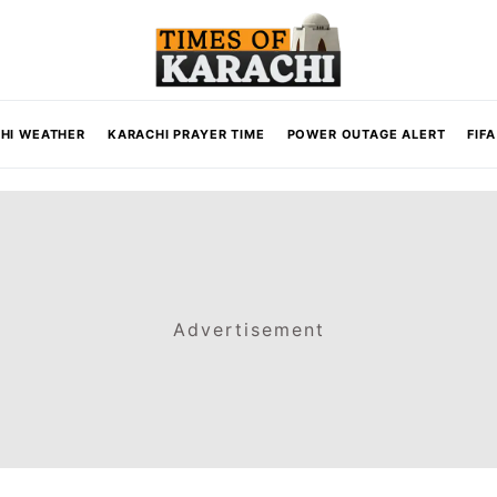
HI WEATHER
KARACHI PRAYER TIME
POWER OUTAGE ALERT
FIF
Advertisement