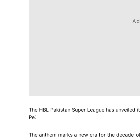
Ad
The HBL Pakistan Super League has unveiled its 
Pe’.
The anthem marks a new era for the decade-old