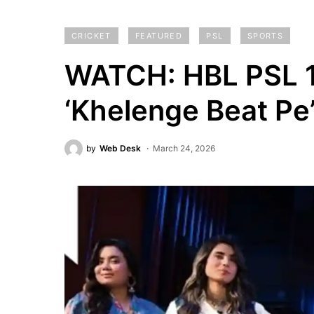
CRICKET
FEATURED
PSL
SPORTS
WATCH: HBL PSL 11
‘Khelenge Beat Pe
by
Web Desk
March 24, 2026