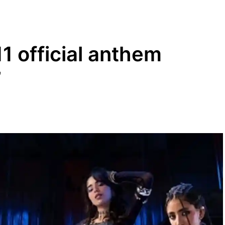
 official anthem
’