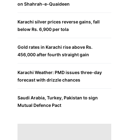
on Shahrah-e-Quaideen
Karachi silver prices reverse gains, fall
below Rs. 6,900 per tola
Gold rates in Karachi rise above Rs.
456,000 after fourth straight gain
Karachi Weather: PMD issues three-day
forecast with drizzle chances
Saudi Arabia, Turkey, Pakistan to sign
Mutual Defence Pact