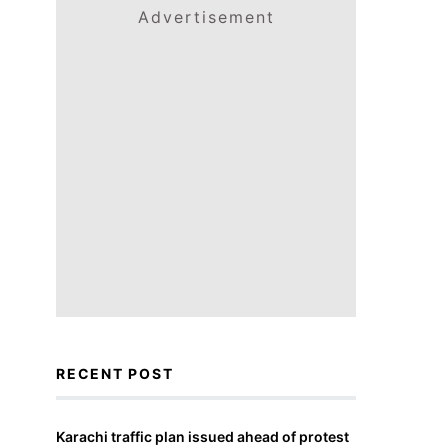
Advertisement
RECENT POST
Karachi traffic plan issued ahead of protest