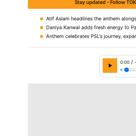
Stay updated - Follow TOK
Atif Aslam headlines the anthem alongs
Daniya Kanwal adds fresh energy to Paki
Anthem celebrates PSL’s journey, expan
/
0:00