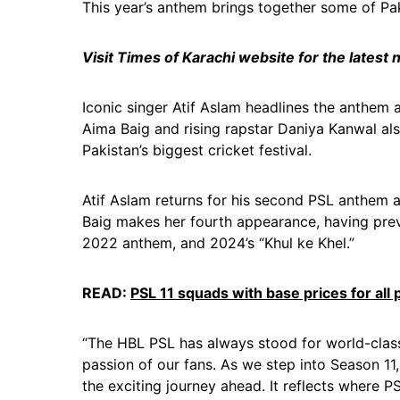
This year’s anthem brings together some of Pa
Visit Times of Karachi website for the latest
Iconic singer Atif Aslam headlines the anthem a
Aima Baig and rising rapstar Daniya Kanwal also
Pakistan’s biggest cricket festival.
Atif Aslam returns for his second PSL anthem a
Baig makes her fourth appearance, having pre
2022 anthem, and 2024’s “Khul ke Khel.”
READ:
PSL 11 squads with base prices for all 
“The HBL PSL has always stood for world-class
passion of our fans. As we step into Season 11
the exciting journey ahead. It reflects where 