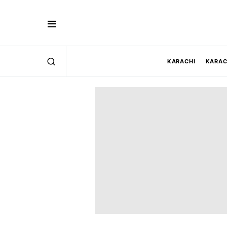
KARACHI
KARAC