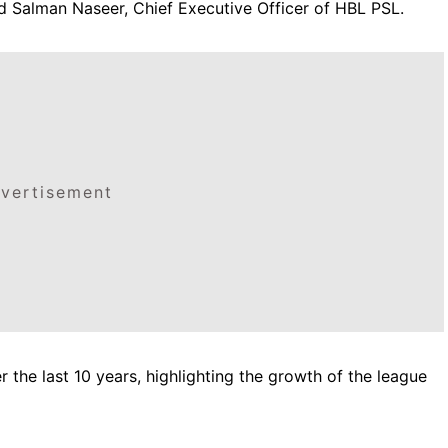
id Salman Naseer, Chief Executive Officer of HBL PSL.
vertisement
 the last 10 years, highlighting the growth of the league