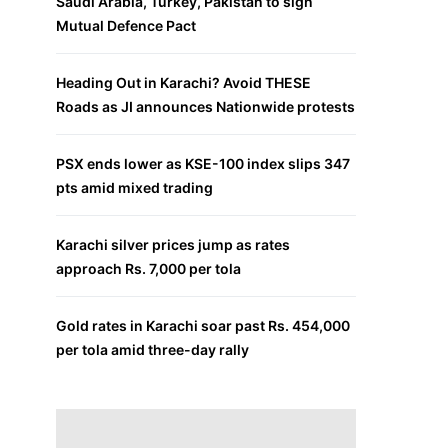
Saudi Arabia, Turkey, Pakistan to sign
Mutual Defence Pact
Heading Out in Karachi? Avoid THESE
Roads as JI announces Nationwide protests
PSX ends lower as KSE-100 index slips 347
pts amid mixed trading
Karachi silver prices jump as rates
approach Rs. 7,000 per tola
Gold rates in Karachi soar past Rs. 454,000
per tola amid three-day rally