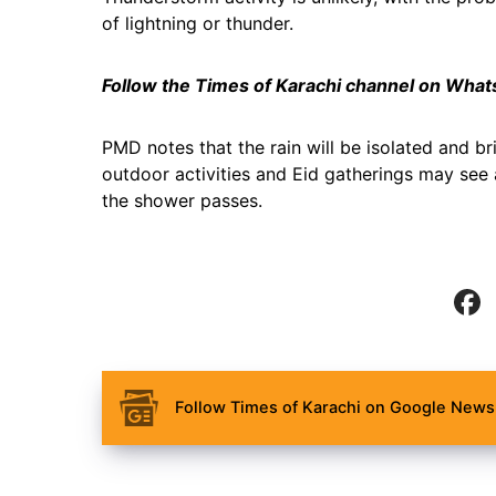
of lightning or thunder.
Follow the Times of Karachi channel on Wha
PMD notes that the rain will be isolated and bri
outdoor activities and Eid gatherings may see 
the shower passes.
Follow Times of Karachi on Google News 