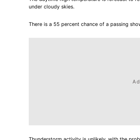
under cloudy skies.
There is a 55 percent chance of a passing shower
Ad
Thunderstorm activity is unlikely, with the prob