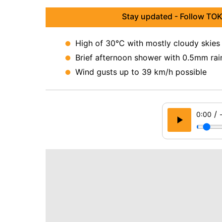
Stay updated - Follow TOK
High of 30°C with mostly cloudy skies
Brief afternoon shower with 0.5mm rai
Wind gusts up to 39 km/h possible
/
0:00