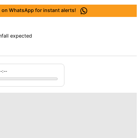
 on WhatsApp for instant alerts!
nfall expected
--:--