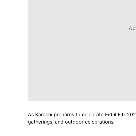
Ad
As Karachi prepares to celebrate Eidul Fitr 202
gatherings, and outdoor celebrations.