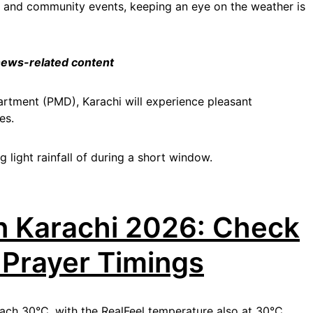
 and community events, keeping an eye on the weather is
 news-related content
rtment (PMD), Karachi will experience pleasant
es.
 light rainfall of during a short window.
n Karachi 2026: Check
 Prayer Timings
each 30°C, with the RealFeel temperature also at 30°C