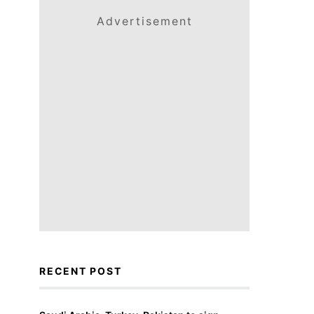
Advertisement
RECENT POST