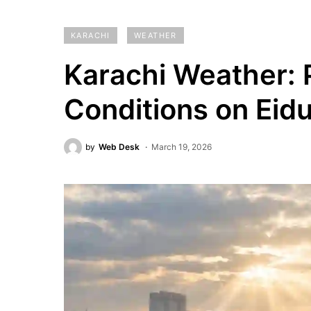
KARACHI
WEATHER
Karachi Weather:
Conditions on Eidul
by
Web Desk
March 19, 2026