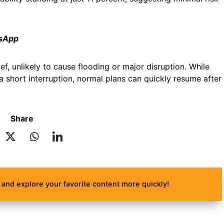
tsApp
ef, unlikely to cause flooding or major disruption. While
a short interruption, normal plans can quickly resume after
Share
and explore your favorite content more quickly!