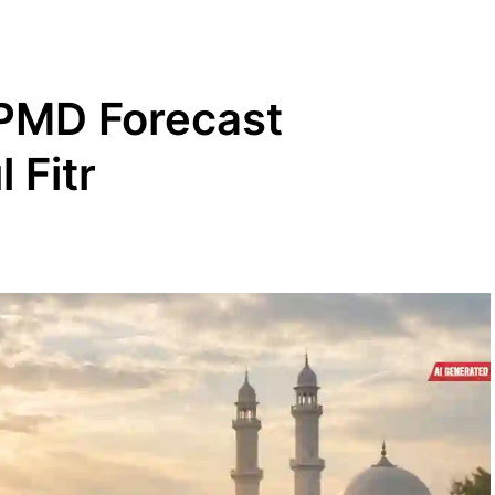
 PMD Forecast
 Fitr