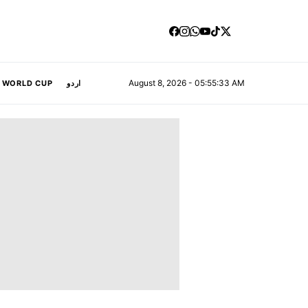
August 8, 2026 - 05:55:34 AM
A WORLD CUP
اردو