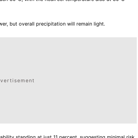
, but overall precipitation will remain light.
vertisement
ability standing at just 11 percent, suggesting minimal risk