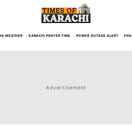
HI WEATHER
KARACHI PRAYER TIME
POWER OUTAGE ALERT
FIF
Advertisement