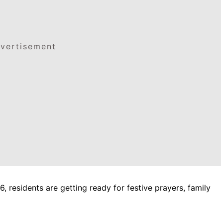
vertisement
6, residents are getting ready for festive prayers, family