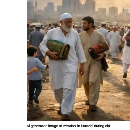
Ai generated image of weather in karachi during eid