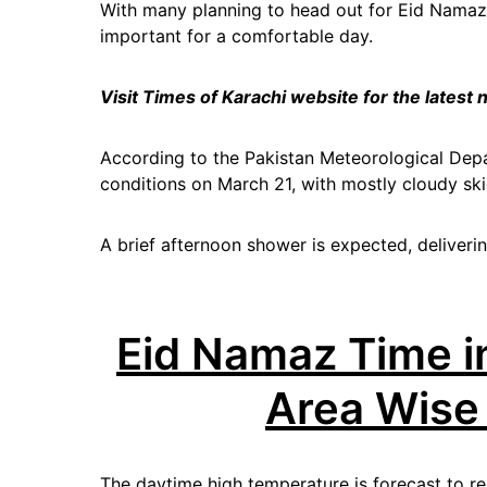
With many planning to head out for Eid Namaz
important for a comfortable day.
Visit Times of Karachi website for the latest
According to the Pakistan Meteorological Depa
conditions on March 21, with mostly cloudy ski
A brief afternoon shower is expected, delivering
Eid Namaz Time i
Area Wise
The daytime high temperature is forecast to r