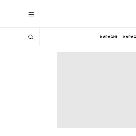
KARACHI
KARAC