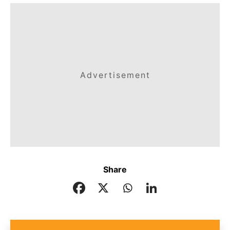
Advertisement
Share