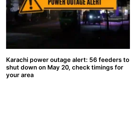
Karachi power outage alert: 56 feeders to
shut down on May 20, check timings for
your area