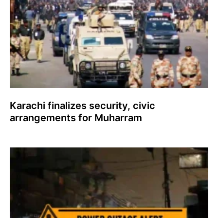
Karachi finalizes security, civic
arrangements for Muharram