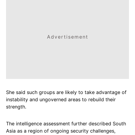
Advertisement
She said such groups are likely to take advantage of
instability and ungoverned areas to rebuild their
strength.
The intelligence assessment further described South
Asia as a region of ongoing security challenges,