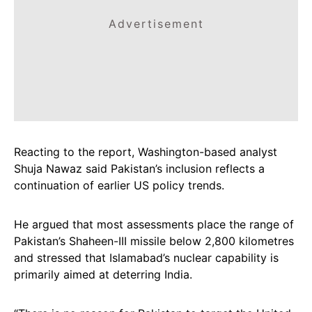
Advertisement
Reacting to the report, Washington-based analyst
Shuja Nawaz said Pakistan’s inclusion reflects a
continuation of earlier US policy trends.
He argued that most assessments place the range of
Pakistan’s Shaheen-III missile below 2,800 kilometres
and stressed that Islamabad’s nuclear capability is
primarily aimed at deterring India.