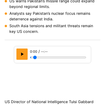
US warns Pakistan’s missile range could expand
beyond regional limits.
Analysts say Pakistan’s nuclear focus remains
deterrence against India.
South Asia tensions and militant threats remain
key US concern.
/
0:00
--:--
US Dire­ctor of National Intelligence Tulsi Gabbard