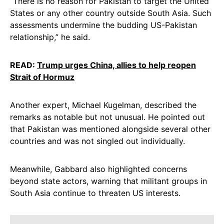
“There is no reason for Pakistan to target the United
States or any other country outside South Asia. Such
assessments undermine the budding US-Pakistan
relationship,” he said.
READ:
Trump urges China, allies to help reopen
Strait of Hormuz
Another expert, Michael Kugelman, described the
remarks as notable but not unusual. He pointed out
that Pakistan was mentioned alongside several other
countries and was not singled out individually.
Meanwhile, Gabbard also highlighted concerns
beyond state actors, warning that militant groups in
South Asia continue to threaten US interests.