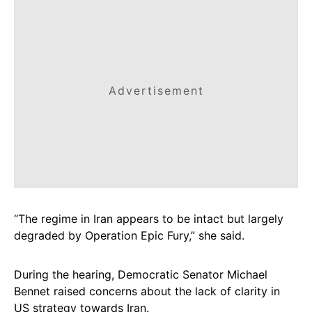
Advertisement
“The regime in Iran appears to be intact but largely
degraded by Operation Epic Fury,” she said.
During the hearing, Democratic Senator Michael
Bennet raised concerns about the lack of clarity in
US strategy towards Iran.