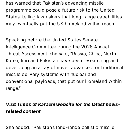
has warned that Pakistan’s advancing missile
programme could pose a future risk to the United
States, telling lawmakers that long-range capabilities
may eventually put the US homeland within reach.
Speaking before the United States Senate
Intelligence Committee during the 2026 Annual
Threat Assessment, she said, “Russia, China, North
Korea, Iran and Pakistan have been researching and
developing an array of novel, advanced, or traditional
missile delivery systems with nuclear and
conventional payloads, that put our Homeland within
range.”
Visit Times of Karachi website for the latest news-
related content
She added, “Pakistan’s long-range ballistic missile