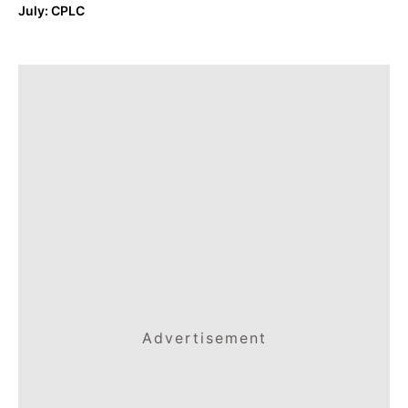
July: CPLC
Advertisement