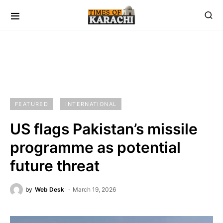
FEATURED
INTERNATIONAL
US flags Pakistan’s missile
programme as potential
future threat
by
Web Desk
March 19, 2026