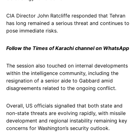
CIA Director John Ratcliffe responded that Tehran
has long remained a serious threat and continues to
pose immediate risks.
Follow the Times of Karachi channel on WhatsApp
The session also touched on internal developments
within the intelligence community, including the
resignation of a senior aide to Gabbard amid
disagreements related to the ongoing conflict.
Overall, US officials signalled that both state and
non-state threats are evolving rapidly, with missile
development and regional instability remaining key
concerns for Washington’s security outlook.