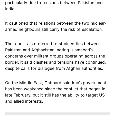
particularly due to tensions between Pakistan and
India.
It cautioned that relations between the two nuclear-
armed neighbours still carry the risk of escalation.
The report also referred to strained ties between
Pakistan and Afghanistan, noting Islamabad’s
concerns over militant groups operating across the
border. It said clashes and tensions have continued,
despite calls for dialogue from Afghan authorities.
On the Middle East, Gabbard said Iran’s government
has been weakened since the conflict that began in
late February, but it still has the ability to target US
and allied interests.