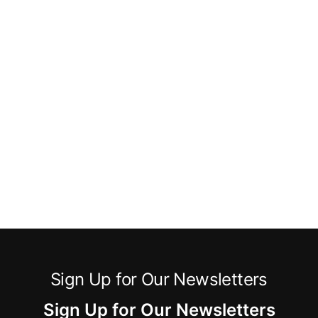
Sign Up for Our Newsletters
Sign Up for Our Newsletters