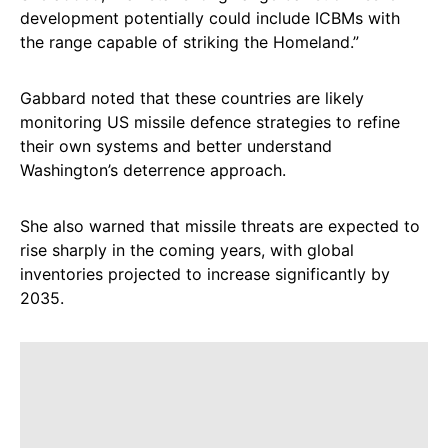
development potentially could include ICBMs with
the range capable of striking the Homeland.”
Gabbard noted that these countries are likely
monitoring US missile defence strategies to refine
their own systems and better understand
Washington’s deterrence approach.
She also warned that missile threats are expected to
rise sharply in the coming years, with global
inventories projected to increase significantly by
2035.