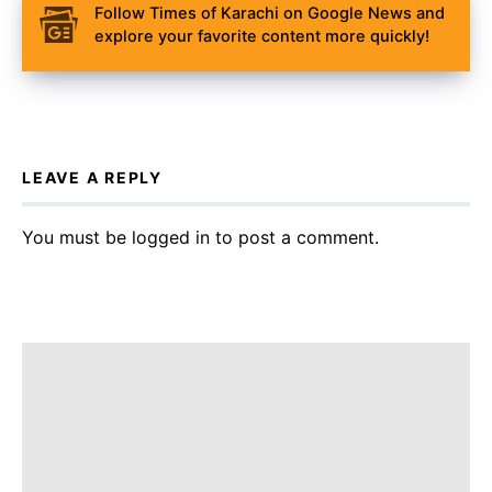
Follow Times of Karachi on Google News and
explore your favorite content more quickly!
LEAVE A REPLY
You must be
logged in
to post a comment.