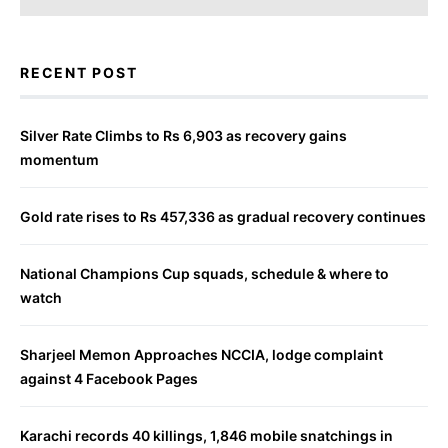
RECENT POST
Silver Rate Climbs to Rs 6,903 as recovery gains
momentum
Gold rate rises to Rs 457,336 as gradual recovery continues
National Champions Cup squads, schedule & where to
watch
Sharjeel Memon Approaches NCCIA, lodge complaint
against 4 Facebook Pages
Karachi records 40 killings, 1,846 mobile snatchings in