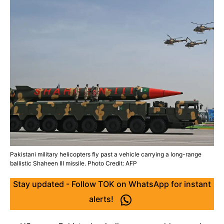
Pakistani military helicopters fly past a vehicle carrying a long-range
ballistic Shaheen III missile. Photo Credit: AFP
Stay updated - Follow TOK on WhatsApp for instant
alerts!