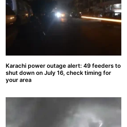
Karachi power outage alert: 49 feeders to
shut down on July 16, check timing for
your area