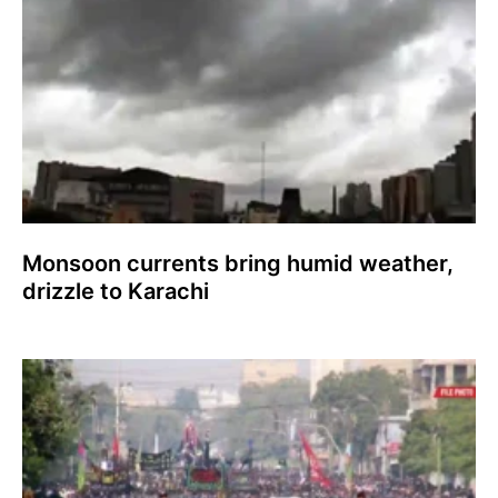
Monsoon currents bring humid weather,
drizzle to Karachi