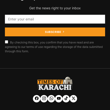
Get the news right to your inbox
SUBSCRIBE
By checking this box, you confirm that you have read and are
agreeing to our terms of use regarding the storage of the data submitted
through this form.