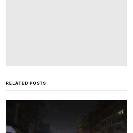
RELATED POSTS