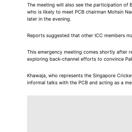
The meeting will also see the participation o
who is likely to meet PCB chairman Mohsin Naqv
later in the evening.
Reports suggested that other ICC members ma
This emergency meeting comes shortly after re
exploring back-channel efforts to convince Paki
Khawaja, who represents the Singapore Cricket 
informal talks with the PCB and acting as a med