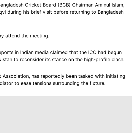
f Bangladesh Cricket Board (BCB) Chairman Aminul Islam,
i during his brief visit before returning to Bangladesh
y attend the meeting.
ports in Indian media claimed that the ICC had begun
stan to reconsider its stance on the high-profile clash.
Association, has reportedly been tasked with initiating
iator to ease tensions surrounding the fixture.