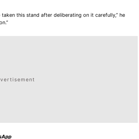
taken this stand after deliberating on it carefully,” he
on.”
vertisement
tsApp