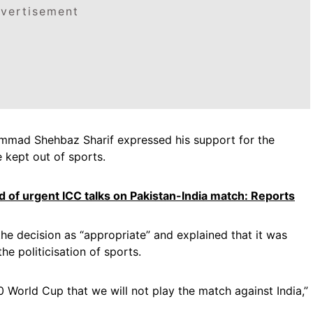
vertisement
mmad Shehbaz Sharif expressed his support for the
e kept out of sports.
d of urgent ICC talks on Pakistan-India match: Reports
the decision as “appropriate” and explained that it was
he politicisation of sports.
 World Cup that we will not play the match against India,”