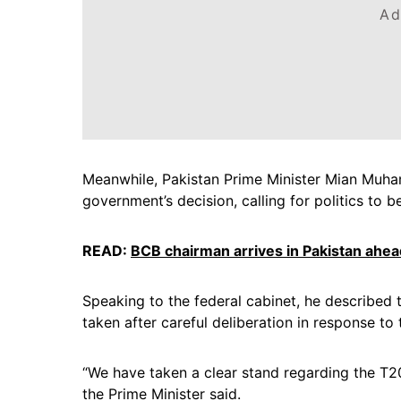
Ad
Meanwhile, Pakistan Prime Minister Mian Muha
government’s decision, calling for politics to b
READ:
BCB chairman arrives in Pakistan ahea
Speaking to the federal cabinet, he described 
taken after careful deliberation in response to t
“We have taken a clear stand regarding the T20
the Prime Minister said.