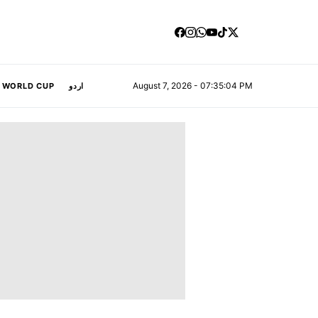
August 7, 2026 - 07:35:05 PM
A WORLD CUP
اردو