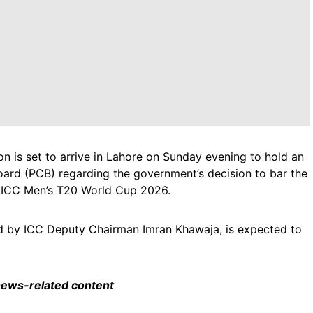
on is set to arrive in Lahore on Sunday evening to hold an
oard (PCB) regarding the government’s decision to bar the
he ICC Men’s T20 World Cup 2026.
ed by ICC Deputy Chairman Imran Khawaja, is expected to
 news-related content