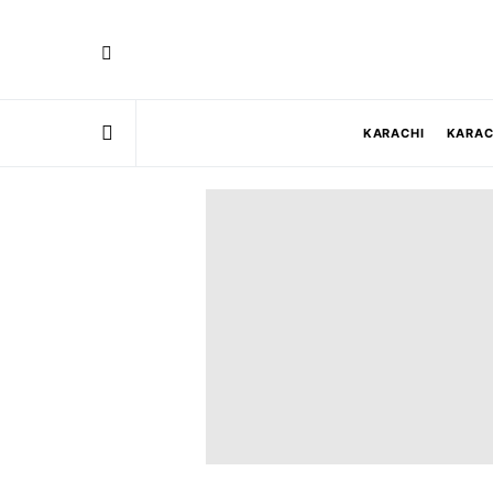
KARACHI
KARAC