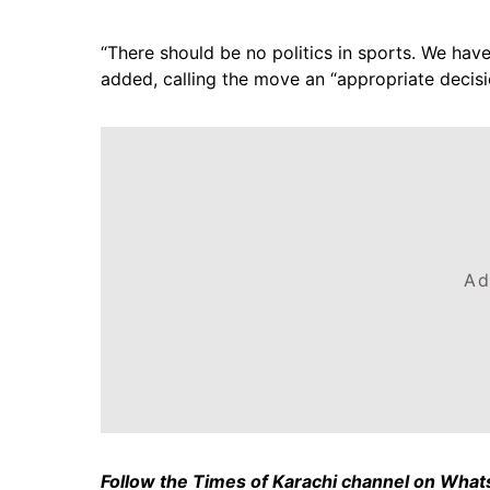
“There should be no politics in sports. We have 
added, calling the move an “appropriate decisi
Ad
Follow the Times of Karachi channel on Wha