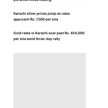
Karachi silver prices jump as rates
approach Rs. 7,000 per tola
Gold rates in Karachi soar past Rs. 454,000
per tola amid three-day rally