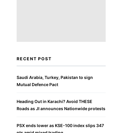
RECENT POST
Saudi Arabia, Turkey, Pakistan to sign
Mutual Defence Pact
Heading Out in Karachi? Avoid THESE
Roads as JI announces Nationwide protests
PSX ends lower as KSE-100 index slips 347
pts amid mixed trading