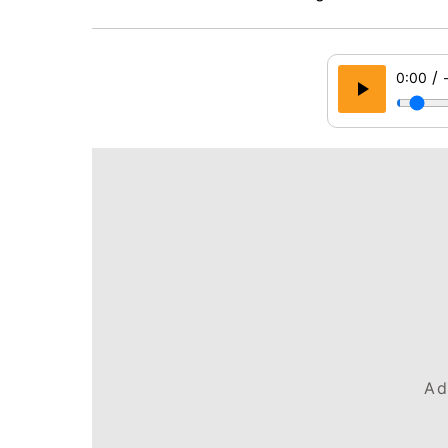
/
0:00
Ad