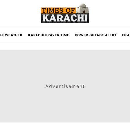
HI WEATHER
KARACHI PRAYER TIME
POWER OUTAGE ALERT
FIF
Advertisement