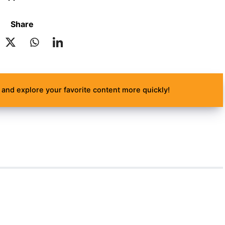
Share
and explore your favorite content more quickly!