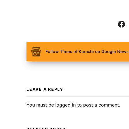
Follow Times of Karachi on Google News 
LEAVE A REPLY
You must be
logged in
to post a comment.