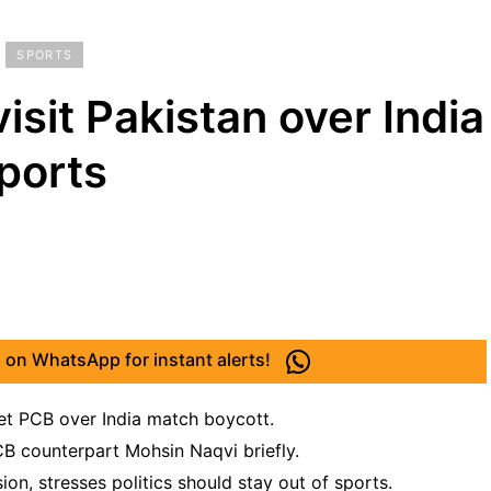
SPORTS
isit Pakistan over India
ports
 on WhatsApp for instant alerts!
eet PCB over India match boycott.
B counterpart Mohsin Naqvi briefly.
on, stresses politics should stay out of sports.