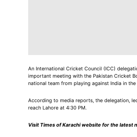
An International Cricket Council (ICC) delegati
important meeting with the Pakistan Cricket B
national team from playing against India in t
According to media reports, the delegation, l
reach Lahore at 4:30 PM.
Visit Times of Karachi website for the latest