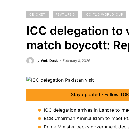
CRICKET
FEATURED
ICC T20 WORLD CUP
ICC delegation to v
match boycott: Re
by
Web Desk
February 8, 2026
Stay updated - Follow TOK
ICC delegation arrives in Lahore to m
BCB Chairman Aminul Islam to meet PC
Prime Minister backs government decisi