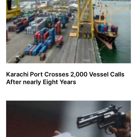
Karachi Port Crosses 2,000 Vessel Calls
After nearly Eight Years