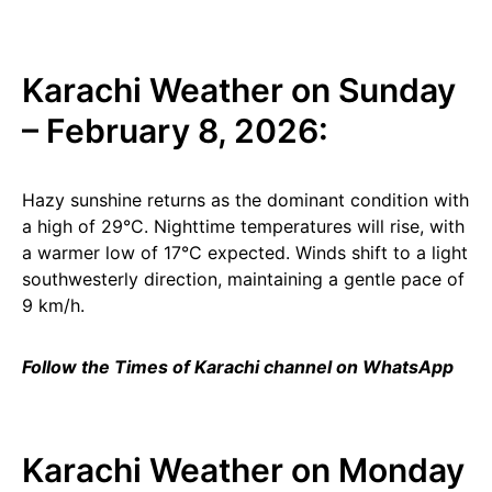
Karachi Weather on Sunday
– February 8, 2026:
Hazy sunshine returns as the dominant condition with
a high of 29°C. Nighttime temperatures will rise, with
a warmer low of 17°C expected. Winds shift to a light
southwesterly direction, maintaining a gentle pace of
9 km/h.
Follow the Times of Karachi channel on WhatsApp
Karachi Weather on Monday