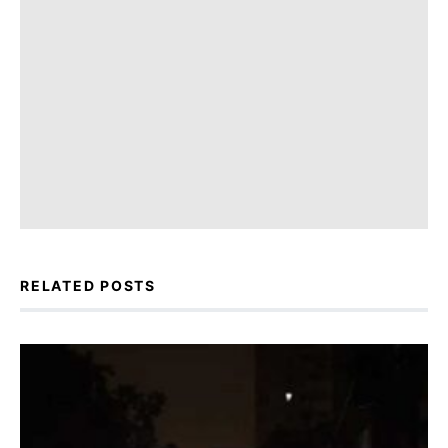
RELATED POSTS