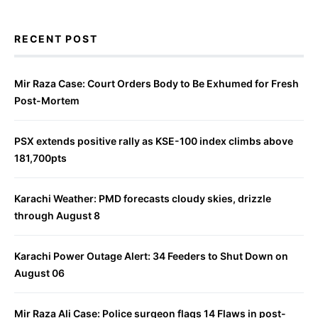
RECENT POST
Mir Raza Case: Court Orders Body to Be Exhumed for Fresh
Post-Mortem
PSX extends positive rally as KSE-100 index climbs above
181,700pts
Karachi Weather: PMD forecasts cloudy skies, drizzle
through August 8
Karachi Power Outage Alert: 34 Feeders to Shut Down on
August 06
Mir Raza Ali Case: Police surgeon flags 14 Flaws in post-