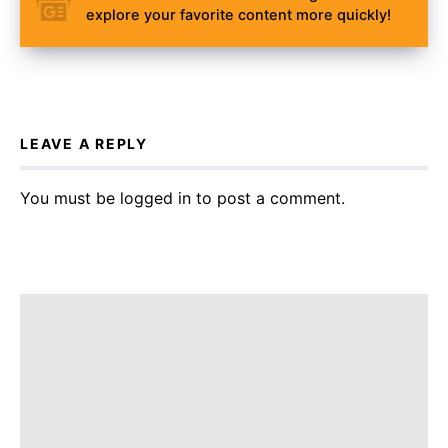
explore your favorite content more quickly!
LEAVE A REPLY
You must be
logged in
to post a comment.