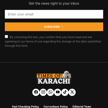
Get the news right to your inbox
SUBSCRIBE
By checking this box, you confirm that you have read and are
agreeing to our terms of use regarding the storage of the data submitted
through this form.
Fact Checking Policy
Corrections Policy
Editorial Team