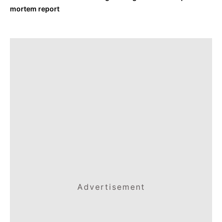
mortem report
Advertisement