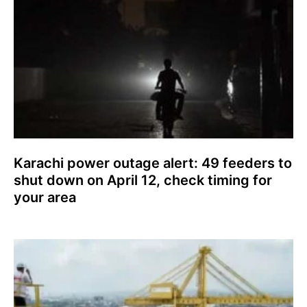
Karachi power outage alert: 49 feeders to
shut down on April 12, check timing for
your area