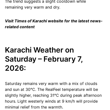
The trend suggests a slight cooldown while
remaining very warm and dry.
Visit Times of Karachi website for the latest news-
related content
Karachi Weather on
Saturday – February 7,
2026:
Saturday remains very warm with a mix of clouds
and sun at 30°C. The RealFeel temperature will be
slightly higher, reaching 31°C during peak afternoon
hours. Light westerly winds at 9 km/h will provide
minimal relief from the warmth.