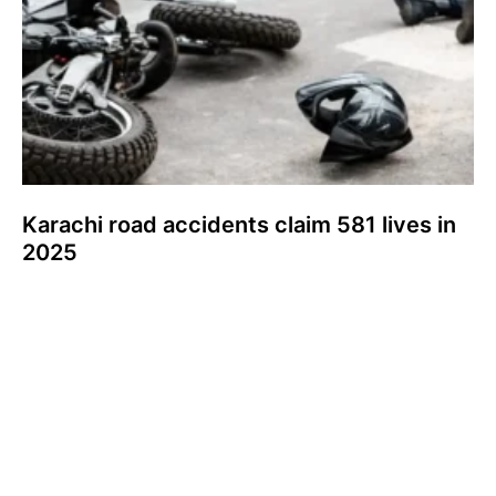
Karachi road accidents claim 581 lives in
2025