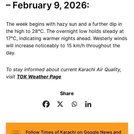
– February 9, 2026:
The week begins with hazy sun and a further dip in
the high to 28°C. The overnight low holds steady at
17°C, indicating warmer nights ahead. Westerly winds
will increase noticeably to 15 km/h throughout the
day.
To stay informed about current Karachi Air Quality,
visit
TOK Weather Page
Share
Follow Times of Karachi on Google News and