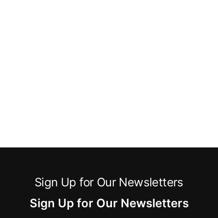
Sign Up for Our Newsletters
Sign Up for Our Newsletters