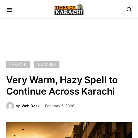
KARACHI
WEATHER
Very Warm, Hazy Spell to
Continue Across Karachi
by
Web Desk
February 6, 2026