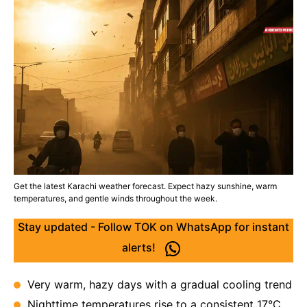
Get the latest Karachi weather forecast. Expect hazy sunshine, warm
temperatures, and gentle winds throughout the week.
Stay updated - Follow TOK on WhatsApp for instant
alerts!
Very warm, hazy days with a gradual cooling trend
Nighttime temperatures rise to a consistent 17°C