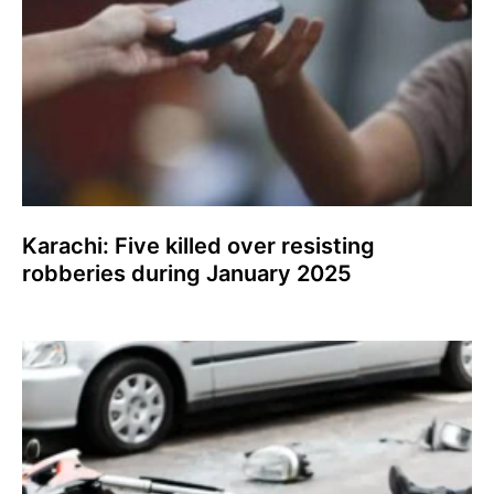
Karachi: Five killed over resisting
robberies during January 2025