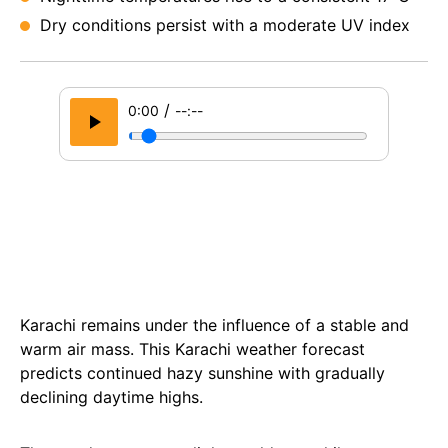
Dry conditions persist with a moderate UV index
/
0:00
--:--
Karachi remains under the influence of a stable and
warm air mass. This Karachi weather forecast
predicts continued hazy sunshine with gradually
declining daytime highs.