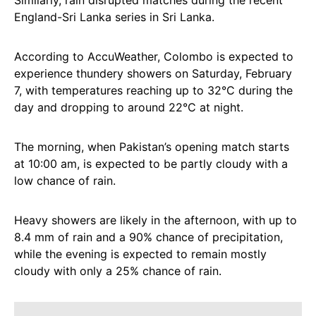
Similarly, rain disrupted matches during the recent
England-Sri Lanka series in Sri Lanka.
According to AccuWeather, Colombo is expected to
experience thundery showers on Saturday, February
7, with temperatures reaching up to 32°C during the
day and dropping to around 22°C at night.
The morning, when Pakistan’s opening match starts
at 10:00 am, is expected to be partly cloudy with a
low chance of rain.
Heavy showers are likely in the afternoon, with up to
8.4 mm of rain and a 90% chance of precipitation,
while the evening is expected to remain mostly
cloudy with only a 25% chance of rain.