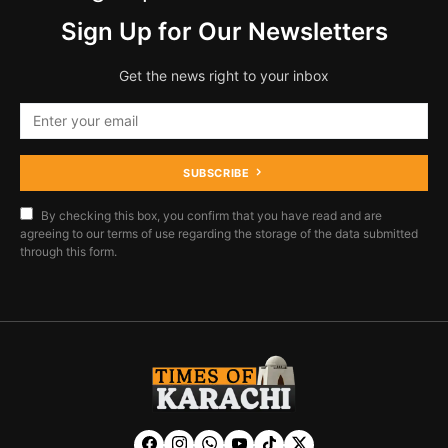
Sign Up for Our Newsletters
Get the news right to your inbox
SUBSCRIBE
By checking this box, you confirm that you have read and are
agreeing to our terms of use regarding the storage of the data submitted
through this form.