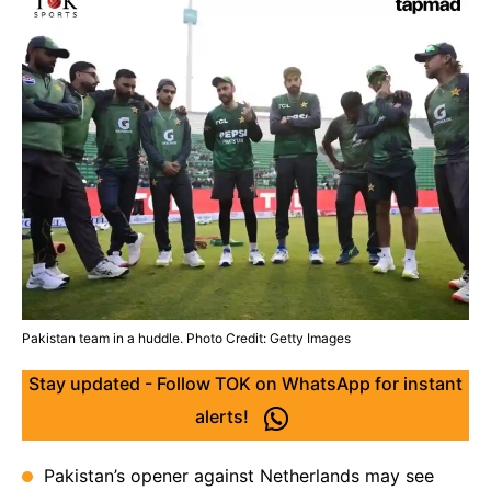
Pakistan team in a huddle. Photo Credit: Getty Images
Stay updated - Follow TOK on WhatsApp for instant
alerts!
Pakistan’s opener against Netherlands may see