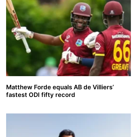
Matthew Forde equals AB de Villiers’
fastest ODI fifty record