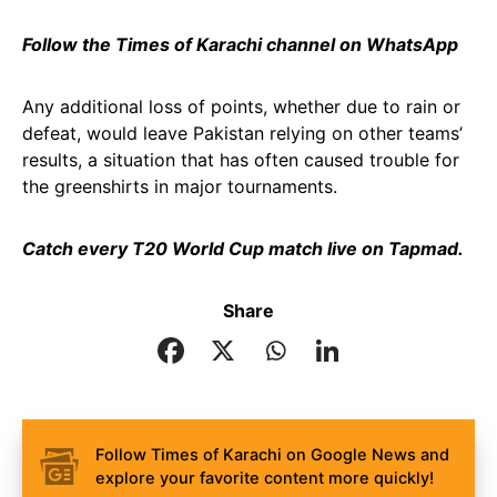
Follow the Times of Karachi channel on WhatsApp
Any additional loss of points, whether due to rain or
defeat, would leave Pakistan relying on other teams’
results, a situation that has often caused trouble for
the greenshirts in major tournaments.
Catch every T20 World Cup match live on Tapmad.
Share
Follow Times of Karachi on Google News and
explore your favorite content more quickly!