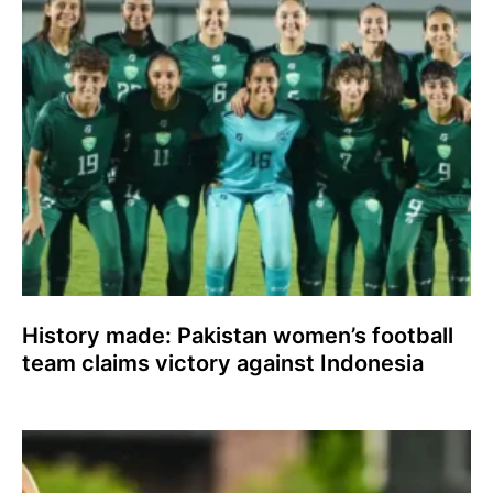
History made: Pakistan women’s football
team claims victory against Indonesia