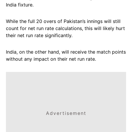
India fixture.
While the full 20 overs of Pakistan’s innings will still
count for net run rate calculations, this will likely hurt
their net run rate significantly.
India, on the other hand, will receive the match points
without any impact on their net run rate.
Advertisement