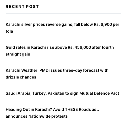
RECENT POST
Karachi silver prices reverse gains, fall below Rs. 6,900 per
tola
Gold rates in Karachi rise above Rs. 456,000 after fourth
straight gain
Karachi Weather: PMD issues three-day forecast with
drizzle chances
Saudi Arabia, Turkey, Pakistan to sign Mutual Defence Pact
Heading Out in Karachi? Avoid THESE Roads as JI
announces Nationwide protests