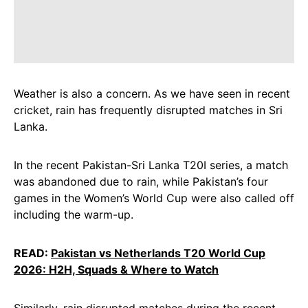
Weather is also a concern. As we have seen in recent
cricket, rain has frequently disrupted matches in Sri
Lanka.
In the recent Pakistan-Sri Lanka T20I series, a match
was abandoned due to rain, while Pakistan’s four
games in the Women’s World Cup were also called off
including the warm-up.
READ:
Pakistan vs Netherlands T20 World Cup
2026: H2H, Squads & Where to Watch