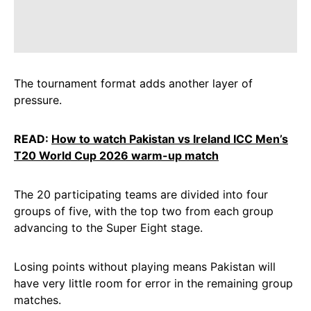
The tournament format adds another layer of
pressure.
READ:
How to watch Pakistan vs Ireland ICC Men’s
T20 World Cup 2026 warm-up match
The 20 participating teams are divided into four
groups of five, with the top two from each group
advancing to the Super Eight stage.
Losing points without playing means Pakistan will
have very little room for error in the remaining group
matches.