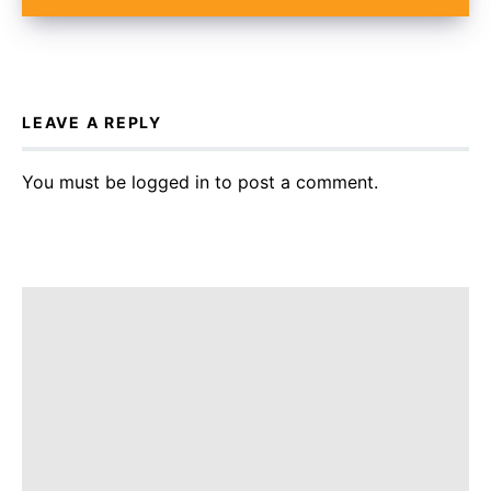
LEAVE A REPLY
You must be
logged in
to post a comment.