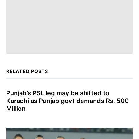
RELATED POSTS
Punjab’s PSL leg may be shifted to
Karachi as Punjab govt demands Rs. 500
Million