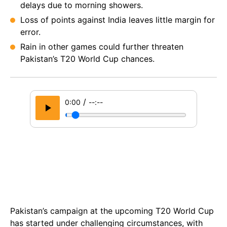
delays due to morning showers.
Loss of points against India leaves little margin for
error.
Rain in other games could further threaten
Pakistan’s T20 World Cup chances.
/
0:00
--:--
Pakistan’s campaign at the upcoming T20 World Cup
has started under challenging circumstances, with