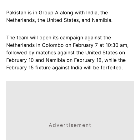
Pakistan is in Group A along with India, the
Netherlands, the United States, and Namibia.
The team will open its campaign against the
Netherlands in Colombo on February 7 at 10:30 am,
followed by matches against the United States on
February 10 and Namibia on February 18, while the
February 15 fixture against India will be forfeited.
Advertisement