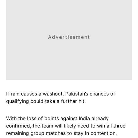
Advertisement
If rain causes a washout, Pakistan’s chances of
qualifying could take a further hit.
With the loss of points against India already
confirmed, the team will likely need to win all three
remaining group matches to stay in contention.