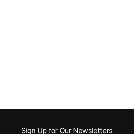
Sign Up for Our Newsletters