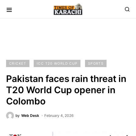
CRICKET
ICC T20 WORLD CUP
SPORTS
Pakistan faces rain threat in
T20 World Cup opener in
Colombo
by
Web Desk
February 4, 2026