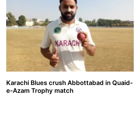
Karachi Blues crush Abbottabad in Quaid-
e-Azam Trophy match