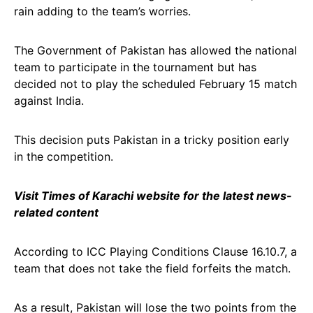
rain adding to the team’s worries.
The Government of Pakistan has allowed the national
team to participate in the tournament but has
decided not to play the scheduled February 15 match
against India.
This decision puts Pakistan in a tricky position early
in the competition.
Visit Times of Karachi website for the latest news-
related content
According to ICC Playing Conditions Clause 16.10.7, a
team that does not take the field forfeits the match.
As a result, Pakistan will lose the two points from the