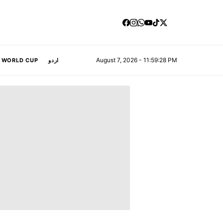
August 7, 2026 - 11:59:29 PM
A WORLD CUP
اردو