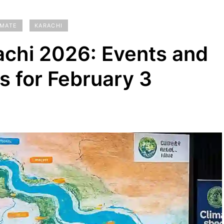
IMATE
KARACHI
chi 2026: Events and
ls for February 3