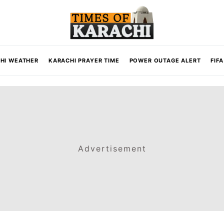
HI WEATHER
KARACHI PRAYER TIME
POWER OUTAGE ALERT
FIF
Advertisement