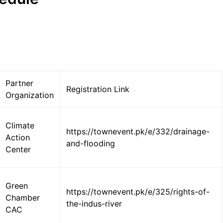
Partner
Registration Link
Organization
Climate
https://townevent.pk/e/332/drainage-
Action
and-flooding
Center
Green
https://townevent.pk/e/325/rights-of-
Chamber
the-indus-river
CAC