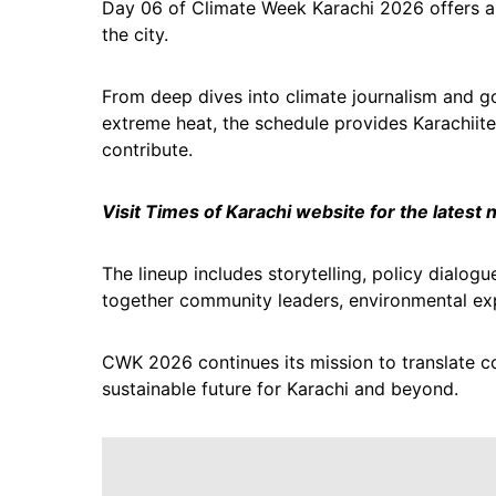
Day 06 of Climate Week Karachi 2026 offers a 
the city.
From deep dives into climate journalism and go
extreme heat, the schedule provides Karachiite
contribute.
Visit Times of Karachi website for the latest
The lineup includes storytelling, policy dialogu
together community leaders, environmental exp
CWK 2026 continues its mission to translate co
sustainable future for Karachi and beyond.