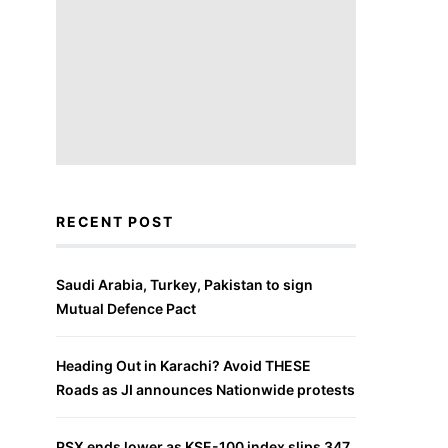
RECENT POST
Saudi Arabia, Turkey, Pakistan to sign
Mutual Defence Pact
Heading Out in Karachi? Avoid THESE
Roads as JI announces Nationwide protests
PSX ends lower as KSE-100 index slips 347