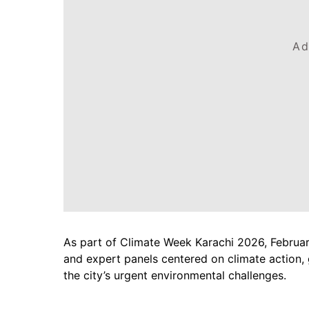
Ad
As part of Climate Week Karachi 2026, February 
and expert panels centered on climate action,
the city’s urgent environmental challenges.