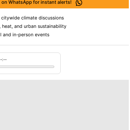
 on WhatsApp for instant alerts!
 citywide climate discussions
 heat, and urban sustainability
al and in-person events
--:--