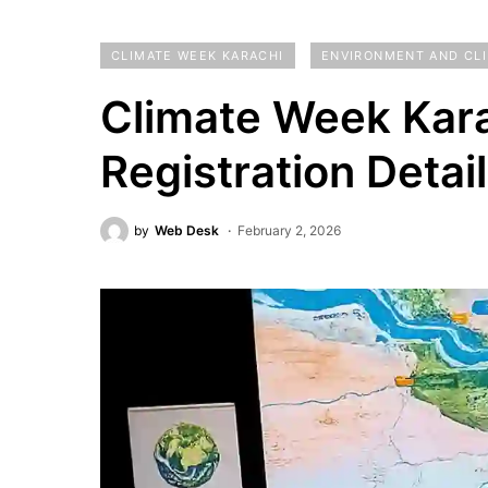
CLIMATE WEEK KARACHI
ENVIRONMENT AND CL
Climate Week Kara
Registration Detai
by
Web Desk
February 2, 2026