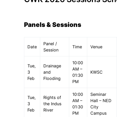
Panels & Sessions
Panel /
Date
Time
Venue
Session
10:00
Tue,
Drainage
AM –
3
and
KWSC
01:30
Feb
Flooding
PM
10:00
Seminar
Tue,
Rights of
AM –
Hall – NED
3
the Indus
01:30
City
Feb
River
PM
Campus