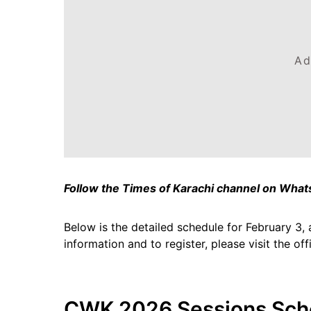
Ad
Follow the Times of Karachi channel on Wha
Below is the detailed schedule for February 3, 
information and to register, please visit the of
CWK 2026 Sessions Sch