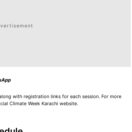
vertisement
tsApp
along with registration links for each session. For more
ficial Climate Week Karachi website.
edule