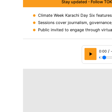
Stay updated - Follow TOK
Climate Week Karachi Day Six features
Sessions cover journalism, governance,
Public invited to engage through virtu
/
0:00