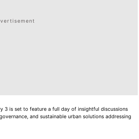
vertisement
3 is set to feature a full day of insightful discussions
 governance, and sustainable urban solutions addressing