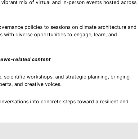
vibrant mix of virtual and in-person events hosted across
vernance policies to sessions on climate architecture and
s with diverse opportunities to engage, learn, and
 news-related content
e, scientific workshops, and strategic planning, bringing
erts, and creative voices.
nversations into concrete steps toward a resilient and