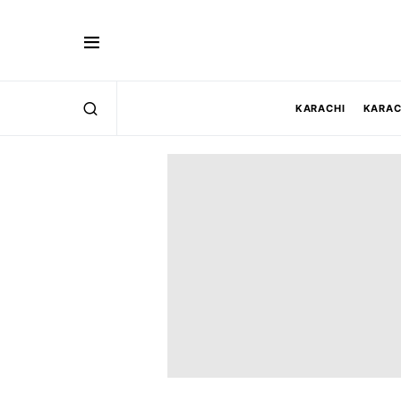
KARACHI
KARAC