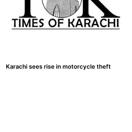
Karachi sees rise in motorcycle theft