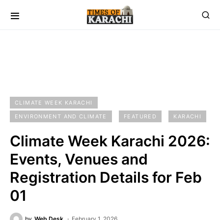
CLIMATE WEEK KARACHI
ENVIRONMENT AND CLIMATE
FEATURED
KARACHI
Climate Week Karachi 2026:
Events, Venues and
Registration Details for Feb
01
by
Web Desk
February 1, 2026