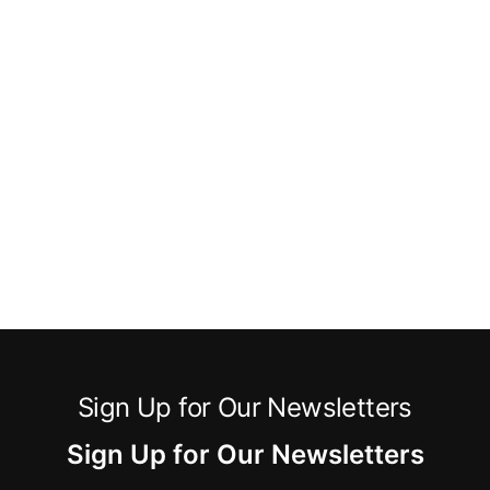
Sign Up for Our Newsletters
Sign Up for Our Newsletters