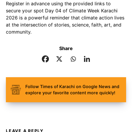
Register in advance using the provided links to
secure your spot Day 04 of Climate Week Karachi
2026 is a powerful reminder that climate action lives
at the intersection of stories, science, faith, art, and
community.
Share
Follow Times of Karachi on Google News and
explore your favorite content more quickly!
LEAVE A REPLY