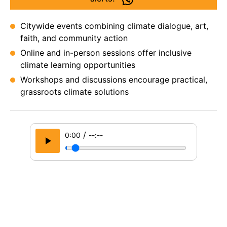
Citywide events combining climate dialogue, art,
faith, and community action
Online and in-person sessions offer inclusive
climate learning opportunities
Workshops and discussions encourage practical,
grassroots climate solutions
/
0:00
--:--