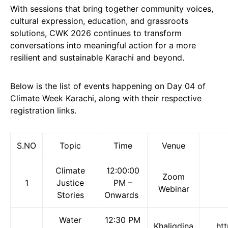
With sessions that bring together community voices,
cultural expression, education, and grassroots
solutions, CWK 2026 continues to transform
conversations into meaningful action for a more
resilient and sustainable Karachi and beyond.
Below is the list of events happening on Day 04 of
Climate Week Karachi, along with their respective
registration links.
S.NO
Topic
Time
Venue
Climate
12:00:00
Zoom
1
Justice
PM –
Webinar
Stories
Onwards
Water
12:30 PM
Khaliqdina
ht