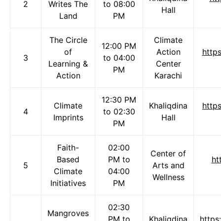
2
Writes The
to 08:00
Hall
Land
PM
The Circle
Climate
12:00 PM
of
Action
http
3
to 04:00
Learning &
Center
PM
Action
Karachi
12:30 PM
Climate
Khaliqdina
http
4
to 02:30
Imprints
Hall
PM
Faith-
02:00
Center of
Based
PM to
ht
5
Arts and
Climate
04:00
Wellness
Initiatives
PM
02:30
Mangroves
PM to
Khaliqdina
https