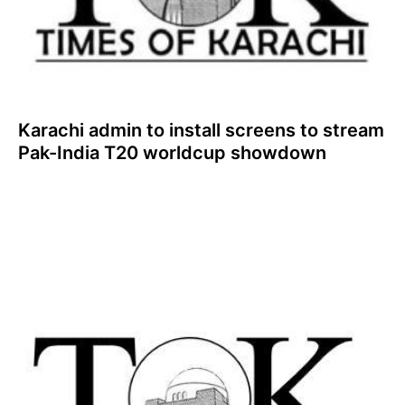
Karachi admin to install screens to stream
Pak-India T20 worldcup showdown