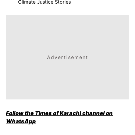
Climate Justice Stories
Advertisement
Follow the Times of Karachi channel on
WhatsApp