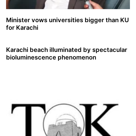
Minister vows universities bigger than KU
for Karachi
Karachi beach illuminated by spectacular
bioluminescence phenomenon