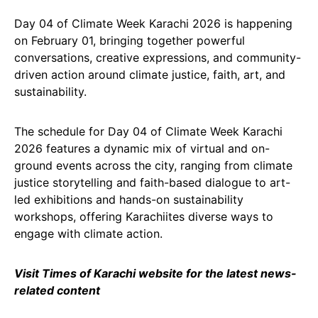
Day 04 of Climate Week Karachi 2026 is happening
on February 01, bringing together powerful
conversations, creative expressions, and community-
driven action around climate justice, faith, art, and
sustainability.
The schedule for Day 04 of Climate Week Karachi
2026 features a dynamic mix of virtual and on-
ground events across the city, ranging from climate
justice storytelling and faith-based dialogue to art-
led exhibitions and hands-on sustainability
workshops, offering Karachiites diverse ways to
engage with climate action.
Visit Times of Karachi website for the latest news-
related content