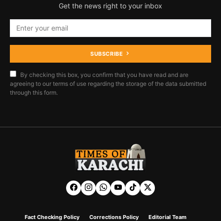
Get the news right to your inbox
SUBSCRIBE
By checking this box, you confirm that you have read and are
agreeing to our terms of use regarding the storage of the data submitted
through this form.
Fact Checking Policy
Corrections Policy
Editorial Team