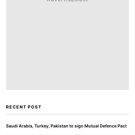
RECENT POST
Saudi Arabia, Turkey, Pakistan to sign Mutual Defence Pact