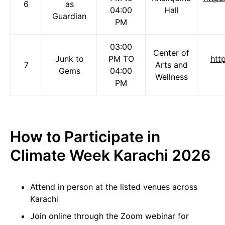
6
as
04:00
Hall
Guardian
PM
03:00
Center of
Junk to
PM TO
htt
7
Arts and
Gems
04:00
Wellness
PM
How to Participate in
Climate Week Karachi 2026
Attend in person at the listed venues across
Karachi
Join online through the Zoom webinar for