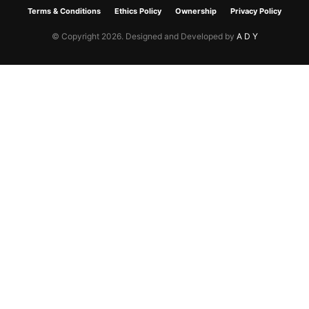
Terms & Conditions
Ethics Policy
Ownership
Privacy Policy
© Copyright 2026. Designed and Developed by
A D Y