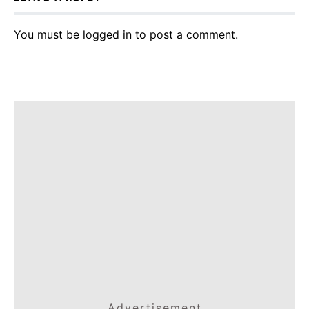
You must be
logged in
to post a comment.
Advertisement