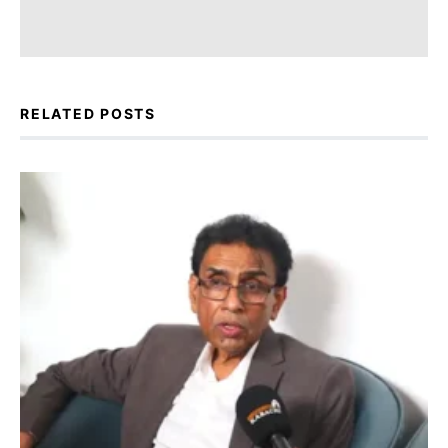
RELATED POSTS