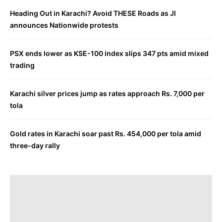
Heading Out in Karachi? Avoid THESE Roads as JI
announces Nationwide protests
PSX ends lower as KSE-100 index slips 347 pts amid mixed
trading
Karachi silver prices jump as rates approach Rs. 7,000 per
tola
Gold rates in Karachi soar past Rs. 454,000 per tola amid
three-day rally