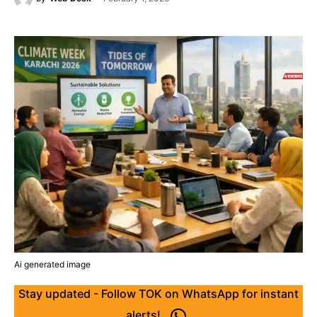
Ai generated image
Stay updated - Follow TOK on WhatsApp for instant
alerts!