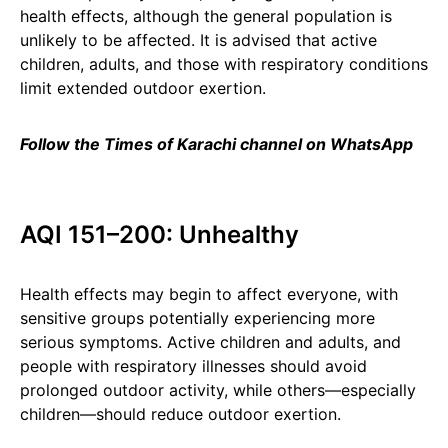
health effects, although the general population is
unlikely to be affected. It is advised that active
children, adults, and those with respiratory conditions
limit extended outdoor exertion.
Follow the Times of Karachi channel on WhatsApp
AQI 151–200: Unhealthy
Health effects may begin to affect everyone, with
sensitive groups potentially experiencing more
serious symptoms. Active children and adults, and
people with respiratory illnesses should avoid
prolonged outdoor activity, while others—especially
children—should reduce outdoor exertion.