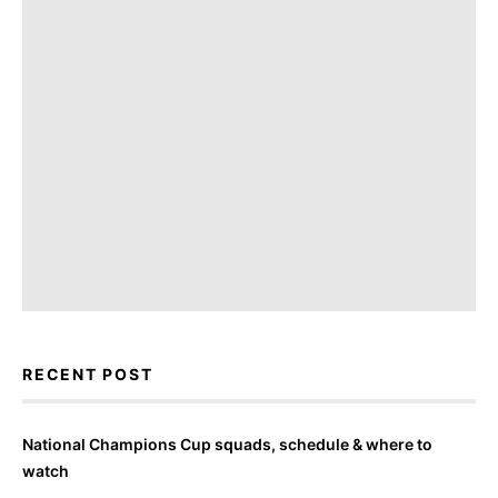
RECENT POST
National Champions Cup squads, schedule & where to
watch