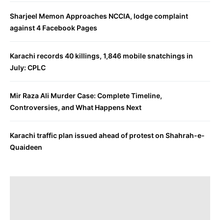
Sharjeel Memon Approaches NCCIA, lodge complaint
against 4 Facebook Pages
Karachi records 40 killings, 1,846 mobile snatchings in
July: CPLC
Mir Raza Ali Murder Case: Complete Timeline,
Controversies, and What Happens Next
Karachi traffic plan issued ahead of protest on Shahrah-e-
Quaideen