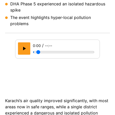
DHA Phase 5 experienced an isolated hazardous
spike
The event highlights hyper-local pollution
problems
/
0:00
--:--
Karachi’s air quality improved significantly, with most
areas now in safe ranges, while a single district
experienced a dangerous and isolated pollution