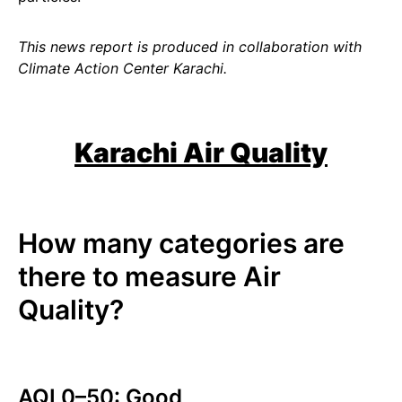
This news report is produced in collaboration with
Climate Action Center Karachi.
Karachi Air Quality
How many categories are
there to measure Air
Quality?
AQI 0–50: Good