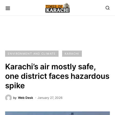
ENVIRONMENT AND CLIMATE
KARACHI
Karachi’s air mostly safe,
one district faces hazardous
spike
by
Web Desk
January 27, 2026