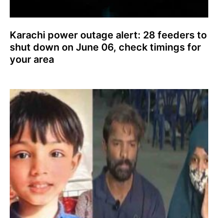
Karachi power outage alert: 28 feeders to
shut down on June 06, check timings for
your area