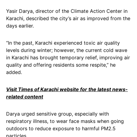
Yasir Darya, director of the Climate Action Center in
Karachi, described the city’s air as improved from the
days earlier.
“In the past, Karachi experienced toxic air quality
levels during winter; however, the current cold wave
in Karachi has brought temporary relief, improving air
quality and offering residents some respite,” he
added.
Visit Times of Karachi website for the latest news-
related content
Darya urged sensitive group, especially with
respiratory illness, to wear face masks when going
outdoors to reduce exposure to harmful PM2.5
particles.