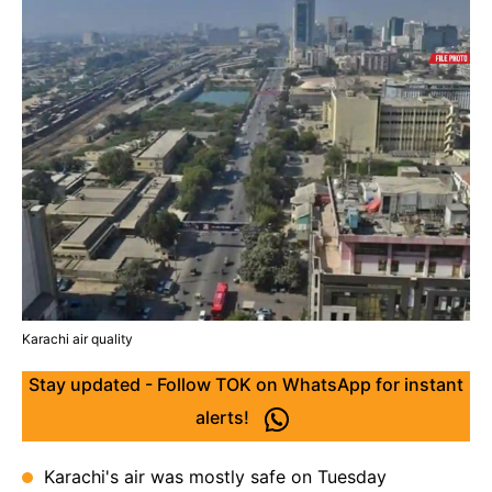
Karachi air quality
Stay updated - Follow TOK on WhatsApp for instant
alerts!
Karachi's air was mostly safe on Tuesday