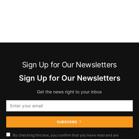
Sign Up for Our Newsletters
Sign Up for Our Newsletters
Get the news right to your inbox
SUBSCRIBE
By checking this box, you confirm that you have read and are