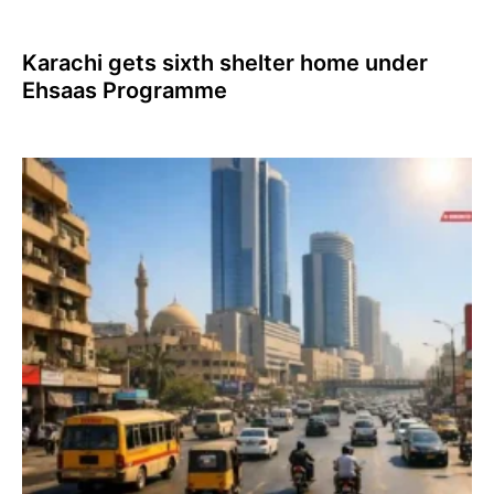
Karachi gets sixth shelter home under
Ehsaas Programme