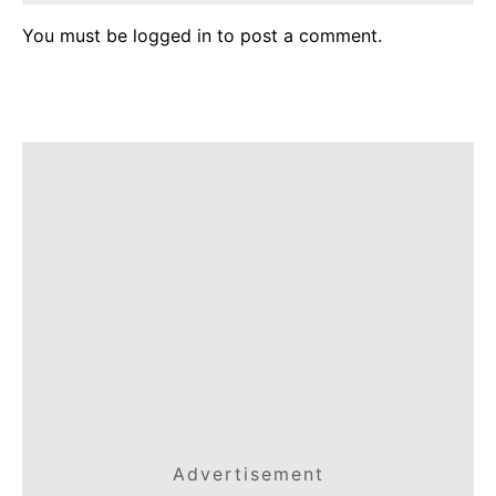
You must be
logged in
to post a comment.
Advertisement