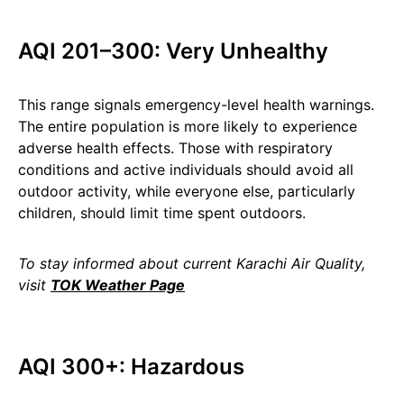
AQI 201–300: Very Unhealthy
This range signals emergency-level health warnings.
The entire population is more likely to experience
adverse health effects. Those with respiratory
conditions and active individuals should avoid all
outdoor activity, while everyone else, particularly
children, should limit time spent outdoors.
To stay informed about current Karachi Air Quality,
visit
TOK Weather Page
AQI 300+: Hazardous