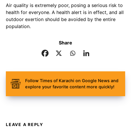
Air quality is extremely poor, posing a serious risk to
health for everyone. A health alert is in effect, and all
outdoor exertion should be avoided by the entire
population.
Share
Follow Times of Karachi on Google News and
explore your favorite content more quickly!
LEAVE A REPLY