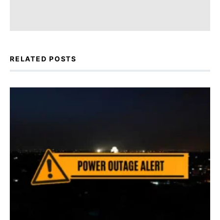
RELATED POSTS