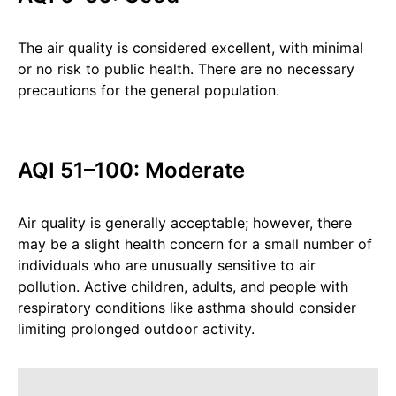
The air quality is considered excellent, with minimal
or no risk to public health. There are no necessary
precautions for the general population.
AQI 51–100: Moderate
Air quality is generally acceptable; however, there
may be a slight health concern for a small number of
individuals who are unusually sensitive to air
pollution. Active children, adults, and people with
respiratory conditions like asthma should consider
limiting prolonged outdoor activity.