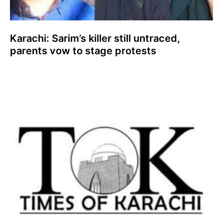
Karachi: Sarim’s killer still untraced,
parents vow to stage protests