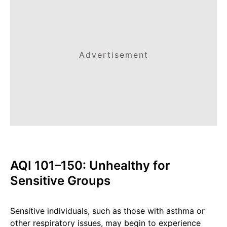
Advertisement
AQI 101–150: Unhealthy for
Sensitive Groups
Sensitive individuals, such as those with asthma or
other respiratory issues, may begin to experience