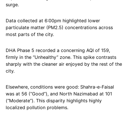
surge.
Data collected at 6:00pm highlighted lower
particulate matter (PM2.5) concentrations across
most parts of the city.
DHA Phase 5 recorded a concerning AQI of 159,
firmly in the “Unhealthy” zone. This spike contrasts
sharply with the cleaner air enjoyed by the rest of the
city.
Elsewhere, conditions were good: Shahra-e-Faisal
was at 56 (“Good”), and North Nazimabad at 101
(“Moderate”). This disparity highlights highly
localized pollution problems.