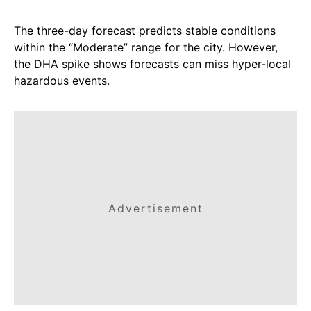
The three-day forecast predicts stable conditions
within the “Moderate” range for the city. However,
the DHA spike shows forecasts can miss hyper-local
hazardous events.
Advertisement