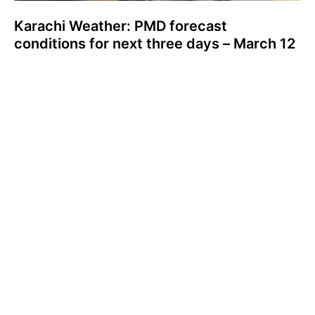
Karachi Weather: PMD forecast
conditions for next three days – March 12