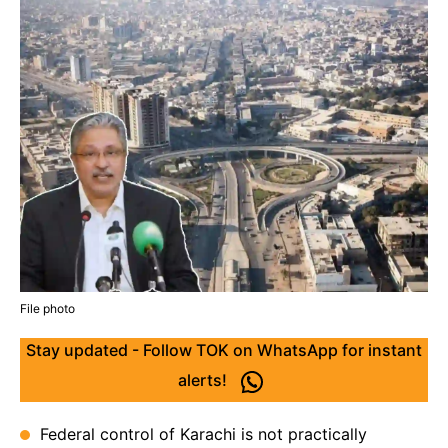
File photo
Stay updated - Follow TOK on WhatsApp for instant
alerts!
Federal control of Karachi is not practically