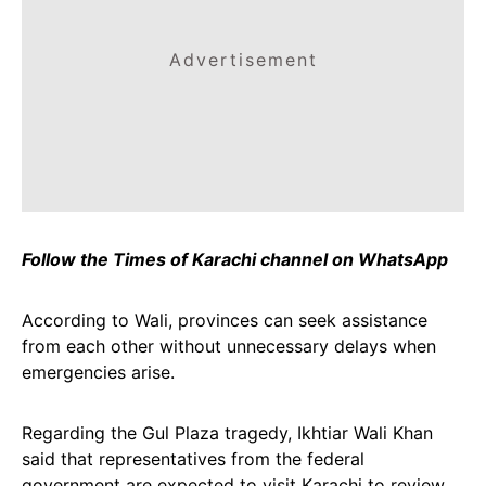
Advertisement
Follow the Times of Karachi channel on WhatsApp
According to Wali, provinces can seek assistance
from each other without unnecessary delays when
emergencies arise.
Regarding the Gul Plaza tragedy, Ikhtiar Wali Khan
said that representatives from the federal
government are expected to visit Karachi to review