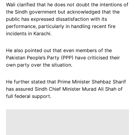
Wali clarified that he does not doubt the intentions of
the Sindh government but acknowledged that the
public has expressed dissatisfaction with its
performance, particularly in handling recent fire
incidents in Karachi.
He also pointed out that even members of the
Pakistan People’s Party (PPP) have criticised their
own party over the situation.
He further stated that Prime Minister Shehbaz Sharif
has assured Sindh Chief Minister Murad Ali Shah of
full federal support.