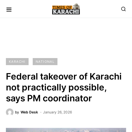
KARACHI
NATIONAL
Federal takeover of Karachi
not practically possible,
says PM coordinator
by
Web Desk
January 26, 2026