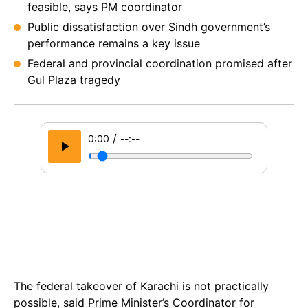
feasible, says PM coordinator
Public dissatisfaction over Sindh government’s
performance remains a key issue
Federal and provincial coordination promised after
Gul Plaza tragedy
/
0:00
--:--
The federal takeover of Karachi is not practically
possible, said Prime Minister’s Coordinator for