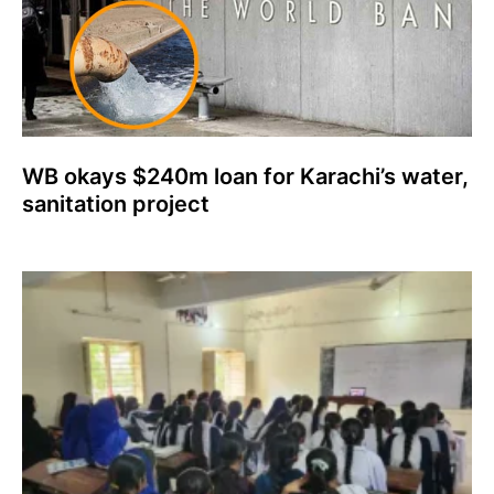
WB okays $240m loan for Karachi’s water,
sanitation project