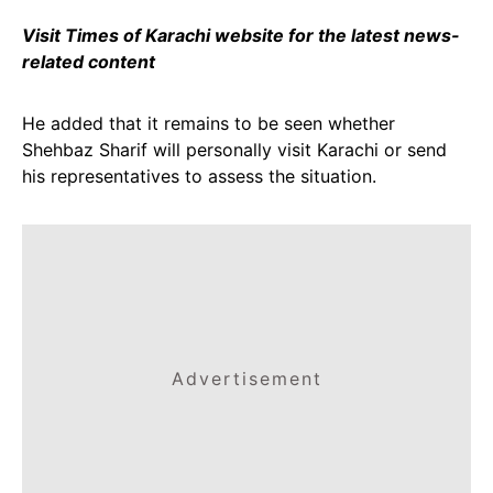
Visit Times of Karachi website for the latest news-
related content
He added that it remains to be seen whether
Shehbaz Sharif will personally visit Karachi or send
his representatives to assess the situation.
Advertisement