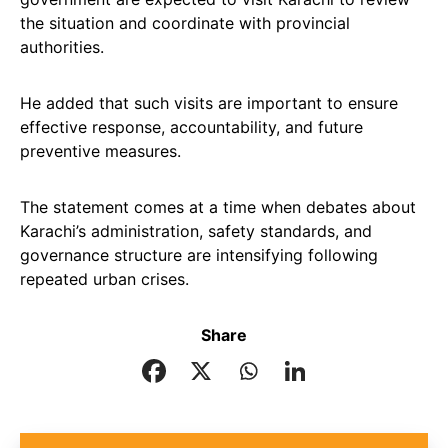
the situation and coordinate with provincial
authorities.
He added that such visits are important to ensure
effective response, accountability, and future
preventive measures.
The statement comes at a time when debates about
Karachi’s administration, safety standards, and
governance structure are intensifying following
repeated urban crises.
Share