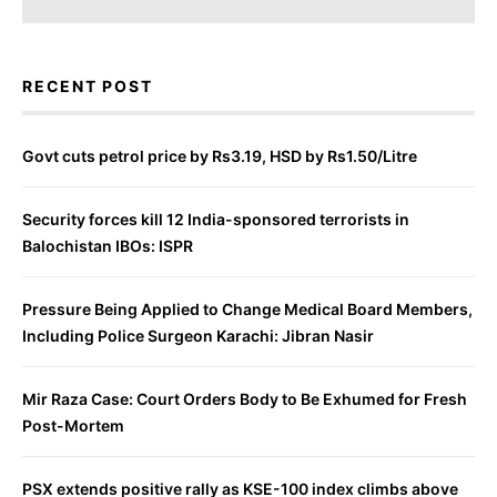
RECENT POST
Govt cuts petrol price by Rs3.19, HSD by Rs1.50/Litre
Security forces kill 12 India-sponsored terrorists in
Balochistan IBOs: ISPR
Pressure Being Applied to Change Medical Board Members,
Including Police Surgeon Karachi: Jibran Nasir
Mir Raza Case: Court Orders Body to Be Exhumed for Fresh
Post-Mortem
PSX extends positive rally as KSE-100 index climbs above