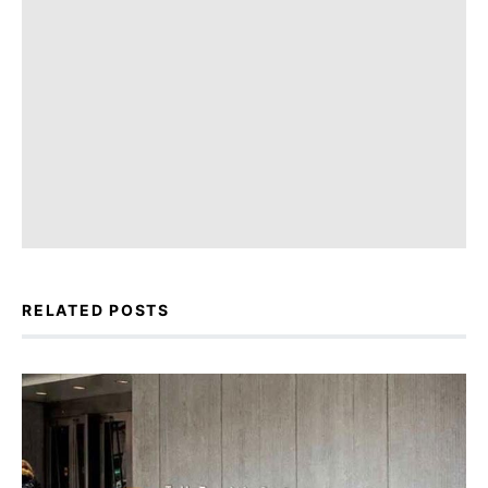
RELATED POSTS