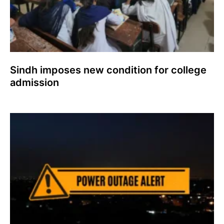
Sindh imposes new condition for college
admission