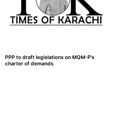
PPP to draft legislations on MQM-P’s
charter of demands