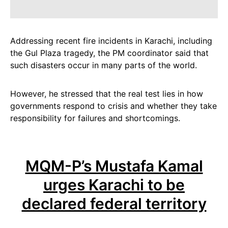
Addressing recent fire incidents in Karachi, including
the Gul Plaza tragedy, the PM coordinator said that
such disasters occur in many parts of the world.
However, he stressed that the real test lies in how
governments respond to crisis and whether they take
responsibility for failures and shortcomings.
MQM-P’s Mustafa Kamal
urges Karachi to be
declared federal territory