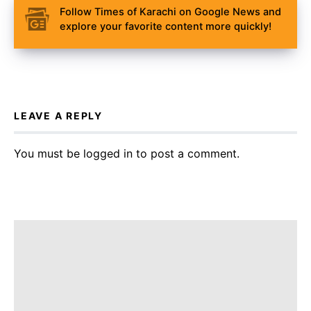
Follow Times of Karachi on Google News and
explore your favorite content more quickly!
LEAVE A REPLY
You must be
logged in
to post a comment.