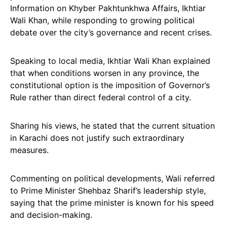
Information on Khyber Pakhtunkhwa Affairs, Ikhtiar
Wali Khan, while responding to growing political
debate over the city’s governance and recent crises.
Speaking to local media, Ikhtiar Wali Khan explained
that when conditions worsen in any province, the
constitutional option is the imposition of Governor’s
Rule rather than direct federal control of a city.
Sharing his views, he stated that the current situation
in Karachi does not justify such extraordinary
measures.
Commenting on political developments, Wali referred
to Prime Minister Shehbaz Sharif’s leadership style,
saying that the prime minister is known for his speed
and decision-making.