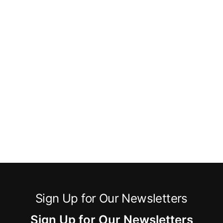
Sign Up for Our Newsletters
Sign Up for Our Newsletters