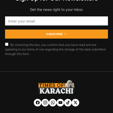
Get the news right to your inbox
SUBSCRIBE
By checking this box, you confirm that you have read and are
agreeing to our terms of use regarding the storage of the data submitted
through this form.