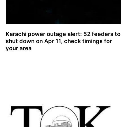
Karachi power outage alert: 52 feeders to
shut down on Apr 11, check timings for
your area