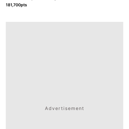
181,700pts
Advertisement