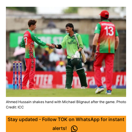
Ahmed Hussain shakes hand with Michael Blignaut after the game. Photo
Credit: ICC
Stay updated - Follow TOK on WhatsApp for instant
alerts!