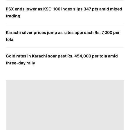
PSX ends lower as KSE-100 index slips 347 pts amid mixed
trading
Karachi silver prices jump as rates approach Rs. 7,000 per
tola
Gold rates in Karachi soar past Rs. 454,000 per tola amid
three-day rally