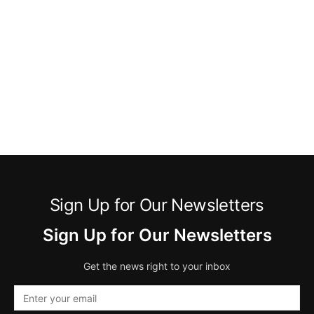
Sign Up for Our Newsletters
Sign Up for Our Newsletters
Get the news right to your inbox