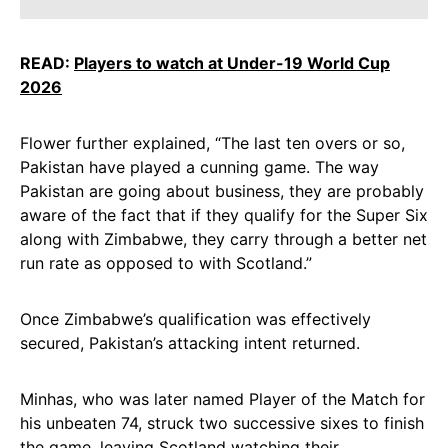
READ:
Players to watch at Under-19 World Cup
2026
Flower further explained, “The last ten overs or so,
Pakistan have played a cunning game. The way
Pakistan are going about business, they are probably
aware of the fact that if they qualify for the Super Six
along with Zimbabwe, they carry through a better net
run rate as opposed to with Scotland.”
Once Zimbabwe’s qualification was effectively
secured, Pakistan’s attacking intent returned.
Minhas, who was later named Player of the Match for
his unbeaten 74, struck two successive sixes to finish
the game, leaving Scotland watching their