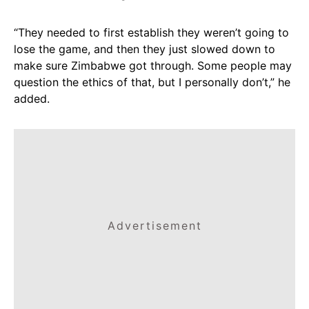
“They needed to first establish they weren’t going to
lose the game, and then they just slowed down to
make sure Zimbabwe got through. Some people may
question the ethics of that, but I personally don’t,” he
added.
Advertisement