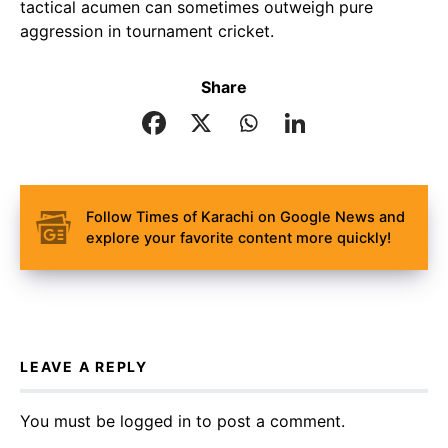
tactical acumen can sometimes outweigh pure
aggression in tournament cricket.
Share
Follow Times of Karachi on Google News and
explore your favorite content more quickly!
LEAVE A REPLY
You must be
logged in
to post a comment.