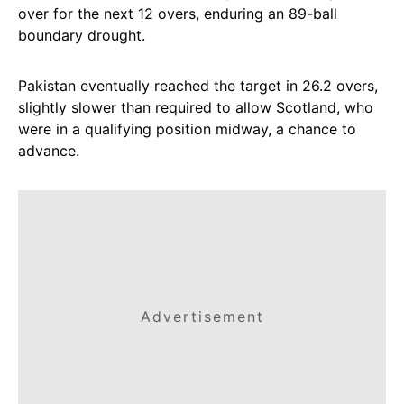
over for the next 12 overs, enduring an 89-ball
boundary drought.
Pakistan eventually reached the target in 26.2 overs,
slightly slower than required to allow Scotland, who
were in a qualifying position midway, a chance to
advance.
Advertisement