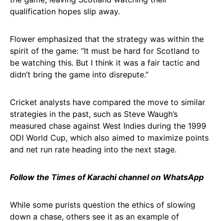
qualification hopes slip away.
Flower emphasized that the strategy was within the
spirit of the game: “It must be hard for Scotland to
be watching this. But I think it was a fair tactic and
didn’t bring the game into disrepute.”
Cricket analysts have compared the move to similar
strategies in the past, such as Steve Waugh’s
measured chase against West Indies during the 1999
ODI World Cup, which also aimed to maximize points
and net run rate heading into the next stage.
Follow the Times of Karachi channel on WhatsApp
While some purists question the ethics of slowing
down a chase, others see it as an example of