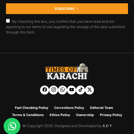
SUBSCRIBE
By checking this box, you confirm that you have read and are
agreeing to our terms of use regarding the storage of the data submitted
through this form.
Fact Checking Policy
Corrections Policy
Editorial Team
Terms & Conditions
Ethics Policy
Ownership
Privacy Policy
© Copyright 2026. Designed and Developed by
A D Y