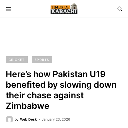
CRICKET
SPORTS
Here’s how Pakistan U19
benefited by slowing down
their chase against
Zimbabwe
by
Web Desk
January 23, 2026