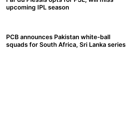
upcoming IPL season
PCB announces Pakistan white-ball
squads for South Africa, Sri Lanka series