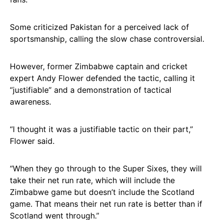
Some criticized Pakistan for a perceived lack of
sportsmanship, calling the slow chase controversial.
However, former Zimbabwe captain and cricket
expert Andy Flower defended the tactic, calling it
“justifiable” and a demonstration of tactical
awareness.
“I thought it was a justifiable tactic on their part,”
Flower said.
“When they go through to the Super Sixes, they will
take their net run rate, which will include the
Zimbabwe game but doesn’t include the Scotland
game. That means their net run rate is better than if
Scotland went through.”