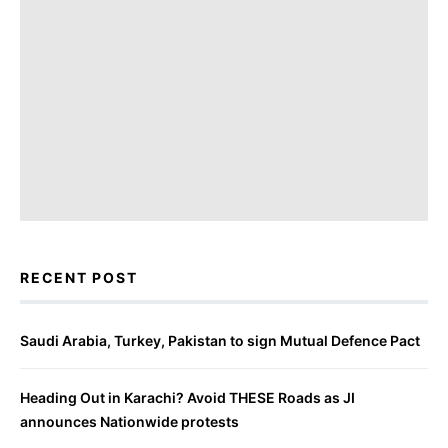
RECENT POST
Saudi Arabia, Turkey, Pakistan to sign Mutual Defence Pact
Heading Out in Karachi? Avoid THESE Roads as JI
announces Nationwide protests