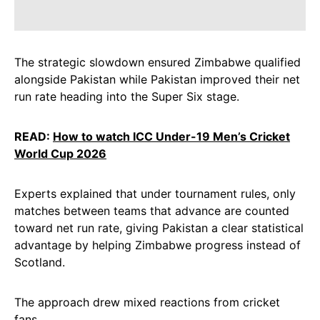
The strategic slowdown ensured Zimbabwe qualified
alongside Pakistan while Pakistan improved their net
run rate heading into the Super Six stage.
READ:
How to watch ICC Under-19 Men’s Cricket
World Cup 2026
Experts explained that under tournament rules, only
matches between teams that advance are counted
toward net run rate, giving Pakistan a clear statistical
advantage by helping Zimbabwe progress instead of
Scotland.
The approach drew mixed reactions from cricket
fans.