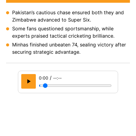
Pakistan’s cautious chase ensured both they and
Zimbabwe advanced to Super Six.
Some fans questioned sportsmanship, while
experts praised tactical cricketing brilliance.
Minhas finished unbeaten 74, sealing victory after
securing strategic advantage.
/
0:00
--:--