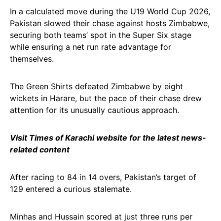
In a calculated move during the U19 World Cup 2026,
Pakistan slowed their chase against hosts Zimbabwe,
securing both teams’ spot in the Super Six stage
while ensuring a net run rate advantage for
themselves.
The Green Shirts defeated Zimbabwe by eight
wickets in Harare, but the pace of their chase drew
attention for its unusually cautious approach.
Visit Times of Karachi website for the latest news-
related content
After racing to 84 in 14 overs, Pakistan’s target of
129 entered a curious stalemate.
Minhas and Hussain scored at just three runs per