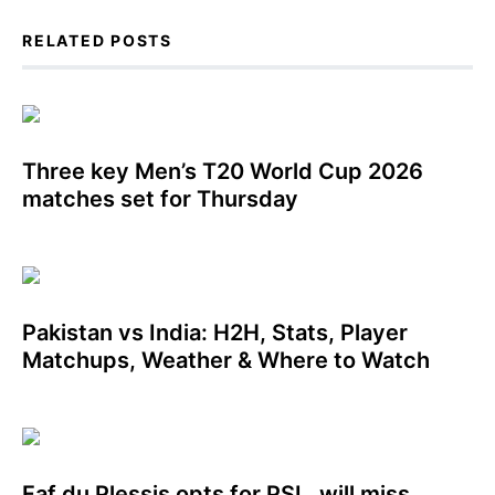
RELATED POSTS
Three key Men’s T20 World Cup 2026
matches set for Thursday
Pakistan vs India: H2H, Stats, Player
Matchups, Weather & Where to Watch
Faf du Plessis opts for PSL, will miss