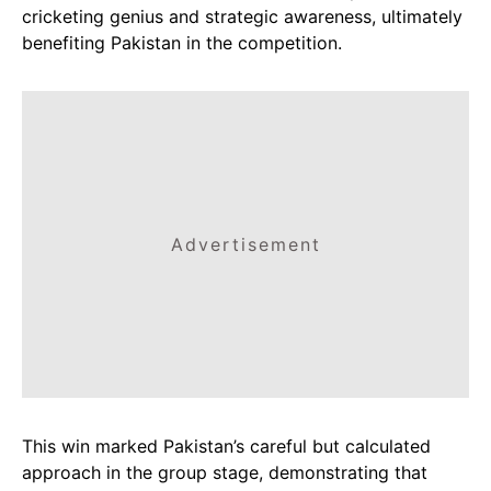
cricketing genius and strategic awareness, ultimately
benefiting Pakistan in the competition.
Advertisement
This win marked Pakistan’s careful but calculated
approach in the group stage, demonstrating that