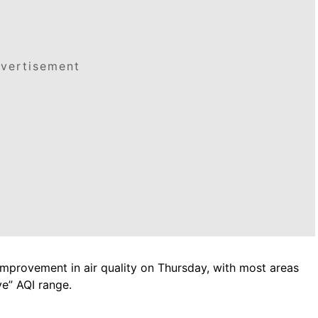
vertisement
mprovement in air quality on Thursday, with most areas
ve” AQI range.