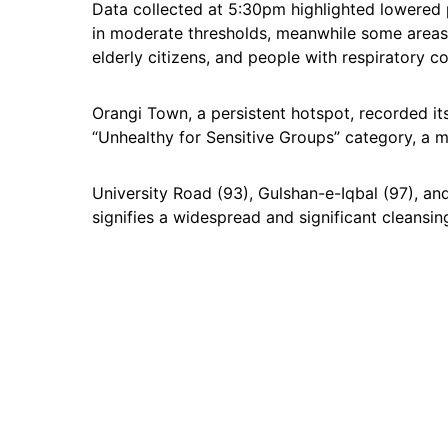
Data collected at 5:30pm highlighted lowered p
in moderate thresholds, meanwhile some areas 
elderly citizens, and people with respiratory co
Orangi Town, a persistent hotspot, recorded its c
“Unhealthy for Sensitive Groups” category, a 
University Road (93), Gulshan-e-Iqbal (97), an
signifies a widespread and significant cleansin