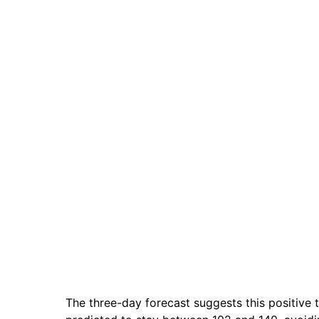
The three-day forecast suggests this positive t