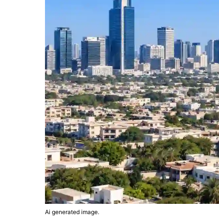
Ai generated image.