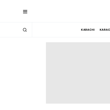
KARACHI
KARAC