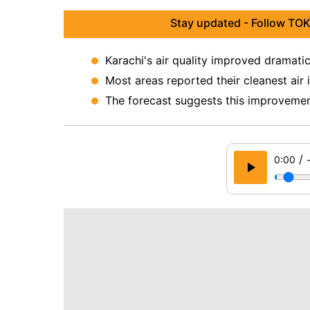
Stay updated - Follow TOK
Karachi's air quality improved dramatic
Most areas reported their cleanest air
The forecast suggests this improvement
/
0:00