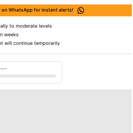
 on WhatsApp for instant alerts!
ally to moderate levels
 in weeks
 will continue temporarily
--:--