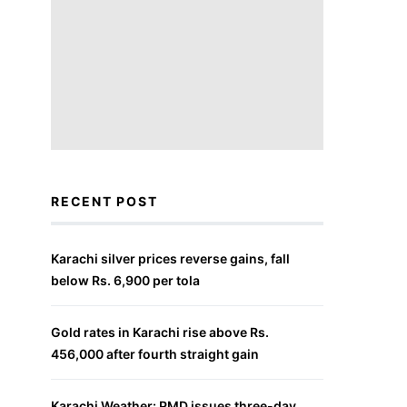
RECENT POST
Karachi silver prices reverse gains, fall
below Rs. 6,900 per tola
Gold rates in Karachi rise above Rs.
456,000 after fourth straight gain
Karachi Weather: PMD issues three-day