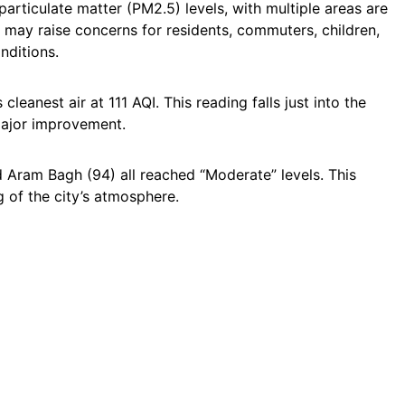
articulate matter (PM2.5) levels, with multiple areas are
may raise concerns for residents, commuters, children,
nditions.
leanest air at 111 AQI. This reading falls just into the
major improvement.
d Aram Bagh (94) all reached “Moderate” levels. This
g of the city’s atmosphere.