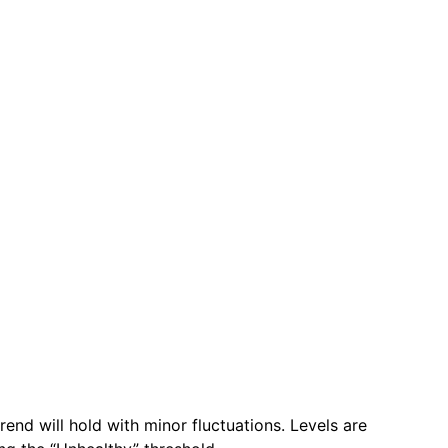
rend will hold with minor fluctuations. Levels are