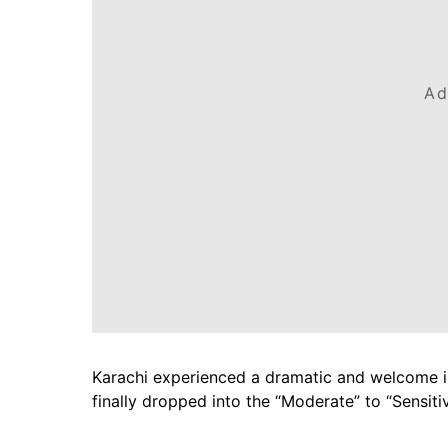
Ad
Karachi experienced a dramatic and welcome i
finally dropped into the “Moderate” to “Sensiti