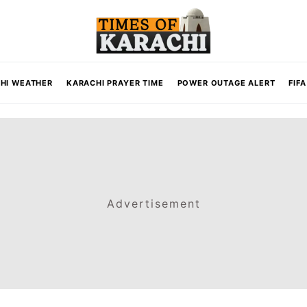
HI WEATHER
KARACHI PRAYER TIME
POWER OUTAGE ALERT
FIF
Advertisement