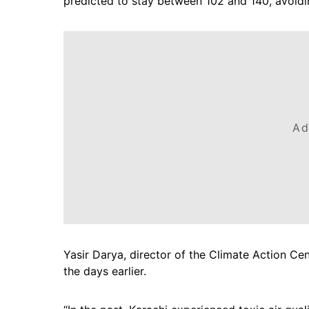
predicted to stay between 102 and 140, avoidi
Ad
Yasir Darya, director of the Climate Action Cen
the days earlier.