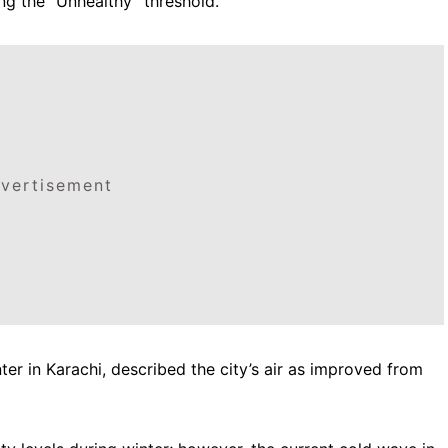
ng the “Unhealthy” threshold.
vertisement
ter in Karachi, described the city’s air as improved from