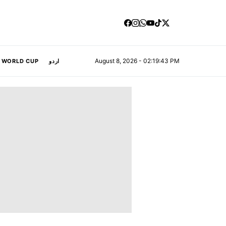
August 8, 2026 - 02:19:44 PM
A WORLD CUP
اردو