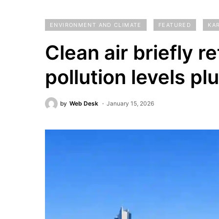
ENVIRONMENT AND CLIMATE
FEATURED
KA
Clean air briefly r
pollution levels pl
by
Web Desk
January 15, 2026