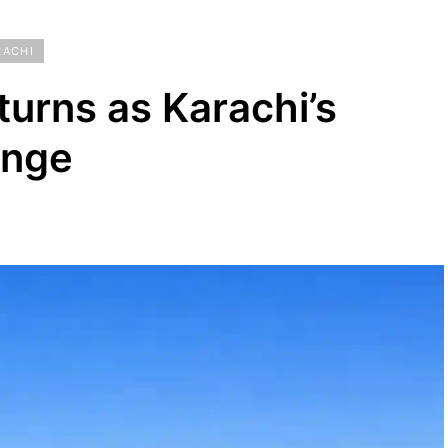
RACHI
eturns as Karachi’s
unge