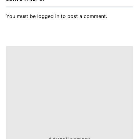
You must be
logged in
to post a comment.