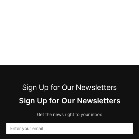
Sign Up for Our Newsletters
Sign Up for Our Newsletters
Get the news right to your inbox