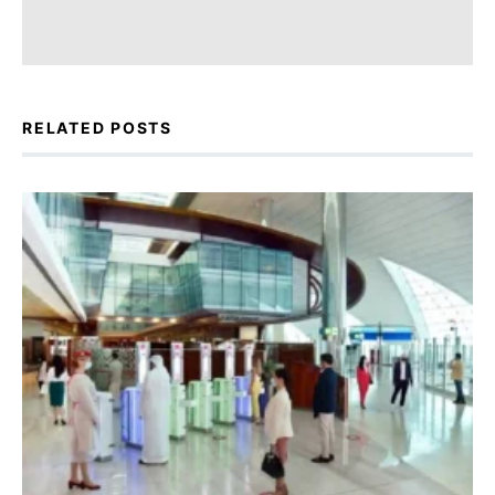
RELATED POSTS