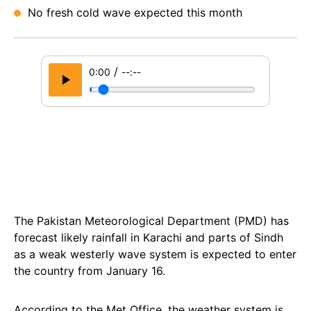
No fresh cold wave expected this month
/
0:00
--:--
The Pakistan Meteorological Department (PMD) has
forecast likely rainfall in Karachi and parts of Sindh
as a weak westerly wave system is expected to enter
the country from January 16.
According to the Met Office, the weather system is