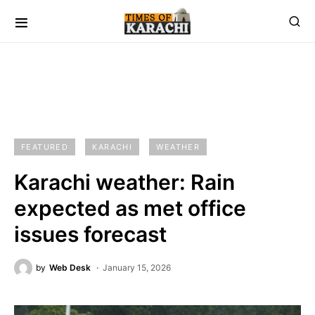
FEATURED
KARACHI
WEATHER
Karachi weather: Rain
expected as met office
issues forecast
by
Web Desk
January 15, 2026