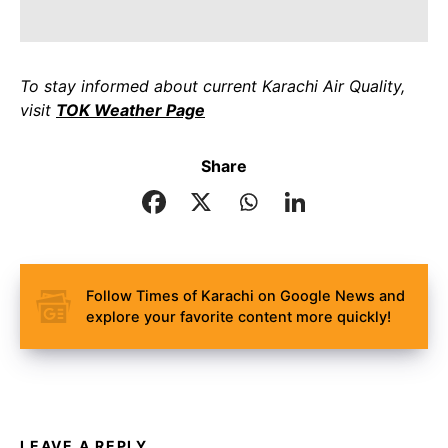
To stay informed about current Karachi Air Quality,
visit
TOK Weather Page
Share
Follow Times of Karachi on Google News and
explore your favorite content more quickly!
LEAVE A REPLY