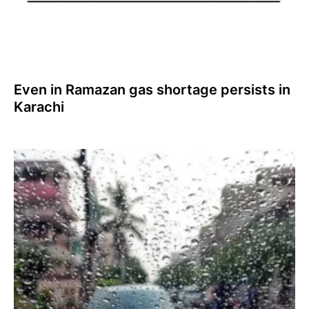
Even in Ramazan gas shortage persists in
Karachi