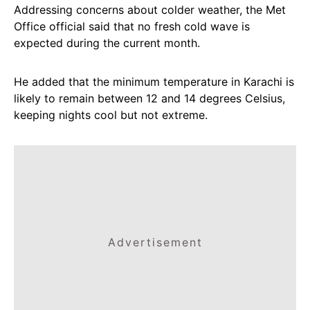
Addressing concerns about colder weather, the Met
Office official said that no fresh cold wave is
expected during the current month.
He added that the minimum temperature in Karachi is
likely to remain between 12 and 14 degrees Celsius,
keeping nights cool but not extreme.
Advertisement