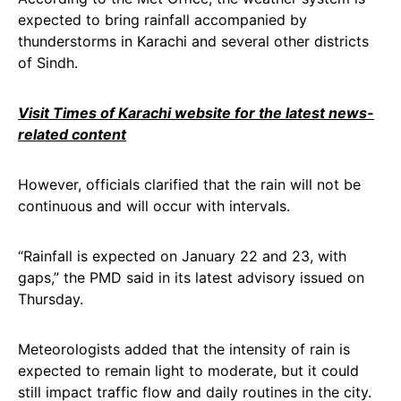
expected to bring rainfall accompanied by
thunderstorms in Karachi and several other districts
of Sindh.
Visit Times of Karachi website for the latest news-
related content
However, officials clarified that the rain will not be
continuous and will occur with intervals.
“Rainfall is expected on January 22 and 23, with
gaps,” the PMD said in its latest advisory issued on
Thursday.
Meteorologists added that the intensity of rain is
expected to remain light to moderate, but it could
still impact traffic flow and daily routines in the city.