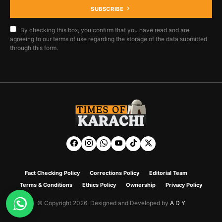
SUBSCRIBE
By checking this box, you confirm that you have read and are
agreeing to our terms of use regarding the storage of the data submitted
through this form.
Fact Checking Policy
Corrections Policy
Editorial Team
Terms & Conditions
Ethics Policy
Ownership
Privacy Policy
© Copyright 2026. Designed and Developed by
A D Y