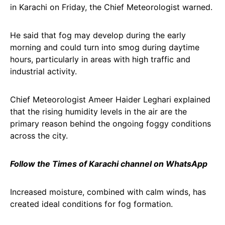
in Karachi on Friday, the Chief Meteorologist warned.
He said that fog may develop during the early
morning and could turn into smog during daytime
hours, particularly in areas with high traffic and
industrial activity.
Chief Meteorologist Ameer Haider Leghari explained
that the rising humidity levels in the air are the
primary reason behind the ongoing foggy conditions
across the city.
Follow the Times of Karachi channel on WhatsApp
Increased moisture, combined with calm winds, has
created ideal conditions for fog formation.