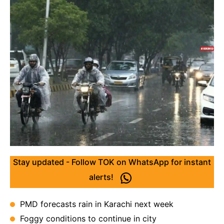
Stay updated - Follow TOK on WhatsApp for instant
alerts!
PMD forecasts rain in Karachi next week
Foggy conditions to continue in city