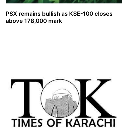
PSX remains bullish as KSE-100 closes
above 178,000 mark