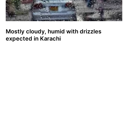
Mostly cloudy, humid with drizzles
expected in Karachi