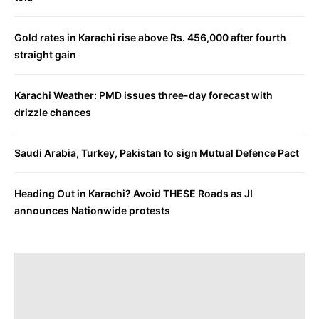
Gold rates in Karachi rise above Rs. 456,000 after fourth
straight gain
Karachi Weather: PMD issues three-day forecast with
drizzle chances
Saudi Arabia, Turkey, Pakistan to sign Mutual Defence Pact
Heading Out in Karachi? Avoid THESE Roads as JI
announces Nationwide protests