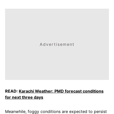
Advertisement
READ:
Karachi Weather: PMD forecast conditions
for next three days
Meanwhile, foggy conditions are expected to persist