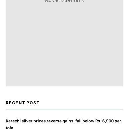
Advertisement
RECENT POST
Karachi silver prices reverse gains, fall below Rs. 6,900 per
tola