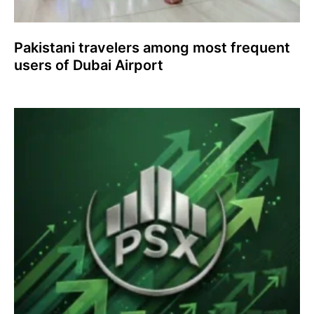
Pakistani travelers among most frequent
users of Dubai Airport