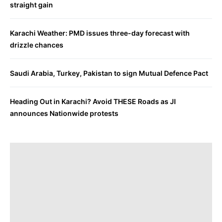
straight gain
Karachi Weather: PMD issues three-day forecast with
drizzle chances
Saudi Arabia, Turkey, Pakistan to sign Mutual Defence Pact
Heading Out in Karachi? Avoid THESE Roads as JI
announces Nationwide protests