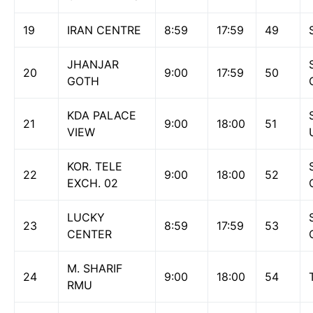
19
IRAN CENTRE
8:59
17:59
49
JHANJAR
20
9:00
17:59
50
GOTH
KDA PALACE
21
9:00
18:00
51
VIEW
KOR. TELE
22
9:00
18:00
52
EXCH. 02
LUCKY
23
8:59
17:59
53
CENTER
M. SHARIF
24
9:00
18:00
54
RMU