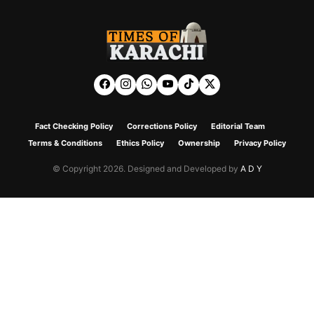
Fact Checking Policy
Corrections Policy
Editorial Team
Terms & Conditions
Ethics Policy
Ownership
Privacy Policy
© Copyright 2026. Designed and Developed by
A D Y