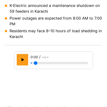
K-Electric announced a maintenance shutdown on
59 feeders in Karachi
Power outages are expected from 8:00 AM to 7:00
PM
Residents may face 8–10 hours of load shedding in
Karachi
/
0:00
--:--