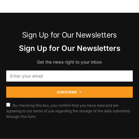
Sign Up for Our Newsletters
Sign Up for Our Newsletters
Get the news right to your inbox
SUBSCRIBE
By checking this box, you confirm that you have read and are
agreeing to our terms of use regarding the storage of the data submitted
through this form.