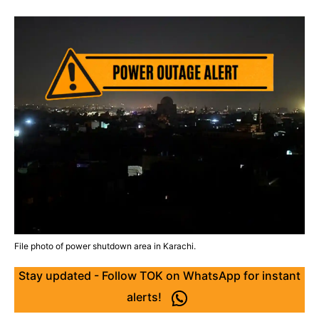
File photo of power shutdown area in Karachi.
Stay updated - Follow TOK on WhatsApp for instant
alerts!