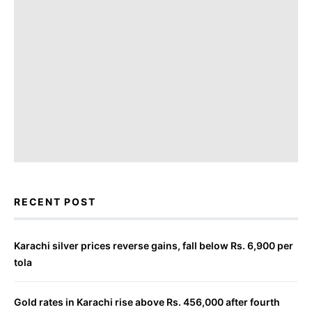
RECENT POST
Karachi silver prices reverse gains, fall below Rs. 6,900 per
tola
Gold rates in Karachi rise above Rs. 456,000 after fourth