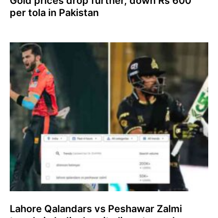
Gold prices drop further, down Rs 600
per tola in Pakistan
Lahore Qalandars vs Peshawar Zalmi