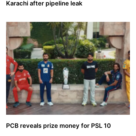
Karachi after pipeline leak
PCB reveals prize money for PSL 10