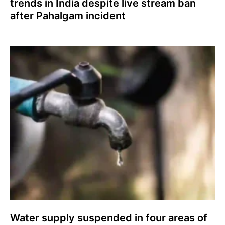
trends in India despite live stream ban
after Pahalgam incident
Water supply suspended in four areas of