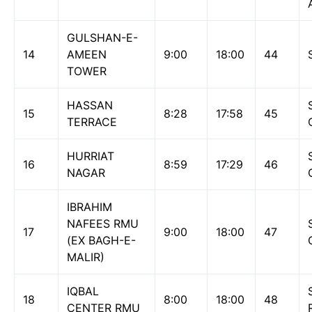
GULSHAN-E-
14
AMEEN
9:00
18:00
44
TOWER
HASSAN
15
8:28
17:58
45
TERRACE
HURRIAT
16
8:59
17:29
46
NAGAR
IBRAHIM
NAFEES RMU
17
9:00
18:00
47
(EX BAGH-E-
MALIR)
IQBAL
18
8:00
18:00
48
CENTER RMU