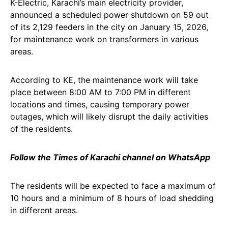
K-Electric, Karachi’s main electricity provider,
announced a scheduled power shutdown on 59 out
of its 2,129 feeders in the city on January 15, 2026,
for maintenance work on transformers in various
areas.
According to KE, the maintenance work will take
place between 8:00 AM to 7:00 PM in different
locations and times, causing temporary power
outages, which will likely disrupt the daily activities
of the residents.
Follow the Times of Karachi channel on WhatsApp
The residents will be expected to face a maximum of
10 hours and a minimum of 8 hours of load shedding
in different areas.