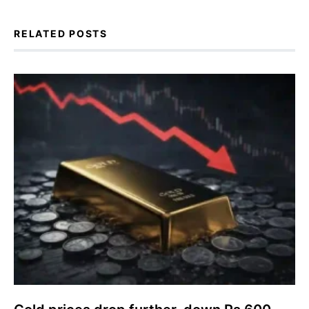
RELATED POSTS