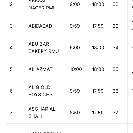
ABBASI
2
9:00
18:00
32
NAGER RMU
3
ABIDABAD
9:59
17:59
33
ABU ZAR
4
9:00
18:00
34
BAKERY RMU
5
AL-AZMAT
10:00
18:00
35
ALIG OLD
6
9:59
17:59
36
BOYS CHS
ASGHAR ALI
7
8:59
17:59
37
SHAH