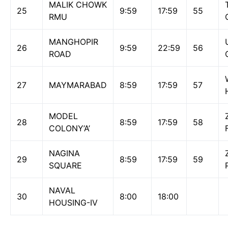
MALIK CHOWK
25
9:59
17:59
55
RMU
MANGHOPIR
26
9:59
22:59
56
ROAD
27
MAYMARABAD
8:59
17:59
57
MODEL
28
8:59
17:59
58
COLONY’A’
NAGINA
29
8:59
17:59
59
SQUARE
NAVAL
30
8:00
18:00
HOUSING-IV