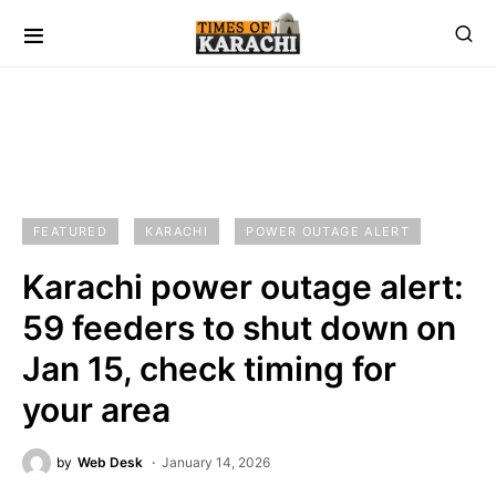
FEATURED
KARACHI
POWER OUTAGE ALERT
Karachi power outage alert:
59 feeders to shut down on
Jan 15, check timing for
your area
by
Web Desk
January 14, 2026