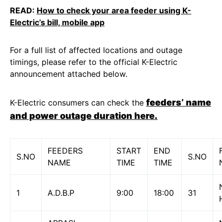
READ:
How to check your area feeder using K-
Electric’s bill, mobile app
For a full list of affected locations and outage
timings, please refer to the official K-Electric
announcement attached below.
feeders’ name
K-Electric consumers can check the
and power outage duration here.
FEEDERS
START
END
S.NO
S.NO
NAME
TIME
TIME
1
A.D.B.P
9:00
18:00
31