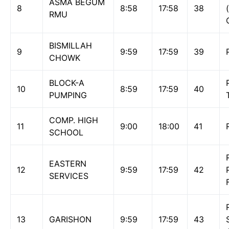
ASMA BEGUM
8
8:58
17:58
38
RMU
BISMILLAH
9
9:59
17:59
39
CHOWK
BLOCK-A
10
8:59
17:59
40
PUMPING
COMP. HIGH
11
9:00
18:00
41
SCHOOL
EASTERN
12
9:59
17:59
42
SERVICES
13
GARISHON
9:59
17:59
43