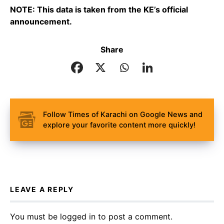
NOTE: This data is taken from the KE’s official
announcement.
Share
Follow Times of Karachi on Google News and
explore your favorite content more quickly!
LEAVE A REPLY
You must be
logged in
to post a comment.