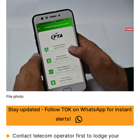
File photo
Stay updated - Follow TOK on WhatsApp for instant
alerts!
Contact telecom operator first to lodge your