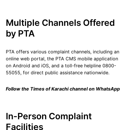
Multiple Channels Offered
by PTA
PTA offers various complaint channels, including an
online web portal, the PTA CMS mobile application
on Android and iOS, and a toll-free helpline 0800-
55055, for direct public assistance nationwide.
Follow the Times of Karachi channel on WhatsApp
In-Person Complaint
Facilities