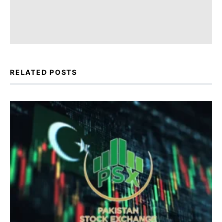
RELATED POSTS