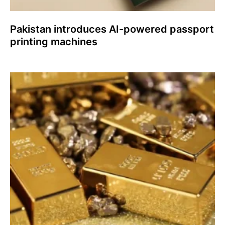
Pakistan introduces AI-powered passport
printing machines