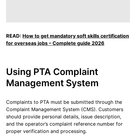
READ:
How to get mandatory soft skills certification
for overseas jobs – Complete guide 2026
Using PTA Complaint
Management System
Complaints to PTA must be submitted through the
Complaint Management System (CMS). Customers
should provide personal details, issue description,
and the operator’s complaint reference number for
proper verification and processing.