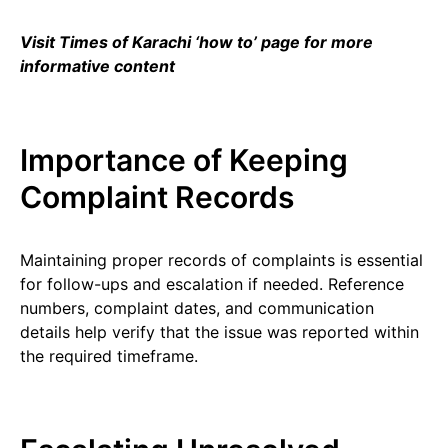
Visit Times of Karachi ‘how to’ page for more
informative content
Importance of Keeping
Complaint Records
Maintaining proper records of complaints is essential
for follow-ups and escalation if needed. Reference
numbers, complaint dates, and communication
details help verify that the issue was reported within
the required timeframe.