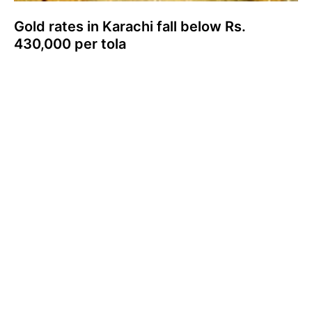
Gold rates in Karachi fall below Rs.
430,000 per tola