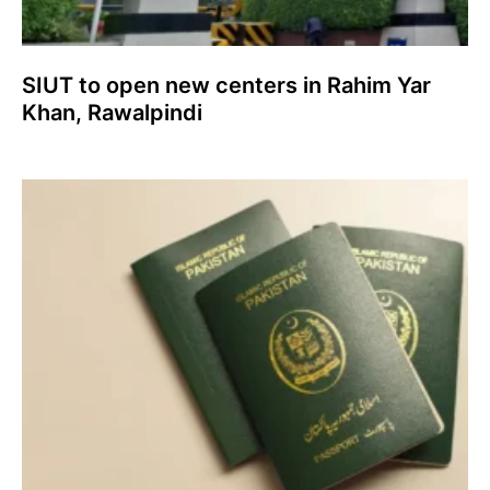
SIUT to open new centers in Rahim Yar
Khan, Rawalpindi