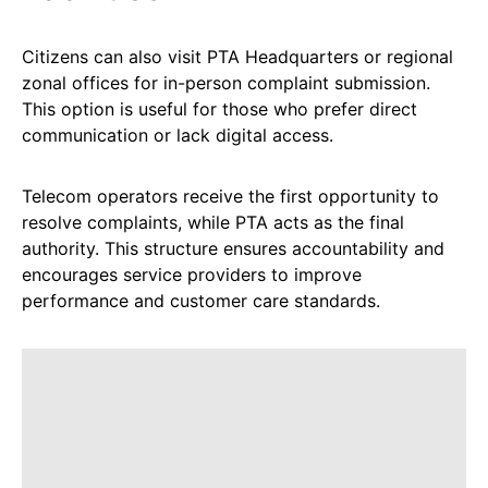
Citizens can also visit PTA Headquarters or regional
zonal offices for in-person complaint submission.
This option is useful for those who prefer direct
communication or lack digital access.
Telecom operators receive the first opportunity to
resolve complaints, while PTA acts as the final
authority. This structure ensures accountability and
encourages service providers to improve
performance and customer care standards.