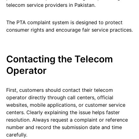
telecom service providers in Pakistan.
The PTA complaint system is designed to protect
consumer rights and encourage fair service practices.
Contacting the Telecom
Operator
First, customers should contact their telecom
operator directly through call centers, official
websites, mobile applications, or customer service
centers. Clearly explaining the issue helps faster
resolution. Always request a complaint or reference
number and record the submission date and time
carefully.