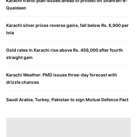
Karachi traffic plan issued ahead of protest on Shahrah-e-
Quaideen
Karachi silver prices reverse gains, fall below Rs. 6,900 per
tola
Gold rates in Karachi rise above Rs. 456,000 after fourth
straight gain
Karachi Weather: PMD issues three-day forecast with
drizzle chances
Saudi Arabia, Turkey, Pakistan to sign Mutual Defence Pact