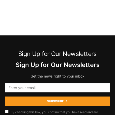
Sign Up for Our Newsletters
Sign Up for Our Newsletters
Get the news right to your inbox
SUBSCRIBE
By checking this box, you confirm that you have read and are