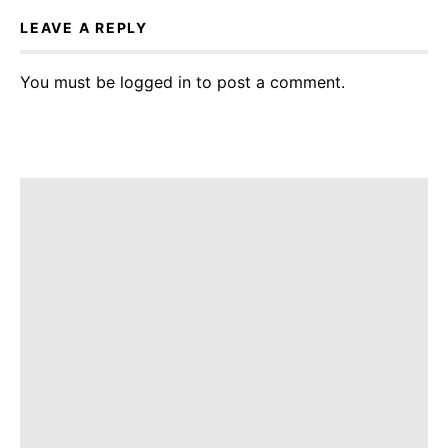
LEAVE A REPLY
You must be
logged in
to post a comment.