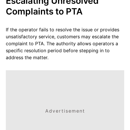
Escalating Unresolved
Complaints to PTA
If the operator fails to resolve the issue or provides
unsatisfactory service, customers may escalate the
complaint to PTA. The authority allows operators a
specific resolution period before stepping in to
address the matter.
Advertisement