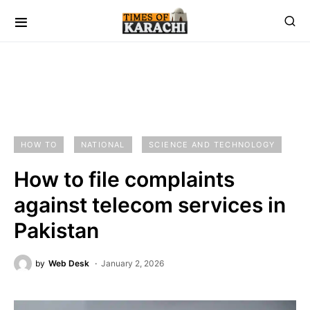
HOW TO
NATIONAL
SCIENCE AND TECHNOLOGY
How to file complaints
against telecom services in
Pakistan
by
Web Desk
January 2, 2026