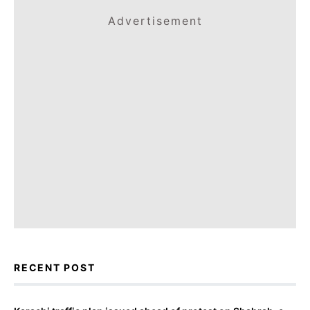
Advertisement
RECENT POST