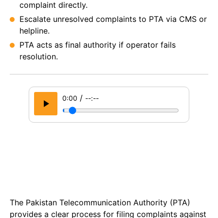
complaint directly.
Escalate unresolved complaints to PTA via CMS or
helpline.
PTA acts as final authority if operator fails
resolution.
/
0:00
--:--
The Pakistan Telecommunication Authority (PTA)
provides a clear process for filing complaints against