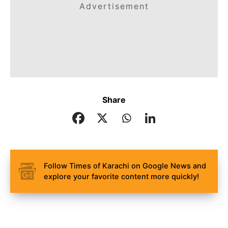
Advertisement
Share
Follow Times of Karachi on Google News and
explore your favorite content more quickly!