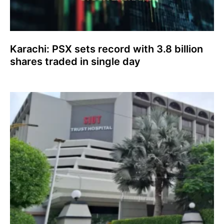
Karachi: PSX sets record with 3.8 billion
shares traded in single day