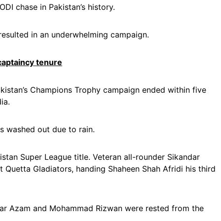
ODI chase in Pakistan’s history.
 resulted in an underwhelming campaign.
aptaincy tenure
akistan’s Champions Trophy campaign ended within five
ia.
s washed out due to rain.
istan Super League title. Veteran all-rounder Sikandar
st Quetta Gladiators, handing Shaheen Shah Afridi his third
abar Azam and Mohammad Rizwan were rested from the