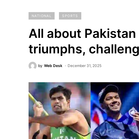
NATIONAL
SPORTS
All about Pakistan
triumphs, challen
by
Web Desk
December 31, 2025