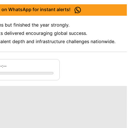
 on WhatsApp for instant alerts!
 but finished the year strongly.
ts delivered encouraging global success.
talent depth and infrastructure challenges nationwide.
--:--