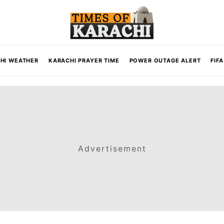
HI WEATHER
KARACHI PRAYER TIME
POWER OUTAGE ALERT
FIF
Advertisement