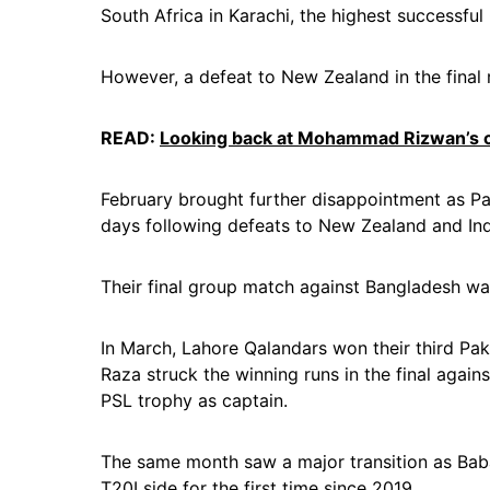
South Africa in Karachi, the highest successful 
However, a defeat to New Zealand in the final
READ:
Looking back at Mohammad Rizwan’s c
February brought further disappointment as P
days following defeats to New Zealand and Ind
Their final group match against Bangladesh wa
In March, Lahore Qalandars won their third Pak
Raza struck the winning runs in the final again
PSL trophy as captain.
The same month saw a major transition as B
T20I side for the first time since 2019.