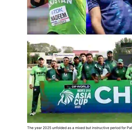
The year 2025 unfolded as a mixed but instructive period for Pa