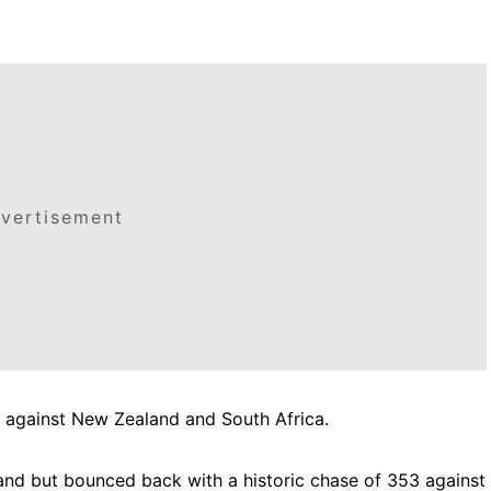
vertisement
s against New Zealand and South Africa.
and but bounced back with a historic chase of 353 against