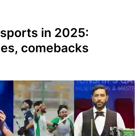
 sports in 2025:
ges, comebacks