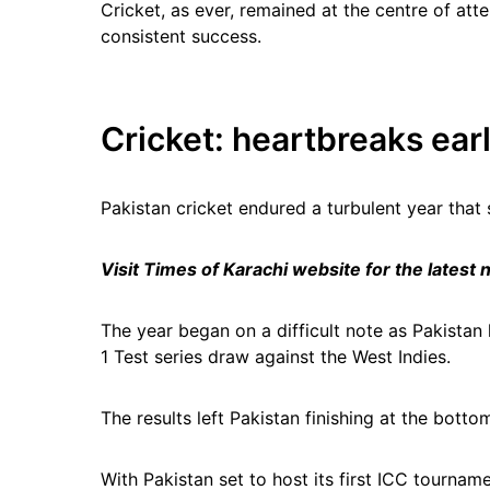
Cricket, as ever, remained at the centre of att
consistent success.
Cricket: heartbreaks ear
Pakistan cricket endured a turbulent year tha
Visit Times of Karachi website for the latest
The year began on a difficult note as Pakistan 
1 Test series draw against the West Indies.
The results left Pakistan finishing at the bot
With Pakistan set to host its first ICC tournam