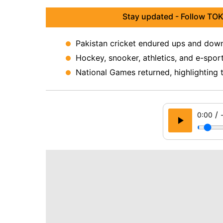
Stay updated - Follow TOK
Pakistan cricket endured ups and downs
Hockey, snooker, athletics, and e-spor
National Games returned, highlighting 
/
0:00