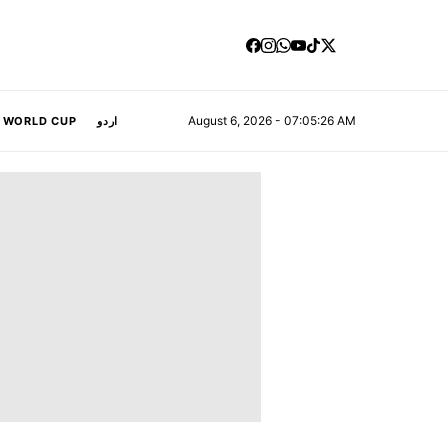
August 6, 2026 - 07:05:27 AM
A WORLD CUP
اردو