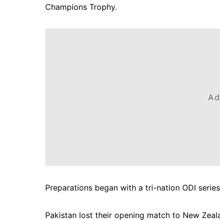
Champions Trophy.
Ad
Preparations began with a tri-nation ODI serie
Pakistan lost their opening match to New Zeal