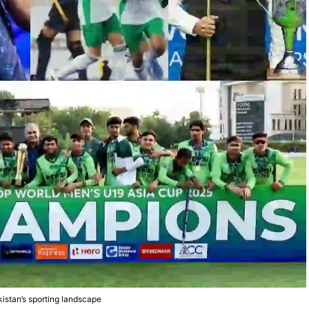
kistan’s sporting landscape