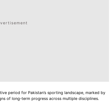
vertisement
tive period for Pakistan’s sporting landscape, marked by
gns of long-term progress across multiple disciplines.