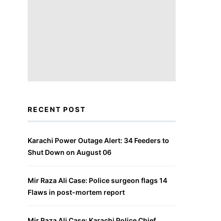
RECENT POST
Karachi Power Outage Alert: 34 Feeders to
Shut Down on August 06
Mir Raza Ali Case: Police surgeon flags 14
Flaws in post-mortem report
Mir Raza Ali Case: Karachi Police Chief