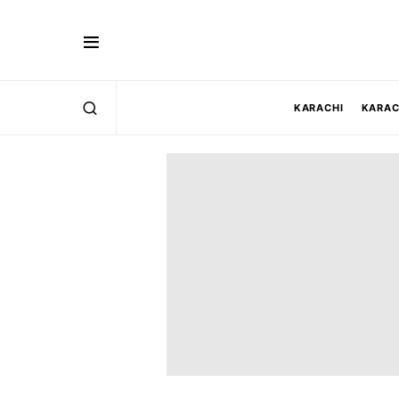
KARACHI
KARAC