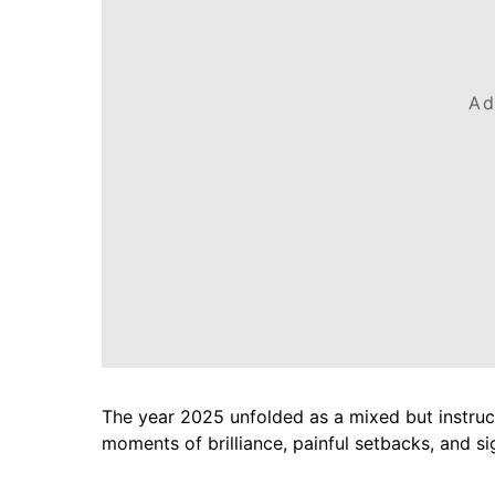
Ad
The year 2025 unfolded as a mixed but instruc
moments of brilliance, painful setbacks, and si