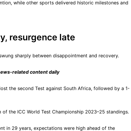
ention, while other sports delivered historic milestones and
ly, resurgence late
t swung sharply between disappointment and recovery.
 news-related content daily
lost the second Test against South Africa, followed by a 1-
tom of the ICC World Test Championship 2023–25 standings.
ent in 29 years, expectations were high ahead of the