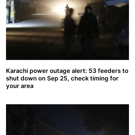
Karachi power outage alert: 53 feeders to
shut down on Sep 25, check timing for
your area