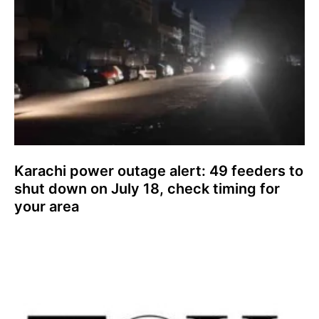
Karachi power outage alert: 49 feeders to
shut down on July 18, check timing for
your area