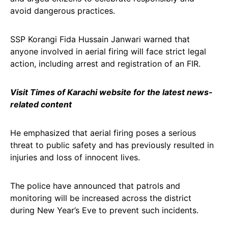
avoid dangerous practices.
SSP Korangi Fida Hussain Janwari warned that
anyone involved in aerial firing will face strict legal
action, including arrest and registration of an FIR.
Visit Times of Karachi website for the latest news-
related content
He emphasized that aerial firing poses a serious
threat to public safety and has previously resulted in
injuries and loss of innocent lives.
The police have announced that patrols and
monitoring will be increased across the district
during New Year’s Eve to prevent such incidents.