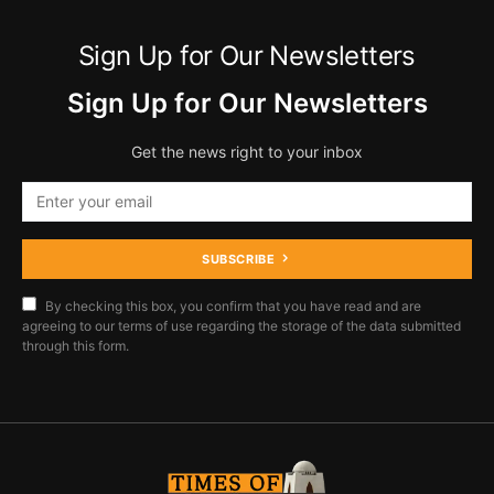
Sign Up for Our Newsletters
Sign Up for Our Newsletters
Get the news right to your inbox
SUBSCRIBE
By checking this box, you confirm that you have read and are
agreeing to our terms of use regarding the storage of the data submitted
through this form.