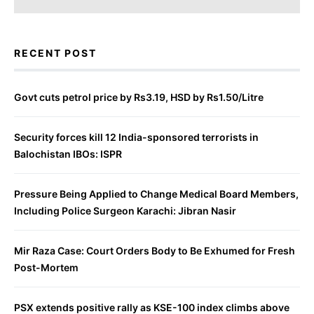
RECENT POST
Govt cuts petrol price by Rs3.19, HSD by Rs1.50/Litre
Security forces kill 12 India-sponsored terrorists in
Balochistan IBOs: ISPR
Pressure Being Applied to Change Medical Board Members,
Including Police Surgeon Karachi: Jibran Nasir
Mir Raza Case: Court Orders Body to Be Exhumed for Fresh
Post-Mortem
PSX extends positive rally as KSE-100 index climbs above