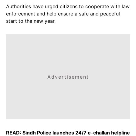
Authorities have urged citizens to cooperate with law
enforcement and help ensure a safe and peaceful
start to the new year.
Advertisement
READ:
Sindh Police launches 24/7 e-challan helpline