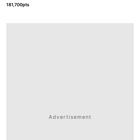
181,700pts
Advertisement