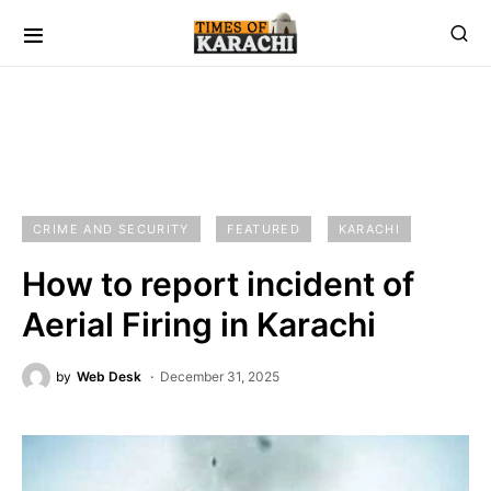
CRIME AND SECURITY
FEATURED
KARACHI
How to report incident of
Aerial Firing in Karachi
by
Web Desk
December 31, 2025