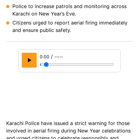
Police to increase patrols and monitoring across
Karachi on New Year’s Eve.
Citizens urged to report aerial firing immediately
and ensure public safety.
/
0:00
--:--
Karachi Police have issued a strict warning for those
involved in aerial firing during New Year celebrations
and urged citizens to celebrate responsibly and