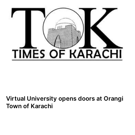
Virtual University opens doors at Orangi
Town of Karachi