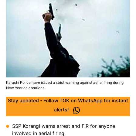
Karachi Police have issued a strict warning against aerial firing during
New Year celebrations
Stay updated - Follow TOK on WhatsApp for instant
alerts!
SSP Korangi warns arrest and FIR for anyone
involved in aerial firing.