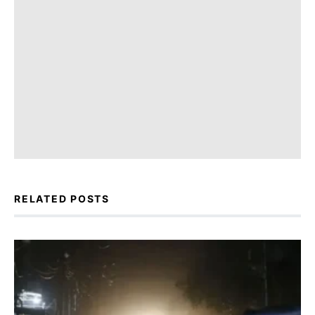
RELATED POSTS