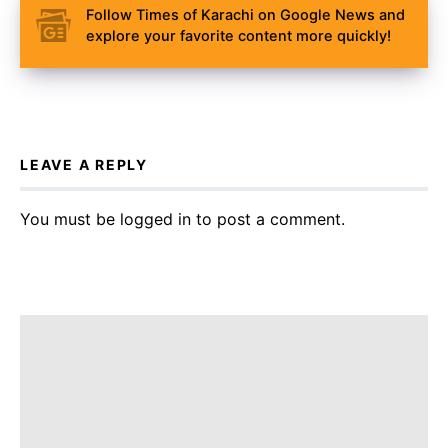
Follow Times of Karachi on Google News and
explore your favorite content more quickly!
LEAVE A REPLY
You must be
logged in
to post a comment.