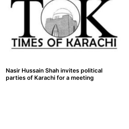
Nasir Hussain Shah invites political
parties of Karachi for a meeting