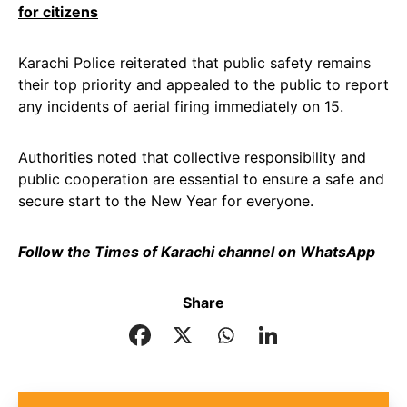
for citizens
Karachi Police reiterated that public safety remains
their top priority and appealed to the public to report
any incidents of aerial firing immediately on 15.
Authorities noted that collective responsibility and
public cooperation are essential to ensure a safe and
secure start to the New Year for everyone.
Follow the Times of Karachi channel on WhatsApp
Share