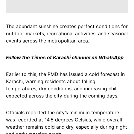
The abundant sunshine creates perfect conditions for
outdoor markets, recreational activities, and seasonal
events across the metropolitan area.
Follow the Times of Karachi channel on WhatsApp
Earlier to this, the PMD has issued a cold forecast in
Karachi, warning residents about falling
temperatures, dry conditions, and increasing chill
expected across the city during the coming days.
Officials reported the city’s minimum temperature
was recorded at 14.5 degrees Celsius, while overall
weather remains cold and dry, especially during night