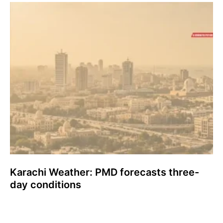
Karachi Weather: PMD forecasts three-
day conditions