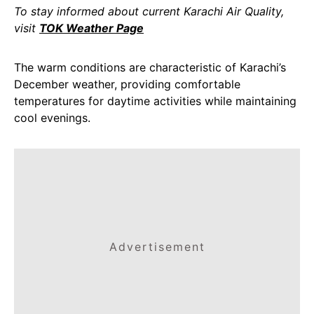
To stay informed about current Karachi Air Quality,
visit
TOK Weather Page
The warm conditions are characteristic of Karachi’s
December weather, providing comfortable
temperatures for daytime activities while maintaining
cool evenings.
Advertisement