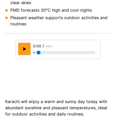
clear skies
PMD forecasts 30°C high and cool nights
Pleasant weather supports outdoor activities and
routines
/
0:00
--:--
Karachi will enjoy a warm and sunny day today with
abundant sunshine and pleasant temperatures, ideal
for outdoor activities and daily routines.