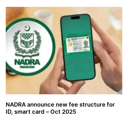
NADRA announce new fee structure for
ID, smart card – Oct 2025