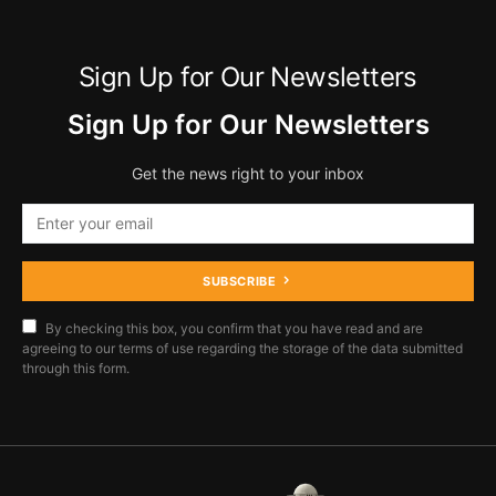
Sign Up for Our Newsletters
Sign Up for Our Newsletters
Get the news right to your inbox
SUBSCRIBE
By checking this box, you confirm that you have read and are
agreeing to our terms of use regarding the storage of the data submitted
through this form.