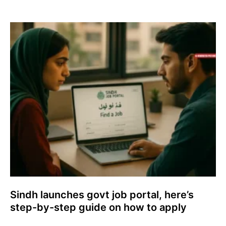
Sindh launches govt job portal, here’s
step-by-step guide on how to apply