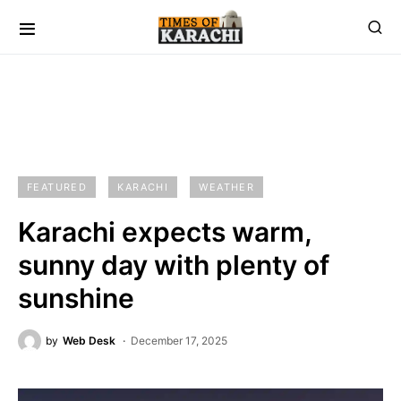
FEATURED
KARACHI
WEATHER
Karachi expects warm,
sunny day with plenty of
sunshine
by
Web Desk
December 17, 2025