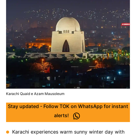
Karachi Quaid e Azam Mausoleum
Stay updated - Follow TOK on WhatsApp for instant
alerts!
Karachi experiences warm sunny winter day with