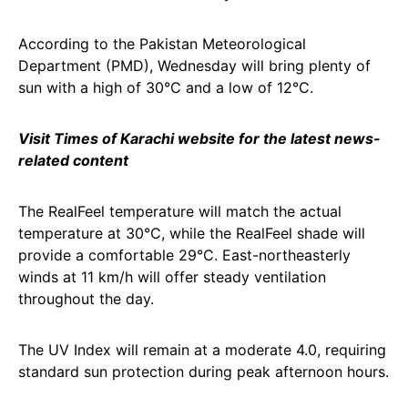
According to the Pakistan Meteorological
Department (PMD), Wednesday will bring plenty of
sun with a high of 30°C and a low of 12°C.
Visit Times of Karachi website for the latest news-
related content
The RealFeel temperature will match the actual
temperature at 30°C, while the RealFeel shade will
provide a comfortable 29°C. East-northeasterly
winds at 11 km/h will offer steady ventilation
throughout the day.
The UV Index will remain at a moderate 4.0, requiring
standard sun protection during peak afternoon hours.