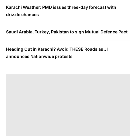
Karachi Weather: PMD issues three-day forecast with
drizzle chances
Saudi Arabia, Turkey, Pakistan to sign Mutual Defence Pact
Heading Out in Karachi? Avoid THESE Roads as JI
announces Nationwide protests