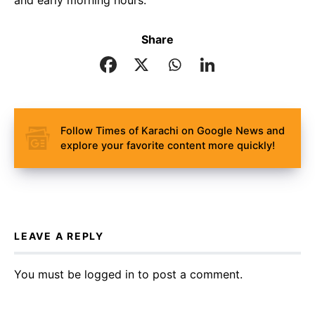
and early morning hours.
Share
Follow Times of Karachi on Google News and
explore your favorite content more quickly!
LEAVE A REPLY
You must be
logged in
to post a comment.