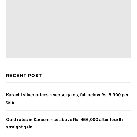
RECENT POST
Karachi silver prices reverse gains, fall below Rs. 6,900 per
tola
Gold rates in Karachi rise above Rs. 456,000 after fourth
straight gain