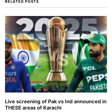
RELATED POSTS
Live screening of Pak vs Ind announced in
THESE areas of Karachi