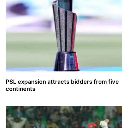
PSL expansion attracts bidders from five
continents