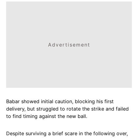
Advertisement
Babar showed initial caution, blocking his first
delivery, but struggled to rotate the strike and failed
to find timing against the new ball.
Despite surviving a brief scare in the following over,