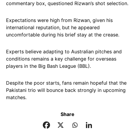
commentary box, questioned Rizwan’s shot selection.
Expectations were high from Rizwan, given his
international reputation, but he appeared
uncomfortable during his brief stay at the crease.
Experts believe adapting to Australian pitches and
conditions remains a key challenge for overseas
players in the Big Bash League (BBL).
Despite the poor starts, fans remain hopeful that the
Pakistani trio will bounce back strongly in upcoming
matches.
Share