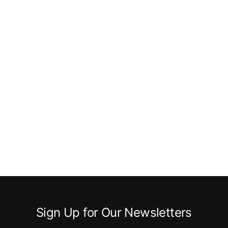
Sign Up for Our Newsletters