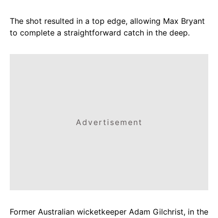
The shot resulted in a top edge, allowing Max Bryant
to complete a straightforward catch in the deep.
Advertisement
Former Australian wicketkeeper Adam Gilchrist, in the