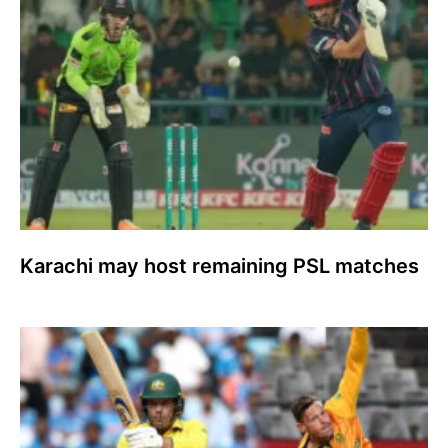
Karachi may host remaining PSL matches