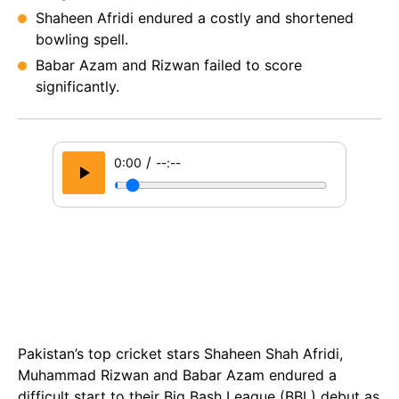
Shaheen Afridi endured a costly and shortened
bowling spell.
Babar Azam and Rizwan failed to score
significantly.
/
0:00
--:--
Pakistan’s top cricket stars Shaheen Shah Afridi,
Muhammad Rizwan and Babar Azam endured a
difficult start to their Big Bash League (BBL) debut as