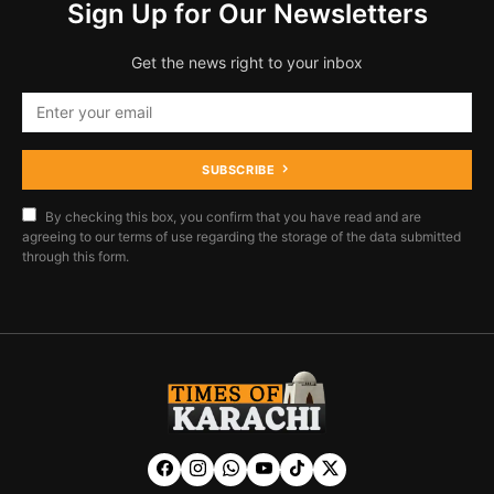
Sign Up for Our Newsletters
Get the news right to your inbox
SUBSCRIBE
By checking this box, you confirm that you have read and are
agreeing to our terms of use regarding the storage of the data submitted
through this form.