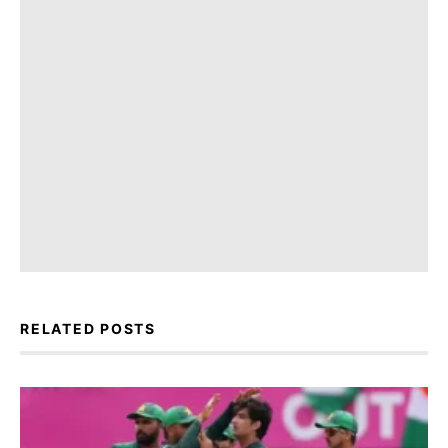
RELATED POSTS