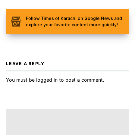
Follow Times of Karachi on Google News and
explore your favorite content more quickly!
LEAVE A REPLY
You must be
logged in
to post a comment.