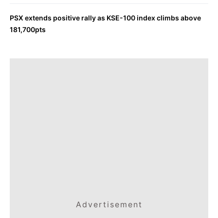
PSX extends positive rally as KSE-100 index climbs above
181,700pts
Advertisement