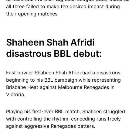
all three failed to make the desired impact during
their opening matches.
Shaheen Shah Afridi
disastrous BBL debut:
Fast bowler Shaheen Shah Afridi had a disastrous
beginning to his BBL campaign while representing
Brisbane Heat against Melbourne Renegades in
Victoria.
Playing his first-ever BBL match, Shaheen struggled
with controlling the rhythm, conceding runs freely
against aggressive Renegades batters.