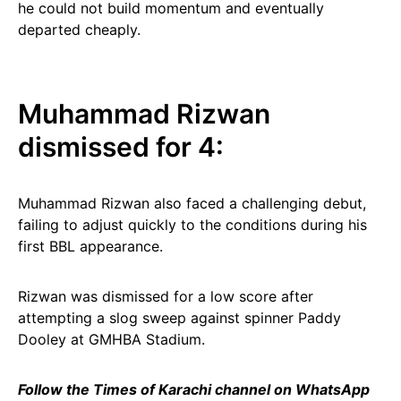
he could not build momentum and eventually
departed cheaply.
Muhammad Rizwan
dismissed for 4:
Muhammad Rizwan also faced a challenging debut,
failing to adjust quickly to the conditions during his
first BBL appearance.
Rizwan was dismissed for a low score after
attempting a slog sweep against spinner Paddy
Dooley at GMHBA Stadium.
Follow the Times of Karachi channel on WhatsApp