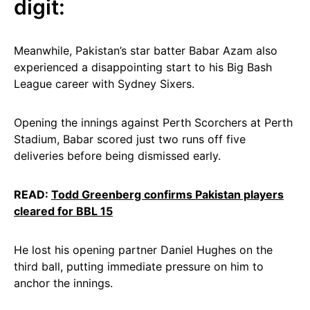
digit:
Meanwhile, Pakistan’s star batter Babar Azam also
experienced a disappointing start to his Big Bash
League career with Sydney Sixers.
Opening the innings against Perth Scorchers at Perth
Stadium, Babar scored just two runs off five
deliveries before being dismissed early.
READ:
Todd Greenberg confirms Pakistan players
cleared for BBL 15
He lost his opening partner Daniel Hughes on the
third ball, putting immediate pressure on him to
anchor the innings.