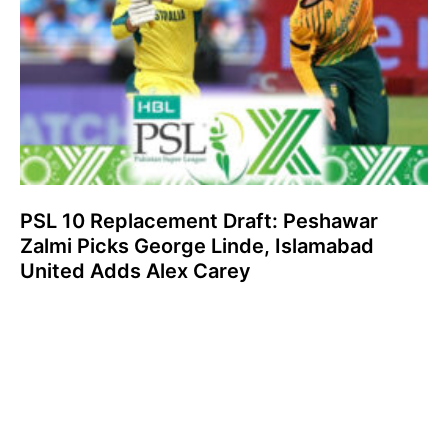
PSL 10 Replacement Draft: Peshawar
Zalmi Picks George Linde, Islamabad
United Adds Alex Carey