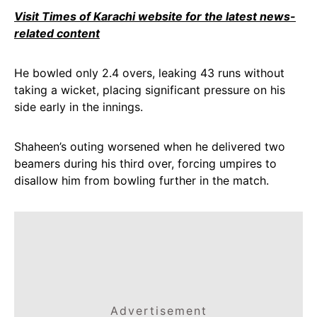
Visit Times of Karachi website for the latest news-
related content
He bowled only 2.4 overs, leaking 43 runs without
taking a wicket, placing significant pressure on his
side early in the innings.
Shaheen’s outing worsened when he delivered two
beamers during his third over, forcing umpires to
disallow him from bowling further in the match.
Advertisement