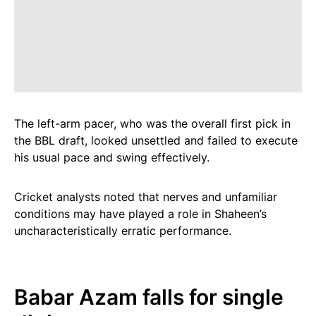
The left-arm pacer, who was the overall first pick in
the BBL draft, looked unsettled and failed to execute
his usual pace and swing effectively.
Cricket analysts noted that nerves and unfamiliar
conditions may have played a role in Shaheen’s
uncharacteristically erratic performance.
Babar Azam falls for single