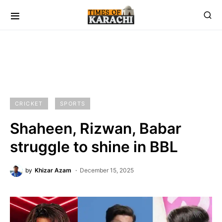
CRICKET
SPORTS
Shaheen, Rizwan, Babar
struggle to shine in BBL
by
Khizar Azam
December 15, 2025