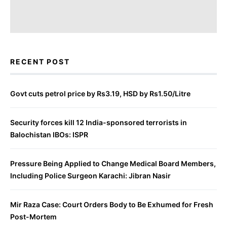
RECENT POST
Govt cuts petrol price by Rs3.19, HSD by Rs1.50/Litre
Security forces kill 12 India-sponsored terrorists in
Balochistan IBOs: ISPR
Pressure Being Applied to Change Medical Board Members,
Including Police Surgeon Karachi: Jibran Nasir
Mir Raza Case: Court Orders Body to Be Exhumed for Fresh
Post-Mortem