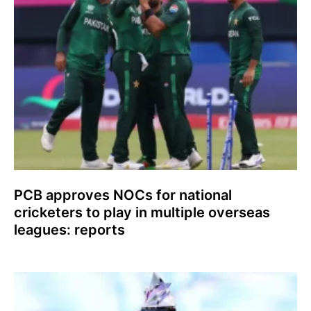
PCB approves NOCs for national
cricketers to play in multiple overseas
leagues: reports