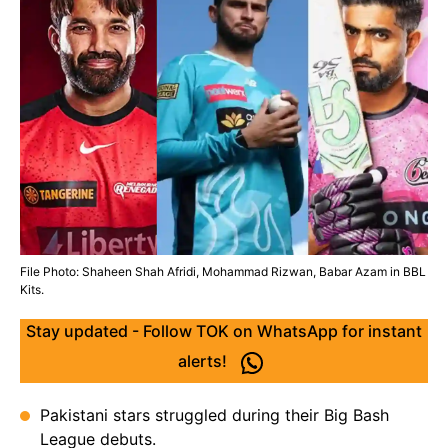
File Photo: Shaheen Shah Afridi, Mohammad Rizwan, Babar Azam in BBL
Kits.
Stay updated - Follow TOK on WhatsApp for instant
alerts!
Pakistani stars struggled during their Big Bash
League debuts.