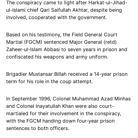
The conspiracy came to light after Harkat-ul-Jihad-
ul-Islami chief Qari Saifullah Akhtar, despite being
involved, cooperated with the government.
Based on his testimony, the Field General Court
Martial (FGCM) sentenced Major General (retd)
Zaheer-ul-Islam Abbasi to seven years in prison and
confiscated his weapons and army uniform.
Brigadier Mustansar Billah received a 14-year prison
term for his role in the coup attempt.
In September 1996, Colonel Muhammad Azad Minhas
and Colonel Inayatullah Khan were also court-
martialed for their involvement in the conspiracy,
with the FGCM handing down four-year prison
sentences to both officers.