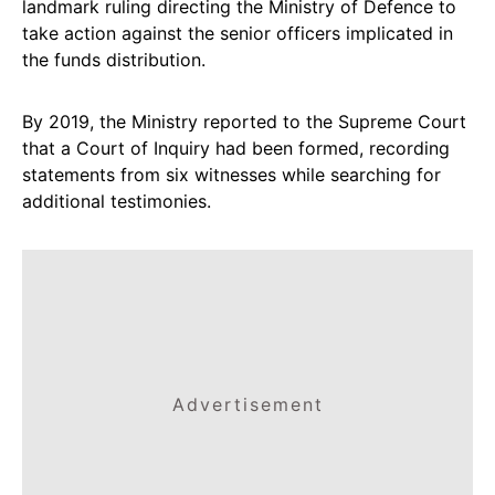
landmark ruling directing the Ministry of Defence to
take action against the senior officers implicated in
the funds distribution.
By 2019, the Ministry reported to the Supreme Court
that a Court of Inquiry had been formed, recording
statements from six witnesses while searching for
additional testimonies.
Advertisement