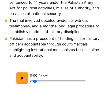
sentenced to 14 years under the Pakistan Army
Act for political activities, misuse of authority, and
breaches of national security.
The trial involved detailed evidence, witness
testimonies, and a months-long legal procedure to
establish violations of military discipline.
Pakistan has a precedent of holding senior military
officers accountable through court-martials,
highlighting institutional mechanisms for discipline
and accountability.
/
0:00
--:--