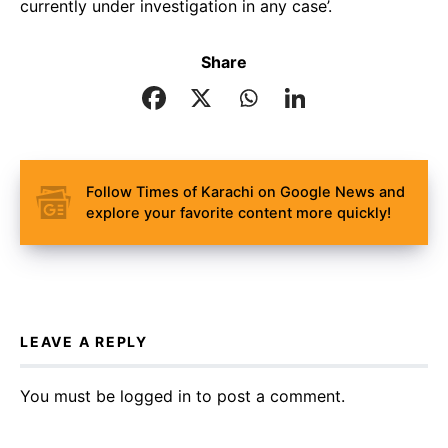
currently under investigation in any case’.
Share
Follow Times of Karachi on Google News and
explore your favorite content more quickly!
LEAVE A REPLY
You must be
logged in
to post a comment.