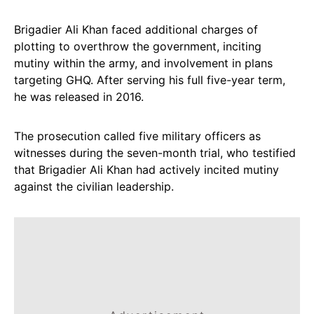
Brigadier Ali Khan faced additional charges of
plotting to overthrow the government, inciting
mutiny within the army, and involvement in plans
targeting GHQ. After serving his full five-year term,
he was released in 2016.
The prosecution called five military officers as
witnesses during the seven-month trial, who testified
that Brigadier Ali Khan had actively incited mutiny
against the civilian leadership.