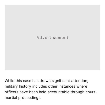
Advertisement
While this case has drawn significant attention,
military history includes other instances where
officers have been held accountable through court-
martial proceedings.