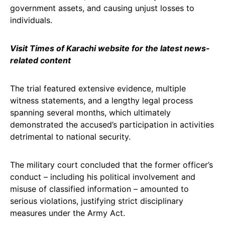
government assets, and causing unjust losses to
individuals.
Visit Times of Karachi website for the latest news-
related content
The trial featured extensive evidence, multiple
witness statements, and a lengthy legal process
spanning several months, which ultimately
demonstrated the accused’s participation in activities
detrimental to national security.
The military court concluded that the former officer’s
conduct – including his political involvement and
misuse of classified information – amounted to
serious violations, justifying strict disciplinary
measures under the Army Act.