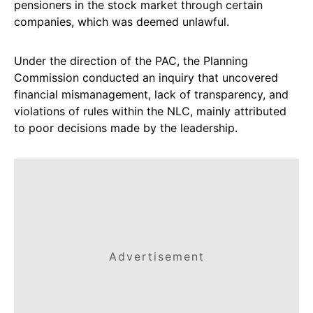
pensioners in the stock market through certain
companies, which was deemed unlawful.
Under the direction of the PAC, the Planning
Commission conducted an inquiry that uncovered
financial mismanagement, lack of transparency, and
violations of rules within the NLC, mainly attributed
to poor decisions made by the leadership.
Advertisement