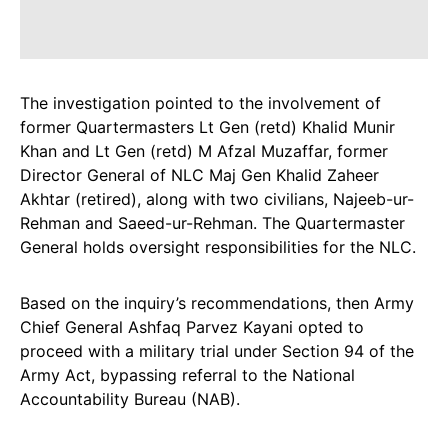
The investigation pointed to the involvement of
former Quartermasters Lt Gen (retd) Khalid Munir
Khan and Lt Gen (retd) M Afzal Muzaffar, former
Director General of NLC Maj Gen Khalid Zaheer
Akhtar (retired), along with two civilians, Najeeb-ur-
Rehman and Saeed-ur-Rehman. The Quartermaster
General holds oversight responsibilities for the NLC.
Based on the inquiry’s recommendations, then Army
Chief General Ashfaq Parvez Kayani opted to
proceed with a military trial under Section 94 of the
Army Act, bypassing referral to the National
Accountability Bureau (NAB).