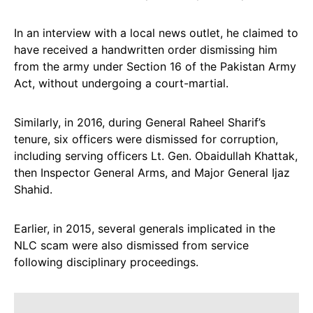
In an interview with a local news outlet, he claimed to
have received a handwritten order dismissing him
from the army under Section 16 of the Pakistan Army
Act, without undergoing a court-martial.
Similarly, in 2016, during General Raheel Sharif’s
tenure, six officers were dismissed for corruption,
including serving officers Lt. Gen. Obaidullah Khattak,
then Inspector General Arms, and Major General Ijaz
Shahid.
Earlier, in 2015, several generals implicated in the
NLC scam were also dismissed from service
following disciplinary proceedings.