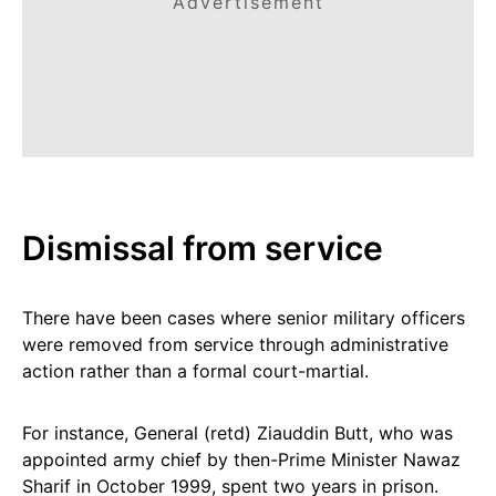
Advertisement
Dismissal from service
There have been cases where senior military officers
were removed from service through administrative
action rather than a formal court-martial.
For instance, General (retd) Ziauddin Butt, who was
appointed army chief by then-Prime Minister Nawaz
Sharif in October 1999, spent two years in prison.