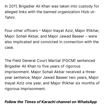
In 2011, Brigadier Ali Khan was taken into custody for
alleged links with the banned organization Hizb ut-
Tahrir.
Four other officers – Major Inayat Aziz, Major Iftikhar,
Major Sohail Akbar, and Major Jawad Baseer – were
also implicated and convicted in connection with the
case.
The Field General Court Martial (FGCM) sentenced
Brigadier Ali Khan to five years of rigorous
imprisonment. Major Sohail Akbar received a three-
year sentence, Major Jawad Baseer two years, Major
Inayat Aziz one year, and Major Iftikhar six months of
rigorous imprisonment.
Follow the Times of Karachi channel on WhatsApp