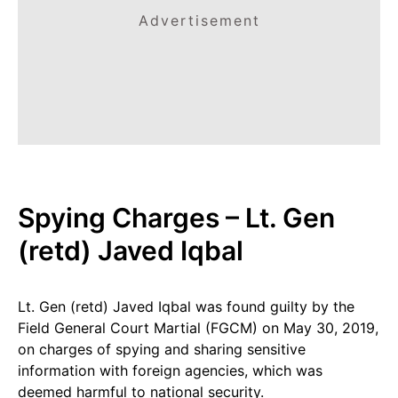
Advertisement
Spying Charges – Lt. Gen
(retd) Javed Iqbal
Lt. Gen (retd) Javed Iqbal was found guilty by the
Field General Court Martial (FGCM) on May 30, 2019,
on charges of spying and sharing sensitive
information with foreign agencies, which was
deemed harmful to national security.