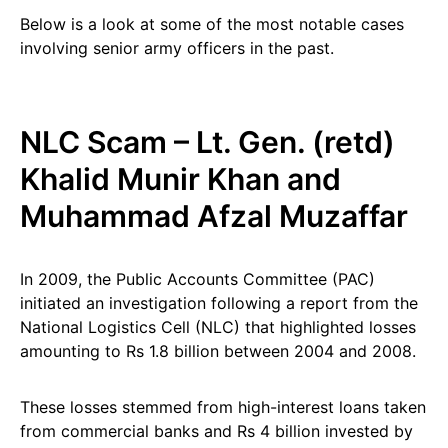
Below is a look at some of the most notable cases
involving senior army officers in the past.
NLC Scam – Lt. Gen. (retd)
Khalid Munir Khan and
Muhammad Afzal Muzaffar
In 2009, the Public Accounts Committee (PAC)
initiated an investigation following a report from the
National Logistics Cell (NLC) that highlighted losses
amounting to Rs 1.8 billion between 2004 and 2008.
These losses stemmed from high-interest loans taken
from commercial banks and Rs 4 billion invested by