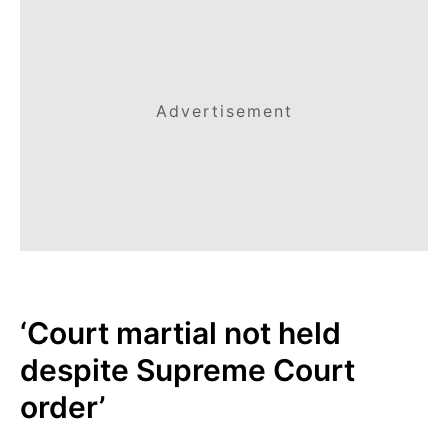
Advertisement
‘Court martial not held
despite Supreme Court
order’