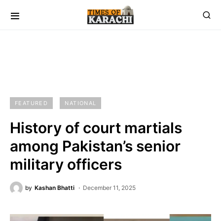
FEATURED
NATIONAL
History of court martials
among Pakistan’s senior
military officers
by
Kashan Bhatti
December 11, 2025