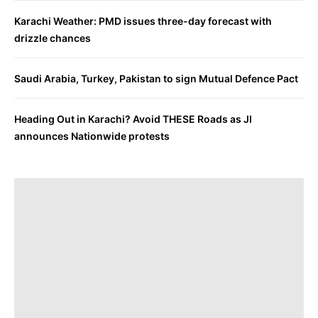
Karachi Weather: PMD issues three-day forecast with
drizzle chances
Saudi Arabia, Turkey, Pakistan to sign Mutual Defence Pact
Heading Out in Karachi? Avoid THESE Roads as JI
announces Nationwide protests