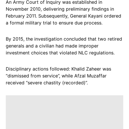
An Army Court of Inquiry was established in
November 2010, delivering preliminary findings in
February 2011. Subsequently, General Kayani ordered
a formal military trial to ensure due process.
By 2015, the investigation concluded that two retired
generals and a civilian had made improper
investment choices that violated NLC regulations.
Disciplinary actions followed: Khalid Zaheer was
“dismissed from service”, while Afzal Muzaffar
received “severe chastity (recorded)”.