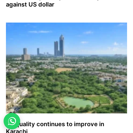
against US dollar
Air quality continues to improve in
Karachi