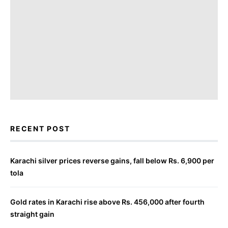
RECENT POST
Karachi silver prices reverse gains, fall below Rs. 6,900 per
tola
Gold rates in Karachi rise above Rs. 456,000 after fourth
straight gain