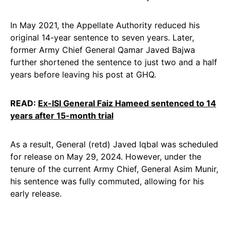
In May 2021, the Appellate Authority reduced his
original 14-year sentence to seven years. Later,
former Army Chief General Qamar Javed Bajwa
further shortened the sentence to just two and a half
years before leaving his post at GHQ.
READ:
Ex-ISI General Faiz Hameed sentenced to 14
years after 15-month trial
As a result, General (retd) Javed Iqbal was scheduled
for release on May 29, 2024. However, under the
tenure of the current Army Chief, General Asim Munir,
his sentence was fully commuted, allowing for his
early release.