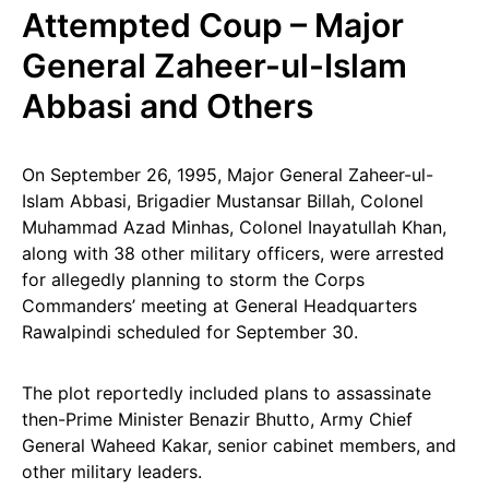
Attempted Coup – Major
General Zaheer-ul-Islam
Abbasi and Others
On September 26, 1995, Major General Zaheer-ul-
Islam Abbasi, Brigadier Mustansar Billah, Colonel
Muhammad Azad Minhas, Colonel Inayatullah Khan,
along with 38 other military officers, were arrested
for allegedly planning to storm the Corps
Commanders’ meeting at General Headquarters
Rawalpindi scheduled for September 30.
The plot reportedly included plans to assassinate
then-Prime Minister Benazir Bhutto, Army Chief
General Waheed Kakar, senior cabinet members, and
other military leaders.