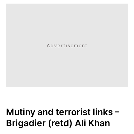
Advertisement
Mutiny and terrorist links –
Brigadier (retd) Ali Khan