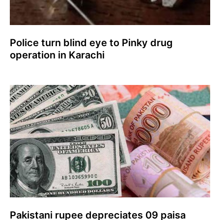
Police turn blind eye to Pinky drug
operation in Karachi
Pakistani rupee depreciates 09 paisa