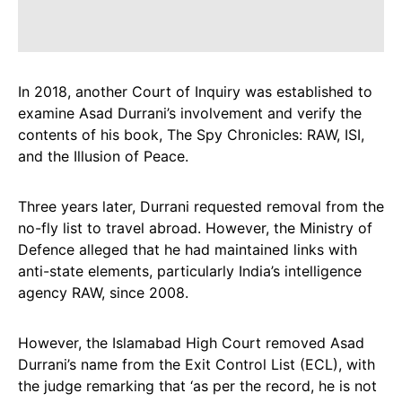
In 2018, another Court of Inquiry was established to
examine Asad Durrani’s involvement and verify the
contents of his book, The Spy Chronicles: RAW, ISI,
and the Illusion of Peace.
Three years later, Durrani requested removal from the
no-fly list to travel abroad. However, the Ministry of
Defence alleged that he had maintained links with
anti-state elements, particularly India’s intelligence
agency RAW, since 2008.
However, the Islamabad High Court removed Asad
Durrani’s name from the Exit Control List (ECL), with
the judge remarking that ‘as per the record, he is not