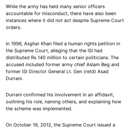
While the army has held many senior officers
accountable for misconduct, there have also been
instances where it did not act despite Supreme Court
orders.
In 1996, Asghar Khan filed a human rights petition in
the Supreme Court, alleging that the ISI had
distributed Rs 140 million to certain politicians. The
accused included former army chief Aslam Beg and
former ISI Director General Lt. Gen (retd) Asad
Durrani.
Durrani confirmed his involvement in an affidavit,
outlining his role, naming others, and explaining how
the scheme was implemented.
On October 19, 2012, the Supreme Court issued a