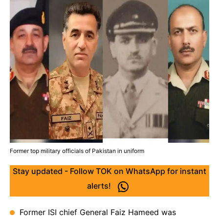
Former top military officials of Pakistan in uniform
Stay updated - Follow TOK on WhatsApp for instant
alerts!
Former ISI chief General Faiz Hameed was