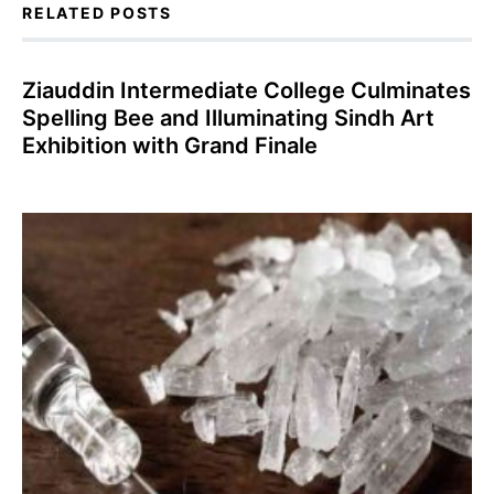
RELATED POSTS
Ziauddin Intermediate College Culminates
Spelling Bee and Illuminating Sindh Art
Exhibition with Grand Finale