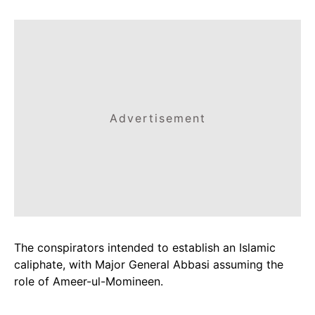
Advertisement
The conspirators intended to establish an Islamic
caliphate, with Major General Abbasi assuming the
role of Ameer-ul-Momineen.