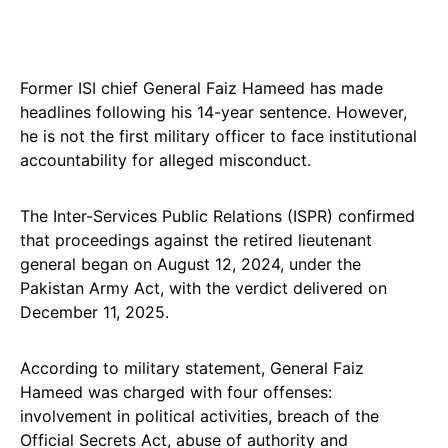
Former ISI chief General Faiz Hameed has made
headlines following his 14-year sentence. However,
he is not the first military officer to face institutional
accountability for alleged misconduct.
The Inter-Services Public Relations (ISPR) confirmed
that proceedings against the retired lieutenant
general began on August 12, 2024, under the
Pakistan Army Act, with the verdict delivered on
December 11, 2025.
According to military statement, General Faiz
Hameed was charged with four offenses:
involvement in political activities, breach of the
Official Secrets Act, abuse of authority and