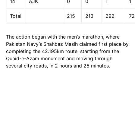
14
AJK
0
0
1
1
Total
215
213
292
72
The action began with the men’s marathon, where
Pakistan Navy’s Shahbaz Masih claimed first place by
completing the 42.195km route, starting from the
Quaid-e-Azam monument and moving through
several city roads, in 2 hours and 25 minutes.