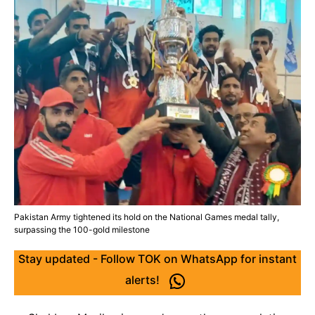
Pakistan Army tightened its hold on the National Games medal tally,
surpassing the 100-gold milestone
Stay updated - Follow TOK on WhatsApp for instant
alerts!