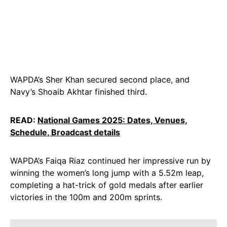
WAPDA’s Sher Khan secured second place, and
Navy’s Shoaib Akhtar finished third.
READ:
National Games 2025: Dates, Venues,
Schedule, Broadcast details
WAPDA’s Faiqa Riaz continued her impressive run by
winning the women’s long jump with a 5.52m leap,
completing a hat-trick of gold medals after earlier
victories in the 100m and 200m sprints.