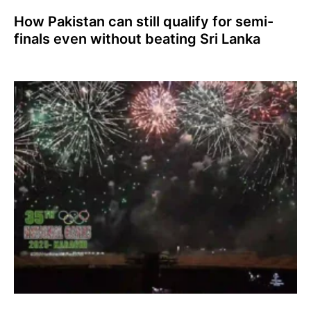
How Pakistan can still qualify for semi-
finals even without beating Sri Lanka