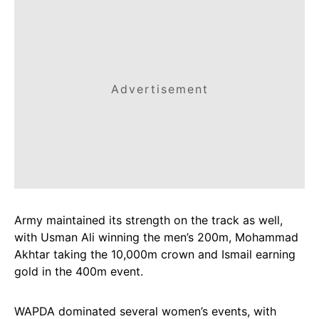
Advertisement
Army maintained its strength on the track as well,
with Usman Ali winning the men’s 200m, Mohammad
Akhtar taking the 10,000m crown and Ismail earning
gold in the 400m event.
WAPDA dominated several women’s events, with