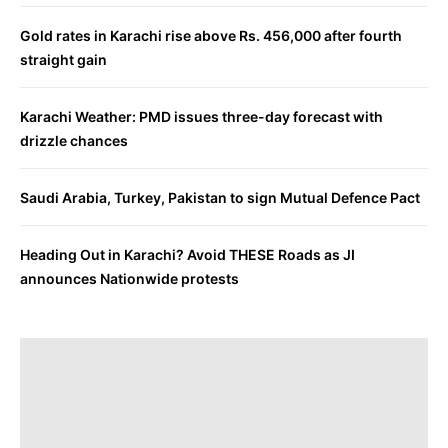
Gold rates in Karachi rise above Rs. 456,000 after fourth
straight gain
Karachi Weather: PMD issues three-day forecast with
drizzle chances
Saudi Arabia, Turkey, Pakistan to sign Mutual Defence Pact
Heading Out in Karachi? Avoid THESE Roads as JI
announces Nationwide protests