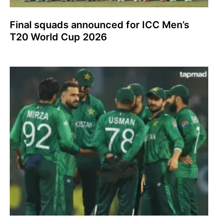
Final squads announced for ICC Men’s
T20 World Cup 2026