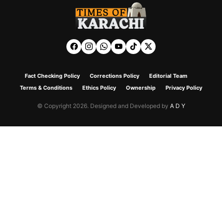
Fact Checking Policy
Corrections Policy
Editorial Team
Terms & Conditions
Ethics Policy
Ownership
Privacy Policy
© Copyright 2026. Designed and Developed by
A D Y