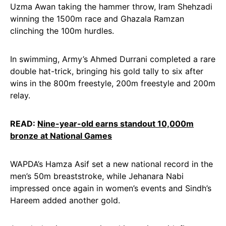
Uzma Awan taking the hammer throw, Iram Shehzadi
winning the 1500m race and Ghazala Ramzan
clinching the 100m hurdles.
In swimming, Army’s Ahmed Durrani completed a rare
double hat-trick, bringing his gold tally to six after
wins in the 800m freestyle, 200m freestyle and 200m
relay.
READ:
Nine-year-old earns standout 10,000m
bronze at National Games
WAPDA’s Hamza Asif set a new national record in the
men’s 50m breaststroke, while Jehanara Nabi
impressed once again in women’s events and Sindh’s
Hareem added another gold.