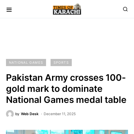
NATIONAL GAMES
SPORTS
Pakistan Army crosses 100-
gold mark to dominate
National Games medal table
by
Web Desk
December 11, 2025