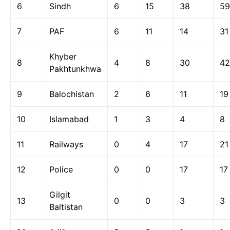
6
Sindh
6
15
38
59
7
PAF
6
11
14
31
Khyber
8
4
8
30
42
Pakhtunkhwa
9
Balochistan
2
6
11
19
10
Islamabad
1
3
4
8
11
Railways
0
4
17
21
12
Police
0
0
17
17
Gilgit
13
0
0
3
3
Baltistan