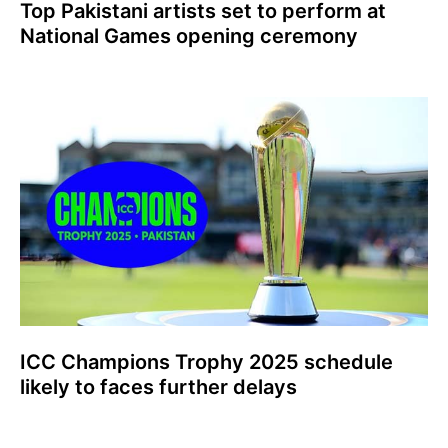
Top Pakistani artists set to perform at
National Games opening ceremony
ICC Champions Trophy 2025 schedule
likely to faces further delays