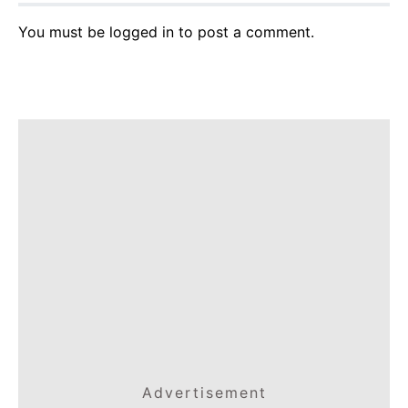
You must be
logged in
to post a comment.
Advertisement