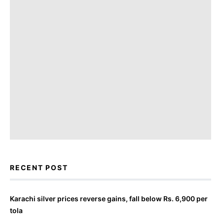
RECENT POST
Karachi silver prices reverse gains, fall below Rs. 6,900 per
tola