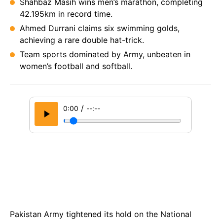
Shahbaz Masih wins men’s marathon, completing
42.195km in record time.
Ahmed Durrani claims six swimming golds,
achieving a rare double hat-trick.
Team sports dominated by Army, unbeaten in
women’s football and softball.
/
0:00
--:--
Pakistan Army tightened its hold on the National