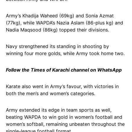
Army’s Khadija Waheed (69kg) and Sonia Azmat
(77kg), while WAPDA’s Nazia Aslam (86-plus kg) and
Nadia Maqsood (86kg) topped their divisions.
Navy strengthened its standing in shooting by
winning four more golds, while Army took home two.
Follow the Times of Karachi channel on WhatsApp
Karate also went in Army’s favour, with victories in
both the men’s and women’s categories.
Army extended its edge in team sports as well,
beating WAPDA to win gold in women’s football and
women’s softball, remaining unbeaten throughout the
single-league football format.