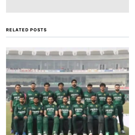
RELATED POSTS