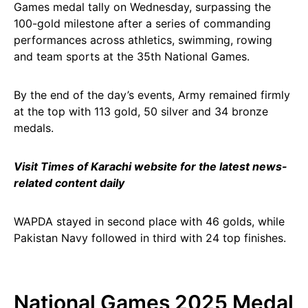
Games medal tally on Wednesday, surpassing the
100-gold milestone after a series of commanding
performances across athletics, swimming, rowing
and team sports at the 35th National Games.
By the end of the day’s events, Army remained firmly
at the top with 113 gold, 50 silver and 34 bronze
medals.
Visit Times of Karachi website for the latest news-
related content daily
WAPDA stayed in second place with 46 golds, while
Pakistan Navy followed in third with 24 top finishes.
National Games 2025 Medal