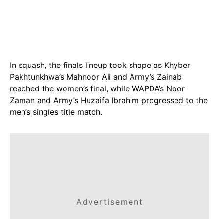
In squash, the finals lineup took shape as Khyber
Pakhtunkhwa’s Mahnoor Ali and Army’s Zainab
reached the women’s final, while WAPDA’s Noor
Zaman and Army’s Huzaifa Ibrahim progressed to the
men’s singles title match.
Advertisement