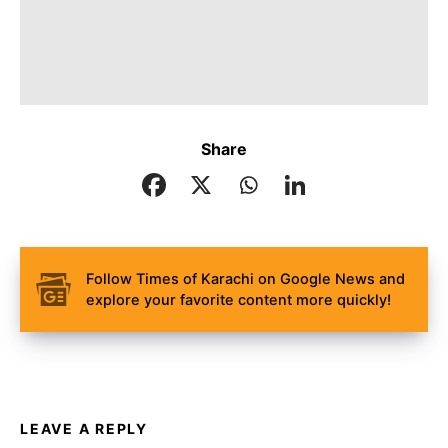
Share
Follow Times of Karachi on Google News and
explore your favorite content more quickly!
LEAVE A REPLY