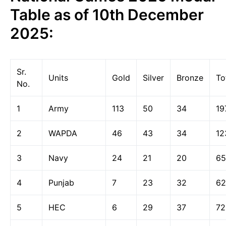
Table as of 10th December
2025:
Sr.
Units
Gold
Silver
Bronze
To
No.
1
Army
113
50
34
19
2
WAPDA
46
43
34
12
3
Navy
24
21
20
65
4
Punjab
7
23
32
62
5
HEC
6
29
37
72