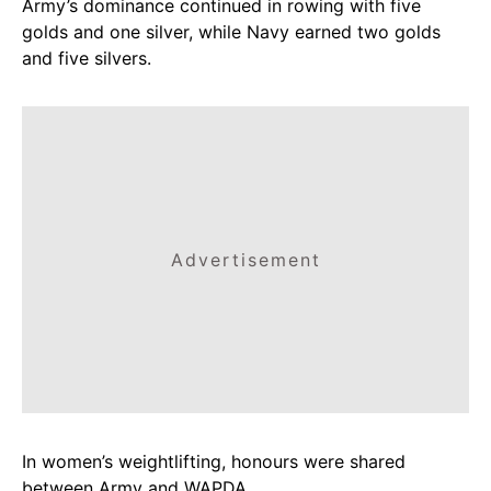
Army’s dominance continued in rowing with five
golds and one silver, while Navy earned two golds
and five silvers.
Advertisement
In women’s weightlifting, honours were shared
between Army and WAPDA.