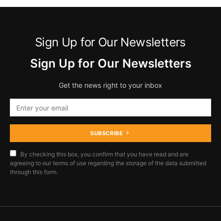
Sign Up for Our Newsletters
Sign Up for Our Newsletters
Get the news right to your inbox
SUBSCRIBE
By checking this box, you confirm that you have read and are
agreeing to our terms of use regarding the storage of the data submitted
through this form.