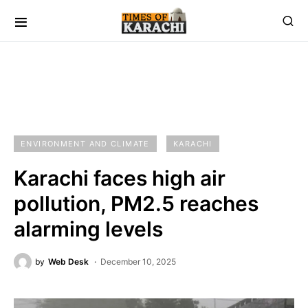
ENVIRONMENT AND CLIMATE
KARACHI
Karachi faces high air
pollution, PM2.5 reaches
alarming levels
by
Web Desk
December 10, 2025