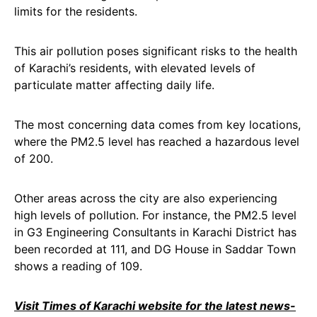
limits for the residents.
This air pollution poses significant risks to the health
of Karachi’s residents, with elevated levels of
particulate matter affecting daily life.
The most concerning data comes from key locations,
where the PM2.5 level has reached a hazardous level
of 200.
Other areas across the city are also experiencing
high levels of pollution. For instance, the PM2.5 level
in G3 Engineering Consultants in Karachi District has
been recorded at 111, and DG House in Saddar Town
shows a reading of 109.
Visit Times of Karachi website for the latest news-