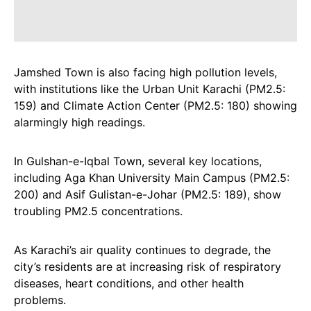
Jamshed Town is also facing high pollution levels,
with institutions like the Urban Unit Karachi (PM2.5:
159) and Climate Action Center (PM2.5: 180) showing
alarmingly high readings.
In Gulshan-e-Iqbal Town, several key locations,
including Aga Khan University Main Campus (PM2.5:
200) and Asif Gulistan-e-Johar (PM2.5: 189), show
troubling PM2.5 concentrations.
As Karachi’s air quality continues to degrade, the
city’s residents are at increasing risk of respiratory
diseases, heart conditions, and other health
problems.