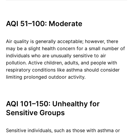
AQI 51–100: Moderate
Air quality is generally acceptable; however, there
may be a slight health concern for a small number of
individuals who are unusually sensitive to air
pollution. Active children, adults, and people with
respiratory conditions like asthma should consider
limiting prolonged outdoor activity.
AQI 101–150: Unhealthy for
Sensitive Groups
Sensitive individuals, such as those with asthma or