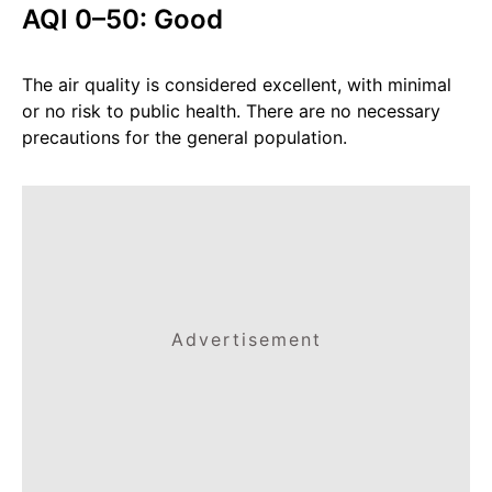
AQI 0–50: Good
The air quality is considered excellent, with minimal
or no risk to public health. There are no necessary
precautions for the general population.
Advertisement