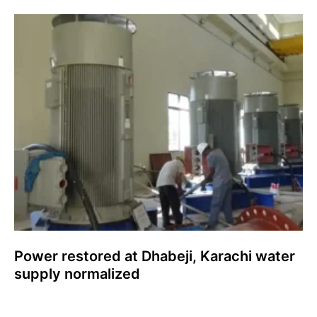
Power restored at Dhabeji, Karachi water
supply normalized