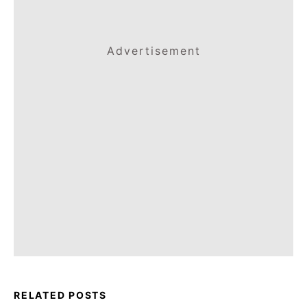
Advertisement
RELATED POSTS