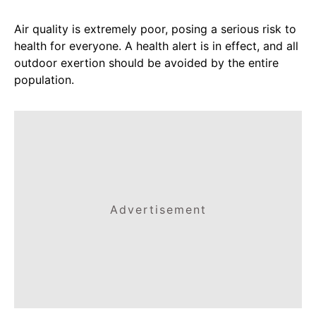
Air quality is extremely poor, posing a serious risk to
health for everyone. A health alert is in effect, and all
outdoor exertion should be avoided by the entire
population.
Advertisement