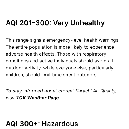
AQI 201–300: Very Unhealthy
This range signals emergency-level health warnings.
The entire population is more likely to experience
adverse health effects. Those with respiratory
conditions and active individuals should avoid all
outdoor activity, while everyone else, particularly
children, should limit time spent outdoors.
To stay informed about current Karachi Air Quality,
visit
TOK Weather Page
AQI 300+: Hazardous