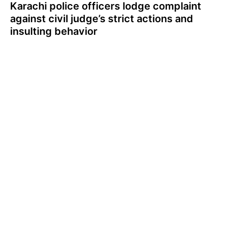
Karachi police officers lodge complaint
against civil judge’s strict actions and
insulting behavior