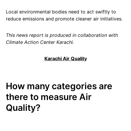
Local environmental bodies need to act swiftly to
reduce emissions and promote cleaner air initiatives.
This news report is produced in collaboration with
Climate Action Center Karachi.
Karachi Air Quality
How many categories are
there to measure Air
Quality?