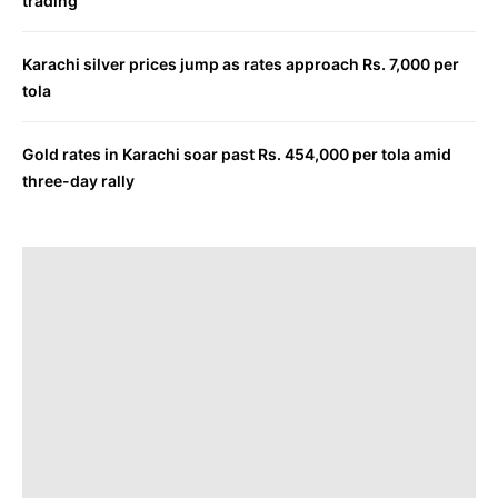
trading
Karachi silver prices jump as rates approach Rs. 7,000 per
tola
Gold rates in Karachi soar past Rs. 454,000 per tola amid
three-day rally