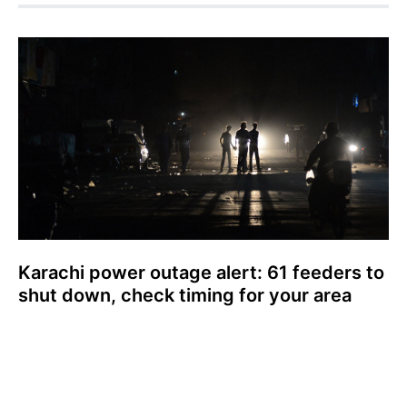
Karachi power outage alert: 61 feeders to
shut down, check timing for your area