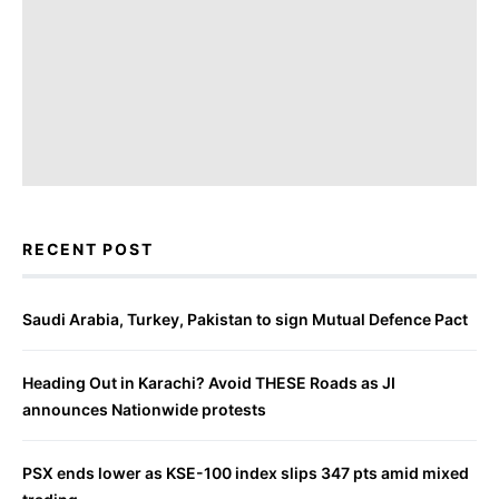
RECENT POST
Saudi Arabia, Turkey, Pakistan to sign Mutual Defence Pact
Heading Out in Karachi? Avoid THESE Roads as JI
announces Nationwide protests
PSX ends lower as KSE-100 index slips 347 pts amid mixed