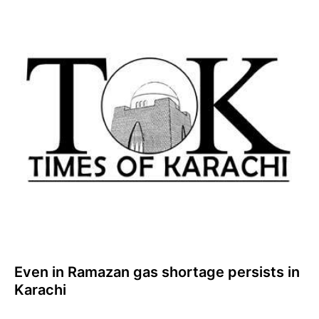
Even in Ramazan gas shortage persists in
Karachi