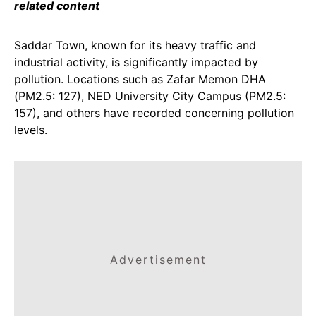
related content
Saddar Town, known for its heavy traffic and
industrial activity, is significantly impacted by
pollution. Locations such as Zafar Memon DHA
(PM2.5: 127), NED University City Campus (PM2.5:
157), and others have recorded concerning pollution
levels.
Advertisement