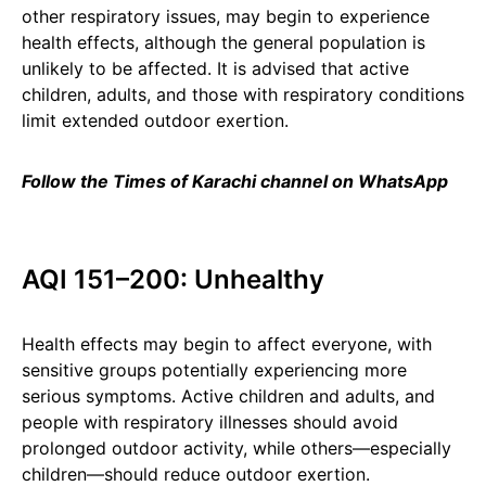
other respiratory issues, may begin to experience
health effects, although the general population is
unlikely to be affected. It is advised that active
children, adults, and those with respiratory conditions
limit extended outdoor exertion.
Follow the Times of Karachi channel on WhatsApp
AQI 151–200: Unhealthy
Health effects may begin to affect everyone, with
sensitive groups potentially experiencing more
serious symptoms. Active children and adults, and
people with respiratory illnesses should avoid
prolonged outdoor activity, while others—especially
children—should reduce outdoor exertion.