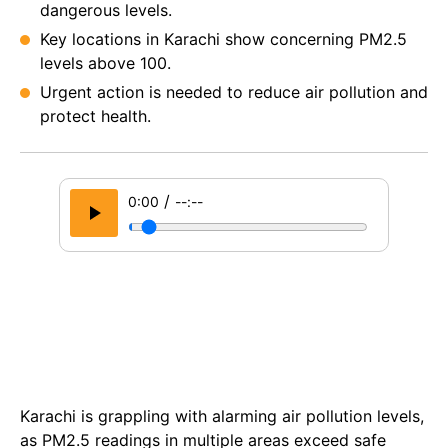
dangerous levels.
Key locations in Karachi show concerning PM2.5
levels above 100.
Urgent action is needed to reduce air pollution and
protect health.
/
0:00
--:--
Karachi is grappling with alarming air pollution levels,
as PM2.5 readings in multiple areas exceed safe