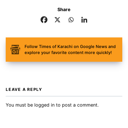
Share
Follow Times of Karachi on Google News and
explore your favorite content more quickly!
LEAVE A REPLY
You must be
logged in
to post a comment.