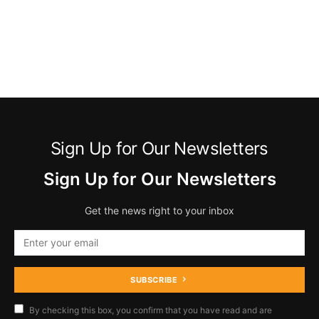
Sign Up for Our Newsletters
Sign Up for Our Newsletters
Get the news right to your inbox
SUBSCRIBE
By checking this box, you confirm that you have read and are