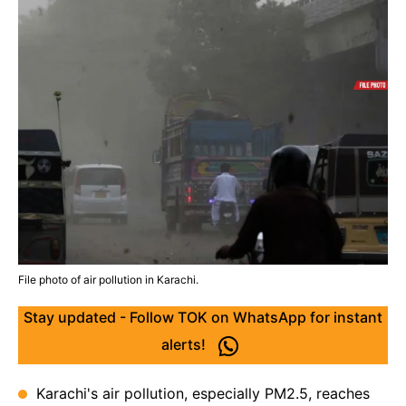
File photo of air pollution in Karachi.
Stay updated - Follow TOK on WhatsApp for instant
alerts!
Karachi's air pollution, especially PM2.5, reaches