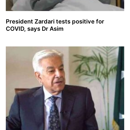
President Zardari tests positive for
COVID, says Dr Asim