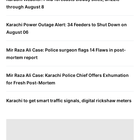
through August 8
Karachi Power Outage Alert: 34 Feeders to Shut Down on
August 06
Mir Raza Ali Case: Police surgeon flags 14 Flaws in post-
mortem report
Mir Raza Ali Case: Karachi Police Chief Offers Exhumation
for Fresh Post-Mortem
Karachi to get smart traffic signals, digital rickshaw meters