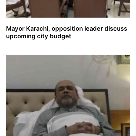
Mayor Karachi, opposition leader discuss
upcoming city budget