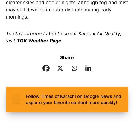
clearer skies and cooler nights, although fog and mist
may still develop in outer districts during early
mornings.
To stay informed about current Karachi Air Quality,
visit
TOK Weather Page
Share
Follow Times of Karachi on Google News and
explore your favorite content more quickly!