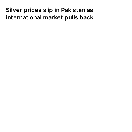
Silver prices slip in Pakistan as
international market pulls back