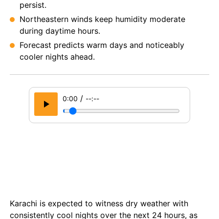
persist.
Northeastern winds keep humidity moderate
during daytime hours.
Forecast predicts warm days and noticeably
cooler nights ahead.
/
0:00
--:--
Karachi is expected to witness dry weather with
consistently cool nights over the next 24 hours, as