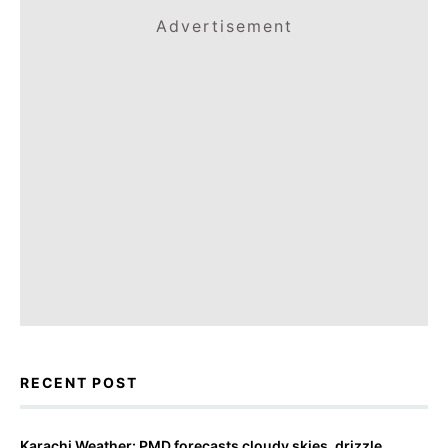
Advertisement
RECENT POST
Karachi Weather: PMD forecasts cloudy skies, drizzle