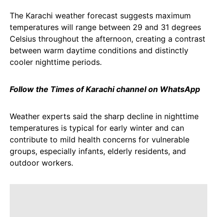
The Karachi weather forecast suggests maximum
temperatures will range between 29 and 31 degrees
Celsius throughout the afternoon, creating a contrast
between warm daytime conditions and distinctly
cooler nighttime periods.
Follow the Times of Karachi channel on WhatsApp
Weather experts said the sharp decline in nighttime
temperatures is typical for early winter and can
contribute to mild health concerns for vulnerable
groups, especially infants, elderly residents, and
outdoor workers.