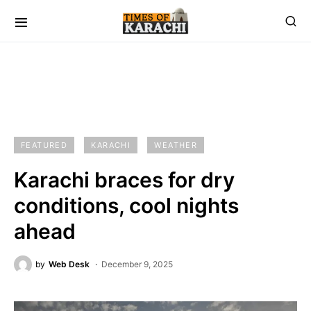
FEATURED
KARACHI
WEATHER
Karachi braces for dry
conditions, cool nights
ahead
by
Web Desk
December 9, 2025