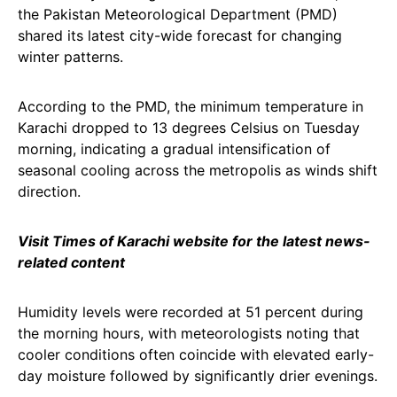
the Pakistan Meteorological Department (PMD)
shared its latest city-wide forecast for changing
winter patterns.
According to the PMD, the minimum temperature in
Karachi dropped to 13 degrees Celsius on Tuesday
morning, indicating a gradual intensification of
seasonal cooling across the metropolis as winds shift
direction.
Visit Times of Karachi website for the latest news-
related content
Humidity levels were recorded at 51 percent during
the morning hours, with meteorologists noting that
cooler conditions often coincide with elevated early-
day moisture followed by significantly drier evenings.