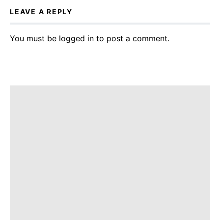
LEAVE A REPLY
You must be
logged in
to post a comment.