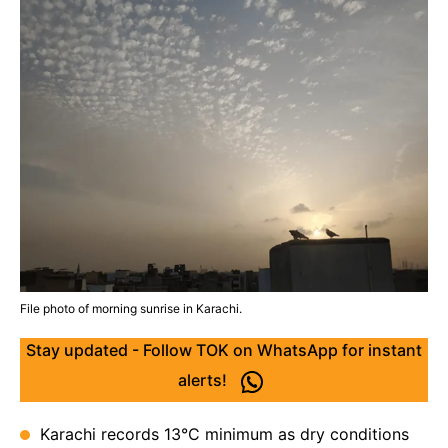
File photo of morning sunrise in Karachi.
Stay updated - Follow TOK on WhatsApp for instant
alerts!
Karachi records 13°C minimum as dry conditions