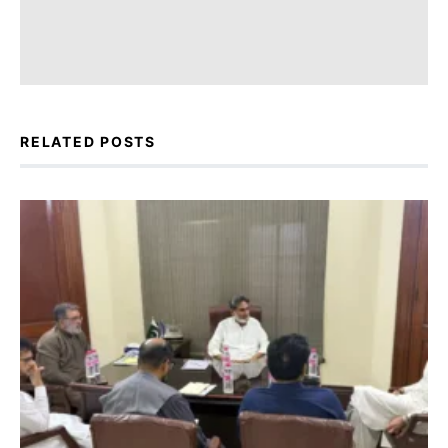
RELATED POSTS