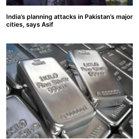
India’s planning attacks in Pakistan’s major
cities, says Asif