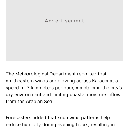
Advertisement
The Meteorological Department reported that
northeastern winds are blowing across Karachi at a
speed of 3 kilometers per hour, maintaining the city’s
dry environment and limiting coastal moisture inflow
from the Arabian Sea.
Forecasters added that such wind patterns help
reduce humidity during evening hours, resulting in