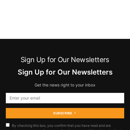
Sign Up for Our Newsletters
Sign Up for Our Newsletters
Get the news right to your inbox
SUBSCRIBE
By checking this box, you confirm that you have read and are