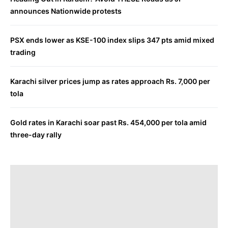
announces Nationwide protests
PSX ends lower as KSE-100 index slips 347 pts amid mixed
trading
Karachi silver prices jump as rates approach Rs. 7,000 per
tola
Gold rates in Karachi soar past Rs. 454,000 per tola amid
three-day rally