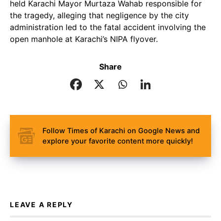
held Karachi Mayor Murtaza Wahab responsible for
the tragedy, alleging that negligence by the city
administration led to the fatal accident involving the
open manhole at Karachi’s NIPA flyover.
Share
Follow Times of Karachi on Google News and
explore your favorite content more quickly!
LEAVE A REPLY