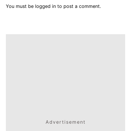
You must be
logged in
to post a comment.
Advertisement