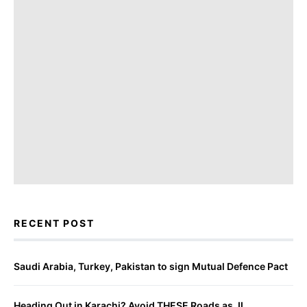
RECENT POST
Saudi Arabia, Turkey, Pakistan to sign Mutual Defence Pact
Heading Out in Karachi? Avoid THESE Roads as JI