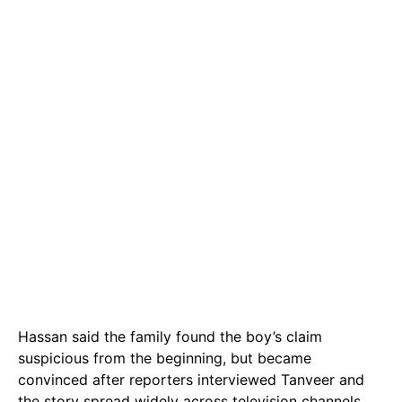
Hassan said the family found the boy’s claim
suspicious from the beginning, but became
convinced after reporters interviewed Tanveer and
the story spread widely across television channels