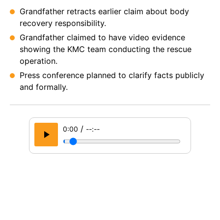
Grandfather retracts earlier claim about body
recovery responsibility.
Grandfather claimed to have video evidence
showing the KMC team conducting the rescue
operation.
Press conference planned to clarify facts publicly
and formally.
/
0:00
--:--