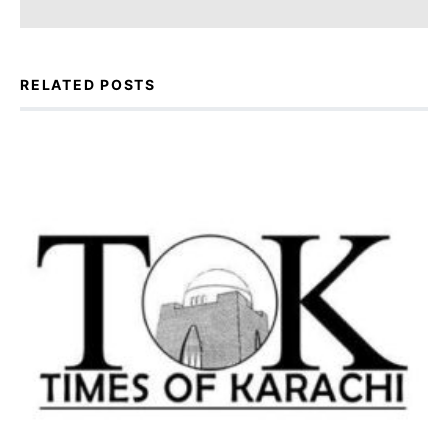
RELATED POSTS