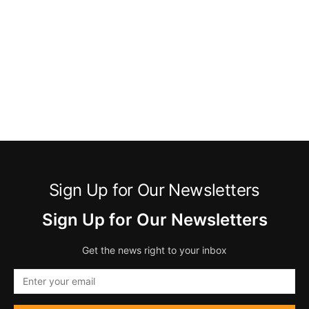
Sign Up for Our Newsletters
Sign Up for Our Newsletters
Get the news right to your inbox