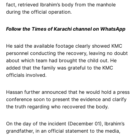
fact, retrieved Ibrahim’s body from the manhole
during the official operation.
Follow the Times of Karachi channel on WhatsApp
He said the available footage clearly showed KMC
personnel conducting the recovery, leaving no doubt
about which team had brought the child out. He
added that the family was grateful to the KMC
officials involved.
Hassan further announced that he would hold a press
conference soon to present the evidence and clarify
the truth regarding who recovered the body.
On the day of the incident (December 01), Ibrahim’s
grandfather, in an official statement to the media,