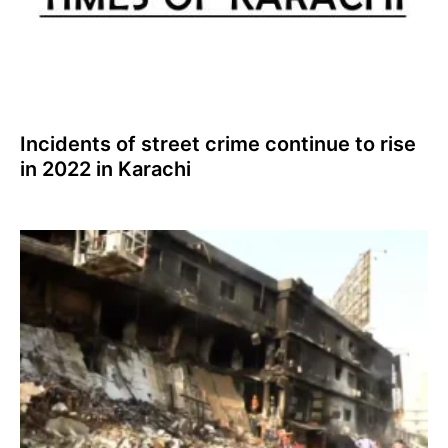
Incidents of street crime continue to rise
in 2022 in Karachi