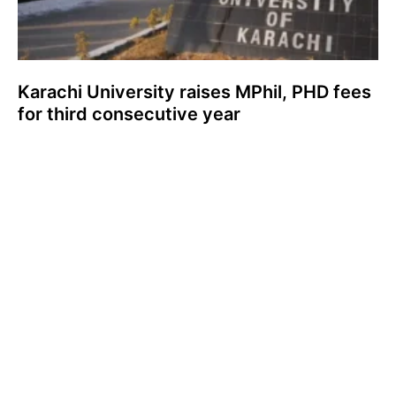
Karachi University raises MPhil, PHD fees
for third consecutive year