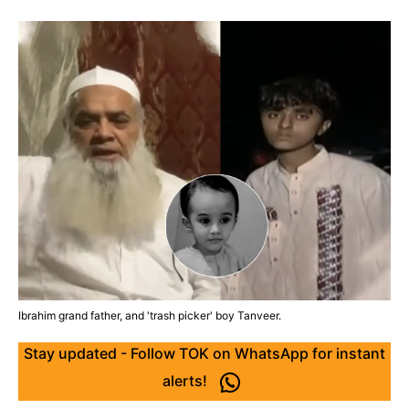
Ibrahim grand father, and 'trash picker' boy Tanveer.
Stay updated - Follow TOK on WhatsApp for instant
alerts!