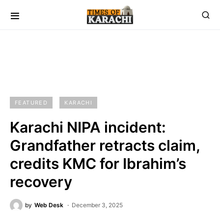
FEATURED
KARACHI
Karachi NIPA incident:
Grandfather retracts claim,
credits KMC for Ibrahim’s
recovery
by
Web Desk
December 3, 2025