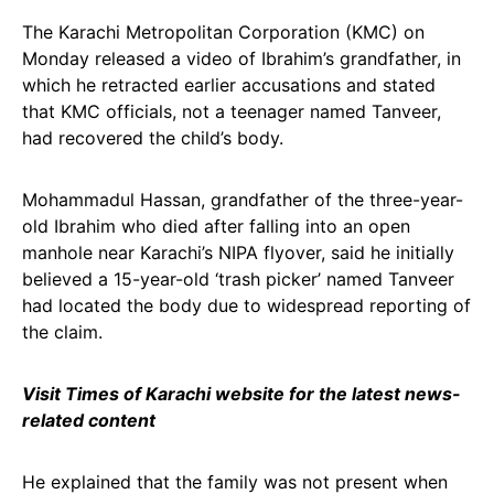
The Karachi Metropolitan Corporation (KMC) on
Monday released a video of Ibrahim’s grandfather, in
which he retracted earlier accusations and stated
that KMC officials, not a teenager named Tanveer,
had recovered the child’s body.
Mohammadul Hassan, grandfather of the three-year-
old Ibrahim who died after falling into an open
manhole near Karachi’s NIPA flyover, said he initially
believed a 15-year-old ‘trash picker’ named Tanveer
had located the body due to widespread reporting of
the claim.
Visit Times of Karachi website for the latest news-
related content
He explained that the family was not present when