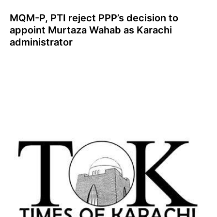
MQM-P, PTI reject PPP’s decision to
appoint Murtaza Wahab as Karachi
administrator