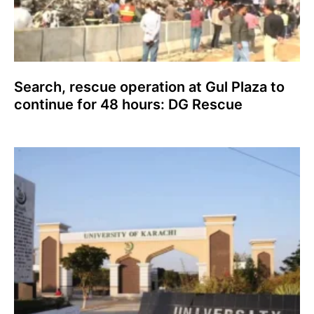
Search, rescue operation at Gul Plaza to
continue for 48 hours: DG Rescue