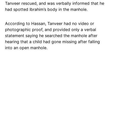
Tanveer rescued, and was verbally informed that he
had spotted Ibrahim’s body in the manhole.
According to Hassan, Tanveer had no video or
photographic proof, and provided only a verbal
statement saying he searched the manhole after
hearing that a child had gone missing after falling
into an open manhole.