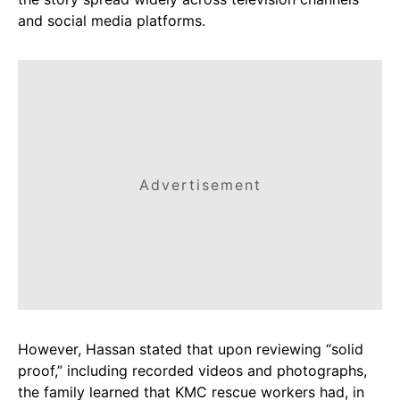
and social media platforms.
Advertisement
However, Hassan stated that upon reviewing “solid
proof,” including recorded videos and photographs,
the family learned that KMC rescue workers had, in