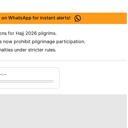
 on WhatsApp for instant alerts!
ons for Hajj 2026 pilgrims.
s now prohibit pilgrimage participation.
lties under stricter rules.
--:--