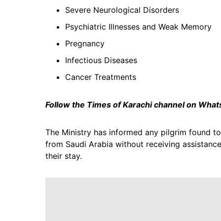
Severe Neurological Disorders
Psychiatric Illnesses and Weak Memory
Pregnancy
Infectious Diseases
Cancer Treatments
Follow the Times of Karachi channel on Wha
The Ministry has informed any pilgrim found to
from Saudi Arabia without receiving assistance
their stay.