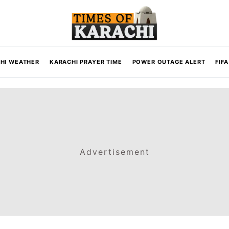
HI WEATHER
KARACHI PRAYER TIME
POWER OUTAGE ALERT
FIF
Advertisement