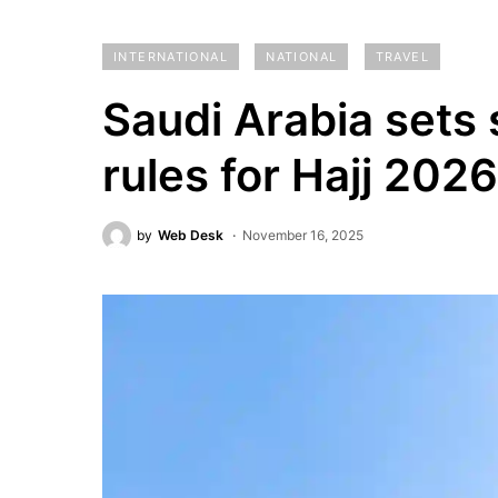
INTERNATIONAL
NATIONAL
TRAVEL
Saudi Arabia sets 
rules for Hajj 2026
by
Web Desk
November 16, 2025