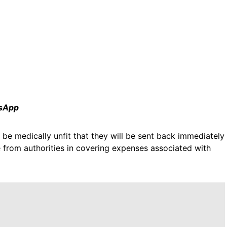
tsApp
 be medically unfit that they will be sent back immediately
 from authorities in covering expenses associated with