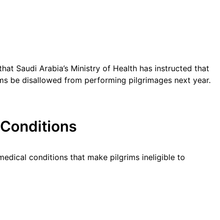
 that Saudi Arabia’s Ministry of Health has instructed that
ems be disallowed from performing pilgrimages next year.
 Conditions
edical conditions that make pilgrims ineligible to