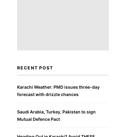
RECENT POST
Karachi Weather: PMD issues three-day
forecast with drizzle chances
Saudi Arabia, Turkey, Pakistan to sign
Mutual Defence Pact
Heading Out in Karachi? Avoid THESE