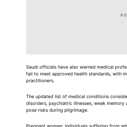
Ad
Saudi officials have also warned medical profes
fail to meet approved health standards, with 
practitioners.
The updated list of medical conditions conside
disorders, psychiatric illnesses, weak memory 
pose risks during pilgrimage.
Pregnant women, individuals suffering from wh