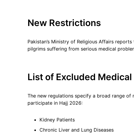
New Restrictions
Pakistan’s Ministry of Religious Affairs reports
pilgrims suffering from serious medical probl
List of Excluded Medical
The new regulations specify a broad range of m
participate in Hajj 2026:
Kidney Patients
Chronic Liver and Lung Diseases