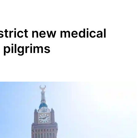
strict new medical
 pilgrims