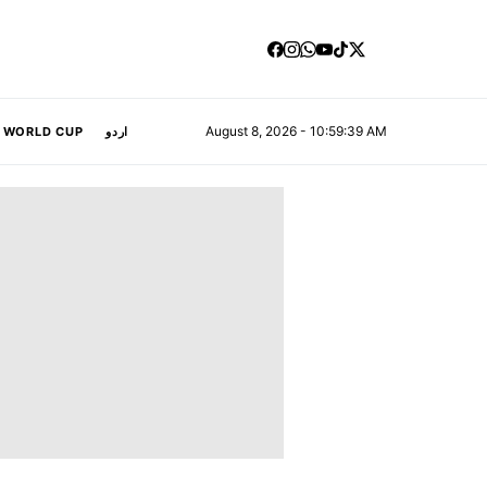
August 8, 2026 - 10:59:40 AM
A WORLD CUP
اردو