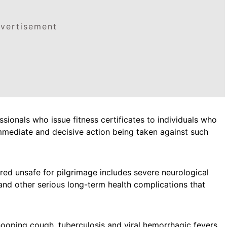
vertisement
sionals who issue fitness certificates to individuals who
immediate and decisive action being taken against such
red unsafe for pilgrimage includes severe neurological
and other serious long-term health complications that
ooping cough, tuberculosis and viral hemorrhagic fevers