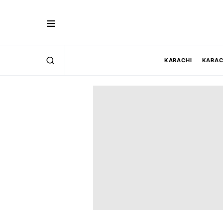
KARACHI
KARAC