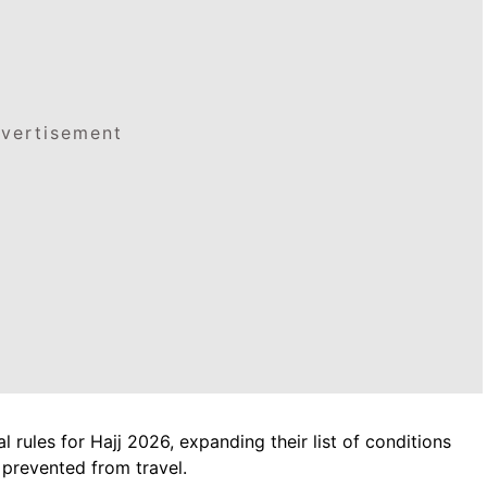
vertisement
rules for Hajj 2026, expanding their list of conditions
 prevented from travel.