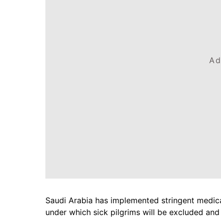
Ad
Saudi Arabia has implemented stringent medical 
under which sick pilgrims will be excluded and