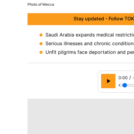
Photo of Mecca
Stay updated - Follow TOK
Saudi Arabia expands medical restricti
Serious illnesses and chronic condition
Unfit pilgrims face deportation and pena
/
0:00