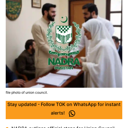
file photo of union council.
Stay updated - Follow TOK on WhatsApp for instant
alerts!