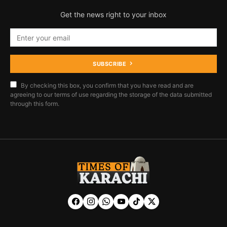
Get the news right to your inbox
SUBSCRIBE
By checking this box, you confirm that you have read and are
agreeing to our terms of use regarding the storage of the data submitted
through this form.