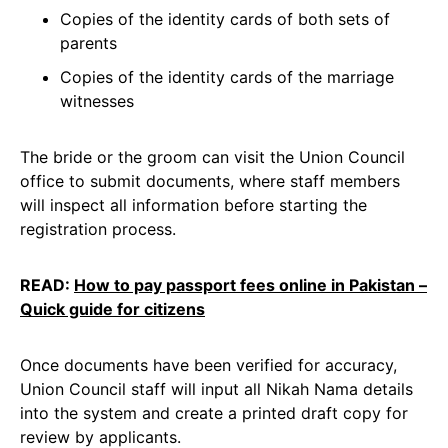
Copies of the identity cards of both sets of
parents
Copies of the identity cards of the marriage
witnesses
The bride or the groom can visit the Union Council
office to submit documents, where staff members
will inspect all information before starting the
registration process.
READ:
How to pay passport fees online in Pakistan –
Quick guide for citizens
Once documents have been verified for accuracy,
Union Council staff will input all Nikah Nama details
into the system and create a printed draft copy for
review by applicants.