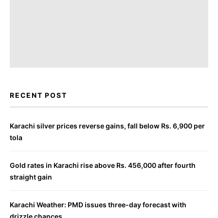
RECENT POST
Karachi silver prices reverse gains, fall below Rs. 6,900 per
tola
Gold rates in Karachi rise above Rs. 456,000 after fourth
straight gain
Karachi Weather: PMD issues three-day forecast with
drizzle chances