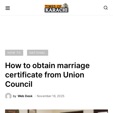
HOW TO
NATIONAL
How to obtain marriage
certificate from Union
Council
by
Web Desk
November 16, 2025