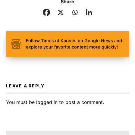
Share
Follow Times of Karachi on Google News and
explore your favorite content more quickly!
LEAVE A REPLY
You must be
logged in
to post a comment.