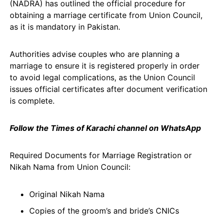
(NADRA) has outlined the official procedure for
obtaining a marriage certificate from Union Council,
as it is mandatory in Pakistan.
Authorities advise couples who are planning a
marriage to ensure it is registered properly in order
to avoid legal complications, as the Union Council
issues official certificates after document verification
is complete.
Follow the Times of Karachi channel on WhatsApp
Required Documents for Marriage Registration or
Nikah Nama from Union Council:
Original Nikah Nama
Copies of the groom’s and bride’s CNICs