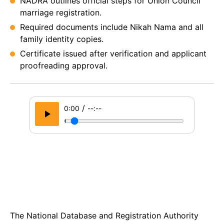
NADRA outlines official steps for Union Council
marriage registration.
Required documents include Nikah Nama and all
family identity copies.
Certificate issued after verification and applicant
proofreading approval.
/
0:00
--:--
The National Database and Registration Authority