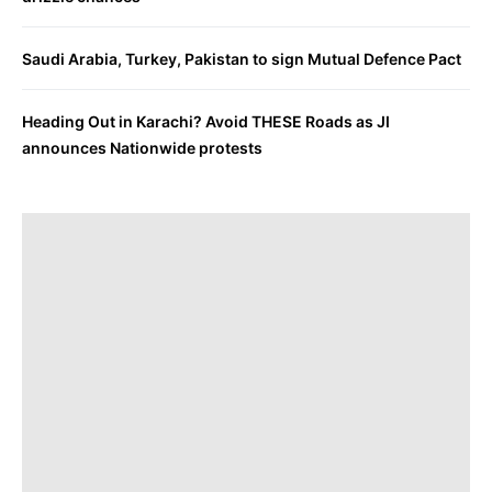
Saudi Arabia, Turkey, Pakistan to sign Mutual Defence Pact
Heading Out in Karachi? Avoid THESE Roads as JI
announces Nationwide protests