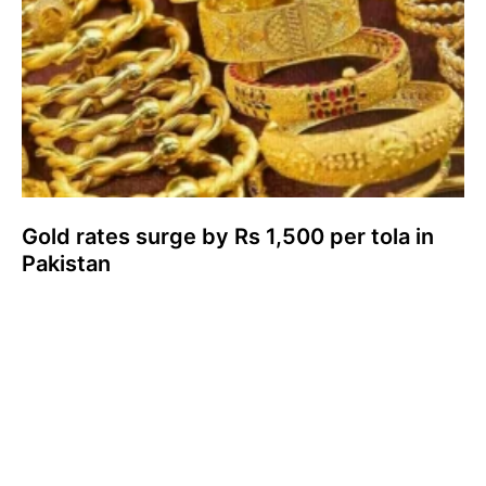
Gold rates surge by Rs 1,500 per tola in
Pakistan