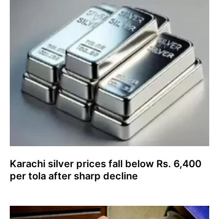
Karachi silver prices fall below Rs. 6,400
per tola after sharp decline