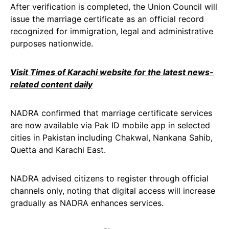
After verification is completed, the Union Council will
issue the marriage certificate as an official record
recognized for immigration, legal and administrative
purposes nationwide.
Visit Times of Karachi website for the latest news-
related content daily
NADRA confirmed that marriage certificate services
are now available via Pak ID mobile app in selected
cities in Pakistan including Chakwal, Nankana Sahib,
Quetta and Karachi East.
NADRA advised citizens to register through official
channels only, noting that digital access will increase
gradually as NADRA enhances services.