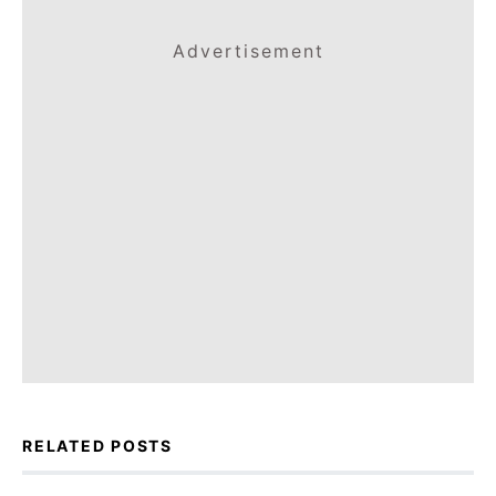
Advertisement
RELATED POSTS