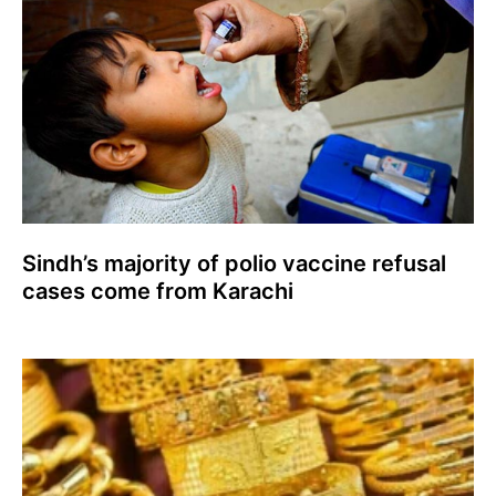
Sindh’s majority of polio vaccine refusal
cases come from Karachi