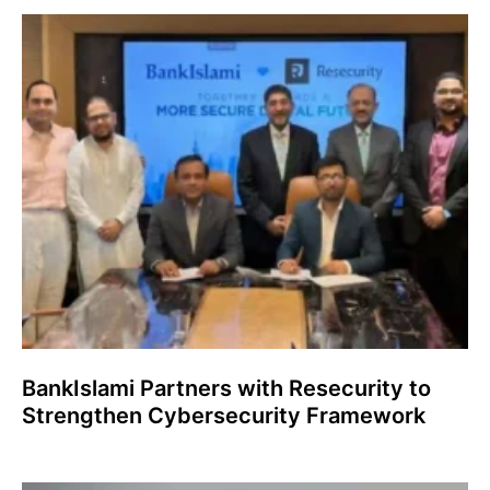
BankIslami Partners with Resecurity to
Strengthen Cybersecurity Framework