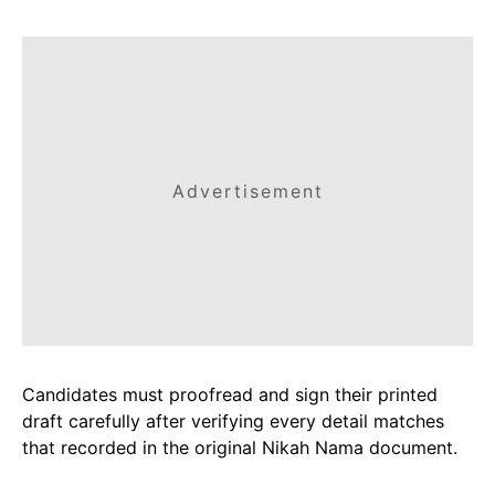
Advertisement
Candidates must proofread and sign their printed
draft carefully after verifying every detail matches
that recorded in the original Nikah Nama document.