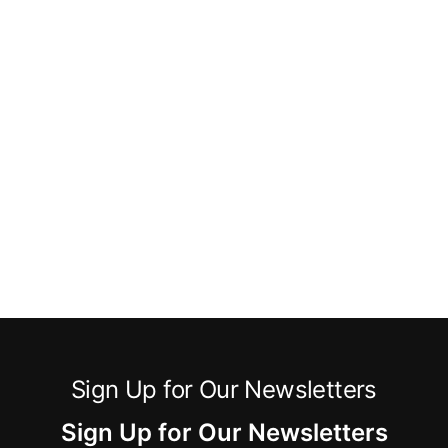
Sign Up for Our Newsletters
Sign Up for Our Newsletters