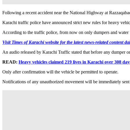
Following a recent accident near the National Highway at Razzaqabad
Karachi traffic police have announced strict new rules for heavy vehicl
According to the traffic police, from now on only dumpers and water ta
Visit Times of Karachi website for the latest news-related content dai
An audio released by Karachi Traffic stated that before any dumper or t
READ:
Heavy vehicles claimed 219 lives in Karachi over 308 day
Only after confirmation will the vehicle be permitted to operate.
Notifications of any unauthorized movement will be immediately sen