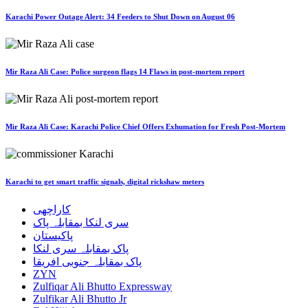
Karachi Power Outage Alert: 34 Feeders to Shut Down on August 06
Mir Raza Ali Case: Police surgeon flags 14 Flaws in post-mortem report
Mir Raza Ali Case: Karachi Police Chief Offers Exhumation for Fresh Post-Mortem
Karachi to get smart traffic signals, digital rickshaw meters
کاراچھی
سری لنکا بمقابلہ پاک
پاکیستان
پاک بمقابلہ سری لنکا
پاک بمقابلہ جنوبی افریقا
ZYN
Zulfiqar Ali Bhutto Expressway
Zulfikar Ali Bhutto Jr