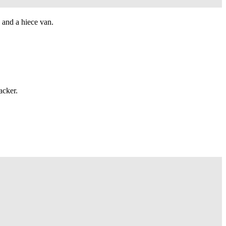
 and a hiece van.
acker.