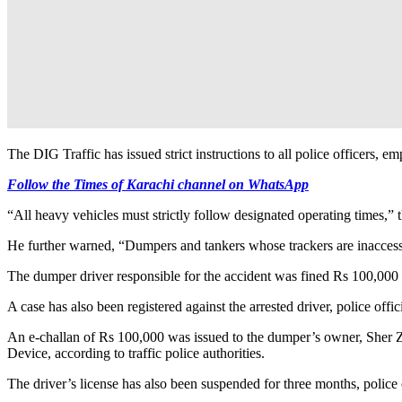
The DIG Traffic has issued strict instructions to all police officers, 
Follow the Times of Karachi channel on WhatsApp
“All heavy vehicles must strictly follow designated operating times,” 
He further warned, “Dumpers and tankers whose trackers are inaccessible
The dumper driver responsible for the accident was fined Rs 100,000 f
A case has also been registered against the arrested driver, police offici
An e-challan of Rs 100,000 was issued to the dumper’s owner, Sher Za
Device, according to traffic police authorities.
The driver’s license has also been suspended for three months, police 