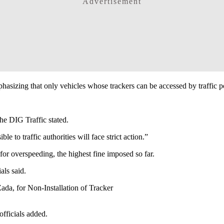
Advertisement
emphasizing that only vehicles whose trackers can be accessed by traffic p
the DIG Traffic stated.
 to traffic authorities will face strict action.”
or overspeeding, the highest fine imposed so far.
als said.
da, for Non-Installation of Tracker
officials added.