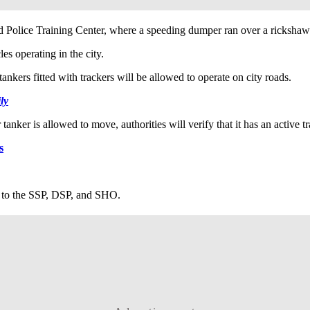
 Police Training Center, where a speeding dumper ran over a rickshaw
es operating in the city.
nkers fitted with trackers will be allowed to operate on city roads.
ly
anker is allowed to move, authorities will verify that it has an active tr
s
t to the SSP, DSP, and SHO.