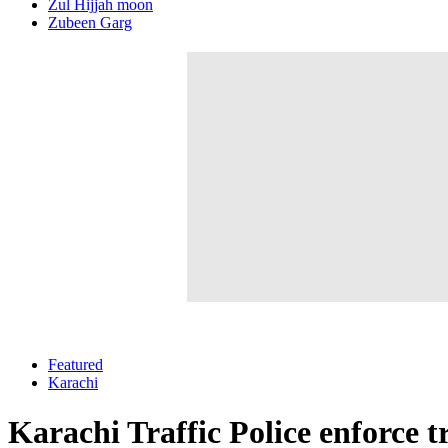
Zul Hijjah moon
Zubeen Garg
Featured
Karachi
Karachi Traffic Police enforce 