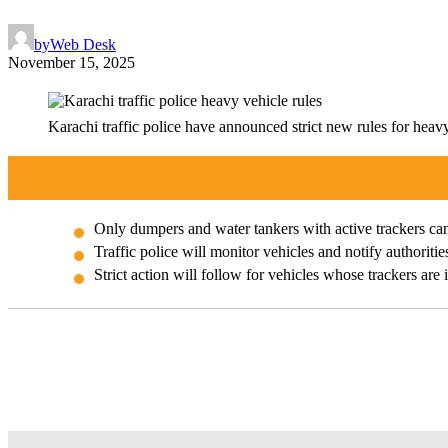
by
Web Desk
November 15, 2025
Karachi traffic police have announced strict new rules for heavy
Only dumpers and water tankers with active trackers ca
Traffic police will monitor vehicles and notify authoritie
Strict action will follow for vehicles whose trackers are 