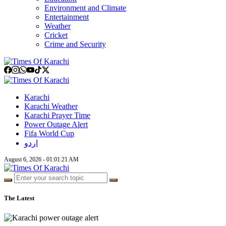
Environment and Climate
Entertainment
Weather
Cricket
Crime and Security
Karachi
Karachi Weather
Karachi Prayer Time
Power Outage Alert
Fifa World Cup
اردو
August 6, 2026 - 01:01:22 AM
The Latest