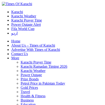
Karachi
Karachi Weather
Karachi Prayer Time
Power Outage Alert
Fifa World Cup
اردو
Home
About Us – Times of Karachi
Advertise With Times of Karachi
Contact Us
More
Karachi Prayer Time
Karachi Ramadan Timing 2026
Karachi Weather
Power Outage
Prize Bonds
Petrol Price in Pakistan Today
Gold Prices
Travel
Health & Fitness
Business
Education