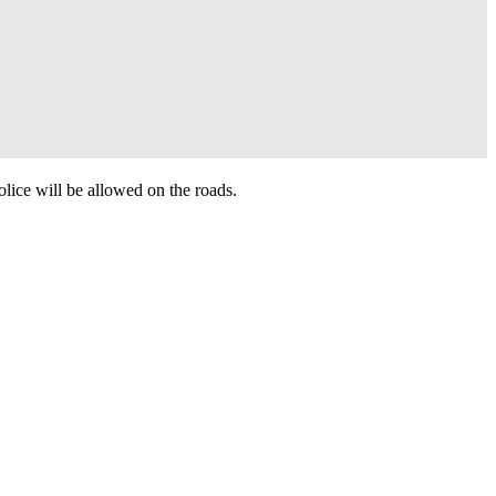
olice will be allowed on the roads.