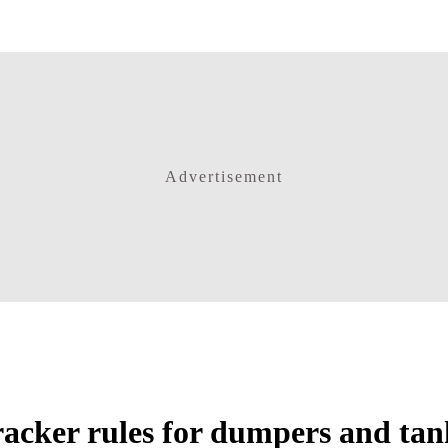
Advertisement
tracker rules for dumpers and tan