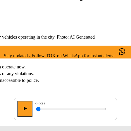
 vehicles operating in the city. Photo: AI Generated
Stay updated - Follow TOK on WhatsApp for instant alerts!
n operate now.
s of any violations.
inaccessible to police.
/
0:00
--:--