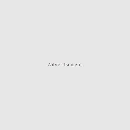
Advertisement