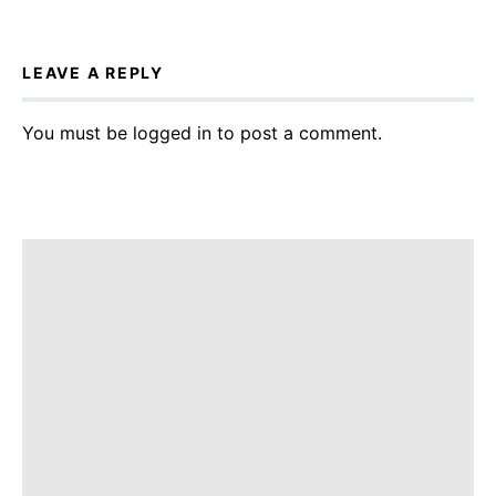
LEAVE A REPLY
You must be
logged in
to post a comment.