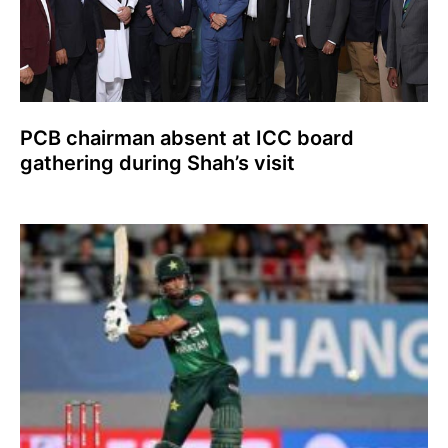
PCB chairman absent at ICC board
gathering during Shah’s visit