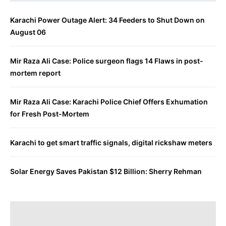
Karachi Power Outage Alert: 34 Feeders to Shut Down on
August 06
Mir Raza Ali Case: Police surgeon flags 14 Flaws in post-
mortem report
Mir Raza Ali Case: Karachi Police Chief Offers Exhumation
for Fresh Post-Mortem
Karachi to get smart traffic signals, digital rickshaw meters
Solar Energy Saves Pakistan $12 Billion: Sherry Rehman