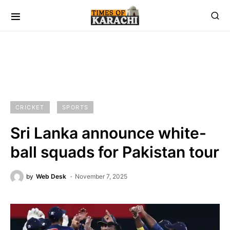
CRICKET
SPORTS
Sri Lanka announce white-
ball squads for Pakistan tour
by
Web Desk
November 7, 2025