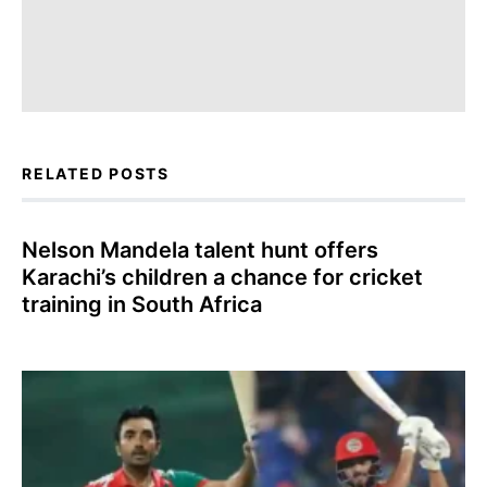
RELATED POSTS
Nelson Mandela talent hunt offers
Karachi’s children a chance for cricket
training in South Africa