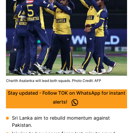
Charith Asalanka will lead both squads. Photo Credit: AFP
Stay updated - Follow TOK on WhatsApp for instant
alerts!
Sri Lanka aim to rebuild momentum against
Pakistan.