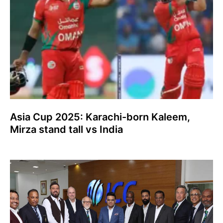
Asia Cup 2025: Karachi-born Kaleem,
Mirza stand tall vs India