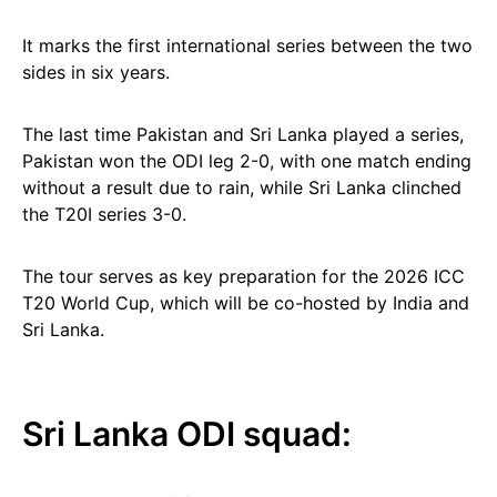
It marks the first international series between the two
sides in six years.
The last time Pakistan and Sri Lanka played a series,
Pakistan won the ODI leg 2-0, with one match ending
without a result due to rain, while Sri Lanka clinched
the T20I series 3-0.
The tour serves as key preparation for the 2026 ICC
T20 World Cup, which will be co-hosted by India and
Sri Lanka.
Sri Lanka ODI squad: