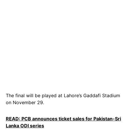
The final will be played at Lahore’s Gaddafi Stadium
on November 29.
READ: PCB announces ticket sales for Pakistan-Sri
Lanka ODI series