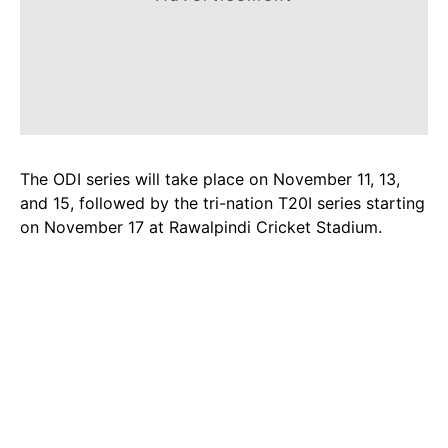
The ODI series will take place on November 11, 13,
and 15, followed by the tri-nation T20I series starting
on November 17 at Rawalpindi Cricket Stadium.