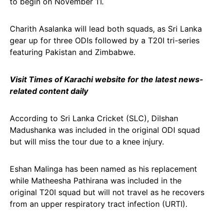
to begin on November 11.
Charith Asalanka will lead both squads, as Sri Lanka
gear up for three ODIs followed by a T20I tri-series
featuring Pakistan and Zimbabwe.
Visit Times of Karachi website for the latest news-
related content daily
According to Sri Lanka Cricket (SLC), Dilshan
Madushanka was included in the original ODI squad
but will miss the tour due to a knee injury.
Eshan Malinga has been named as his replacement
while Matheesha Pathirana was included in the
original T20I squad but will not travel as he recovers
from an upper respiratory tract infection (URTI).