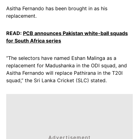
Asitha Fernando has been brought in as his
replacement.
READ:
PCB announces Pakistan white-ball squads
for South Africa series
“The selectors have named Eshan Malinga as a
replacement for Madushanka in the ODI squad, and
Asitha Fernando will replace Pathirana in the T20I
squad,” the Sri Lanka Cricket (SLC) stated.
Advertisement