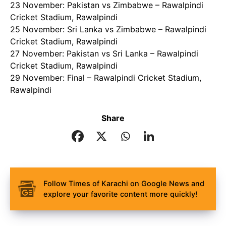
23 November: Pakistan vs Zimbabwe – Rawalpindi
Cricket Stadium, Rawalpindi
25 November: Sri Lanka vs Zimbabwe – Rawalpindi
Cricket Stadium, Rawalpindi
27 November: Pakistan vs Sri Lanka – Rawalpindi
Cricket Stadium, Rawalpindi
29 November: Final – Rawalpindi Cricket Stadium,
Rawalpindi
Share
Follow Times of Karachi on Google News and
explore your favorite content more quickly!