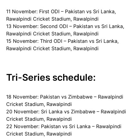
11 November: First ODI – Pakistan vs Sri Lanka,
Rawalpindi Cricket Stadium, Rawalpindi
13 November: Second ODI – Pakistan vs Sri Lanka,
Rawalpindi Cricket Stadium, Rawalpindi
15 November: Third ODI – Pakistan vs Sri Lanka,
Rawalpindi Cricket Stadium, Rawalpindi
Tri-Series schedule:
18 November: Pakistan vs Zimbabwe – Rawalpindi
Cricket Stadium, Rawalpindi
20 November: Sri Lanka vs Zimbabwe – Rawalpindi
Cricket Stadium, Rawalpindi
22 November: Pakistan vs Sri Lanka – Rawalpindi
Cricket Stadium, Rawalpindi