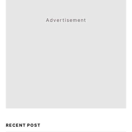
Advertisement
RECENT POST