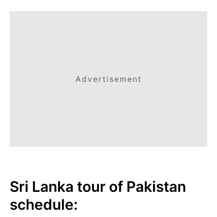
Advertisement
Sri Lanka tour of Pakistan
schedule: