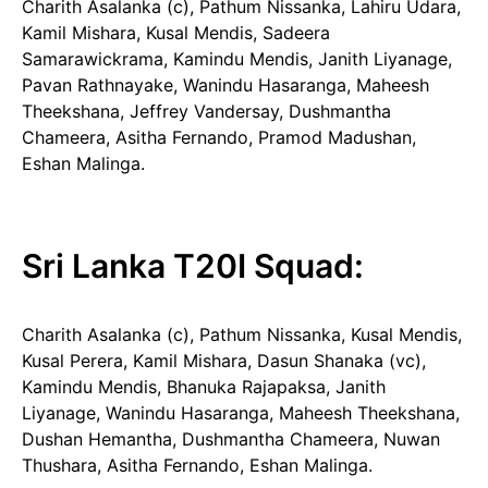
Charith Asalanka (c), Pathum Nissanka, Lahiru Udara,
Kamil Mishara, Kusal Mendis, Sadeera
Samarawickrama, Kamindu Mendis, Janith Liyanage,
Pavan Rathnayake, Wanindu Hasaranga, Maheesh
Theekshana, Jeffrey Vandersay, Dushmantha
Chameera, Asitha Fernando, Pramod Madushan,
Eshan Malinga.
Sri Lanka T20I Squad:
Charith Asalanka (c), Pathum Nissanka, Kusal Mendis,
Kusal Perera, Kamil Mishara, Dasun Shanaka (vc),
Kamindu Mendis, Bhanuka Rajapaksa, Janith
Liyanage, Wanindu Hasaranga, Maheesh Theekshana,
Dushan Hemantha, Dushmantha Chameera, Nuwan
Thushara, Asitha Fernando, Eshan Malinga.