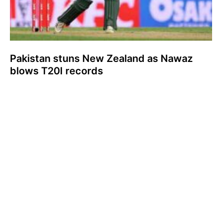
Pakistan stuns New Zealand as Nawaz
blows T20I records