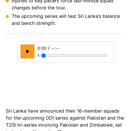
Injuries to key pacers force last-minute squad
changes before the tour.
The upcoming series will test Sri Lanka’s balance
and bench strength.
/
0:00
--:--
Sri Lanka have announced their 16-member squads
for the upcoming ODI series against Pakistan and the
T20I tri-series involving Pakistan and Zimbabwe, set