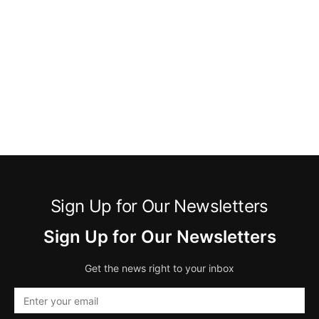
Sign Up for Our Newsletters
Sign Up for Our Newsletters
Get the news right to your inbox