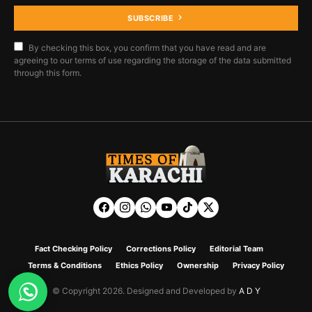
SUBSCRIBE
By checking this box, you confirm that you have read and are
agreeing to our terms of use regarding the storage of the data submitted
through this form.
Fact Checking Policy
Corrections Policy
Editorial Team
Terms & Conditions
Ethics Policy
Ownership
Privacy Policy
© Copyright 2026. Designed and Developed by
A D Y