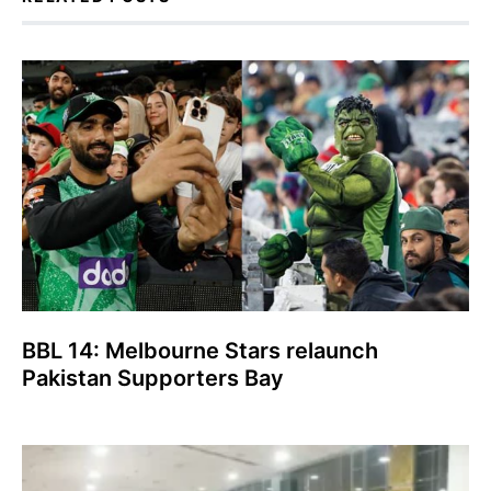
BBL 14: Melbourne Stars relaunch
Pakistan Supporters Bay