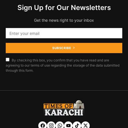
Sign Up for Our Newsletters
Get the news right to your inbox
SUBSCRIBE
By checking this box, you confirm that you have read and are
agreeing to our terms of use regarding the storage of the data submitted
through this form.