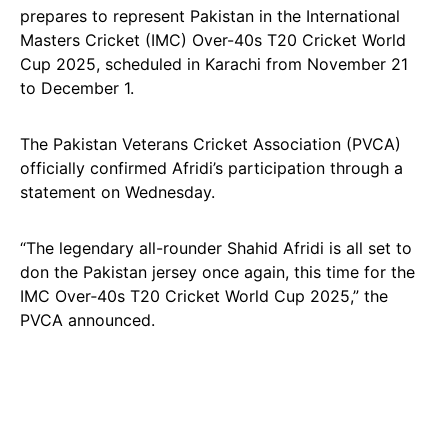
prepares to represent Pakistan in the International
Masters Cricket (IMC) Over-40s T20 Cricket World
Cup 2025, scheduled in Karachi from November 21
to December 1.
The Pakistan Veterans Cricket Association (PVCA)
officially confirmed Afridi’s participation through a
statement on Wednesday.
“The legendary all-rounder Shahid Afridi is all set to
don the Pakistan jersey once again, this time for the
IMC Over‑40s T20 Cricket World Cup 2025,” the
PVCA announced.