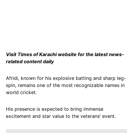
Visit Times of Karachi website for the latest news-
related content daily
Afridi, known for his explosive batting and sharp leg-
spin, remains one of the most recognizable names in
world cricket.
His presence is expected to bring immense
excitement and star value to the veterans’ event.