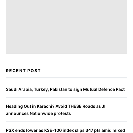
RECENT POST
Saudi Arabia, Turkey, Pakistan to sign Mutual Defence Pact
Heading Out in Karachi? Avoid THESE Roads as JI
announces Nationwide protests
PSX ends lower as KSE-100 index slips 347 pts amid mixed