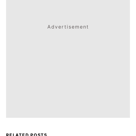
Advertisement
RELATED POSTS