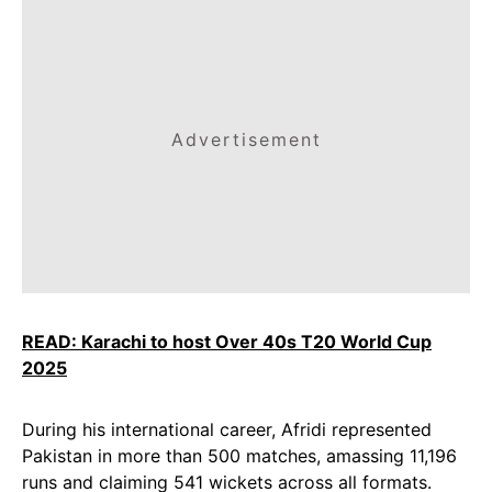
Advertisement
READ: Karachi to host Over 40s T20 World Cup
2025
During his international career, Afridi represented
Pakistan in more than 500 matches, amassing 11,196
runs and claiming 541 wickets across all formats.