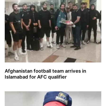
Afghanistan football team arrives in
Islamabad for AFC qualifier