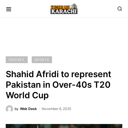
CRICKET
SPORTS
Shahid Afridi to represent
Pakistan in Over-40s T20
World Cup
by
Web Desk
November 6, 2025