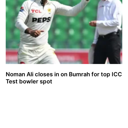
Noman Ali closes in on Bumrah for top ICC
Test bowler spot