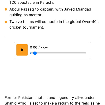
T20 spectacle in Karachi.
Abdul Razzaq to captain, with Javed Miandad
guiding as mentor.
Twelve teams will compete in the global Over-40s
cricket tournament.
/
0:00
--:--
Former Pakistan captain and legendary all-rounder
Shahid Afridi is set to make a return to the field as he