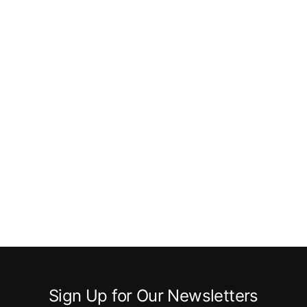
Sign Up for Our Newsletters