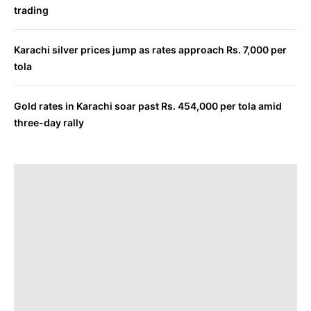
trading
Karachi silver prices jump as rates approach Rs. 7,000 per
tola
Gold rates in Karachi soar past Rs. 454,000 per tola amid
three-day rally