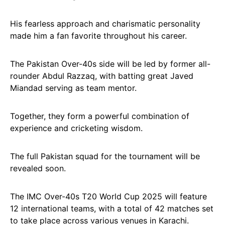
His fearless approach and charismatic personality
made him a fan favorite throughout his career.
The Pakistan Over-40s side will be led by former all-
rounder Abdul Razzaq, with batting great Javed
Miandad serving as team mentor.
Together, they form a powerful combination of
experience and cricketing wisdom.
The full Pakistan squad for the tournament will be
revealed soon.
The IMC Over-40s T20 World Cup 2025 will feature
12 international teams, with a total of 42 matches set
to take place across various venues in Karachi.