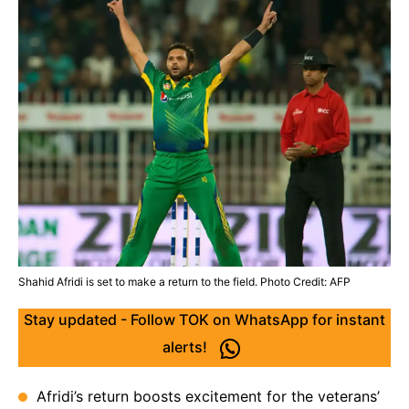
Shahid Afridi is set to make a return to the field. Photo Credit: AFP
Stay updated - Follow TOK on WhatsApp for instant
alerts!
Afridi’s return boosts excitement for the veterans’