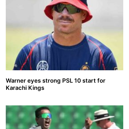
Warner eyes strong PSL 10 start for
Karachi Kings