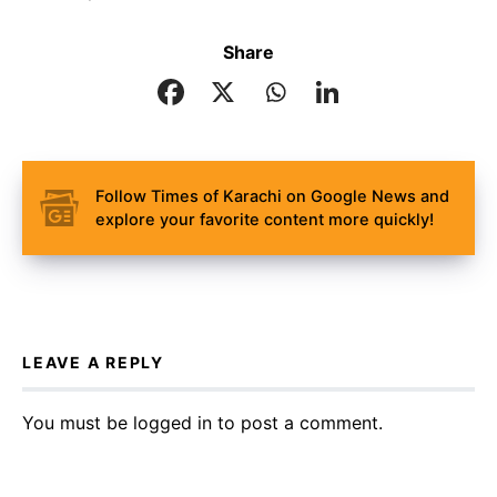
Share
Follow Times of Karachi on Google News and
explore your favorite content more quickly!
LEAVE A REPLY
You must be
logged in
to post a comment.