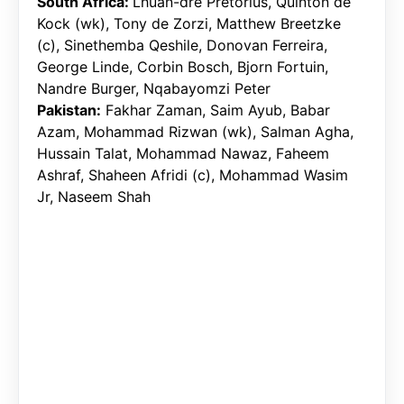
South Africa:
Lhuan-dre Pretorius, Quinton de
Kock (wk), Tony de Zorzi, Matthew Breetzke
(c), Sinethemba Qeshile, Donovan Ferreira,
George Linde, Corbin Bosch, Bjorn Fortuin,
Nandre Burger, Nqabayomzi Peter
Pakistan:
Fakhar Zaman, Saim Ayub, Babar
Azam, Mohammad Rizwan (wk), Salman Agha,
Hussain Talat, Mohammad Nawaz, Faheem
Ashraf, Shaheen Afridi (c), Mohammad Wasim
Jr, Naseem Shah