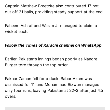
Captain Matthew Breetzke also contributed 17 not
out off 21 balls, providing steady support at the end.
Faheem Ashraf and Wasim Jr managed to claim a
wicket each.
Follow the Times of Karachi channel on WhatsApp
Earlier, Pakistan’s innings began poorly as Nandre
Burger tore through the top order.
Fakhar Zaman fell for a duck, Babar Azam was
dismissed for 11, and Mohammad Rizwan managed
only four runs, leaving Pakistan at 22-3 after just 4.5
overs.