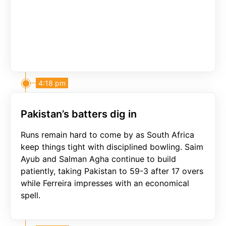
4:18 pm
Pakistan’s batters dig in
Runs remain hard to come by as South Africa
keep things tight with disciplined bowling. Saim
Ayub and Salman Agha continue to build
patiently, taking Pakistan to 59-3 after 17 overs
while Ferreira impresses with an economical
spell.