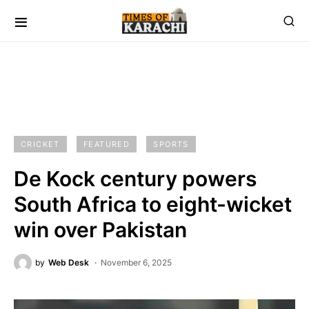
CRICKET
FEATURED
SPORTS
De Kock century powers
South Africa to eight-wicket
win over Pakistan
by
Web Desk
November 6, 2025