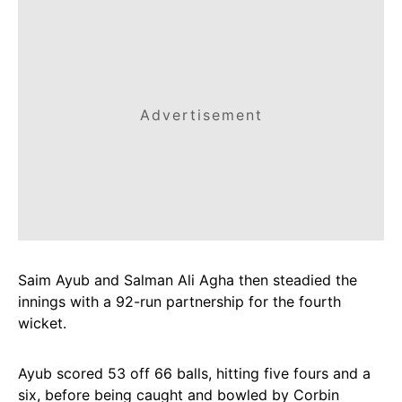
Advertisement
Saim Ayub and Salman Ali Agha then steadied the
innings with a 92-run partnership for the fourth
wicket.
Ayub scored 53 off 66 balls, hitting five fours and a
six, before being caught and bowled by Corbin