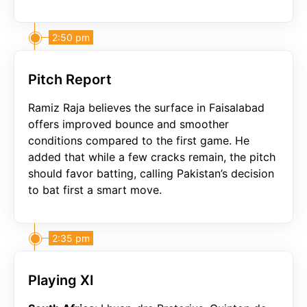
2:50 pm
Pitch Report
Ramiz Raja believes the surface in Faisalabad
offers improved bounce and smoother
conditions compared to the first game. He
added that while a few cracks remain, the pitch
should favor batting, calling Pakistan’s decision
to bat first a smart move.
2:35 pm
Playing XI