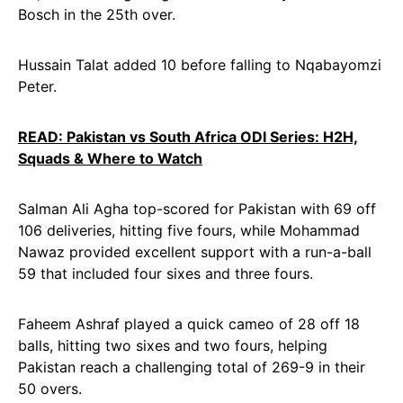
Bosch in the 25th over.
Hussain Talat added 10 before falling to Nqabayomzi
Peter.
READ: Pakistan vs South Africa ODI Series: H2H,
Squads & Where to Watch
Salman Ali Agha top-scored for Pakistan with 69 off
106 deliveries, hitting five fours, while Mohammad
Nawaz provided excellent support with a run-a-ball
59 that included four sixes and three fours.
Faheem Ashraf played a quick cameo of 28 off 18
balls, hitting two sixes and two fours, helping
Pakistan reach a challenging total of 269-9 in their
50 overs.