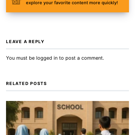
explore your favorite content more quickly!
LEAVE A REPLY
You must be
logged in
to post a comment.
RELATED POSTS