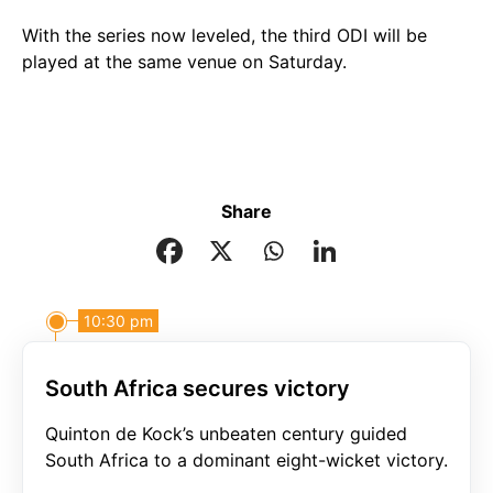
With the series now leveled, the third ODI will be
played at the same venue on Saturday.
Share
10:30 pm
South Africa secures victory
Quinton de Kock’s unbeaten century guided
South Africa to a dominant eight-wicket victory.