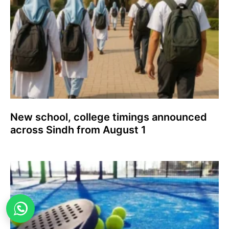
New school, college timings announced
across Sindh from August 1