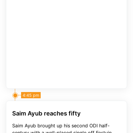
4:45 pm
Saim Ayub reaches fifty
Saim Ayub brought up his second ODI half-
century with a well-placed single off Fortuin.