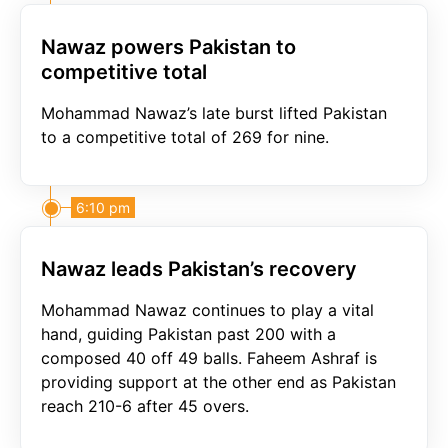
Nawaz powers Pakistan to
competitive total
Mohammad Nawaz’s late burst lifted Pakistan
to a competitive total of 269 for nine.
6:10 pm
Nawaz leads Pakistan’s recovery
Mohammad Nawaz continues to play a vital
hand, guiding Pakistan past 200 with a
composed 40 off 49 balls. Faheem Ashraf is
providing support at the other end as Pakistan
reach 210-6 after 45 overs.