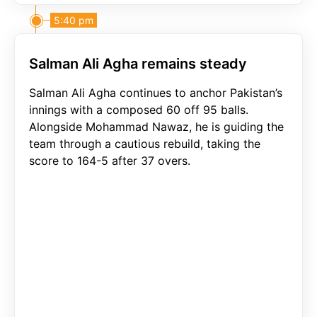
5:40 pm
Salman Ali Agha remains steady
Salman Ali Agha continues to anchor Pakistan’s
innings with a composed 60 off 95 balls.
Alongside Mohammad Nawaz, he is guiding the
team through a cautious rebuild, taking the
score to 164-5 after 37 overs.