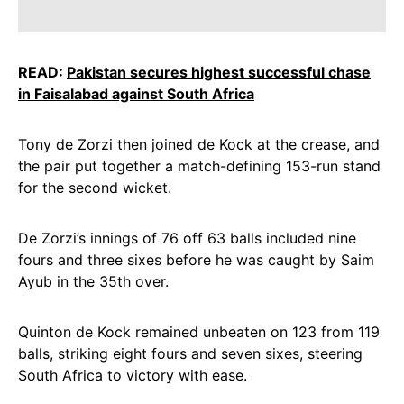
READ:
Pakistan secures highest successful chase
in Faisalabad against South Africa
Tony de Zorzi then joined de Kock at the crease, and
the pair put together a match-defining 153-run stand
for the second wicket.
De Zorzi’s innings of 76 off 63 balls included nine
fours and three sixes before he was caught by Saim
Ayub in the 35th over.
Quinton de Kock remained unbeaten on 123 from 119
balls, striking eight fours and seven sixes, steering
South Africa to victory with ease.