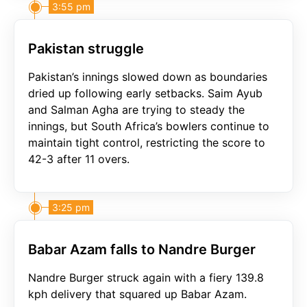
3:55 pm
Pakistan struggle
Pakistan’s innings slowed down as boundaries
dried up following early setbacks. Saim Ayub
and Salman Agha are trying to steady the
innings, but South Africa’s bowlers continue to
maintain tight control, restricting the score to
42-3 after 11 overs.
3:25 pm
Babar Azam falls to Nandre Burger
Nandre Burger struck again with a fiery 139.8
kph delivery that squared up Babar Azam.