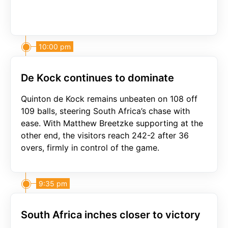
10:00 pm
De Kock continues to dominate
Quinton de Kock remains unbeaten on 108 off
109 balls, steering South Africa’s chase with
ease. With Matthew Breetzke supporting at the
other end, the visitors reach 242-2 after 36
overs, firmly in control of the game.
9:35 pm
South Africa inches closer to victory