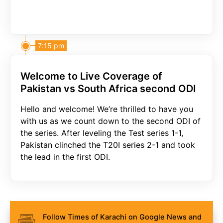
7:15 pm
Welcome to Live Coverage of
Pakistan vs South Africa second ODI
Hello and welcome! We’re thrilled to have you
with us as we count down to the second ODI of
the series. After leveling the Test series 1-1,
Pakistan clinched the T20I series 2-1 and took
the lead in the first ODI.
Follow Times of Karachi on Google News and