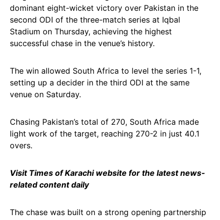
dominant eight-wicket victory over Pakistan in the
second ODI of the three-match series at Iqbal
Stadium on Thursday, achieving the highest
successful chase in the venue’s history.
The win allowed South Africa to level the series 1-1,
setting up a decider in the third ODI at the same
venue on Saturday.
Chasing Pakistan’s total of 270, South Africa made
light work of the target, reaching 270-2 in just 40.1
overs.
Visit Times of Karachi website for the latest news-
related content daily
The chase was built on a strong opening partnership