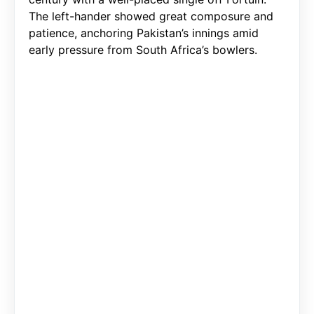
The left-hander showed great composure and
patience, anchoring Pakistan’s innings amid
early pressure from South Africa’s bowlers.