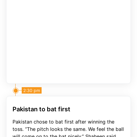
2:30 pm
Pakistan to bat first
Pakistan chose to bat first after winning the
toss. “The pitch looks the same. We feel the ball
will come on to the bat nicely,” Shaheen said.