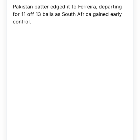
Pakistan batter edged it to Ferreira, departing
for 11 off 13 balls as South Africa gained early
control.