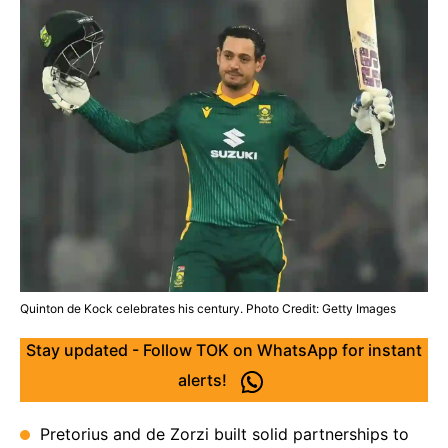
Quinton de Kock celebrates his century. Photo Credit: Getty Images
Stay updated - Follow TOK on WhatsApp for instant
alerts!
Pretorius and de Zorzi built solid partnerships to