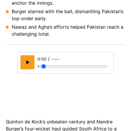
anchor the innings.
Burger starred with the ball, dismantling Pakistan’s
top-order early.
Nawaz and Agha’s efforts helped Pakistan reach a
challenging total.
/
0:00
--:--
Quinton de Kock’s unbeaten century and Nandre
Burger’s four-wicket haul guided South Africa to a