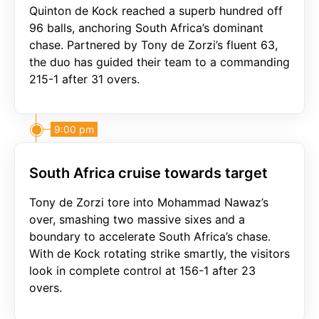
Quinton de Kock reached a superb hundred off
96 balls, anchoring South Africa’s dominant
chase. Partnered by Tony de Zorzi’s fluent 63,
the duo has guided their team to a commanding
215-1 after 31 overs.
9:00 pm
South Africa cruise towards target
Tony de Zorzi tore into Mohammad Nawaz’s
over, smashing two massive sixes and a
boundary to accelerate South Africa’s chase.
With de Kock rotating strike smartly, the visitors
look in complete control at 156-1 after 23
overs.