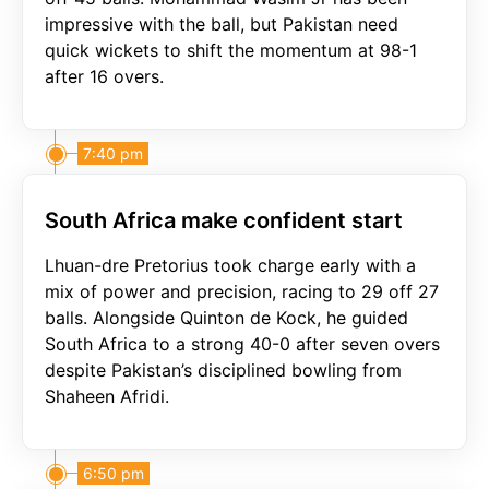
impressive with the ball, but Pakistan need
quick wickets to shift the momentum at 98-1
after 16 overs.
7:40 pm
South Africa make confident start
Lhuan-dre Pretorius took charge early with a
mix of power and precision, racing to 29 off 27
balls. Alongside Quinton de Kock, he guided
South Africa to a strong 40-0 after seven overs
despite Pakistan’s disciplined bowling from
Shaheen Afridi.
6:50 pm