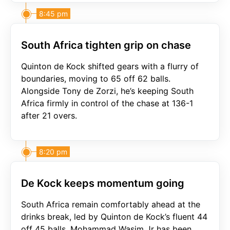
8:45 pm
South Africa tighten grip on chase
Quinton de Kock shifted gears with a flurry of
boundaries, moving to 65 off 62 balls.
Alongside Tony de Zorzi, he’s keeping South
Africa firmly in control of the chase at 136-1
after 21 overs.
8:20 pm
De Kock keeps momentum going
South Africa remain comfortably ahead at the
drinks break, led by Quinton de Kock’s fluent 44
off 45 balls. Mohammad Wasim Jr has been