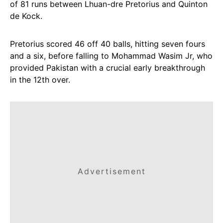
of 81 runs between Lhuan-dre Pretorius and Quinton
de Kock.
Pretorius scored 46 off 40 balls, hitting seven fours
and a six, before falling to Mohammad Wasim Jr, who
provided Pakistan with a crucial early breakthrough
in the 12th over.
Advertisement