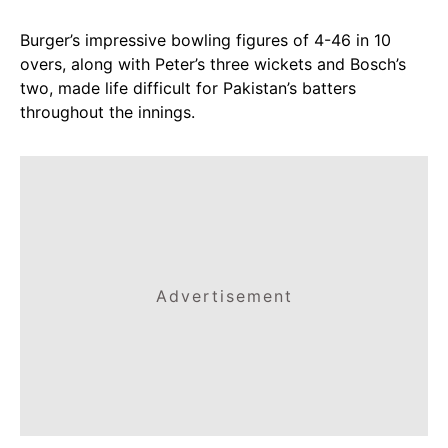
Burger’s impressive bowling figures of 4-46 in 10
overs, along with Peter’s three wickets and Bosch’s
two, made life difficult for Pakistan’s batters
throughout the innings.
Advertisement