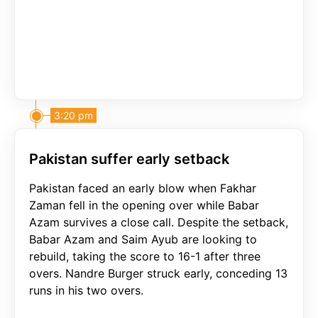
3:20 pm
Pakistan suffer early setback
Pakistan faced an early blow when Fakhar
Zaman fell in the opening over while Babar
Azam survives a close call. Despite the setback,
Babar Azam and Saim Ayub are looking to
rebuild, taking the score to 16-1 after three
overs. Nandre Burger struck early, conceding 13
runs in his two overs.