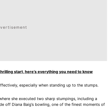
vertisement
rilling start, here’s everything you need to know
fectively, especially when standing up to the stumps.
where she executed two sharp stumpings, including a
ide off Diana Baig’s bowling, one of the finest moments of