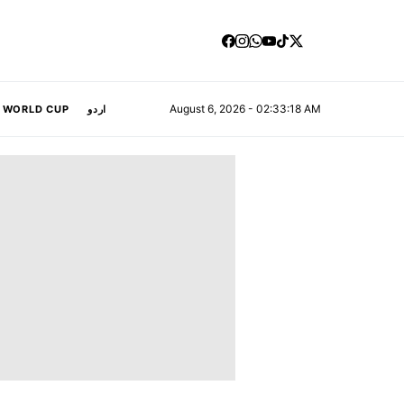
August 6, 2026 - 02:33:19 AM
A WORLD CUP
اردو