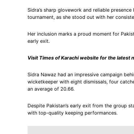
Sidra’s sharp glovework and reliable presence
tournament, as she stood out with her consiste
Her inclusion marks a proud moment for Pakistan
early exit.
Visit Times of Karachi website for the latest
Sidra Nawaz had an impressive campaign behind
wicketkeeper with eight dismissals, four catch
an average of 20.66.
Despite Pakistan’s early exit from the group st
with top-quality keeping performances.