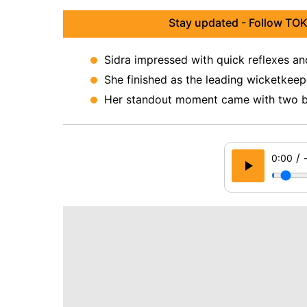
Stay updated - Follow TOK
Sidra impressed with quick reflexes a
She finished as the leading wicketkeep
Her standout moment came with two bri
/
0:00