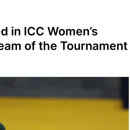
d in ICC Women’s
eam of the Tournament