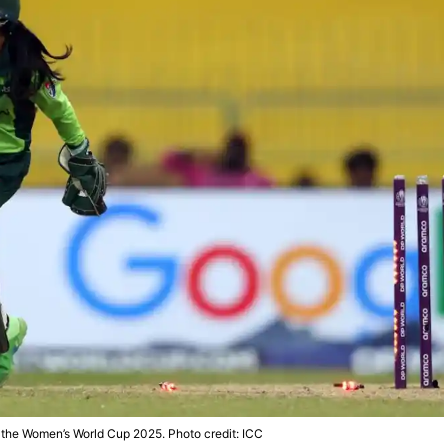
n the Women’s World Cup 2025. Photo credit: ICC