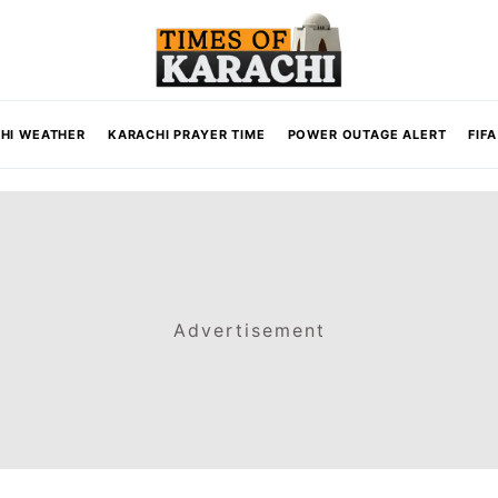
HI WEATHER
KARACHI PRAYER TIME
POWER OUTAGE ALERT
FIF
Advertisement