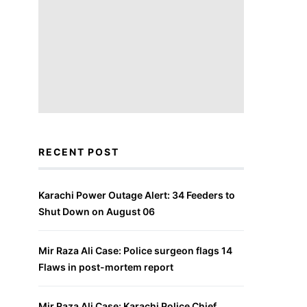
RECENT POST
Karachi Power Outage Alert: 34 Feeders to
Shut Down on August 06
Mir Raza Ali Case: Police surgeon flags 14
Flaws in post-mortem report
Mir Raza Ali Case: Karachi Police Chief