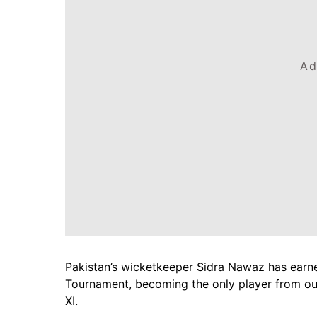
Ad
Pakistan’s wicketkeeper Sidra Nawaz has earn
Tournament, becoming the only player from outs
XI.