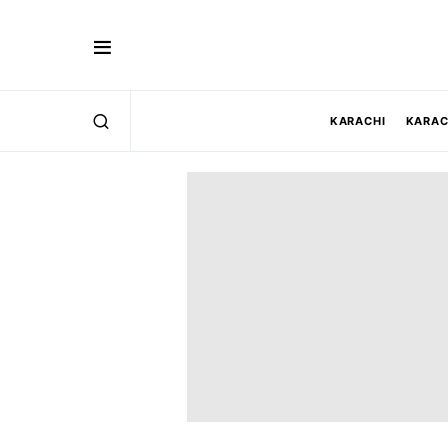
KARACHI
KARAC