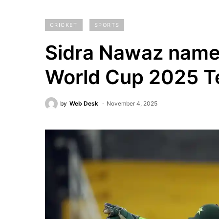
CRICKET
SPORTS
Sidra Nawaz name
World Cup 2025 T
by
Web Desk
November 4, 2025