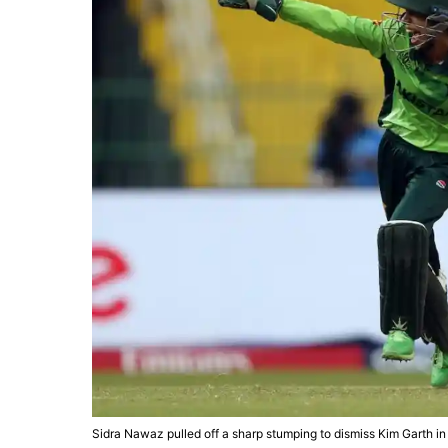
Sidra Nawaz pulled off a sharp stumping to dismiss Kim Garth i