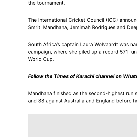
the tournament.
The International Cricket Council (ICC) announc
Smriti Mandhana, Jemimah Rodrigues and Deept
South Africa’s captain Laura Wolvaardt was nam
campaign, where she piled up a record 571 runs
World Cup.
Follow the Times of Karachi channel on Wha
Mandhana finished as the second-highest run s
and 88 against Australia and England before 