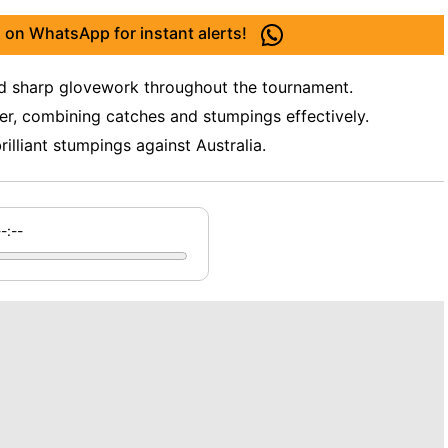
 on WhatsApp for instant alerts!
nd sharp glovework throughout the tournament.
er, combining catches and stumpings effectively.
lliant stumpings against Australia.
--:--