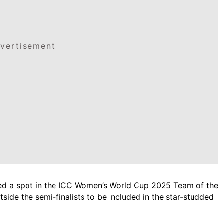
vertisement
ed a spot in the ICC Women’s World Cup 2025 Team of the
ide the semi-finalists to be included in the star-studded