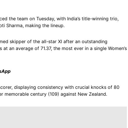
ed the team on Tuesday, with India’s title-winning trio,
i Sharma, making the lineup.
ed skipper of the all-star XI after an outstanding
 at an average of 71.37, the most ever in a single Women’s
tsApp
corer, displaying consistency with crucial knocks of 80
her memorable century (109) against New Zealand.