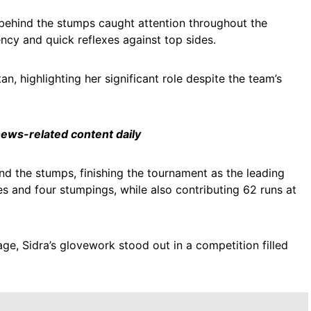
 behind the stumps caught attention throughout the
ncy and quick reflexes against top sides.
, highlighting her significant role despite the team’s
 news-related content daily
 the stumps, finishing the tournament as the leading
es and four stumpings, while also contributing 62 runs at
age, Sidra’s glovework stood out in a competition filled