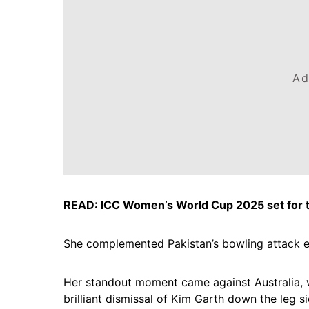
Ad
READ:
ICC Women’s World Cup 2025 set for th
She complemented Pakistan’s bowling attack ef
Her standout moment came against Australia, 
brilliant dismissal of Kim Garth down the leg s