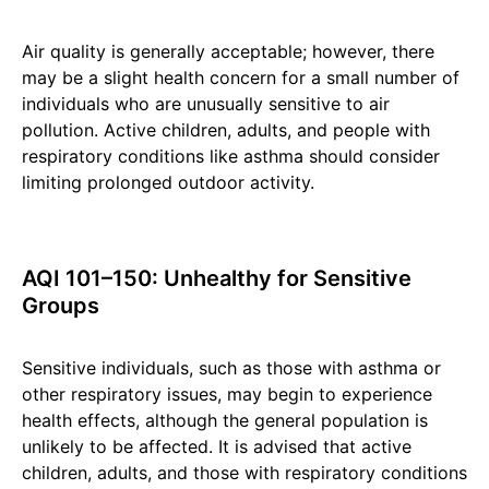
Air quality is generally acceptable; however, there
may be a slight health concern for a small number of
individuals who are unusually sensitive to air
pollution. Active children, adults, and people with
respiratory conditions like asthma should consider
limiting prolonged outdoor activity.
AQI 101–150: Unhealthy for Sensitive
Groups
Sensitive individuals, such as those with asthma or
other respiratory issues, may begin to experience
health effects, although the general population is
unlikely to be affected. It is advised that active
children, adults, and those with respiratory conditions