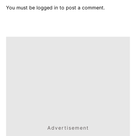
You must be
logged in
to post a comment.
Advertisement