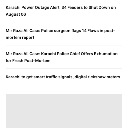
Karachi Power Outage Alert: 34 Feeders to Shut Down on
August 06
Mir Raza Ali Case: Police surgeon flags 14 Flaws in post-
mortem report
Mir Raza Ali Case: Karachi Police Chief Offers Exhumation
for Fresh Post-Mortem
Karachi to get smart traffic signals, digital rickshaw meters