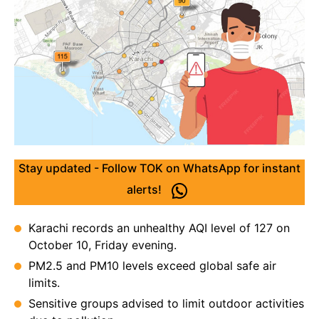
Stay updated - Follow TOK on WhatsApp for instant
alerts!
Karachi records an unhealthy AQI level of 127 on
October 10, Friday evening.
PM2.5 and PM10 levels exceed global safe air
limits.
Sensitive groups advised to limit outdoor activities