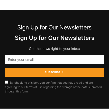
Sign Up for Our Newsletters
Sign Up for Our Newsletters
Get the news right to your inbox
SUBSCRIBE
By checking this box, you confirm that you have read and are
agreeing to our terms of use regarding the storage of the data submitted
through this form.