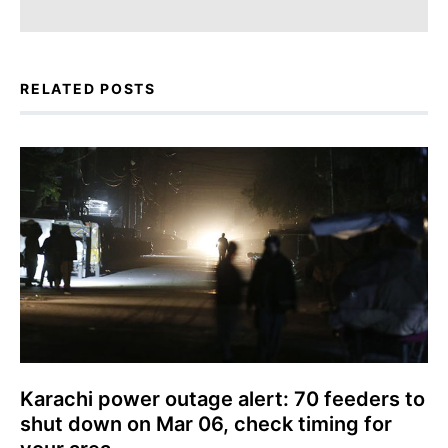
RELATED POSTS
Karachi power outage alert: 70 feeders to
shut down on Mar 06, check timing for