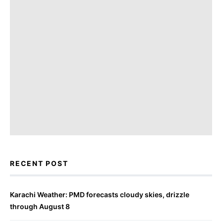
RECENT POST
Karachi Weather: PMD forecasts cloudy skies, drizzle
through August 8