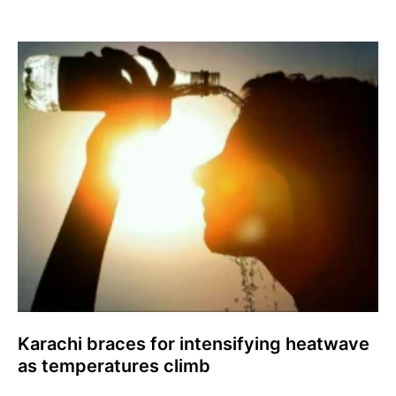
Karachi braces for intensifying heatwave
as temperatures climb