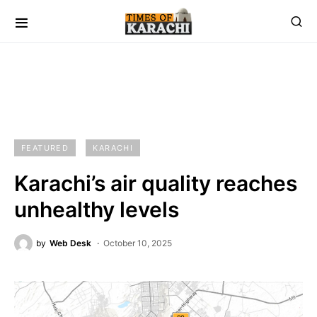
FEATURED
KARACHI
Karachi’s air quality reaches
unhealthy levels
by
Web Desk
October 10, 2025