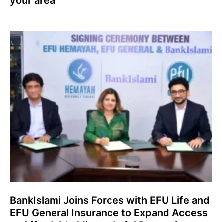
your area
BankIslami Joins Forces with EFU Life and
EFU General Insurance to Expand Access