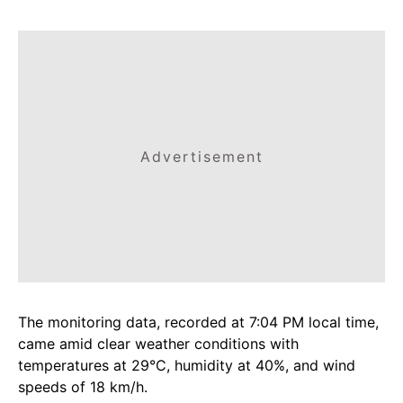
Advertisement
The monitoring data, recorded at 7:04 PM local time,
came amid clear weather conditions with
temperatures at 29°C, humidity at 40%, and wind
speeds of 18 km/h.