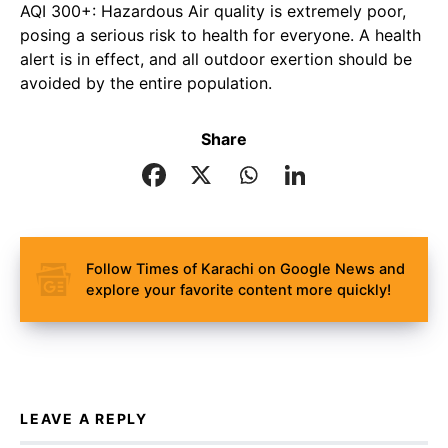
AQI 300+: Hazardous Air quality is extremely poor,
posing a serious risk to health for everyone. A health
alert is in effect, and all outdoor exertion should be
avoided by the entire population.
Share
Follow Times of Karachi on Google News and
explore your favorite content more quickly!
LEAVE A REPLY