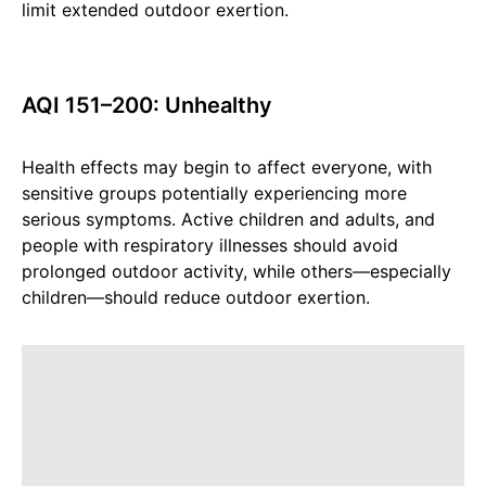
limit extended outdoor exertion.
AQI 151–200: Unhealthy
Health effects may begin to affect everyone, with
sensitive groups potentially experiencing more
serious symptoms. Active children and adults, and
people with respiratory illnesses should avoid
prolonged outdoor activity, while others—especially
children—should reduce outdoor exertion.