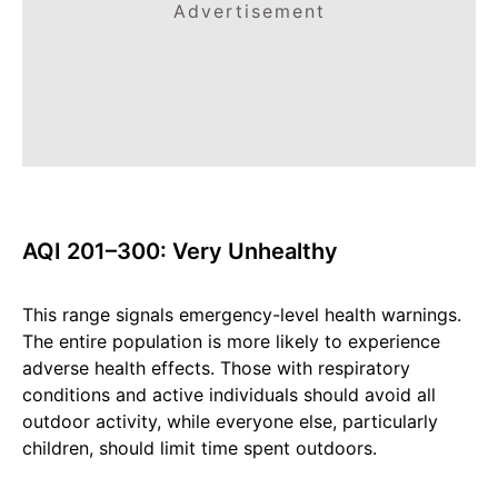
Advertisement
AQI 201–300: Very Unhealthy
This range signals emergency-level health warnings.
The entire population is more likely to experience
adverse health effects. Those with respiratory
conditions and active individuals should avoid all
outdoor activity, while everyone else, particularly
children, should limit time spent outdoors.