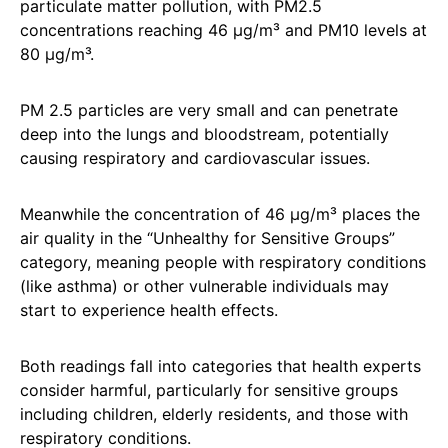
particulate matter pollution, with PM2.5
concentrations reaching 46 µg/m³ and PM10 levels at
80 µg/m³.
PM 2.5 particles are very small and can penetrate
deep into the lungs and bloodstream, potentially
causing respiratory and cardiovascular issues.
Meanwhile the concentration of 46 µg/m³ places the
air quality in the “Unhealthy for Sensitive Groups”
category, meaning people with respiratory conditions
(like asthma) or other vulnerable individuals may
start to experience health effects.
Both readings fall into categories that health experts
consider harmful, particularly for sensitive groups
including children, elderly residents, and those with
respiratory conditions.