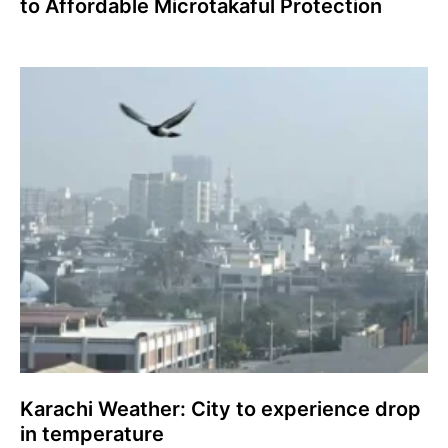
to Affordable Microtakaful Protection
Karachi Weather: City to experience drop
in temperature