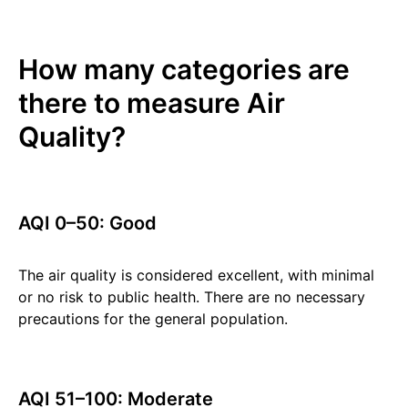
How many categories are
there to measure Air
Quality?
AQI 0–50: Good
The air quality is considered excellent, with minimal
or no risk to public health. There are no necessary
precautions for the general population.
AQI 51–100: Moderate