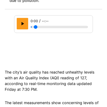
due to pollution.
/
0:00
--:--
The city’s air quality has reached unhealthy levels
with an Air Quality Index (AQI) reading of 127,
according to real-time monitoring data updated
Friday at 7:30 PM.
The latest measurements show concerning levels of