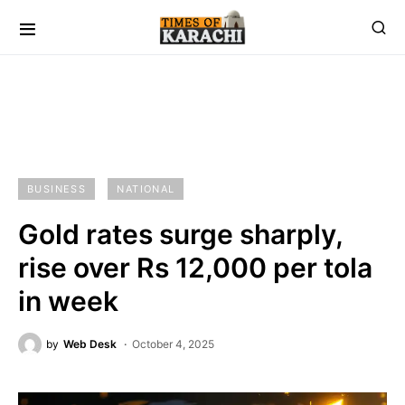
BUSINESS
NATIONAL
Gold rates surge sharply,
rise over Rs 12,000 per tola
in week
by
Web Desk
October 4, 2025