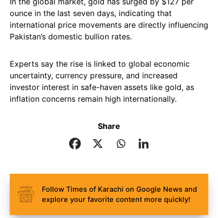
In the global market, gold has surged by $127 per
ounce in the last seven days, indicating that
international price movements are directly influencing
Pakistan’s domestic bullion rates.
Experts say the rise is linked to global economic
uncertainty, currency pressure, and increased
investor interest in safe-haven assets like gold, as
inflation concerns remain high internationally.
Share
Follow Times of Karachi on Google News and
explore your favorite content more quickly!