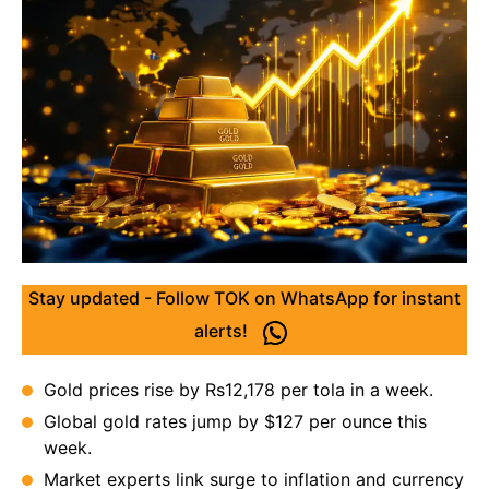
Stay updated - Follow TOK on WhatsApp for instant
alerts!
Gold prices rise by Rs12,178 per tola in a week.
Global gold rates jump by $127 per ounce this
week.
Market experts link surge to inflation and currency