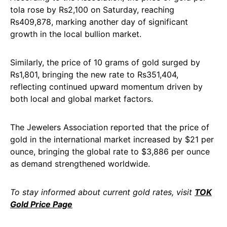
tola rose by Rs2,100 on Saturday, reaching
Rs409,878, marking another day of significant
growth in the local bullion market.
Similarly, the price of 10 grams of gold surged by
Rs1,801, bringing the new rate to Rs351,404,
reflecting continued upward momentum driven by
both local and global market factors.
The Jewelers Association reported that the price of
gold in the international market increased by $21 per
ounce, bringing the global rate to $3,886 per ounce
as demand strengthened worldwide.
To stay informed about current gold rates, visit
TOK
Gold Price Page