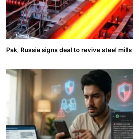
Pak, Russia signs deal to revive steel mills