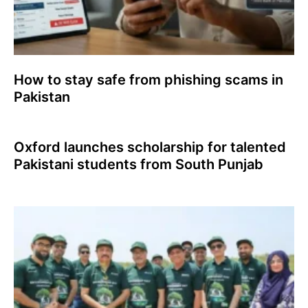
How to stay safe from phishing scams in
Pakistan
Oxford launches scholarship for talented
Pakistani students from South Punjab