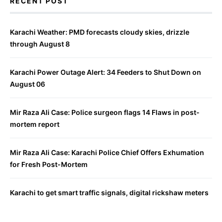
RECENT POST
Karachi Weather: PMD forecasts cloudy skies, drizzle
through August 8
Karachi Power Outage Alert: 34 Feeders to Shut Down on
August 06
Mir Raza Ali Case: Police surgeon flags 14 Flaws in post-
mortem report
Mir Raza Ali Case: Karachi Police Chief Offers Exhumation
for Fresh Post-Mortem
Karachi to get smart traffic signals, digital rickshaw meters