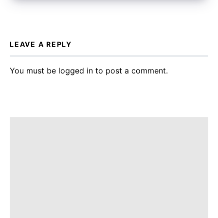
LEAVE A REPLY
You must be
logged in
to post a comment.