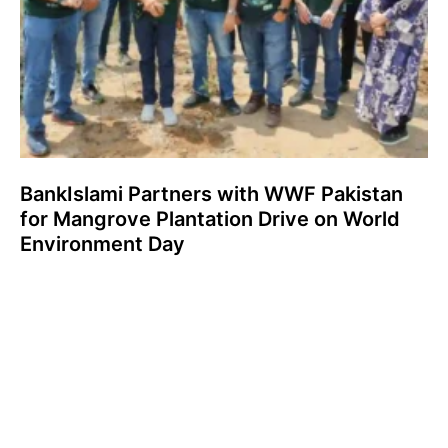
BankIslami Partners with WWF Pakistan
for Mangrove Plantation Drive on World
Environment Day