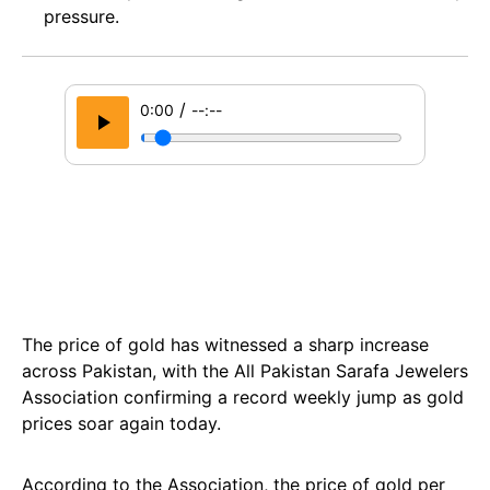
pressure.
/
0:00
--:--
The price of gold has witnessed a sharp increase
across Pakistan, with the All Pakistan Sarafa Jewelers
Association confirming a record weekly jump as gold
prices soar again today.
According to the Association, the price of gold per