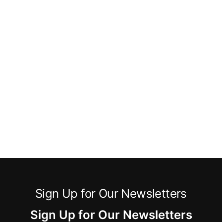
Sign Up for Our Newsletters
Sign Up for Our Newsletters