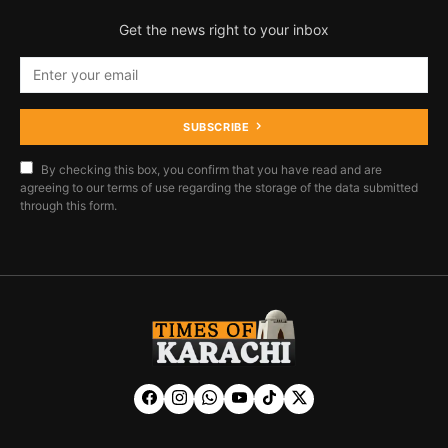
Get the news right to your inbox
SUBSCRIBE
By checking this box, you confirm that you have read and are
agreeing to our terms of use regarding the storage of the data submitted
through this form.