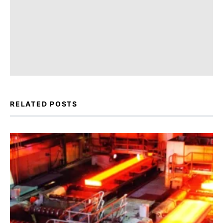
RELATED POSTS