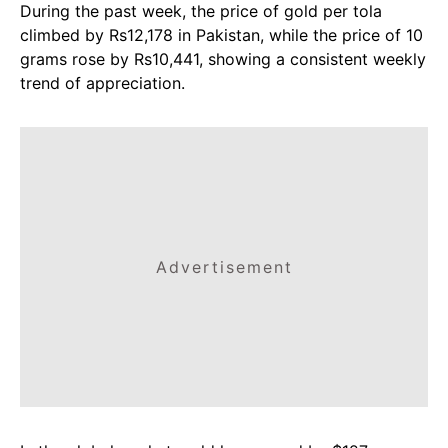
During the past week, the price of gold per tola
climbed by Rs12,178 in Pakistan, while the price of 10
grams rose by Rs10,441, showing a consistent weekly
trend of appreciation.
Advertisement