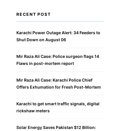
RECENT POST
Karachi Power Outage Alert: 34 Feeders to
Shut Down on August 06
Mir Raza Ali Case: Police surgeon flags 14
Flaws in post-mortem report
Mir Raza Ali Case: Karachi Police Chief
Offers Exhumation for Fresh Post-Mortem
Karachi to get smart traffic signals, digital
rickshaw meters
Solar Energy Saves Pakistan $12 Billion: