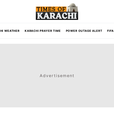
HI WEATHER
KARACHI PRAYER TIME
POWER OUTAGE ALERT
FIF
Advertisement