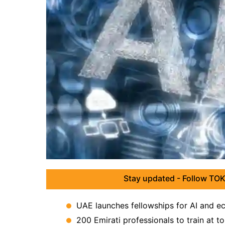
Stay updated - Follow TOK
UAE launches fellowships for AI and e
200 Emirati professionals to train at to