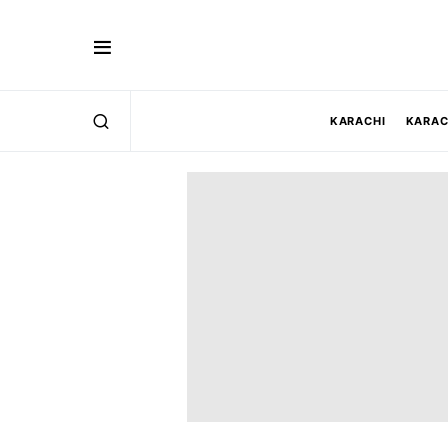
KARACHI
KARAC