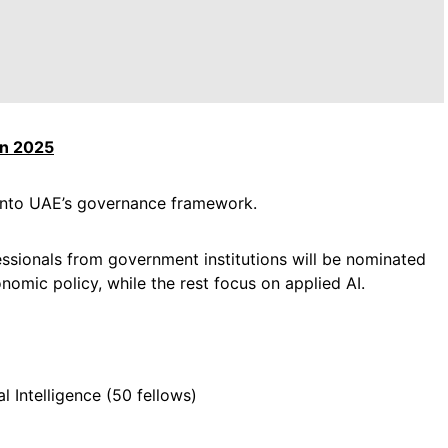
in 2025
e into UAE’s governance framework.
fessionals from government institutions will be nominated
conomic policy, while the rest focus on applied AI.
l Intelligence (50 fellows)