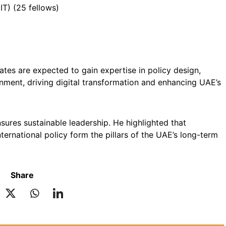
IT) (25 fellows)
ates are expected to gain expertise in policy design,
nment, driving digital transformation and enhancing UAE’s
sures sustainable leadership. He highlighted that
international policy form the pillars of the UAE’s long-term
Share