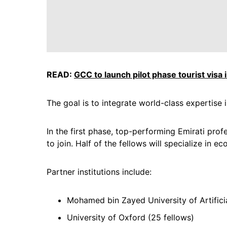
READ:
GCC to launch pilot phase tourist visa 
The goal is to integrate world-class expertis
In the first phase, top-performing Emirati pro
to join. Half of the fellows will specialize in e
Partner institutions include:
Mohamed bin Zayed University of Artificia
University of Oxford (25 fellows)