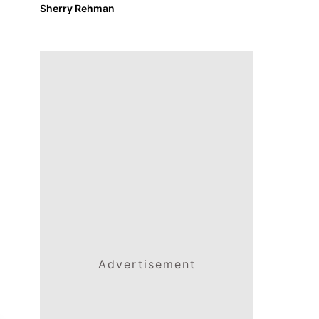
Sherry Rehman
Advertisement