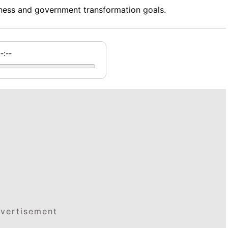
ess and government transformation goals.
--:--
vertisement