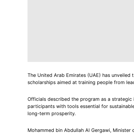
The United Arab Emirates (UAE) has unveiled
scholarships aimed at training people from lead
Officials described the program as a strategic
participants with tools essential for sustaina
long-term prosperity.
Mohammed bin Abdullah Al Gergawi, Minister of C