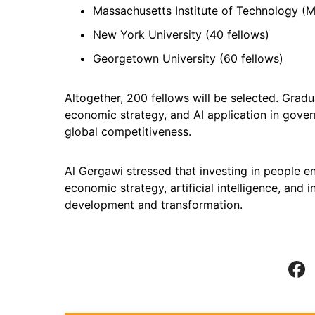
Massachusetts Institute of Technology (M
New York University (40 fellows)
Georgetown University (60 fellows)
Altogether, 200 fellows will be selected. Gradu
economic strategy, and AI application in gover
global competitiveness.
Al Gergawi stressed that investing in people en
economic strategy, artificial intelligence, and 
development and transformation.