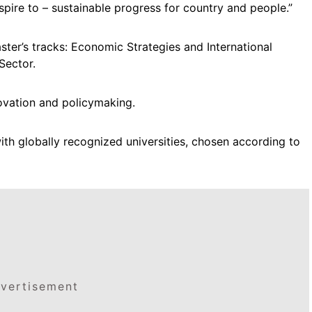
aspire to – sustainable progress for country and people.”
ster’s tracks: Economic Strategies and International
 Sector.
vation and policymaking.
ith globally recognized universities, chosen according to
vertisement