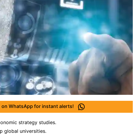
 on WhatsApp for instant alerts!
conomic strategy studies.
p global universities.