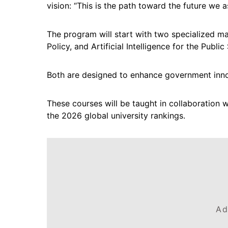
vision: “This is the path toward the future we 
The program will start with two specialized ma
Policy, and Artificial Intelligence for the Public
Both are designed to enhance government inno
These courses will be taught in collaboration w
the 2026 global university rankings.
Ad