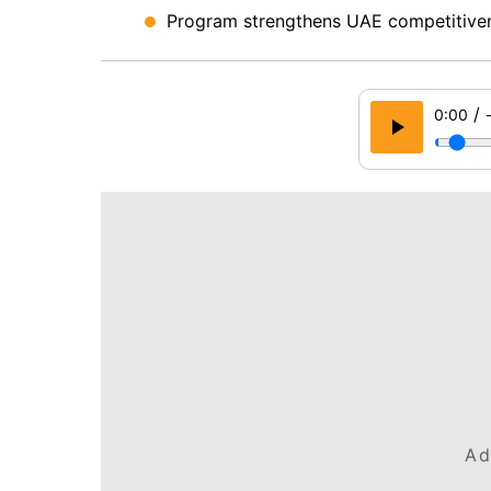
Program strengthens UAE competitiven
/
0:00
Ad