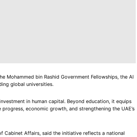
 the Mohammed bin Rashid Government Fellowships, the AI
ing global universities.
 investment in human capital. Beyond education, it equips
ble progress, economic growth, and strengthening the UAE’s
abinet Affairs, said the initiative reflects a national