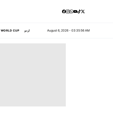
August 6, 2026 - 03:35:57 AM
A WORLD CUP
اردو