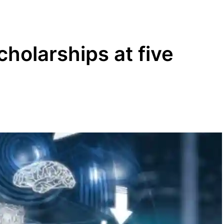
holarships at five