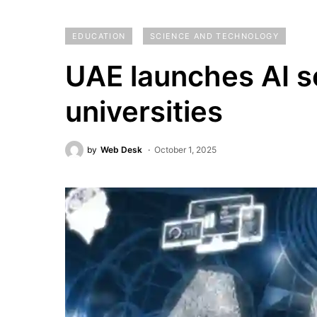
EDUCATION
SCIENCE AND TECHNOLOGY
UAE launches AI sc
universities
by
Web Desk
October 1, 2025