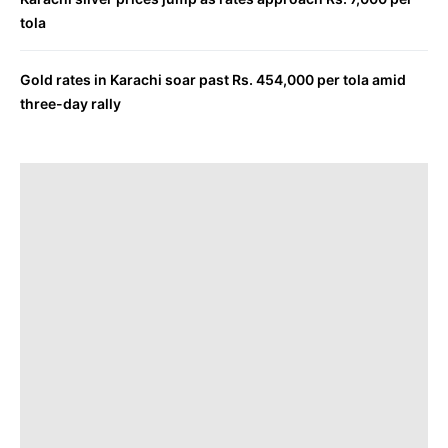
tola
Gold rates in Karachi soar past Rs. 454,000 per tola amid
three-day rally