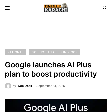
NATIONAL
SCIENCE AND TECHNOLOGY
Google launches AI Plus
plan to boost productivity
by
Web Desk
September 24, 2025