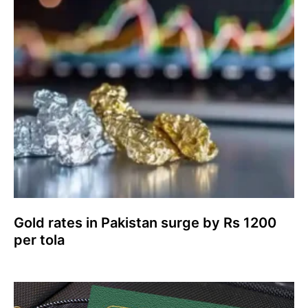
Gold rates in Pakistan surge by Rs 1200
per tola