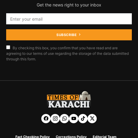
Get the news right to your inbox
SUBSCRIBE
By checking this box, you confirm that you have read and are
agreeing to our terms of use regarding the storage of the data submitted
through this form.
Fact Checking Policy
Corrections Policy
Editorial Team