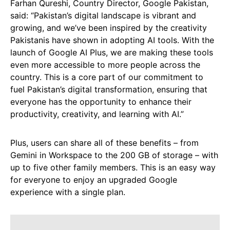
Farhan Qureshi, Country Director, Google Pakistan,
said: “Pakistan’s digital landscape is vibrant and
growing, and we’ve been inspired by the creativity
Pakistanis have shown in adopting AI tools. With the
launch of Google AI Plus, we are making these tools
even more accessible to more people across the
country. This is a core part of our commitment to
fuel Pakistan’s digital transformation, ensuring that
everyone has the opportunity to enhance their
productivity, creativity, and learning with AI.”
Plus, users can share all of these benefits – from
Gemini in Workspace to the 200 GB of storage – with
up to five other family members. This is an easy way
for everyone to enjoy an upgraded Google
experience with a single plan.