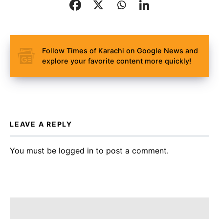
Follow Times of Karachi on Google News and
explore your favorite content more quickly!
LEAVE A REPLY
You must be
logged in
to post a comment.