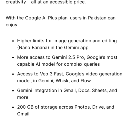
creativity – all at an accessible price.
With the Google AI Plus plan, users in Pakistan can
enjoy:
Higher limits for image generation and editing
(Nano Banana) in the Gemini app
More access to Gemini 2.5 Pro, Google’s most
capable AI model for complex queries
Access to Veo 3 Fast, Google’s video generation
model, in Gemini, Whisk, and Flow
Gemini integration in Gmail, Docs, Sheets, and
more
200 GB of storage across Photos, Drive, and
Gmail