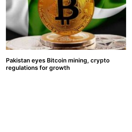
Pakistan eyes Bitcoin mining, crypto
regulations for growth