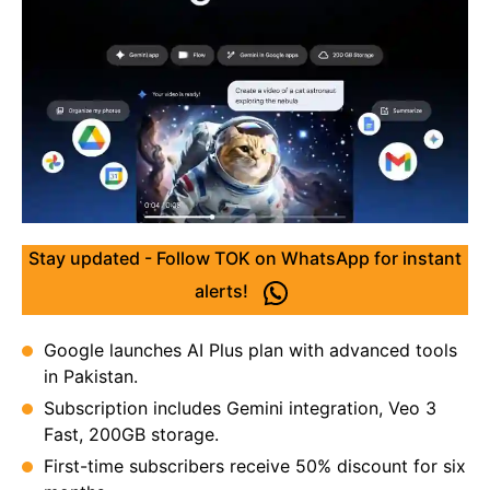
Stay updated - Follow TOK on WhatsApp for instant
alerts!
Google launches AI Plus plan with advanced tools
in Pakistan.
Subscription includes Gemini integration, Veo 3
Fast, 200GB storage.
First-time subscribers receive 50% discount for six