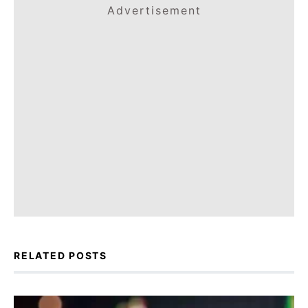
Advertisement
RELATED POSTS