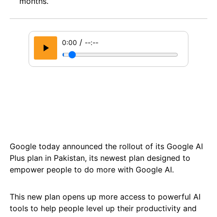
months.
/
0:00
--:--
Google today announced the rollout of its Google AI
Plus plan in Pakistan, its newest plan designed to
empower people to do more with Google AI.
This new plan opens up more access to powerful AI
tools to help people level up their productivity and