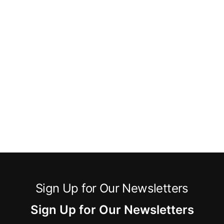
Sign Up for Our Newsletters
Sign Up for Our Newsletters