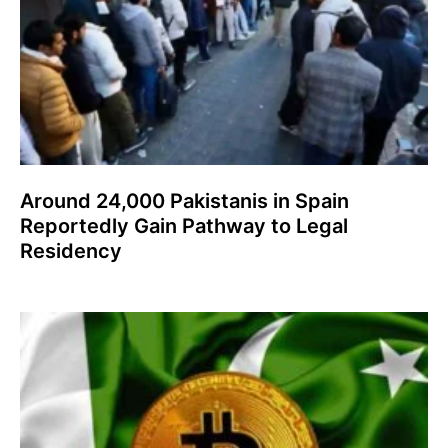
Around 24,000 Pakistanis in Spain
Reportedly Gain Pathway to Legal
Residency