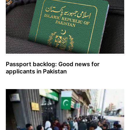
Passport backlog: Good news for
applicants in Pakistan