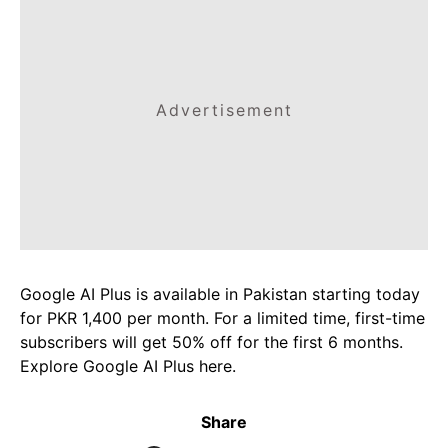
Advertisement
Google AI Plus is available in Pakistan starting today
for PKR 1,400 per month. For a limited time, first-time
subscribers will get 50% off for the first 6 months.
Explore Google AI Plus here.
Share