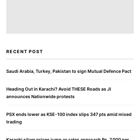
RECENT POST
Saudi Arabia, Turkey, Pakistan to sign Mutual Defence Pact
Heading Out in Karachi? Avoid THESE Roads as JI
announces Nationwide protests
PSX ends lower as KSE-100 index slips 347 pts amid mixed
trading
Karachi silver prices jump as rates approach Rs. 7,000 per