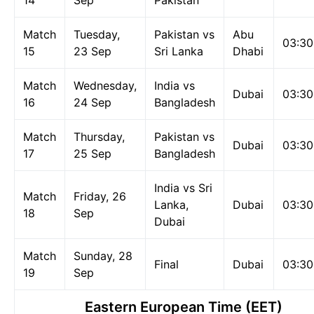
14
Sep
Pakistan
Match
Tuesday,
Pakistan vs
Abu
03:3
15
23 Sep
Sri Lanka
Dhabi
Match
Wednesday,
India vs
Dubai
03:3
16
24 Sep
Bangladesh
Match
Thursday,
Pakistan vs
Dubai
03:3
17
25 Sep
Bangladesh
India vs Sri
Match
Friday, 26
Lanka,
Dubai
03:3
18
Sep
Dubai
Match
Sunday, 28
Final
Dubai
03:3
19
Sep
Eastern European Time (EET)