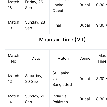
Match
Friday, 26
Lanka,
Dubai
9:30
18
Sep
Dubai
Match
Sunday, 28
Final
Dubai
9:30
19
Sep
Mountain Time (MT)
Match
Moun
Date
Match
Venue
No
Time
Sri Lanka
Match
Saturday,
vs
Dubai
8:30
13
20 Sep
Bangladesh
Match
Sunday, 21
India vs
Dubai
8:30
14
Sep
Pakistan