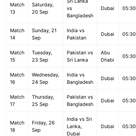
Sri Lanka
Match
Saturday,
vs
Dubai
05:3
13
20 Sep
Bangladesh
Match
Sunday, 21
India vs
Dubai
05:3
14
Sep
Pakistan
Match
Tuesday,
Pakistan vs
Abu
05:3
15
23 Sep
Sri Lanka
Dhabi
Match
Wednesday,
India vs
Dubai
05:3
16
24 Sep
Bangladesh
Match
Thursday,
Pakistan vs
Dubai
05:3
17
25 Sep
Bangladesh
India vs Sri
Match
Friday, 26
Lanka,
Dubai
05:3
18
Sep
Dubai