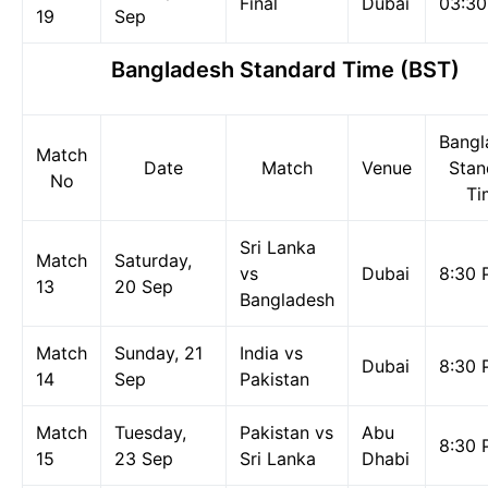
Final
Dubai
03:3
19
Sep
Bangladesh Standard Time (BST)
Bangl
Match
Date
Match
Venue
Stan
No
Ti
Sri Lanka
Match
Saturday,
vs
Dubai
8:30 
13
20 Sep
Bangladesh
Match
Sunday, 21
India vs
Dubai
8:30 
14
Sep
Pakistan
Match
Tuesday,
Pakistan vs
Abu
8:30 
15
23 Sep
Sri Lanka
Dhabi