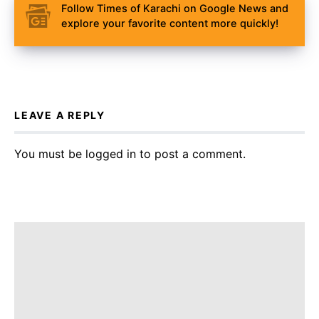
Follow Times of Karachi on Google News and
explore your favorite content more quickly!
LEAVE A REPLY
You must be
logged in
to post a comment.