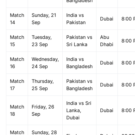
Bangladesh
Match
Sunday, 21
India vs
Dubai
8:00 
14
Sep
Pakistan
Match
Tuesday,
Pakistan vs
Abu
8:00 
15
23 Sep
Sri Lanka
Dhabi
Match
Wednesday,
India vs
Dubai
8:00 
16
24 Sep
Bangladesh
Match
Thursday,
Pakistan vs
Dubai
8:00 
17
25 Sep
Bangladesh
India vs Sri
Match
Friday, 26
Lanka,
Dubai
8:00 
18
Sep
Dubai
Match
Sunday, 28