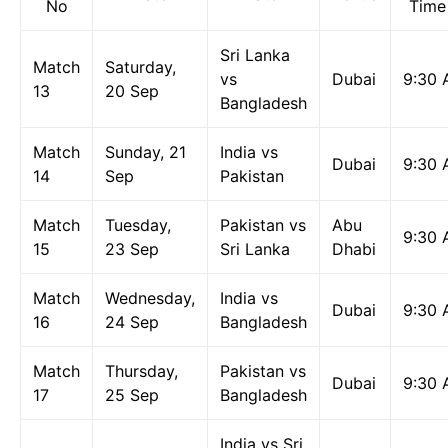
No
Time
Sri Lanka
Match
Saturday,
vs
Dubai
9:30
13
20 Sep
Bangladesh
Match
Sunday, 21
India vs
Dubai
9:30
14
Sep
Pakistan
Match
Tuesday,
Pakistan vs
Abu
9:30
15
23 Sep
Sri Lanka
Dhabi
Match
Wednesday,
India vs
Dubai
9:30
16
24 Sep
Bangladesh
Match
Thursday,
Pakistan vs
Dubai
9:30
17
25 Sep
Bangladesh
India vs Sri