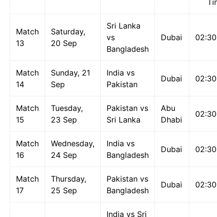
Ti
Sri Lanka
Match
Saturday,
vs
Dubai
02:3
13
20 Sep
Bangladesh
Match
Sunday, 21
India vs
Dubai
02:3
14
Sep
Pakistan
Match
Tuesday,
Pakistan vs
Abu
02:3
15
23 Sep
Sri Lanka
Dhabi
Match
Wednesday,
India vs
Dubai
02:3
16
24 Sep
Bangladesh
Match
Thursday,
Pakistan vs
Dubai
02:3
17
25 Sep
Bangladesh
India vs Sri