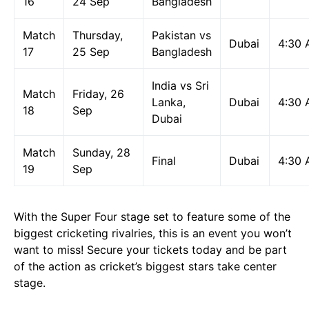
16
24 Sep
Bangladesh
Match
Thursday,
Pakistan vs
Dubai
4:30
17
25 Sep
Bangladesh
India vs Sri
Match
Friday, 26
Lanka,
Dubai
4:30
18
Sep
Dubai
Match
Sunday, 28
Final
Dubai
4:30
19
Sep
With the Super Four stage set to feature some of the
biggest cricketing rivalries, this is an event you won’t
want to miss! Secure your tickets today and be part
of the action as cricket’s biggest stars take center
stage.