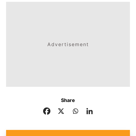
Advertisement
Share