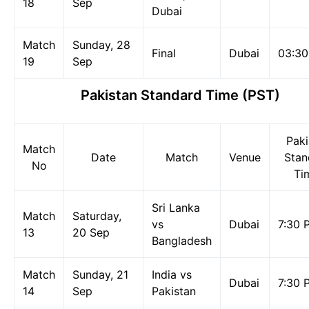
18
Sep
Dubai
Match
Sunday, 28
Final
Dubai
03:3
19
Sep
Pakistan Standard Time (PST)
Paki
Match
Date
Match
Venue
Stan
No
Ti
Sri Lanka
Match
Saturday,
vs
Dubai
7:30 
13
20 Sep
Bangladesh
Match
Sunday, 21
India vs
Dubai
7:30 
14
Sep
Pakistan