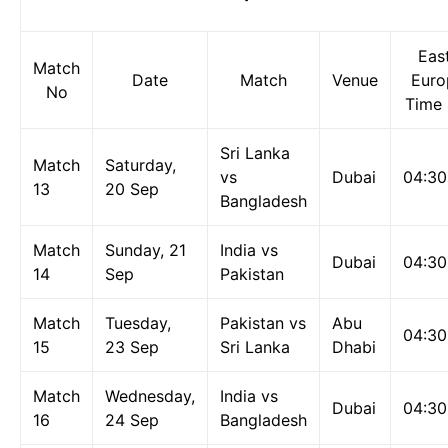
Eas
Match
Date
Match
Venue
Euro
No
Time 
Sri Lanka
Match
Saturday,
vs
Dubai
04:3
13
20 Sep
Bangladesh
Match
Sunday, 21
India vs
Dubai
04:3
14
Sep
Pakistan
Match
Tuesday,
Pakistan vs
Abu
04:3
15
23 Sep
Sri Lanka
Dhabi
Match
Wednesday,
India vs
Dubai
04:3
16
24 Sep
Bangladesh