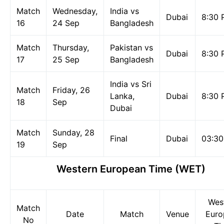
Match
Wednesday,
India vs
Dubai
8:30 
16
24 Sep
Bangladesh
Match
Thursday,
Pakistan vs
Dubai
8:30 
17
25 Sep
Bangladesh
India vs Sri
Match
Friday, 26
Lanka,
Dubai
8:30 
18
Sep
Dubai
Match
Sunday, 28
Final
Dubai
03:3
19
Sep
Western European Time (WET)
Wes
Match
Date
Match
Venue
Euro
No