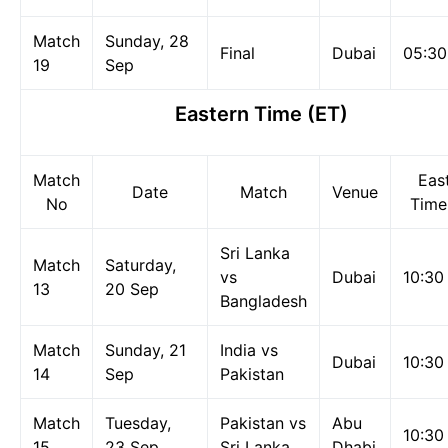
Match
Sunday, 28
Final
Dubai
05:3
19
Sep
Eastern Time
(ET)
Match
Eas
Date
Match
Venue
No
Time
Sri Lanka
Match
Saturday,
vs
Dubai
10:30
13
20 Sep
Bangladesh
Match
Sunday, 21
India vs
Dubai
10:30
14
Sep
Pakistan
Match
Tuesday,
Pakistan vs
Abu
10:30
15
23 Sep
Sri Lanka
Dhabi