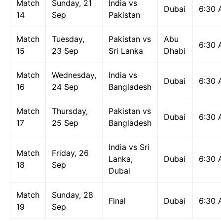
Match
Sunday, 21
India vs
Dubai
6:30
14
Sep
Pakistan
Match
Tuesday,
Pakistan vs
Abu
6:30
15
23 Sep
Sri Lanka
Dhabi
Match
Wednesday,
India vs
Dubai
6:30
16
24 Sep
Bangladesh
Match
Thursday,
Pakistan vs
Dubai
6:30
17
25 Sep
Bangladesh
India vs Sri
Match
Friday, 26
Lanka,
Dubai
6:30
18
Sep
Dubai
Match
Sunday, 28
Final
Dubai
6:30
19
Sep