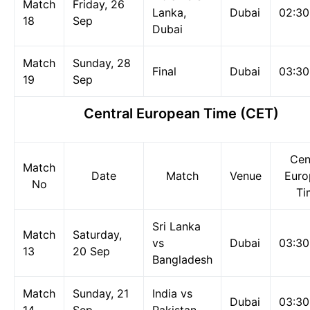
Match
Friday, 26
Lanka,
Dubai
02:3
18
Sep
Dubai
Match
Sunday, 28
Final
Dubai
03:3
19
Sep
Central European Time (CET)
Cen
Match
Date
Match
Venue
Euro
No
Ti
Sri Lanka
Match
Saturday,
vs
Dubai
03:3
13
20 Sep
Bangladesh
Match
Sunday, 21
India vs
Dubai
03:3