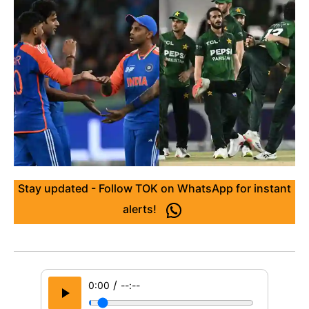
Stay updated - Follow TOK on WhatsApp for instant
alerts!
/
0:00
--:--