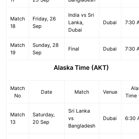
India vs Sri
Match
Friday, 26
Lanka,
Dubai
7:30 
18
Sep
Dubai
Match
Sunday, 28
Final
Dubai
7:30 
19
Sep
Alaska Time (AKT)
Match
Ala
Date
Match
Venue
No
Time 
Sri Lanka
Match
Saturday,
vs
Dubai
6:30
13
20 Sep
Bangladesh