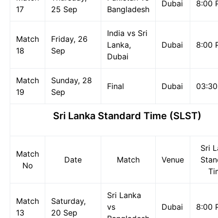
Dubai
8:00 
17
25 Sep
Bangladesh
India vs Sri
Match
Friday, 26
Lanka,
Dubai
8:00 
18
Sep
Dubai
Match
Sunday, 28
Final
Dubai
03:3
19
Sep
Sri Lanka Standard Time (SLST)
Sri 
Match
Date
Match
Venue
Stan
No
Ti
Sri Lanka
Match
Saturday,
vs
Dubai
8:00 
13
20 Sep