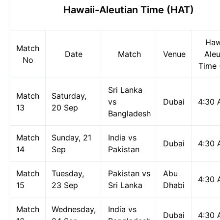
Hawaii-Aleutian Time (HAT)
Haw
Match
Date
Match
Venue
Aleu
No
Time 
Sri Lanka
Match
Saturday,
vs
Dubai
4:30
13
20 Sep
Bangladesh
Match
Sunday, 21
India vs
Dubai
4:30
14
Sep
Pakistan
Match
Tuesday,
Pakistan vs
Abu
4:30
15
23 Sep
Sri Lanka
Dhabi
Match
Wednesday,
India vs
Dubai
4:30