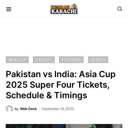
ASIA CUP
CRICKET
FEATURED
SPORTS
Pakistan vs India: Asia Cup
2025 Super Four Tickets,
Schedule & Timings
by
Web Desk
September 19, 2025