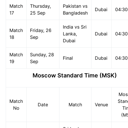
Match
Thursday,
Pakistan vs
Dubai
04:3
17
25 Sep
Bangladesh
India vs Sri
Match
Friday, 26
Lanka,
Dubai
04:3
18
Sep
Dubai
Match
Sunday, 28
Final
Dubai
04:3
19
Sep
Moscow Standard Time (MSK)
Mos
Match
Stan
Date
Match
Venue
No
Ti
(M