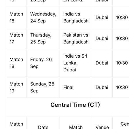
Match
Wednesday,
India vs
Dubai
10:30
16
24 Sep
Bangladesh
Match
Thursday,
Pakistan vs
Dubai
10:30
17
25 Sep
Bangladesh
India vs Sri
Match
Friday, 26
Lanka,
Dubai
10:30
18
Sep
Dubai
Match
Sunday, 28
Final
Dubai
10:30
19
Sep
Central Time (CT)
Match
Cen
Date
Match
Venue