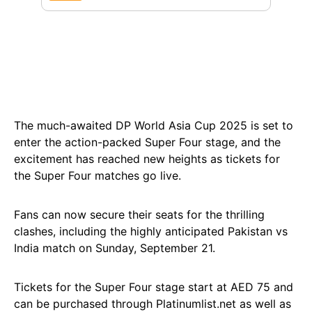
The much-awaited DP World Asia Cup 2025 is set to
enter the action-packed Super Four stage, and the
excitement has reached new heights as tickets for
the Super Four matches go live.
Fans can now secure their seats for the thrilling
clashes, including the highly anticipated Pakistan vs
India match on Sunday, September 21.
Tickets for the Super Four stage start at AED 75 and
can be purchased through Platinumlist.net as well as