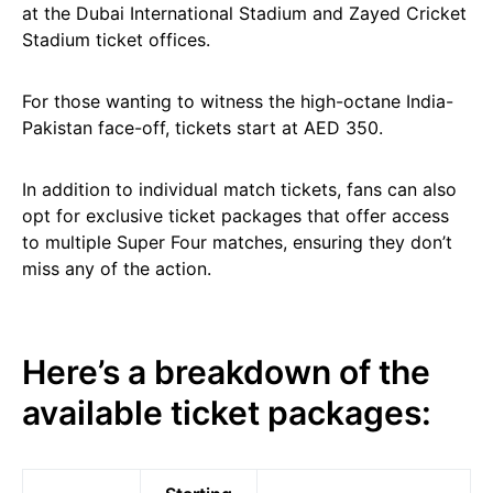
at the Dubai International Stadium and Zayed Cricket
Stadium ticket offices.
For those wanting to witness the high-octane India-
Pakistan face-off, tickets start at AED 350.
In addition to individual match tickets, fans can also
opt for exclusive ticket packages that offer access
to multiple Super Four matches, ensuring they don’t
miss any of the action.
Here’s a breakdown of the
available ticket packages: