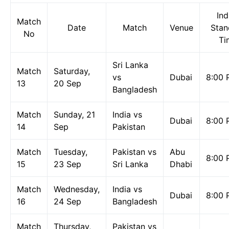
Ind
Match
Date
Match
Venue
Stan
No
Ti
Sri Lanka
Match
Saturday,
vs
Dubai
8:00 
13
20 Sep
Bangladesh
Match
Sunday, 21
India vs
Dubai
8:00 
14
Sep
Pakistan
Match
Tuesday,
Pakistan vs
Abu
8:00 
15
23 Sep
Sri Lanka
Dhabi
Match
Wednesday,
India vs
Dubai
8:00 
16
24 Sep
Bangladesh
Match
Thursday,
Pakistan vs