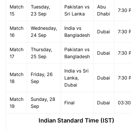
Match
Tuesday,
Pakistan vs
Abu
7:30 
15
23 Sep
Sri Lanka
Dhabi
Match
Wednesday,
India vs
Dubai
7:30 
16
24 Sep
Bangladesh
Match
Thursday,
Pakistan vs
Dubai
7:30 
17
25 Sep
Bangladesh
India vs Sri
Match
Friday, 26
Lanka,
Dubai
7:30 
18
Sep
Dubai
Match
Sunday, 28
Final
Dubai
03:3
19
Sep
Indian Standard Time (IST)