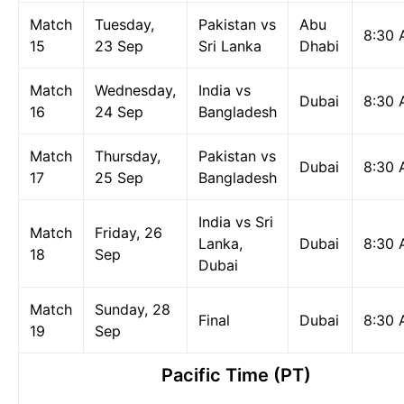
Match
Tuesday,
Pakistan vs
Abu
8:30
15
23 Sep
Sri Lanka
Dhabi
Match
Wednesday,
India vs
Dubai
8:30
16
24 Sep
Bangladesh
Match
Thursday,
Pakistan vs
Dubai
8:30
17
25 Sep
Bangladesh
India vs Sri
Match
Friday, 26
Lanka,
Dubai
8:30
18
Sep
Dubai
Match
Sunday, 28
Final
Dubai
8:30
19
Sep
Pacific Time (PT)