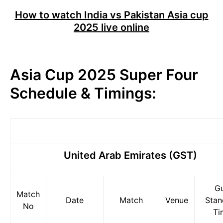
How to watch India vs Pakistan Asia cup
2025 live online
Asia Cup 2025 Super Four
Schedule & Timings:
United Arab Emirates (GST)
Gu
Match
Date
Match
Venue
Stan
No
Ti