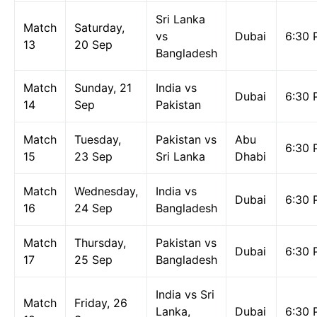
Sri Lanka
Match
Saturday,
vs
Dubai
6:30 
13
20 Sep
Bangladesh
Match
Sunday, 21
India vs
Dubai
6:30 
14
Sep
Pakistan
Match
Tuesday,
Pakistan vs
Abu
6:30 
15
23 Sep
Sri Lanka
Dhabi
Match
Wednesday,
India vs
Dubai
6:30 
16
24 Sep
Bangladesh
Match
Thursday,
Pakistan vs
Dubai
6:30 
17
25 Sep
Bangladesh
India vs Sri
Match
Friday, 26
Lanka,
Dubai
6:30 