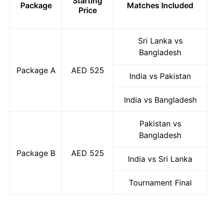
Starting
Package
Matches Included
Price
Sri Lanka vs
Bangladesh
Package A
AED 525
India vs Pakistan
India vs Bangladesh
Pakistan vs
Bangladesh
Package B
AED 525
India vs Sri Lanka
Tournament Final