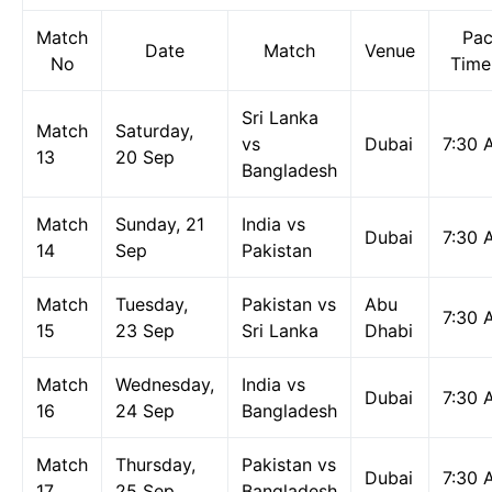
Match
Pac
Date
Match
Venue
No
Time
Sri Lanka
Match
Saturday,
vs
Dubai
7:30 
13
20 Sep
Bangladesh
Match
Sunday, 21
India vs
Dubai
7:30 
14
Sep
Pakistan
Match
Tuesday,
Pakistan vs
Abu
7:30 
15
23 Sep
Sri Lanka
Dhabi
Match
Wednesday,
India vs
Dubai
7:30 
16
24 Sep
Bangladesh
Match
Thursday,
Pakistan vs
Dubai
7:30 
17
25 Sep
Bangladesh