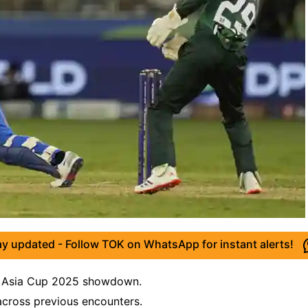
ay updated - Follow TOK on WhatsApp for instant alerts!
ing Asia Cup 2025 showdown.
 across previous encounters.