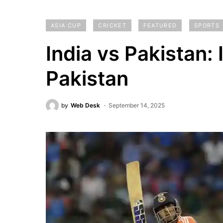
ASIA CUP
CRICKET
FEATURED
SPORTS
India vs Pakistan:
Pakistan
by
Web Desk
September 14, 2025