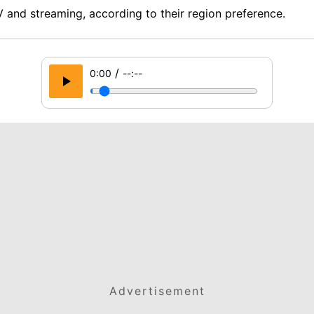
 and streaming, according to their region preference.
/
0:00
--:--
Advertisement