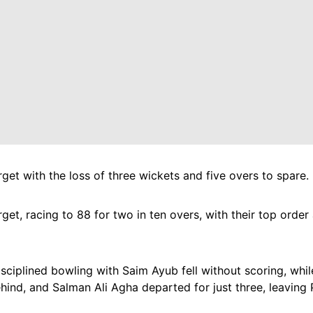
et with the loss of three wickets and five overs to spare.
rget, racing to 88 for two in ten overs, with their top ord
disciplined bowling with Saim Ayub fell without scoring, w
ind, and Salman Ali Agha departed for just three, leaving 