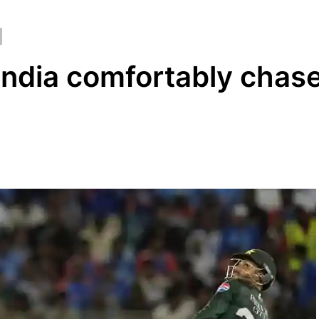
 India comfortably chas