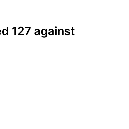
ed 127 against