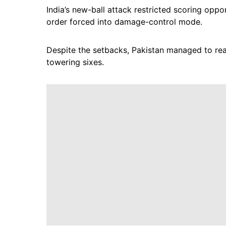
India’s new-ball attack restricted scoring oppo
order forced into damage-control mode.
Despite the setbacks, Pakistan managed to reach
towering sixes.