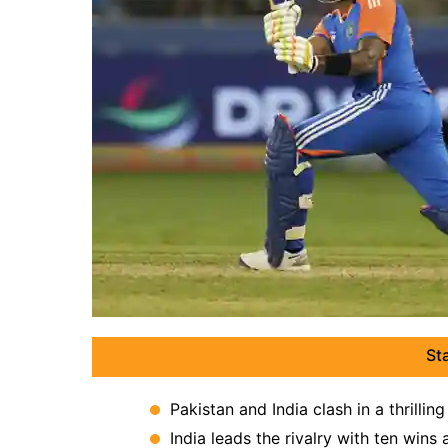
St
Pakistan and India clash in a thrill
India leads the rivalry with ten wins