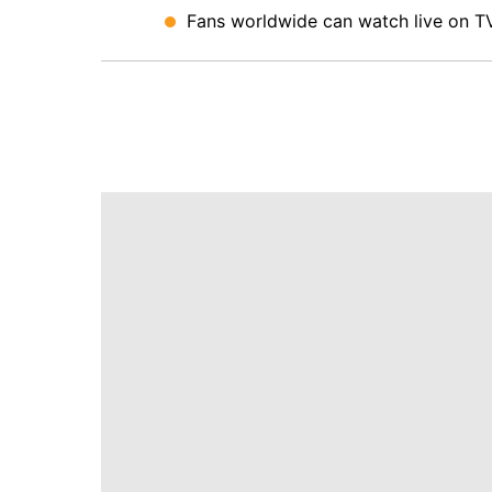
Fans worldwide can watch live on TV