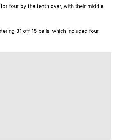
for four by the tenth over, with their middle
tering 31 off 15 balls, which included four