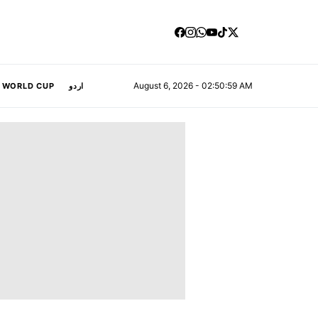
August 6, 2026 - 02:51:00 AM
A WORLD CUP
اردو