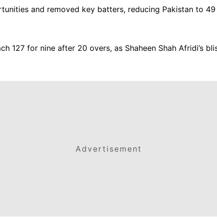
rtunities and removed key batters, reducing Pakistan to 49 
 127 for nine after 20 overs, as Shaheen Shah Afridi’s blis
Advertisement