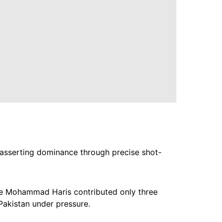
er asserting dominance through precise shot-
hile Mohammad Haris contributed only three
Pakistan under pressure.