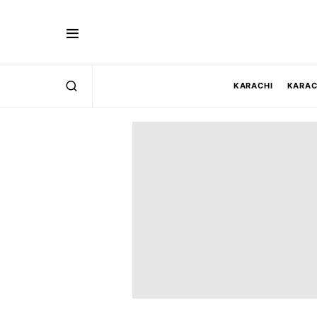
KARACHI
KARAC