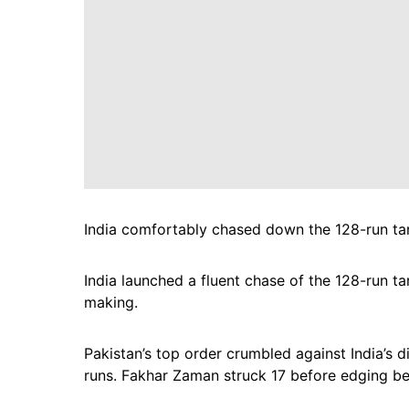
India comfortably chased down the 128-run targ
India launched a fluent chase of the 128-run ta
making.
Pakistan’s top order crumbled against India’s 
runs. Fakhar Zaman struck 17 before edging beh