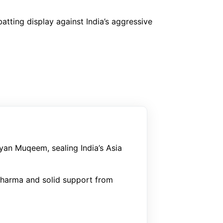
atting display against India’s aggressive
yan Muqeem, sealing India’s Asia
Sharma and solid support from