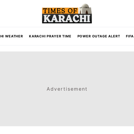
HI WEATHER
KARACHI PRAYER TIME
POWER OUTAGE ALERT
FIF
Advertisement