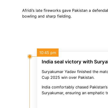
Afridi’s late fireworks gave Pakistan a defend
bowling and sharp fielding.
10:45 pm
India seal victory with Sury
Suryakumar Yadav finished the match
Cup 2025 win over Pakistan.
India comfortably chased Pakistan’s
Suryakumar, ensuring an emphatic tr