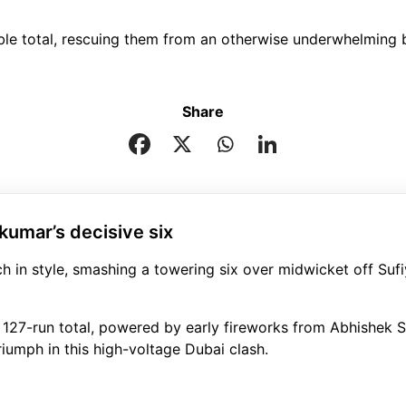
able total, rescuing them from an otherwise underwhelming b
Share
akumar’s decisive six
 in style, smashing a towering six over midwicket off Sufi
 127-run total, powered by early fireworks from Abhishek 
iumph in this high-voltage Dubai clash.