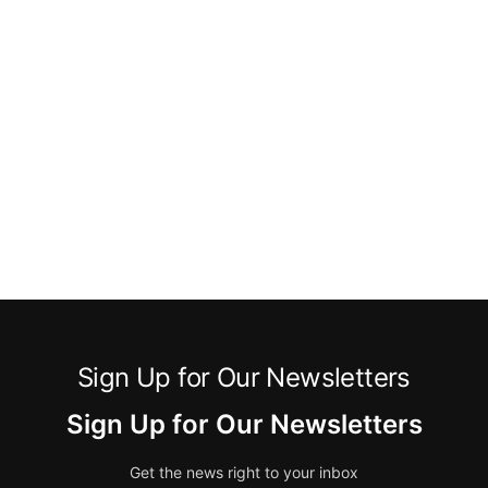
Sign Up for Our Newsletters
Sign Up for Our Newsletters
Get the news right to your inbox