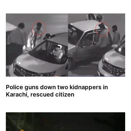
Police guns down two kidnappers in
Karachi, rescued citizen