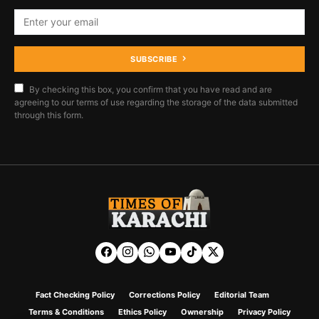
SUBSCRIBE
By checking this box, you confirm that you have read and are
agreeing to our terms of use regarding the storage of the data submitted
through this form.
Fact Checking Policy
Corrections Policy
Editorial Team
Terms & Conditions
Ethics Policy
Ownership
Privacy Policy