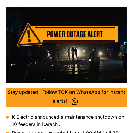
Stay updated - Follow TOK on WhatsApp for instant
alerts!
K-Electric announced a maintenance shutdown on
10 feeders in Karachi.
Power outages expected from 8:00 AM to 6:30