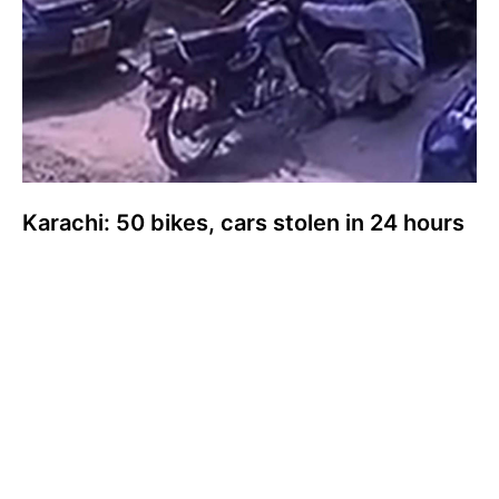
Karachi: 50 bikes, cars stolen in 24 hours