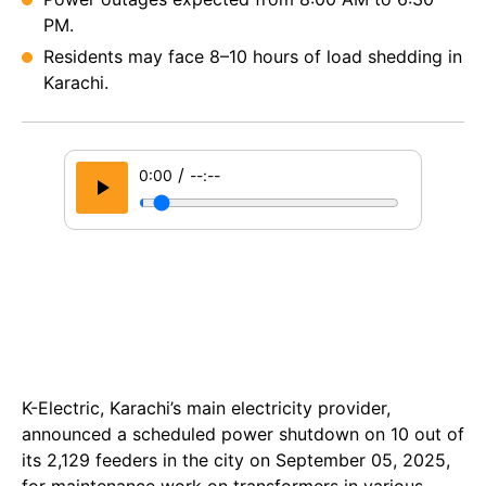
PM.
Residents may face 8–10 hours of load shedding in
Karachi.
/
0:00
--:--
K-Electric, Karachi’s main electricity provider,
announced a scheduled power shutdown on 10 out of
its 2,129 feeders in the city on September 05, 2025,