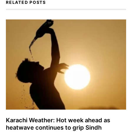
RELATED POSTS
Karachi Weather: Hot week ahead as
heatwave continues to grip Sindh