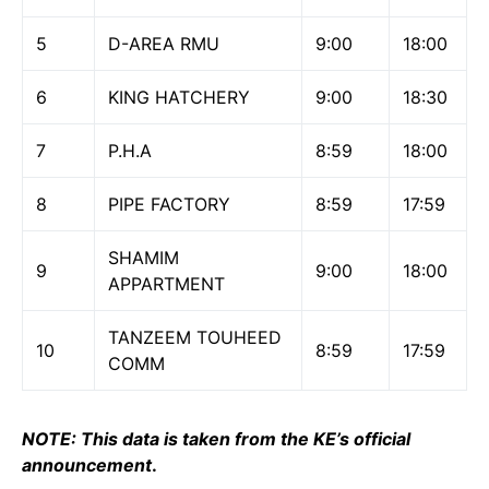
5
D-AREA RMU
9:00
18:00
6
KING HATCHERY
9:00
18:30
7
P.H.A
8:59
18:00
8
PIPE FACTORY
8:59
17:59
SHAMIM
9
9:00
18:00
APPARTMENT
TANZEEM TOUHEED
10
8:59
17:59
COMM
NOTE: This data is taken from the KE’s official
announcement
.