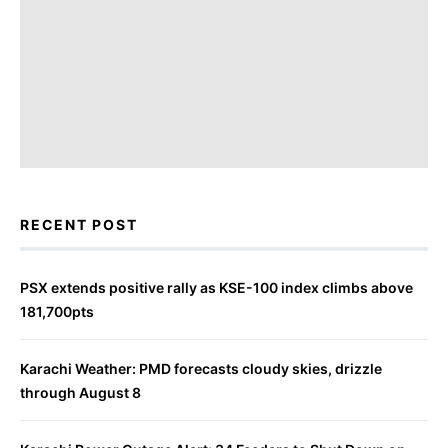
RECENT POST
PSX extends positive rally as KSE-100 index climbs above
181,700pts
Karachi Weather: PMD forecasts cloudy skies, drizzle
through August 8