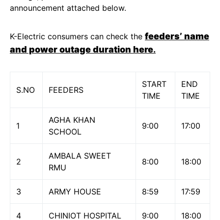
announcement attached below.
feeders’ name
K-Electric consumers can check the
and power outage duration here
.
START
END
S.NO
FEEDERS
TIME
TIME
AGHA KHAN
1
9:00
17:00
SCHOOL
AMBALA SWEET
2
8:00
18:00
RMU
3
ARMY HOUSE
8:59
17:59
4
CHINIOT HOSPITAL
9:00
18:00