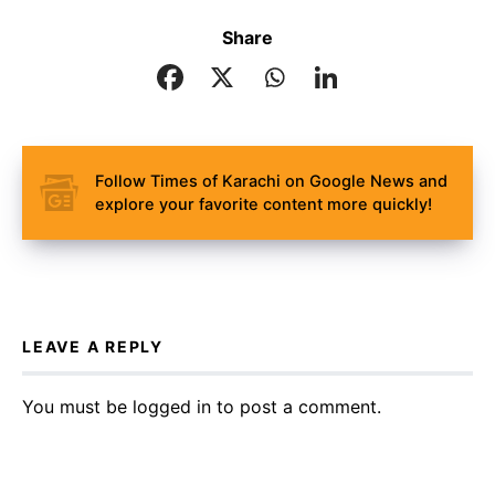
Share
Follow Times of Karachi on Google News and
explore your favorite content more quickly!
LEAVE A REPLY
You must be
logged in
to post a comment.