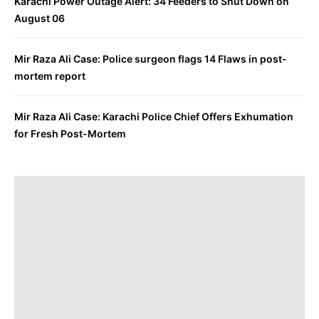
Karachi Power Outage Alert: 34 Feeders to Shut Down on
August 06
Mir Raza Ali Case: Police surgeon flags 14 Flaws in post-
mortem report
Mir Raza Ali Case: Karachi Police Chief Offers Exhumation
for Fresh Post-Mortem