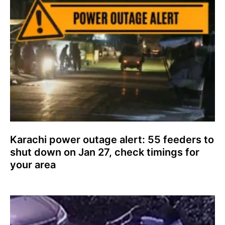
Karachi power outage alert: 55 feeders to
shut down on Jan 27, check timings for
your area