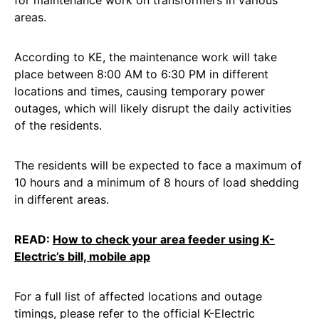
for maintenance work on transformers in various
areas.
According to KE, the maintenance work will take
place between 8:00 AM to 6:30 PM in different
locations and times, causing temporary power
outages, which will likely disrupt the daily activities
of the residents.
The residents will be expected to face a maximum of
10 hours and a minimum of 8 hours of load shedding
in different areas.
READ:
How to check your area feeder using K-
Electric’s bill, mobile app
For a full list of affected locations and outage
timings, please refer to the official K-Electric