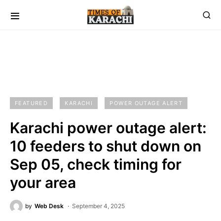
FEATURED
KARACHI
POWER OUTAGE ALERT
Karachi power outage alert:
10 feeders to shut down on
Sep 05, check timing for
your area
by
Web Desk
September 4, 2025