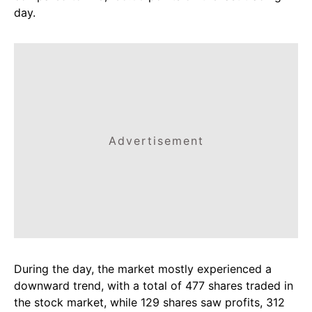
day.
Advertisement
During the day, the market mostly experienced a
downward trend, with a total of 477 shares traded in
the stock market, while 129 shares saw profits, 312