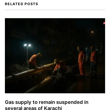
RELATED POSTS
Gas supply to remain suspended in
several areas of Karachi