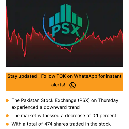
Stay updated - Follow TOK on WhatsApp for instant
alerts!
The Pakistan Stock Exchange (PSX) on Thursday
experienced a downward trend
The market witnessed a decrease of 0.1 percent
With a total of 474 shares traded in the stock