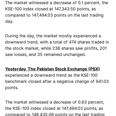
The market witnessed a decrease of 0.1 percent, the
KSE-100 index closed at 147,343.50 points, as
compared to 147,494.03 points on the last trading
day.
During the day, the market mostly experienced a
downward trend, with a total of 474 shares traded in
the stock market, while 238 shares saw profits, 201
saw losses, and 35 remained unchanged.
Yesterday, The Pakistan Stock Exchange (PSX)
experienced a downward trend as the KSE-100
benchmark closed after a negative change of 941.03
points.
The market witnessed a decrease of 0.63 percent,
the KSE-100 index closed at 147,494.03 points, as
compared to 148,435.06 points on the last trading