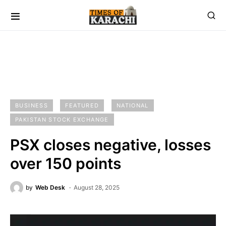
BUSINESS
FEATURED
NATIONAL
PAKISTAN STOCK EXCHANGE
PSX closes negative, losses
over 150 points
by
Web Desk
August 28, 2025