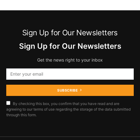
Sign Up for Our Newsletters
Sign Up for Our Newsletters
Get the news right to your inbox
SUBSCRIBE
By checking this box, you confirm that you have read and are
agreeing to our terms of use regarding the storage of the data submitted
through this form.