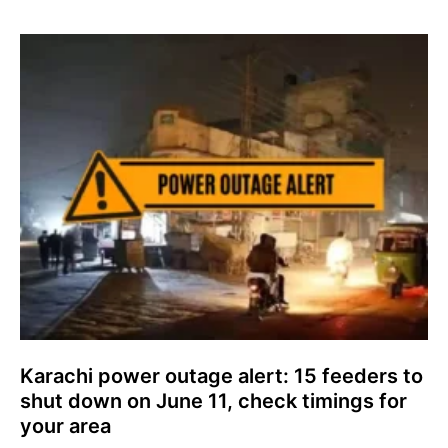
Karachi power outage alert: 15 feeders to
shut down on June 11, check timings for
your area