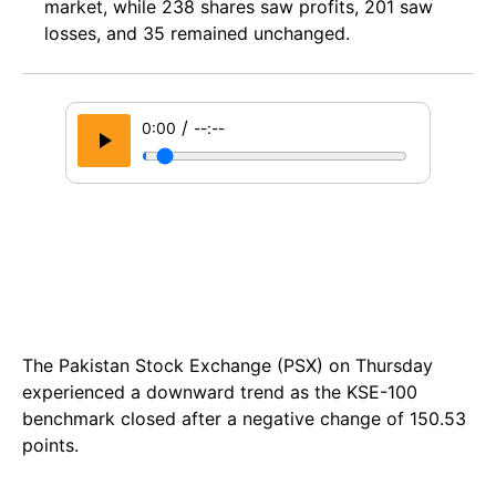
market, while 238 shares saw profits, 201 saw
losses, and 35 remained unchanged.
/
0:00
--:--
The Pakistan Stock Exchange (PSX) on Thursday
experienced a downward trend as the KSE-100
benchmark closed after a negative change of 150.53
points.