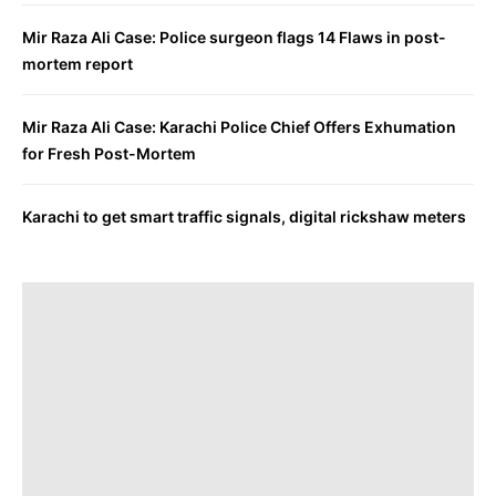
Mir Raza Ali Case: Police surgeon flags 14 Flaws in post-
mortem report
Mir Raza Ali Case: Karachi Police Chief Offers Exhumation
for Fresh Post-Mortem
Karachi to get smart traffic signals, digital rickshaw meters