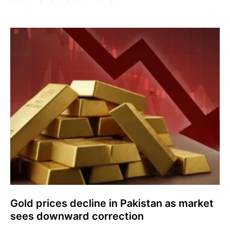
Gold prices decline in Pakistan as market
sees downward correction