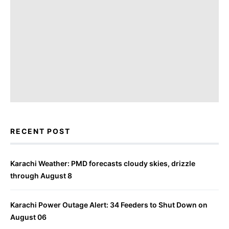
RECENT POST
Karachi Weather: PMD forecasts cloudy skies, drizzle
through August 8
Karachi Power Outage Alert: 34 Feeders to Shut Down on
August 06