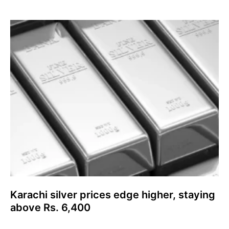
Karachi silver prices edge higher, staying
above Rs. 6,400