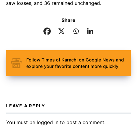
saw losses, and 36 remained unchanged.
Share
Follow Times of Karachi on Google News and
explore your favorite content more quickly!
LEAVE A REPLY
You must be
logged in
to post a comment.